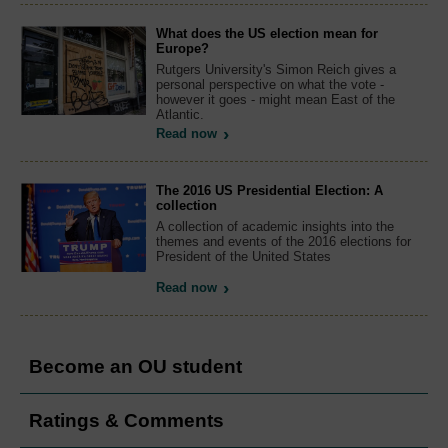
What does the US election mean for
Europe?
Rutgers University's Simon Reich gives a
personal perspective on what the vote -
however it goes - might mean East of the
Atlantic.
Read now
The 2016 US Presidential Election: A
collection
A collection of academic insights into the
themes and events of the 2016 elections for
President of the United States
Read now
Become an OU student
Ratings & Comments