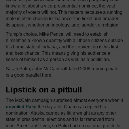
know a lot about a vice-presidential nominee, the vast
majority of voters will not. This matters because a running
mate is often chosen to “balance” the ticket and broaden
its appeal, whether on ideology, age, gender, or religion.
Trump’s choice, Mike Pence, will need to establish
himself as a known quantity with all those citizens outside
his home state of Indiana, and the convention is his first
and best chance. This means giving his audience a
sense of himself as a person as well as a politician.
Sarah Palin, John McCain’s ill-fated 2008 running mate,
is a good parallel here.
Lipstick on a pitbull
The McCain campaign surprised almost everyone when it
unveiled Palin
the day after Obama accepted his
nomination. Alaska carries as little weight as any other
state in presidential elections and is far removed from
most Americans' lives, so Palin had no national profile to