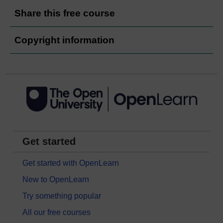
Share this free course
Copyright information
Get started
Get started with OpenLearn
New to OpenLearn
Try something popular
All our free courses