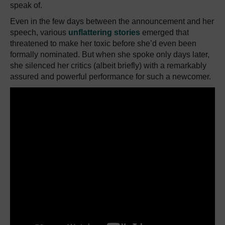
speak of.
Even in the few days between the announcement and her
speech, various
unflattering stories
emerged that
threatened to make her toxic before she’d even been
formally nominated. But when she spoke only days later,
she silenced her critics (albeit briefly) with a remarkably
assured and powerful performance for such a newcomer.