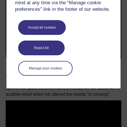
mind at any time via the “Manage cookie
preferences” link in the footer of our website.
Accept all cookies
Reject All
Transcript
Manage your cookies
Bill Clinton, on the other hand, was a rising star when he
was chosen to nominate Michael Dukakis in 1988, but the
speech he gave is remembered mostly for the audience’s
audible relief when he uttered the words “in closing”.