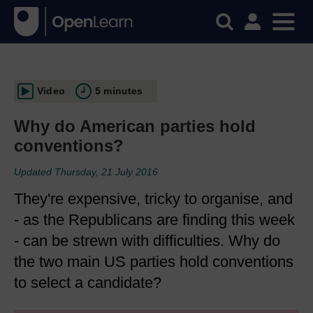
Video
5 minutes
Why do American parties hold
conventions?
Updated Thursday, 21 July 2016
They're expensive, tricky to organise, and
- as the Republicans are finding this week
- can be strewn with difficulties. Why do
the two main US parties hold conventions
to select a candidate?