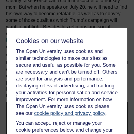
Clearly Mike Pence can’t claim the cachet of a hockey
mom. But when he speaks on July 20, he will need to find
his own way to become relatable, as well as to convey
some of those qualities which Trump’s campaign will
want to highlight. Besides his religious and social
conservative credentials – things for which Trump is
Cookies on our website
hardly noted
– his strong suit will be competence and
executive experience.
The Open University uses cookies and
While Trump has had trouble attracting party
similar technologies to make our sites as
heavyweights to Cleveland, many of the other speakers at
secure and useful as possible for you. Some
conventions are rising stars being offered one of their
are necessary and can’t be turned off. Others
earliest national platforms. Some have gone on to run for
are used for analysis and performance,
president and to win; there are few better examples than
displaying relevant advertising, and tracking
Barack Obama, whose remarkable 2004 speech
your activities for personalisation and service
launched him as a national figure.
improvement. For more information on how
The Open University uses cookies please
see our
cookie policy and privacy policy
.
You can accept, reject or manage your
cookie preferences below, and change your