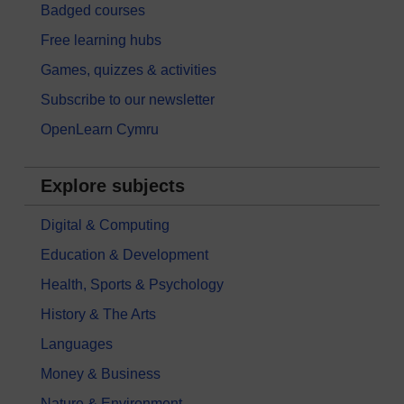
Badged courses
Free learning hubs
Games, quizzes & activities
Subscribe to our newsletter
OpenLearn Cymru
Explore subjects
Digital & Computing
Education & Development
Health, Sports & Psychology
History & The Arts
Languages
Money & Business
Nature & Environment