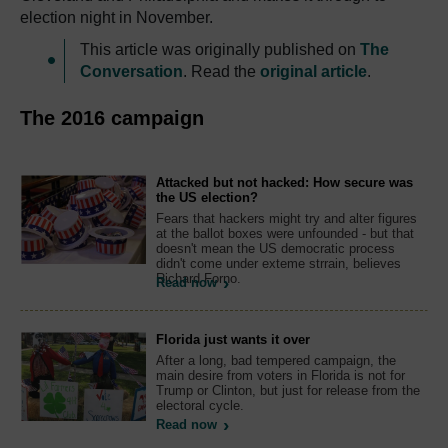
election night in November.
This article was originally published on
The
Conversation
. Read the
original article
.
The 2016 campaign
Attacked but not hacked: How secure was
the US election?
Fears that hackers might try and alter figures
at the ballot boxes were unfounded - but that
doesn't mean the US democratic process
didn't come under exteme strrain, believes
Richard Forno.
Read now
Florida just wants it over
After a long, bad tempered campaign, the
main desire from voters in Florida is not for
Trump or Clinton, but just for release from the
electoral cycle.
Read now