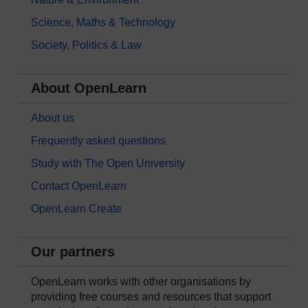
Science, Maths & Technology
Society, Politics & Law
About OpenLearn
About us
Frequently asked questions
Study with The Open University
Contact OpenLearn
OpenLearn Create
Our partners
OpenLearn works with other organisations by
providing free courses and resources that support