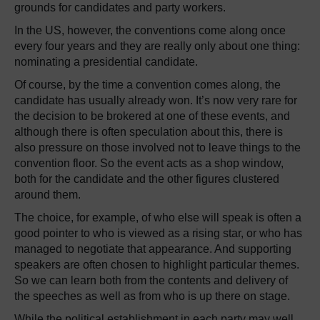
grounds for candidates and party workers.
In the US, however, the conventions come along once
every four years and they are really only about one thing:
nominating a presidential candidate.
Of course, by the time a convention comes along, the
candidate has usually already won. It’s now very rare for
the decision to be brokered at one of these events, and
although there is often speculation about this, there is
also pressure on those involved not to leave things to the
convention floor. So the event acts as a shop window,
both for the candidate and the other figures clustered
around them.
The choice, for example, of who else will speak is often a
good pointer to who is viewed as a rising star, or who has
managed to negotiate that appearance. And supporting
speakers are often chosen to highlight particular themes.
So we can learn both from the contents and delivery of
the speeches as well as from who is up there on stage.
While the political establishment in each party may well