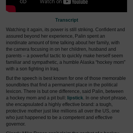
Transcript
Watching it again, its power is still striking. Confident and
assured beyond her experience, Palin spent an
inordinate amount of time talking about her family, with
the camera focusing in on her children, husband and
parents – a powerful tactic to quickly make herself seem
familiar and sympathetic, a humble Alaska “hockey mom”
with a son fighting in Iraq.
But the speech is best known for one of those memorable
soundbites that find a permanent place in the political
lexicon. There is but one difference, said Palin, between
a hockey mom and a pit bull:
lipstick
. In one short phrase,
she encapsulated a highly effective brand: a tough,
protective mother just like millions all over the US, one
who just happened to be a competent and effective
governor.