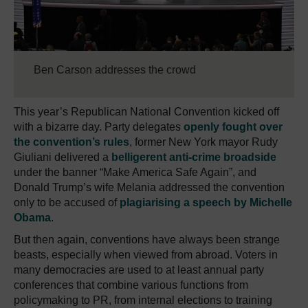
Ben Carson addresses the crowd
This year’s Republican National Convention kicked off
with a bizarre day. Party delegates
openly fought over
the convention’s rules
, former New York mayor Rudy
Giuliani delivered a
belligerent anti-crime broadside
under the banner “Make America Safe Again”, and
Donald Trump’s wife Melania addressed the convention
only to be accused of
plagiarising a speech by Michelle
Obama
.
But then again, conventions have always been strange
beasts, especially when viewed from abroad. Voters in
many democracies are used to at least annual party
conferences that combine various functions from
policymaking to PR, from internal elections to training