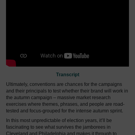
Transcript
Ultimately, conventions are chances for the campaigns
and their principals to test whether their brand will work in
the autumn campaign – massive market research
exercises where themes, phrases, and people are road-
tested and focus-grouped for the intense autumn sprint.
In this most unpredictable of election years, it’ll be
fascinating to see what survives the jamborees in
Cleveland and Philadelphia and makes it through to