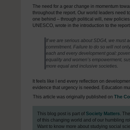
The need for a gear change in momentum toward
throughout the report. Our world leaders need 
one behind – through political will, new policie
UNESCO, wrote in the introduction to the report
If we are serious about SDG4, we must ac
commitment. Failure to do so will not onl
each and every development goal: povert
equality and women’s empowerment, susta
more equal and inclusive societies.
It feels like I end every reflection on developme
evidence that urgency is needed. Education must
This article was originally published on
The Co
This blog post is part of
Society Matters
. Th
of this changing world and of our humbling role
Want to know more about studying social sc