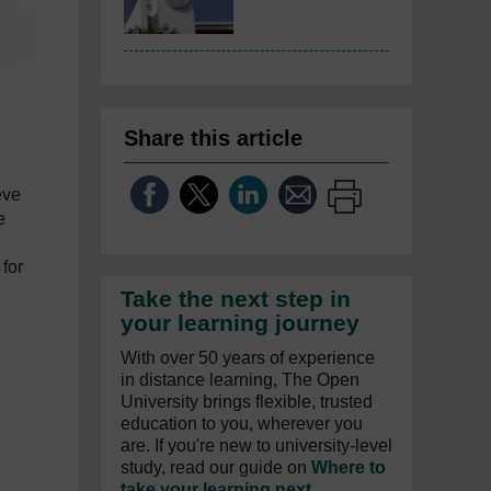
Share this article
eve
e
 for
Take the next step in
your learning journey
With over 50 years of experience
in distance learning, The Open
University brings flexible, trusted
education to you, wherever you
are. If you're new to university-level
study, read our guide on
Where to
take your learning next
.