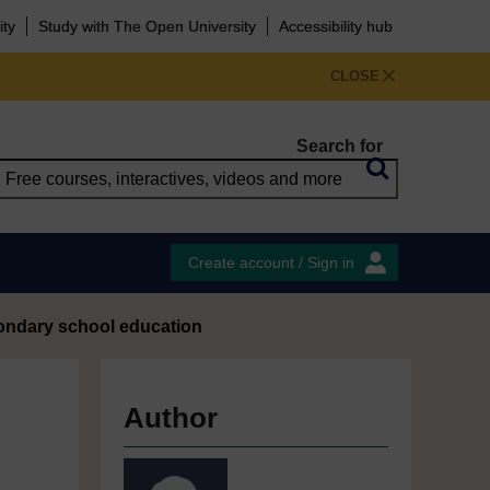
ity
Study with The Open University
Accessibility hub
CLOSE
Search for
Create account / Sign in
econdary school education
Author