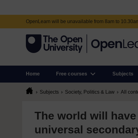
OpenLearn will be unavailable from 8am to 10.30
Home
Free courses
Subjects
Subjects
Society, Politics & Law
All cont
The world will have 
universal secondar