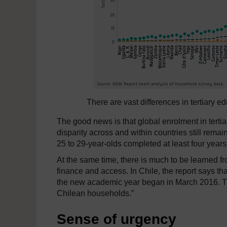
There are vast differences in tertiary e
The good news is that global enrolment in tert
disparity across and within countries still rema
25 to 29-year-olds completed at least four years 
At the same time, there is much to be learned fr
finance and access. In Chile, the report says th
the new academic year began in March 2016. Th
Chilean households.”
Sense of urgency