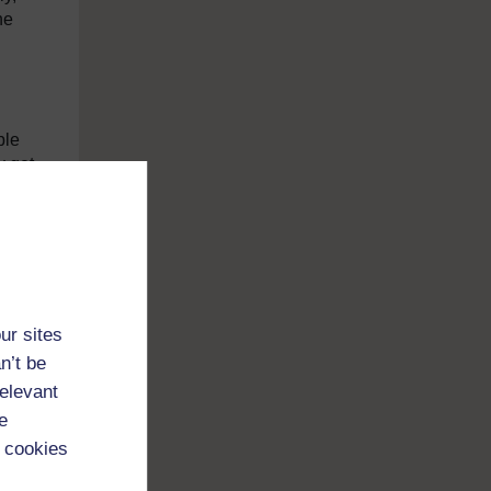
he
ble
y get
ty,
ur sites
n’t be
relevant
e
 cookies