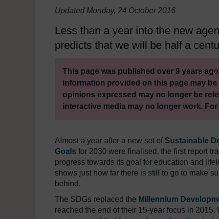
Updated Monday, 24 October 2016
Less than a year into the new agen
predicts that we will be half a centu
This page was published over 9 years ago.
information provided on this page may be 
opinions expressed may no longer be rele
interactive media may no longer work. For
Almost a year after a new set of
Sustainable D
Goals
for 2030 were finalised, the first report tr
progress towards its goal for education and life
shows just how far there is still to go to make su
behind.
The SDGs replaced the
Millennium Developm
reached the end of their 15-year focus in 2015. 