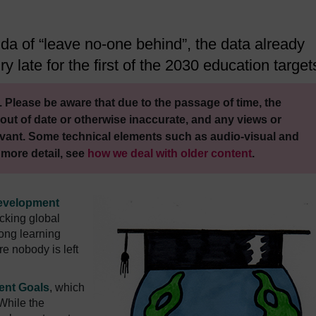
da of “leave no-one behind”, the data already
ry late for the first of the 2030 education target
 Please be aware that due to the passage of time, the
out of date or otherwise inaccurate, and any views or
vant. Some technical elements such as audio-visual and
 more detail, see
how we deal with older content
.
evelopment
acking global
long learning
re nobody is left
ent Goals
, which
While the