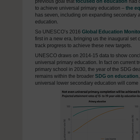
previous goal that
focused on education
had o
to achieve universal primary education –
the e
has seven, including on expanding secondary a
education.
So UNESCO’s 2016
Global Education Monito
first in a new era, bringing us the inaugural set 
track progress to achieve these new targets.
UNESCO draws on 2014-15 data to show conclusi
universal primary education. In fact on current 
primary school in 2030, the year of the SDG dea
remains within the broader
SDG on education
universal lower secondary education will come