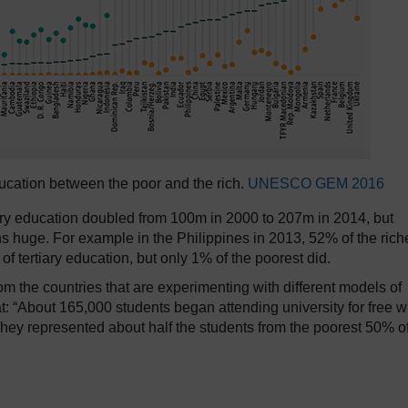
ducation between the poor and the rich.
UNESCO GEM 2016
iary education doubled from 100m in 2000 to 207m in 2014, but
ins huge. For example in the Philippines in 2013, 52% of the rich
of tertiary education, but only 1% of the poorest did.
om the countries that are experimenting with different models of
at: “About 165,000 students began attending university for free 
ey represented about half the students from the poorest 50% o