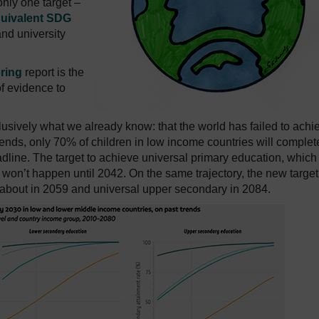
nly one target –
quivalent SDG
nd university
ring
report is the
of evidence to
vely what we already know: that the world has failed to achi
trends, only 70% of children in low income countries will complet
dline. The target to achieve universal primary education, which
, won’t happen until 2042. On the same trajectory, the new target
 about in 2059 and universal upper secondary in 2084.