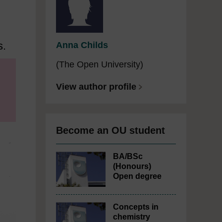
s.
Anna Childs
(The Open University)
View author profile
Become an OU student
BA/BSc
(Honours)
Open degree
Concepts in
chemistry