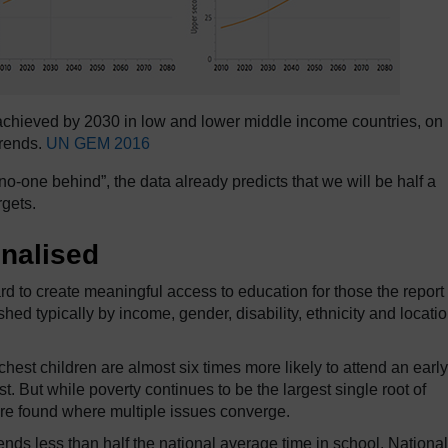
achieved by 2030 in low and lower middle income countries, on 
trends.
UN GEM 2016
o-one behind”, the data already predicts that we will be half a
rgets.
nalised
 to create meaningful access to education for those the report
hed typically by income, gender, disability, ethnicity and locatio
chest children are almost six times more likely to attend an early
 But while poverty continues to be the largest single root of
 are found where multiple issues converge.
nds less than half the national average time in school. National