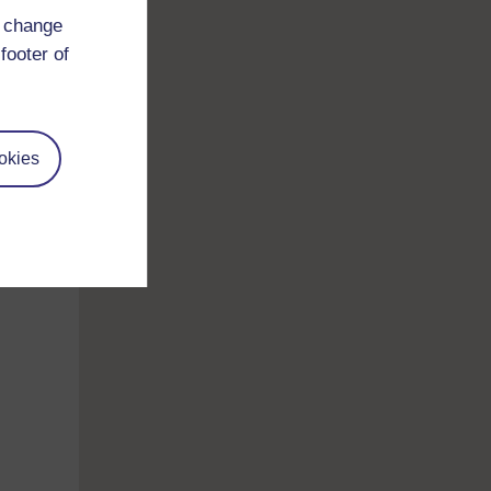
d change
footer of
 so
okies