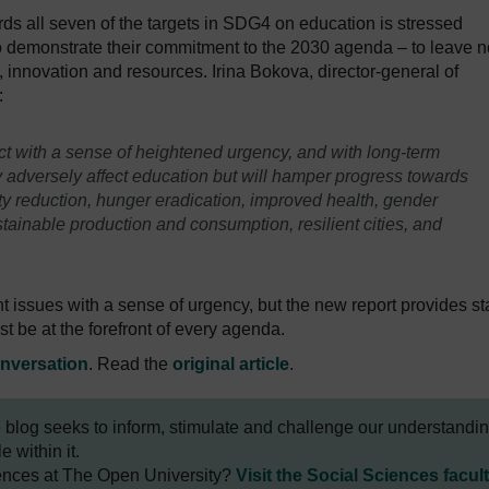
s all seven of the targets in SDG4 on education is stressed
to demonstrate their commitment to the 2030 agenda – to leave n
s, innovation and resources. Irina Bokova, director-general of
:
t with a sense of heightened urgency, and with long-term
y adversely affect education but will hamper progress towards
y reduction, hunger eradication, improved health, gender
inable production and consumption, resilient cities, and
nt issues with a sense of urgency, but the new report provides st
 be at the forefront of every agenda.
nversation
. Read the
original article
.
e blog seeks to inform, stimulate and challenge our understandi
 within it.
iences at The Open University?
Visit the Social Sciences facul