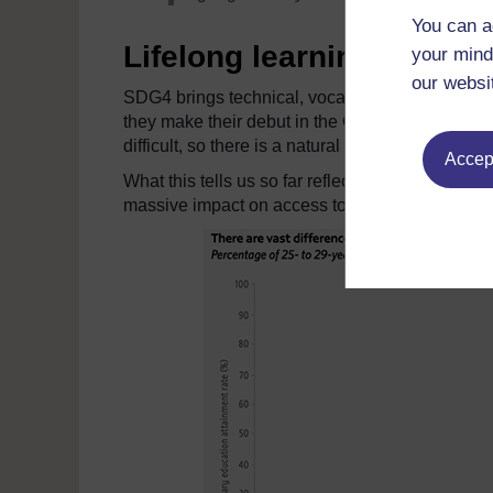
You can a
Lifelong learning
your mind
our websi
SDG4 brings technical, vocational and tertiary 
they make their debut in the GEM report. Diversi
difficult, so there is a natural weight given to th
Accept
What this tells us so far reflects just the same
massive impact on access to university educati