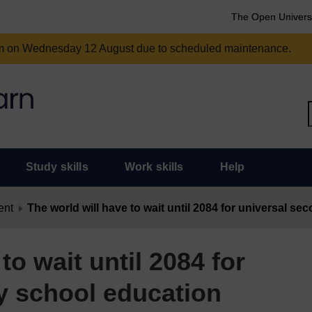
The Open Univers
am on Wednesday 12 August due to scheduled maintenance.
Study skills
Work skills
Help
ent
The world will have to wait until 2084 for universal s
to wait until 2084 for
y school education