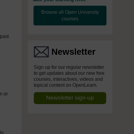
Browse all Open University
courses
past
Newsletter
Sign up for our regular newsletter
to get updates about our new free
courses, interactives, videos and
topical content on OpenLearn.
n or
Newsletter sign-up
ly,