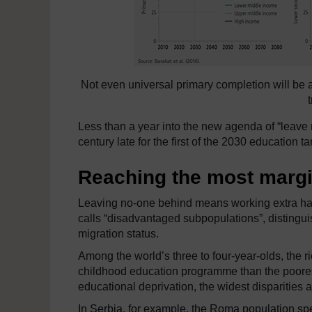
Not even universal primary completion will be 
Less than a year into the new agenda of “leave n
century late for the first of the 2030 education ta
Reaching the most margi
Leaving no-one behind means working extra hard
calls “disadvantaged subpopulations”, distinguis
migration status.
Among the world’s three to four-year-olds, the ri
childhood education programme than the poorest.
educational deprivation, the widest disparities
In Serbia, for example, the Roma population spe