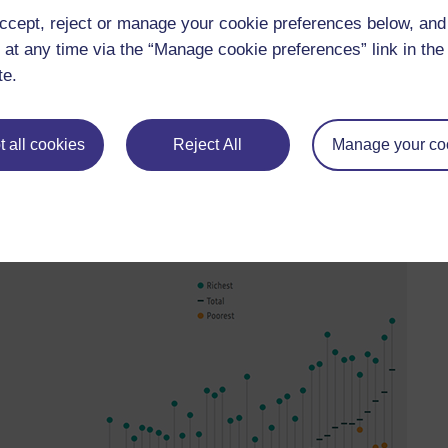
ccept, reject or manage your cookie preferences below, an
 at any time via the “Manage cookie preferences” link in the 
te.
education to the forefront of the global development agenda, and
ty of provision in adult education makes monitoring particularly
e data around tertiary education.
 all cookies
Reject All
Manage your co
 issues as primary and secondary education – that wealth has a
on.