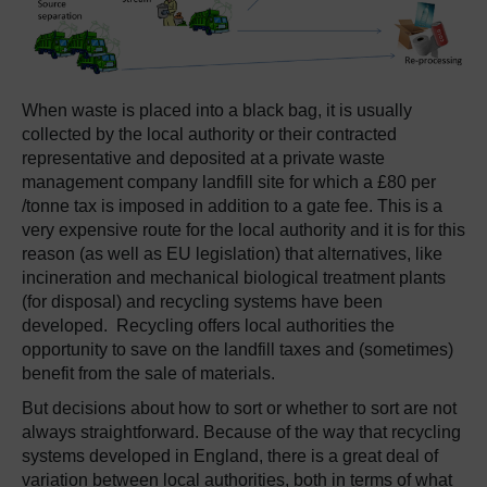
When waste is placed into a black bag, it is usually
collected by the local authority or their contracted
representative and deposited at a private waste
management company landfill site for which a £80 per
/tonne tax is imposed in addition to a gate fee. This is a
very expensive route for the local authority and it is for this
reason (as well as EU legislation) that alternatives, like
incineration and mechanical biological treatment plants
(for disposal) and recycling systems have been
developed. Recycling offers local authorities the
opportunity to save on the landfill taxes and (sometimes)
benefit from the sale of materials.
But decisions about how to sort or whether to sort are not
always straightforward. Because of the way that recycling
systems developed in England, there is a great deal of
variation between local authorities, both in terms of what