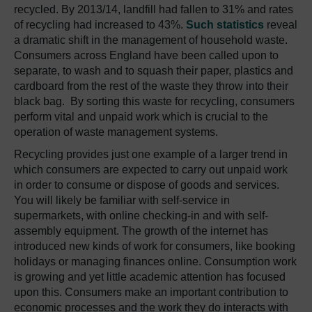
recycled. By 2013/14, landfill had fallen to 31% and rates
of recycling had increased to 43%.
Such statistics
reveal
a dramatic shift in the management of household waste.
Consumers across England have been called upon to
separate, to wash and to squash their paper, plastics and
cardboard from the rest of the waste they throw into their
black bag. By sorting this waste for recycling, consumers
perform vital and unpaid work which is crucial to the
operation of waste management systems.
Recycling provides just one example of a larger trend in
which consumers are expected to carry out unpaid work
in order to consume or dispose of goods and services.
You will likely be familiar with self-service in
supermarkets, with online checking-in and with self-
assembly equipment. The growth of the internet has
introduced new kinds of work for consumers, like booking
holidays or managing finances online. Consumption work
is growing and yet little academic attention has focused
upon this. Consumers make an important contribution to
economic processes and the work they do interacts with