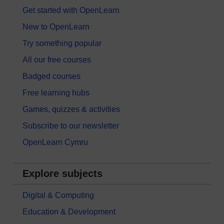
Get started with OpenLearn
New to OpenLearn
Try something popular
All our free courses
Badged courses
Free learning hubs
Games, quizzes & activities
Subscribe to our newsletter
OpenLearn Cymru
Explore subjects
Digital & Computing
Education & Development