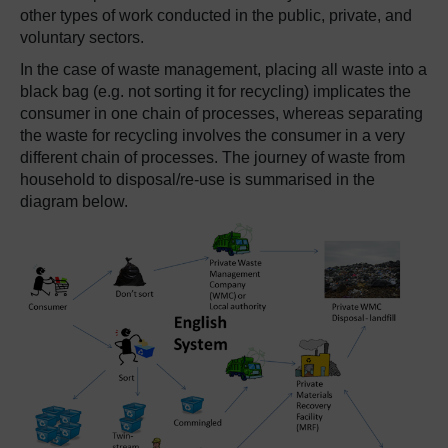
other types of work conducted in the public, private, and
voluntary sectors.
In the case of waste management, placing all waste into a
black bag (e.g. not sorting it for recycling) implicates the
consumer in one chain of processes, whereas separating
the waste for recycling involves the consumer in a very
different chain of processes. The journey of waste from
household to disposal/re-use is summarised in the
diagram below.