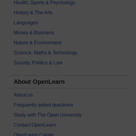
Health, Sports & Psychology
History & The Arts
Languages
Money & Business
Nature & Environment
Science, Maths & Technology
Society, Politics & Law
About OpenLearn
About us
Frequently asked questions
Study with The Open University
Contact OpenLearn
OpenLearn Create