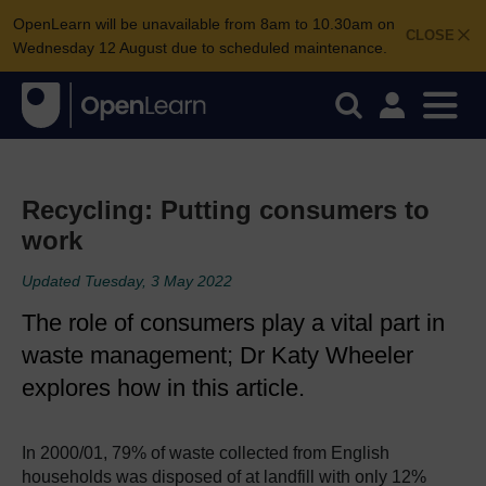
OpenLearn will be unavailable from 8am to 10.30am on
CLOSE
Wednesday 12 August due to scheduled maintenance.
Recycling: Putting consumers to
work
Updated Tuesday, 3 May 2022
The role of consumers play a vital part in
waste management; Dr Katy Wheeler
explores how in this article.
In 2000/01, 79% of waste collected from English
households was disposed of at landfill with only 12%