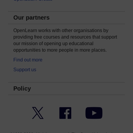
Our partners
OpenLearn works with other organisations by
providing free courses and resources that support
our mission of opening up educational
opportunities to more people in more places.
Find out more
Support us
Policy
Twitter
Facebook
YouTube