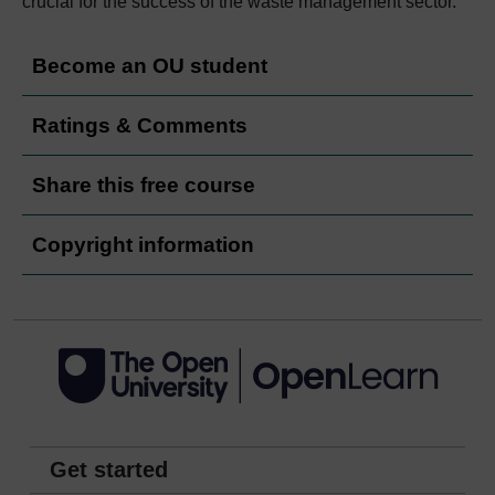
crucial for the success of the waste management sector.
Become an OU student
Ratings & Comments
Share this free course
Copyright information
Get started