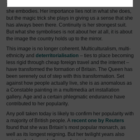
symbol. This is why we find it so difficult to pin down what
she embodies. Her importance lies not in what she does,
but the magic trick she plays in giving us a sense that she
has always been there. Continuity is her strongest suit.
But what she symbolises is not about her at all, it is about
the image the country holds up to the mirror.
This image is no longer coherent. Multiculturalism, multi-
ethnicity and
deterritorialisation
– ties to place becoming
less rigid through cheap foreign travel and the internet –
have transformed the formation of Britain. The Queen has
been serenely out of step with this transformation. Set
against how people actually live, she is as anomalous as
a Constable painting in a multimedia art installation
gallery. Age and a certain phlegmatic endurance have
contributed to her popularity.
Any poll taken today is likely to confirm her popularity with
a majority of British people. A
recent one by Reuters
found that she was Britain’s most popular monarch, as
well as its longest reigning. But her twilight years also