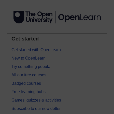
Get started
Get started with OpenLearn
New to OpenLearn
Try something popular
All our free courses
Badged courses
Free learning hubs
Games, quizzes & activities
Subscribe to our newsletter