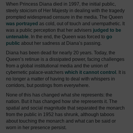
When Princess Diana died in 1997, the initial public,
steely stoicism of Her Majesty in dealing with the tragedy
prompted widespread censure in the media. The Queen
was portrayed
as cold, out of touch and unempathetic. It
was a public perception that her advisers
judged to be
untenable
. In the end, the Queen was forced to
go
public
about her sadness at Diana’s passing.
Diana has been dead for nearly 20 years. Today, the
Queen’s retinue is a dissipated power, facing challenges
from a global institutional media and the union of
cybernetic palace-watchers
which it cannot control
. It is
no longer a matter of having to deal with whispers in
corridors, but postings from everywhere.
None of this has changed what she represents: the
nation. But it has changed how she represents it. The
spatial and social magnitude that separated the monarch
from the public in 1952 has shrunk, although taboos
about touching the monarch and what can be said or
worn in her presence persist.