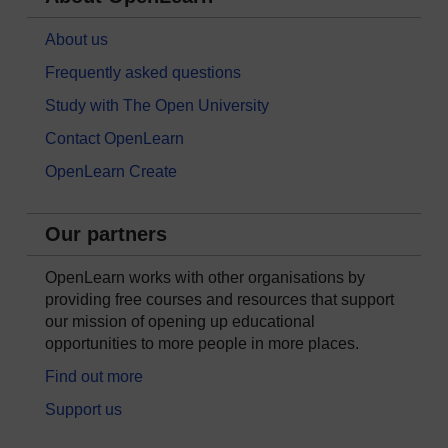
About us
Frequently asked questions
Study with The Open University
Contact OpenLearn
OpenLearn Create
Our partners
OpenLearn works with other organisations by
providing free courses and resources that support
our mission of opening up educational
opportunities to more people in more places.
Find out more
Support us