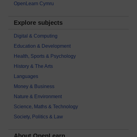
OpenLearn Cymru
Explore subjects
Digital & Computing
Education & Development
Health, Sports & Psychology
History & The Arts
Languages
Money & Business
Nature & Environment
Science, Maths & Technology
Society, Politics & Law
About OpenLearn