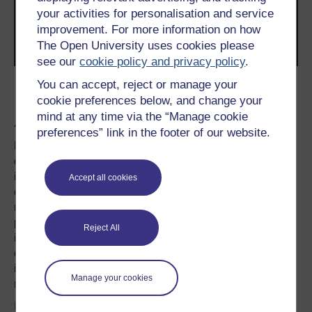
your activities for personalisation and service
improvement. For more information on how
The Open University uses cookies please
see our
cookie policy and privacy policy
.
You can accept, reject or manage your
Transcript
cookie preferences below, and change your
A lynch pin
mind at any time via the “Manage cookie
preferences” link in the footer of our website.
Perhaps this should not surprise us. For Britain is less a
country, than a set of ideals and stereotypes. The belief in
individualism, fair play, support for the underdog is
Accept all cookies
compatible with “many Britains”. The historical failure of
national practice to live up to these ideals is not hard to
prove. For everyone who sees Britain as a paragon of
Reject All
individualism, fair play and tolerance, others regard the
country as the homeland of superiority, over-formality and
insularity. Britain exists as a symbolic idea, as well as a
Manage your cookies
material reality.
In this realm of symbols, the Queen is the ultimate