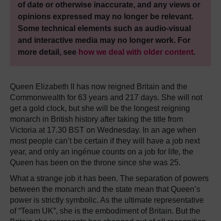
of date or otherwise inaccurate, and any views or
opinions expressed may no longer be relevant.
Some technical elements such as audio-visual
and interactive media may no longer work. For
more detail, see
how we deal with older content
.
Queen Elizabeth II has now reigned Britain and the
Commonwealth for 63 years and 217 days. She will not
get a gold clock, but she will be the longest reigning
monarch in British history after taking the title from
Victoria at 17.30 BST on Wednesday. In an age when
most people can’t be certain if they will have a job next
year, and only an ingénue counts on a job for life, the
Queen has been on the throne since she was 25.
What a strange job it has been. The separation of powers
between the monarch and the state mean that Queen’s
power is strictly symbolic. As the ultimate representative
of “Team UK”, she is the embodiment of Britain. But the