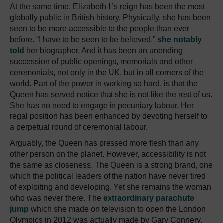
At the same time, Elizabeth II’s reign has been the most
globally public in British history. Physically, she has been
seen to be more accessible to the people than ever
before. “I have to be seen to be believed,”
she notably
told
her biographer. And it has been an unending
succession of public openings, memorials and other
ceremonials, not only in the UK, but in all corners of the
world. Part of the power in working so hard, is that the
Queen has served notice that she is not like the rest of us.
She has no need to engage in pecuniary labour. Her
regal position has been enhanced by devoting herself to
a perpetual round of ceremonial labour.
Arguably, the Queen has pressed more flesh than any
other person on the planet. However, accessibility is not
the same as closeness. The Queen is a strong brand, one
which the political leaders of the nation have never tired
of exploiting and developing. Yet she remains the woman
who was never there. The
extraordinary parachute
jump
which she made on television to open the London
Olympics in 2012 was actually made by Gary Connery.