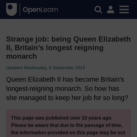
Strange job: being Queen Elizabeth
II, Britain’s longest reigning
monarch
Updated Wednesday, 9 September 2015
Queen Elizabeth II has become Britain's
longest-reigning monarch. So how has
she managed to keep her job for so long?
This page was published over 10 years ago.
Please be aware that due to the passage of time,
the information provided on this page may be out