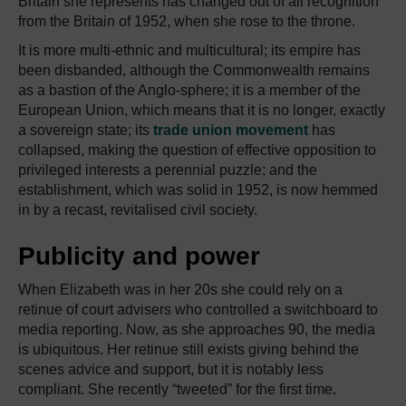
Britain she represents has changed out of all recognition
from the Britain of 1952, when she rose to the throne.
It is more multi-ethnic and multicultural; its empire has
been disbanded, although the Commonwealth remains
as a bastion of the Anglo-sphere; it is a member of the
European Union, which means that it is no longer, exactly
a sovereign state; its
trade union movement
has
collapsed, making the question of effective opposition to
privileged interests a perennial puzzle; and the
establishment, which was solid in 1952, is now hemmed
in by a recast, revitalised civil society.
Publicity and power
When Elizabeth was in her 20s she could rely on a
retinue of court advisers who controlled a switchboard to
media reporting. Now, as she approaches 90, the media
is ubiquitous. Her retinue still exists giving behind the
scenes advice and support, but it is notably less
compliant. She recently “tweeted” for the first time.