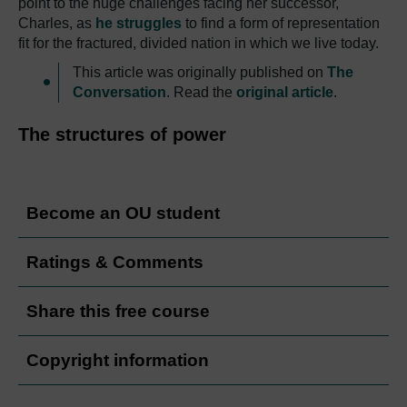
point to the huge challenges facing her successor,
Charles, as
he struggles
to find a form of representation
fit for the fractured, divided nation in which we live today.
This article was originally published on
The
Conversation
. Read the
original article
.
The structures of power
Become an OU student
Ratings & Comments
Share this free course
Copyright information