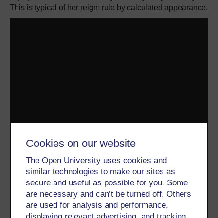
This is typical of her reign: rule by calculated appearance.
Cookies on our website
The Open University uses cookies and
similar technologies to make our sites as
secure and useful as possible for you. Some
are necessary and can’t be turned off. Others
are used for analysis and performance,
displaying relevant advertising, and tracking