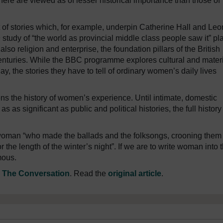
phere are viewed as of lesser historical importance than those of
t of stories which, for example, underpin Catherine Hall and Le
 study of “the world as provincial middle class people saw it” pl
lso religion and enterprise, the foundation pillars of the British
centuries. While the BBC programme explores cultural and mater
lay, the stories they have to tell of ordinary women’s daily lives
ens the history of women’s experience. Until intimate, domestic
as significant as public and political histories, the full history
oman “who made the ballads and the folksongs, crooning them 
r the length of the winter’s night”. If we are to write woman into 
mous.
n
The Conversation
. Read the
original article
.