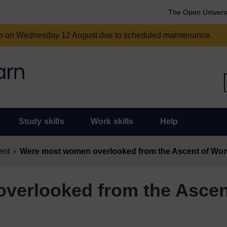
The Open Univers
am on Wednesday 12 August due to scheduled maintenance.
Study skills
Work skills
Help
ent
Were most women overlooked from the Ascent of W
verlooked from the Ascen