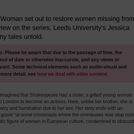
Woman set out to restore women missing fro
l view on the series, Leeds University's Jessica
ny tales untold.
. Please be aware that due to the passage of time, the
out of date or otherwise inaccurate, and any views or
vant. Some technical elements such as audio-visual and
 more detail, see
how we deal with older content
.
 imagined that Shakespeare had a sister, a gifted young woman
o London to become an actress. Here, unlike her brother, she is
kery and humiliation due to her sex. Her story ends with an
grave “at some crossroads where the omnibuses now stop outs
atic figure of women in European culture, condemned to obscuri