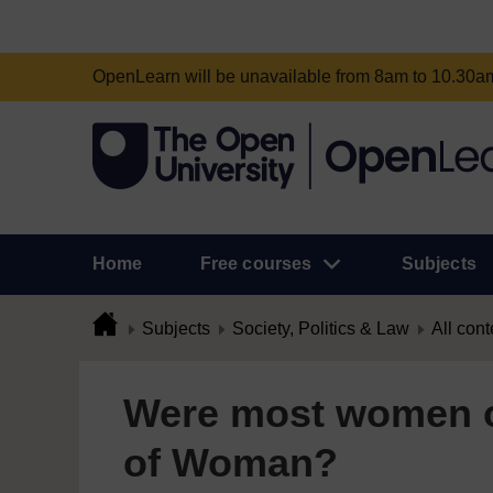
OpenLearn will be unavailable from 8am to 10.30
Home
Free courses
Subjects
Subjects
Society, Politics & Law
All cont
Were most women o
of Woman?