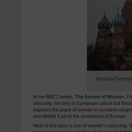
Amanda Forema
In her BBC2 series,
The Ascent of Woman
, P
obscurity, not only in European culture but thr
explores the place of women in societies rangi
and Middle East to the revolutions of Europe.
Most of this story is one of women’s silencin