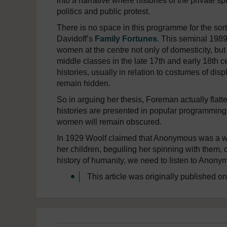
into a narrative where histories of the private s
politics and public protest.
There is no space in this programme for the sor
Davidoff’s
Family Fortunes
. This seminal 1989
women at the centre not only of domesticity, but a
middle classes in the late 17th and early 18th 
histories, usually in relation to costumes of disp
remain hidden.
So in arguing her thesis, Foreman actually flatt
histories are presented in popular programming as 
women will remain obscured.
In 1929 Woolf claimed that Anonymous was a w
her children, beguiling her spinning with them, o
history of humanity, we need to listen to Anony
This article was originally published o