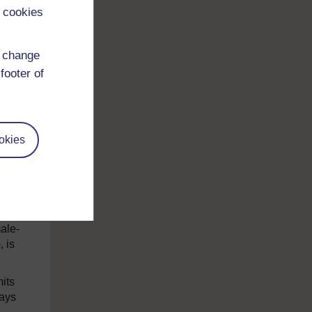
 cookies
ge to
d change
footer of
okies
to
to
ich
ale-
, is
mits
lays