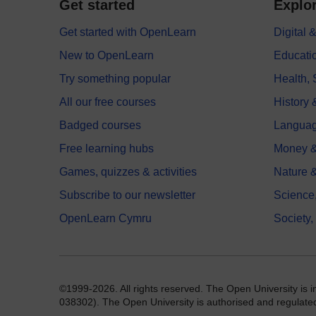
Get started
Explor
Get started with OpenLearn
Digital
New to OpenLearn
Educati
Try something popular
Health,
All our free courses
History 
Badged courses
Langua
Free learning hubs
Money &
Games, quizzes & activities
Nature 
Subscribe to our newsletter
Science
OpenLearn Cymru
Society,
©1999-2026. All rights reserved. The Open University is 
038302). The Open University is authorised and regulated b