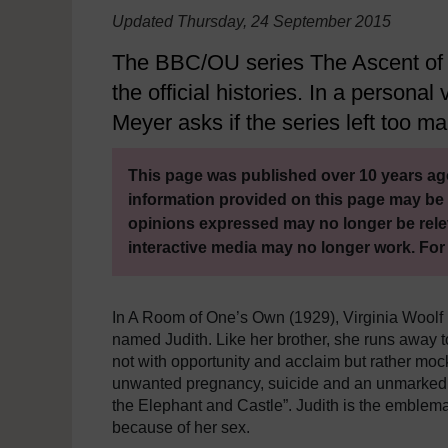
Updated Thursday, 24 September 2015
The BBC/OU series The Ascent of 
the official histories. In a persona
Meyer asks if the series left too ma
This page was published over 10 years ago
information provided on this page may be 
opinions expressed may no longer be rele
interactive media may no longer work. For
In A Room of One’s Own (1929), Virginia Woolf
named Judith. Like her brother, she runs away t
not with opportunity and acclaim but rather moc
unwanted pregnancy, suicide and an unmarked 
the Elephant and Castle”. Judith is the emblem
because of her sex.