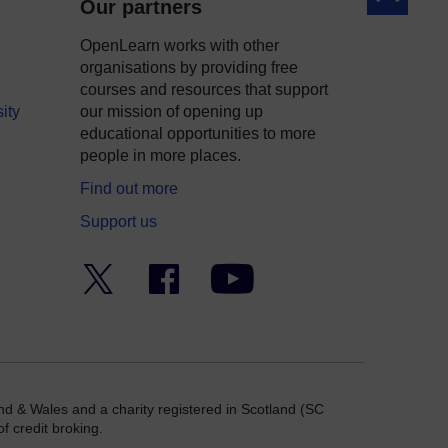
Our partners
OpenLearn works with other
organisations by providing free
courses and resources that support
ity
our mission of opening up
educational opportunities to more
people in more places.
Find out more
Support us
Twitter
Facebook
YouTube
nd & Wales and a charity registered in Scotland (SC
f credit broking.