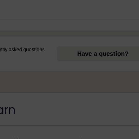
uently asked questions
Have a question?