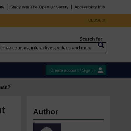
ity
Study with The Open University
Accessibility hub
CLOSE
Search for
Create account / Sign in
oman?
t
Author