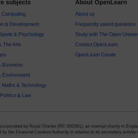
e subjects
About OpenLearn
 & Computing
About us
on & Development
Frequently asked questions
 Sports & Psychology
Study with The Open Univers
& The Arts
Contact OpenLearn
ges
OpenLearn Create
 Business
& Environment
, Maths & Technology
 Politics & Law
incorporated by Royal Charter (RC 000391), an exempt charity in Engla
y the Financial Conduct Authority in relation to its secondary activity o