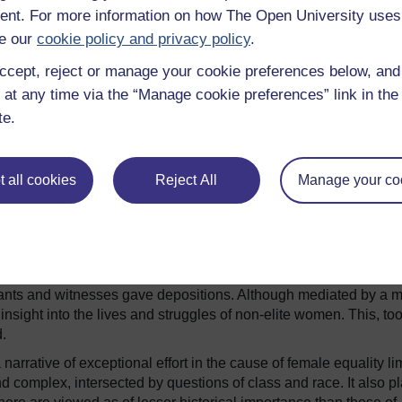
 political leaders is remembered and revered.
nt. For more information on how The Open University uses
hepsut
or
Empress Wu
are really the stories of female challen
e our
cookie policy and privacy policy
.
s. Both styled themselves as masculine rulers, adopting the
ile both, like Elizabeth I, ruled over ages of artistic
ccept, reject or manage your cookie preferences below, an
 The programme still explores the words of Shakespeare, not
 at any time via the “Manage cookie preferences” link in the 
te.
 all cookies
Reject All
Manage your co
 speak for the majority of women, women whose voices are harder 
by focusing so strongly on the patriarchal systems which sought 
hem.
ils the oppressive argument of King James I’s
Demonology
, wh
,
80%
of whose victims were women. She does not mention,
nants and witnesses gave depositions. Although mediated by a m
sight into the lives and struggles of non-elite women. This, too
.
narrative of exceptional effort in the cause of female equality li
d complex, intersected by questions of class and race. It also p