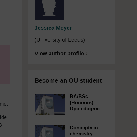
m
Jessica Meyer
(University of Leeds)
View author profile
Become an OU student
BA/BSc
(Honours)
 met
Open degree
ide
ty
Concepts in
chemistry