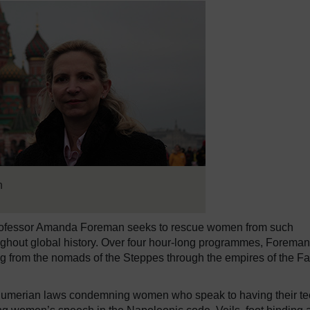
n
rofessor Amanda Foreman seeks to rescue women from such
oughout global history. Over four hour-long programmes, Foreman
ng from the nomads of the Steppes through the empires of the Fa
g. Sumerian laws condemning women who speak to having their te