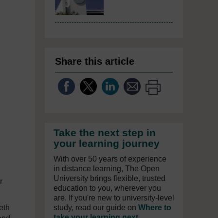
Share this article
Take the next step in
your learning journey
With over 50 years of experience
in distance learning, The Open
University brings flexible, trusted
r
education to you, wherever you
are. If you're new to university-level
eth
study, read our guide on
Where to
take your learning next
.