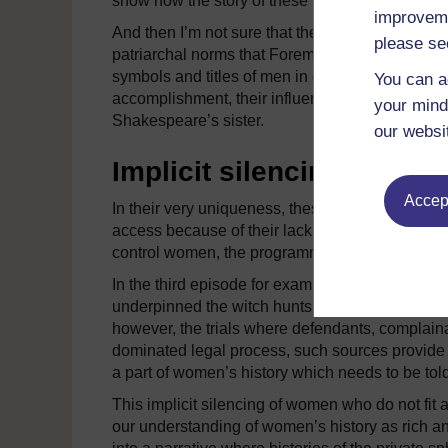
show how the story of these female military and
improveme
And then I’m not sure that the examples of
Hats
please se
patriarchal norms that Foreman presents them a
symbols and titles of men in order to rule. And wh
You can a
accomplishment, their influence seems limited.
your mind
Shakespeare’s sister.
our websi
Implicit silencing
Accept
In their very uniqueness, these stories fail to
access because of their lack of status. Indeed, 
control women, the programme itself silences t
In the third episode for example, Foreman deta
underpinned the witch hunts of the 17th century
however, the trials where defendants, complai
dominated legal process, such sources provide in
a part of women’s history which needs to be told
This implicit silencing of women who do not fit a 
our understanding of women’s history as rich an