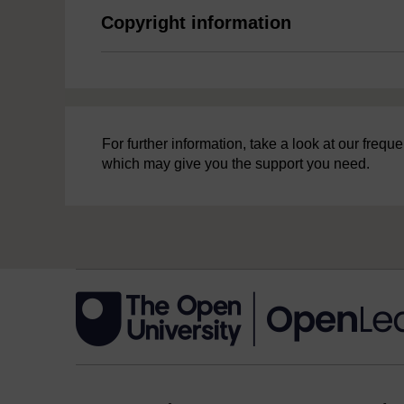
Copyright information
For further information, take a look at our freq
which may give you the support you need.