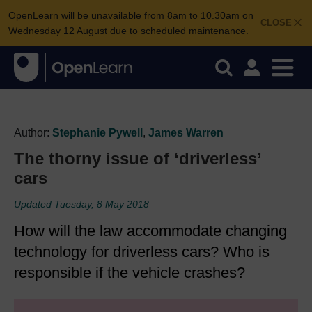
OpenLearn will be unavailable from 8am to 10.30am on
CLOSE
Wednesday 12 August due to scheduled maintenance.
Author:
Stephanie Pywell
,
James Warren
The thorny issue of ‘driverless’
cars
Updated Tuesday, 8 May 2018
How will the law accommodate changing
technology for driverless cars? Who is
responsible if the vehicle crashes?