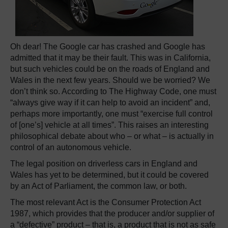
Oh dear! The Google car has crashed and Google has
admitted that it may be their fault. This was in California,
but such vehicles could be on the roads of England and
Wales in the next few years. Should we be worried? We
don’t think so. According to The Highway Code, one must
“always give way if it can help to avoid an incident” and,
perhaps more importantly, one must “exercise full control
of [one’s] vehicle at all times”. This raises an interesting
philosophical debate about who – or what – is actually in
control of an autonomous vehicle.
The legal position on driverless cars in England and
Wales has yet to be determined, but it could be covered
by an Act of Parliament, the common law, or both.
The most relevant Act is the Consumer Protection Act
1987, which provides that the producer and/or supplier of
a “defective” product – that is, a product that is not as safe