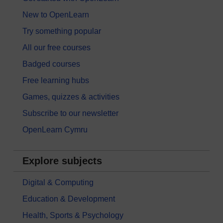
New to OpenLearn
Try something popular
All our free courses
Badged courses
Free learning hubs
Games, quizzes & activities
Subscribe to our newsletter
OpenLearn Cymru
Explore subjects
Digital & Computing
Education & Development
Health, Sports & Psychology