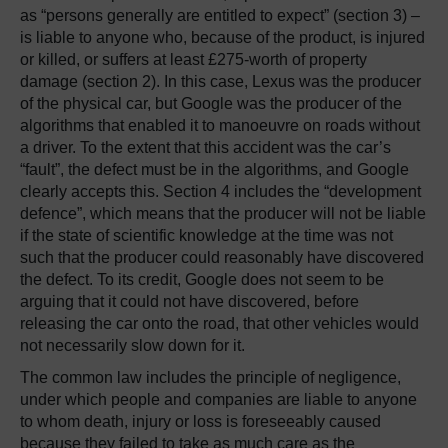
as “persons generally are entitled to expect” (section 3) –
is liable to anyone who, because of the product, is injured
or killed, or suffers at least £275-worth of property
damage (section 2). In this case, Lexus was the producer
of the physical car, but Google was the producer of the
algorithms that enabled it to manoeuvre on roads without
a driver. To the extent that this accident was the car’s
“fault”, the defect must be in the algorithms, and Google
clearly accepts this. Section 4 includes the “development
defence”, which means that the producer will not be liable
if the state of scientific knowledge at the time was not
such that the producer could reasonably have discovered
the defect. To its credit, Google does not seem to be
arguing that it could not have discovered, before
releasing the car onto the road, that other vehicles would
not necessarily slow down for it.
The common law includes the principle of negligence,
under which people and companies are liable to anyone
to whom death, injury or loss is foreseeably caused
because they failed to take as much care as the