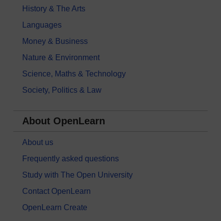
History & The Arts
Languages
Money & Business
Nature & Environment
Science, Maths & Technology
Society, Politics & Law
About OpenLearn
About us
Frequently asked questions
Study with The Open University
Contact OpenLearn
OpenLearn Create