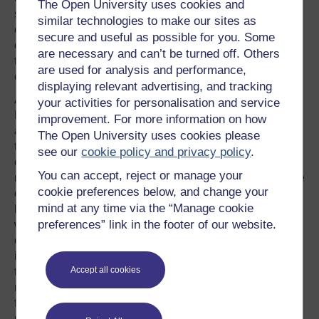
The Open University uses cookies and
speed – that the bus was actually decelerating before he
similar technologies to make our sites as
or she completed the manoeuvre. An autonomous
secure and useful as possible for you. Some
car, presumably, has only the third of these options open
are necessary and can’t be turned off. Others
to it, so it needs a rapid-cancellation feature if it is not
are used for analysis and performance,
clear that the pulling-out would be safe.
displaying relevant advertising, and tracking
An interesting feature of this story is that the California
your activities for personalisation and service
Department of Motor Vehicles has published
the
improvement. For more information on how
accident report
on the internet, and it very clearly sets
The Open University uses cookies please
the scene. It is not clear why the bus driver did not have
see our
cookie policy and privacy policy
.
complete control of the bus, or anticipate the car’s
You can accept, reject or manage your
movement. What is clear is that the very slow speed of the
cookie preferences below, and change your
car relative to that of the bus, while the car was changing
mind at any time via the “Manage cookie
lanes, has played out in a detrimental way. It is not clear
preferences” link in the footer of our website.
whether the Google car was truly “at fault” as there is the
complicating circumstance of obstructions – sandbags –
in the lane, and Google has not yet commented on how
Accept all cookies
the algorithms that control the vehicle should have
responded to these. Obstructions are, of course, a
foreseeable feature of motoring, so autonomous cars
must be able to react appropriately and safely to them.