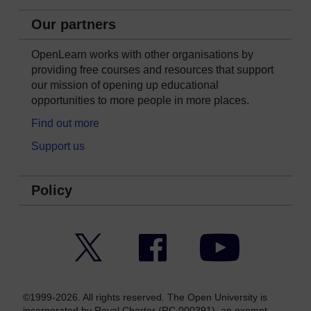
Our partners
OpenLearn works with other organisations by
providing free courses and resources that support
our mission of opening up educational
opportunities to more people in more places.
Find out more
Support us
Policy
Twitter
Facebook
YouTube
©1999-2026. All rights reserved. The Open University is
incorporated by Royal Charter (RC 000391), an exempt