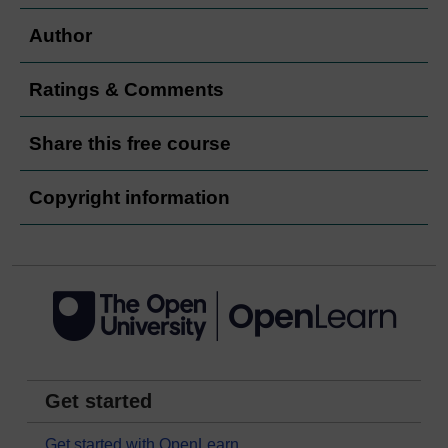
Author
Ratings & Comments
Share this free course
Copyright information
Get started
Get started with OpenLearn