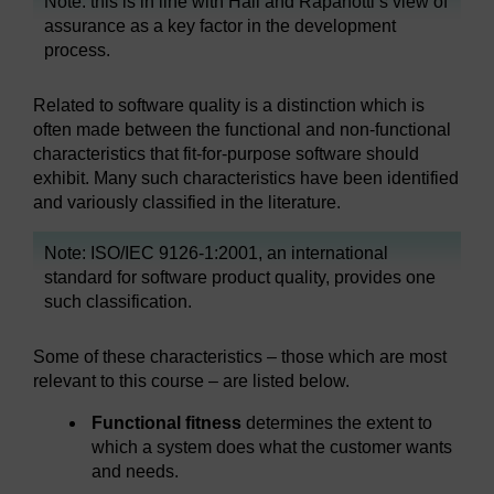
Note: this is in line with Hall and Rapanotti’s view of
assurance as a key factor in the development
process.
Related to software quality is a distinction which is
often made between the functional and non-functional
characteristics that fit-for-purpose software should
exhibit. Many such characteristics have been identified
and variously classified in the literature.
Note: ISO/IEC 9126-1:2001, an international
standard for software product quality, provides one
such classification.
Some of these characteristics – those which are most
relevant to this course – are listed below.
Functional fitness
determines the extent to
which a system does what the customer wants
and needs.