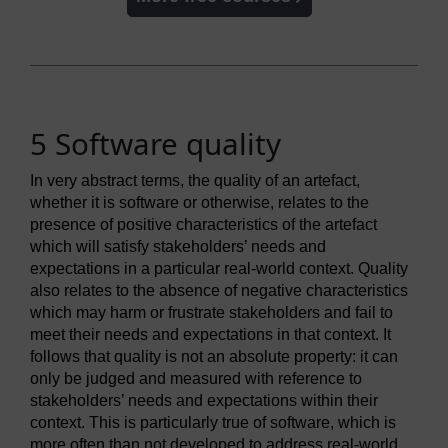
5 Software quality
In very abstract terms, the quality of an artefact,
whether it is software or otherwise, relates to the
presence of positive characteristics of the artefact
which will satisfy stakeholders’ needs and
expectations in a particular real-world context. Quality
also relates to the absence of negative characteristics
which may harm or frustrate stakeholders and fail to
meet their needs and expectations in that context. It
follows that quality is not an absolute property: it can
only be judged and measured with reference to
stakeholders’ needs and expectations within their
context. This is particularly true of software, which is
more often than not developed to address real-world