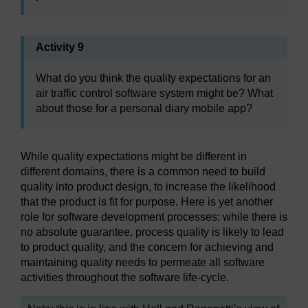
Activity 9
What do you think the quality expectations for an
air traffic control software system might be? What
about those for a personal diary mobile app?
While quality expectations might be different in
different domains, there is a common need to build
quality into product design, to increase the likelihood
that the product is fit for purpose. Here is yet another
role for software development processes: while there is
no absolute guarantee, process quality is likely to lead
to product quality, and the concern for achieving and
maintaining quality needs to permeate all software
activities throughout the software life-cycle.