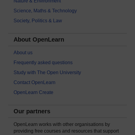
Nature & Environment
Science, Maths & Technology
Society, Politics & Law
About OpenLearn
About us
Frequently asked questions
Study with The Open University
Contact OpenLearn
OpenLearn Create
Our partners
OpenLearn works with other organisations by
providing free courses and resources that support