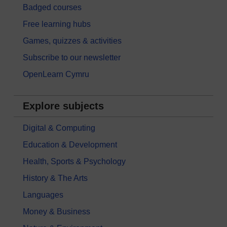
Badged courses
Free learning hubs
Games, quizzes & activities
Subscribe to our newsletter
OpenLearn Cymru
Explore subjects
Digital & Computing
Education & Development
Health, Sports & Psychology
History & The Arts
Languages
Money & Business