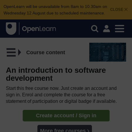
OpenLearn will be unavailable from 8am to 10.30am on
CLOSE
Wednesday 12 August due to scheduled maintenance.
Course content
An introduction to software
development
Start this free course now. Just create an account and
sign in. Enrol and complete the course for a free
statement of participation or digital badge if available.
Create account / Sign in
More free courses