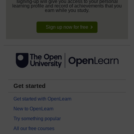
signing-up will give you access to your personal
learning profile and record of achievements that you
earn while you study.
Sign up now for free
Get started
Get started with OpenLearn
New to OpenLearn
Try something popular
All our free courses