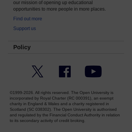
our mission of opening up educational
opportunities to more people in more places.
Find out more
Support us
Policy
Twitter
Facebook
YouTube
©1999-2026. All rights reserved. The Open University is
incorporated by Royal Charter (RC 000391), an exempt
charity in England & Wales and a charity registered in
Scotland (SC 038302). The Open University is authorised
and regulated by the Financial Conduct Authority in relation
to its secondary activity of credit broking.