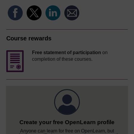
Course rewards
Free statement of participation
on
completion of these courses.
Create your free OpenLearn profile
Anyone can learn for free on OpenLearn, but