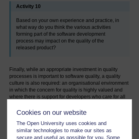
Activity 10
Based on your own experience and practice, in
what way do you think the various activities
forming part of the software development
process may impact on the quality of the
released product?
Finally, while an appropriate investment in quality
processes is important to software quality, a quality
culture is also required: an organisational environment
in which the concern for quality is highly valued and
where there is support for developers who care for all
aspects of quality – even the less tangible ones such
as code readability or adequacy of documentation. A
Cookies on our website
quality culture
is characterised by highly professional
The Open University uses cookies and
behaviour and ethical decision-making on the part of
similar technologies to make our sites as
those involved in the process, and by the allocation of
secure and useful as possible for you. Some
an adequate level of resources for specific activities