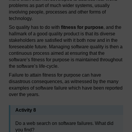
problems as part of much wider systems, usually
involving people, processes and other forms of
technology.
So quality has to do with
fitness for purpose
, and the
hallmark of a good quality product is that its diverse
stakeholders are satisfied with it both now and in the
foreseeable future. Managing software quality is then a
continuous process aimed at ensuring that the
software’s fitness for purpose is maintained throughout
the software’s life-cycle.
Failure to attain fitness for purpose can have
disastrous consequences, as witnessed by the many
examples of software failure which have been reported
over the years.
Activity 8
Do a web search on software failures. What did
you find?