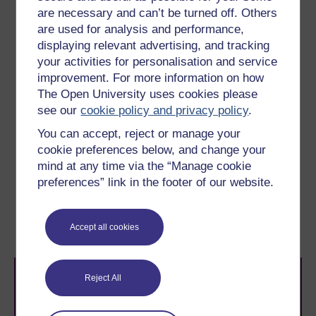
are necessary and can’t be turned off. Others
which contribute to software quality: it is widely
acknowledged that some software failures can be
are used for analysis and performance,
traced back to excessive pressure from management
displaying relevant advertising, and tracking
to release a product which had not been properly
your activities for personalisation and service
verified and validated, or to situations where
improvement. For more information on how
developers were forced to cut corners in the interest of
The Open University uses cookies please
quicker delivery. A quality culture implies an effective
see our
cookie policy and privacy policy
.
and mature use of estimation, planning and risk
You can accept, reject or manage your
management, and an integrated view of both human-
cookie preferences below, and change your
related and hard technological issues.
mind at any time via the “Manage cookie
preferences” link in the footer of our website.
Previous
Next
4 Risk
6 Modelling and the UML
Accept all cookies
Reject All