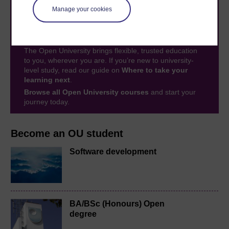
Manage your cookies
Take the next step in your learning journey
With over 50 years of experience in distance learning,
The Open University brings flexible, trusted education
to you, wherever you are. If you’re new to university-
level study, read our guide on
Where to take your
learning next
.
Browse all Open University courses
and start your
journey today.
Become an OU student
Software development
BA/BSc (Honours) Open
degree