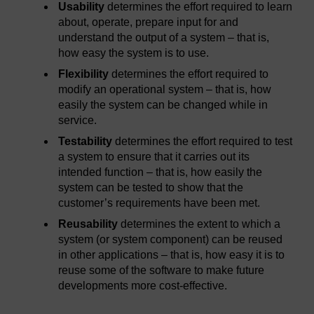
Usability
determines the effort required to learn
about, operate, prepare input for and
understand the output of a system – that is,
how easy the system is to use.
Flexibility
determines the effort required to
modify an operational system – that is, how
easily the system can be changed while in
service.
Testability
determines the effort required to test
a system to ensure that it carries out its
intended function – that is, how easily the
system can be tested to show that the
customer’s requirements have been met.
Reusability
determines the extent to which a
system (or system component) can be reused
in other applications – that is, how easy it is to
reuse some of the software to make future
developments more cost-effective.