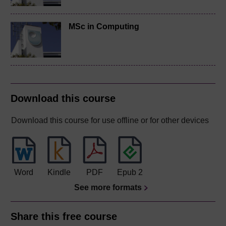
MSc in Computing
Download this course
Download this course for use offline or for other devices
Word
Kindle
PDF
Epub 2
See more formats
Share this free course