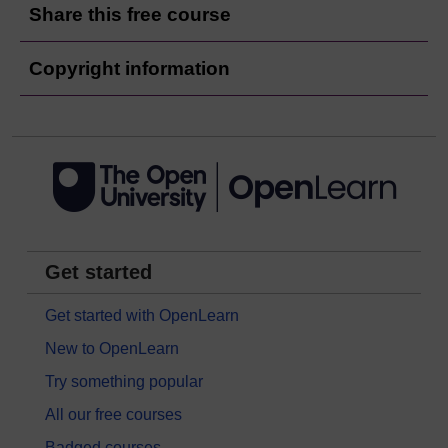
Share this free course
Copyright information
Get started
Get started with OpenLearn
New to OpenLearn
Try something popular
All our free courses
Badged courses