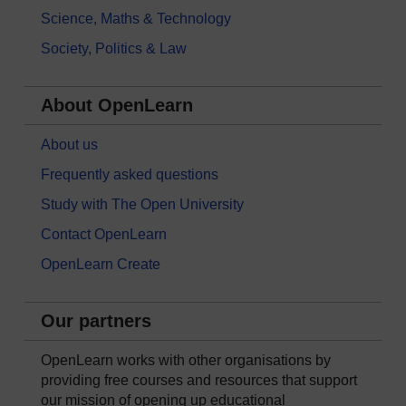
Science, Maths & Technology
Society, Politics & Law
About OpenLearn
About us
Frequently asked questions
Study with The Open University
Contact OpenLearn
OpenLearn Create
Our partners
OpenLearn works with other organisations by
providing free courses and resources that support
our mission of opening up educational