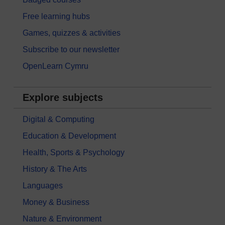
Free learning hubs
Games, quizzes & activities
Subscribe to our newsletter
OpenLearn Cymru
Explore subjects
Digital & Computing
Education & Development
Health, Sports & Psychology
History & The Arts
Languages
Money & Business
Nature & Environment