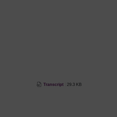
Transcript
29.3 KB