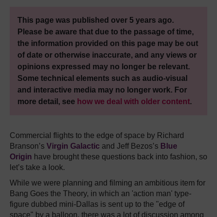
This page was published over 5 years ago.
Please be aware that due to the passage of time,
the information provided on this page may be out
of date or otherwise inaccurate, and any views or
opinions expressed may no longer be relevant.
Some technical elements such as audio-visual
and interactive media may no longer work. For
more detail, see
how we deal with older content
.
Commercial flights to the edge of space by Richard
Branson’s
Virgin Galactic
and Jeff Bezos’s
Blue
Origin
have brought these questions back into fashion, so
let’s take a look.
While we were planning and filming an ambitious item for
Bang Goes the Theory, in which an 'action man' type-
figure dubbed mini-Dallas is sent up to the "edge of
space" by a balloon, there was a lot of discussion among