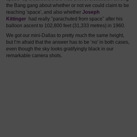
the Bang gang about whether or not we could claim to be
reaching 'space', and also whether
Joseph
Kittinger
had really "parachuted from space" after his
balloon ascent to 102,800 feet (31,333 metres) in 1960.
We got our mini-Dallas to pretty much the same height,
but I’m afraid that the answer has to be ‘no’ in both cases,
even though the sky looks gratifyingly black in our
remarkable camera shots.