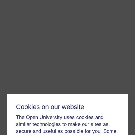
Cookies on our website
The Open University uses cookies and
similar technologies to make our sites as
secure and useful as possible for you. Some