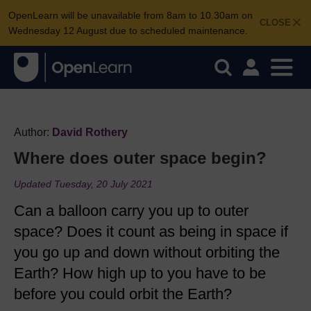
OpenLearn will be unavailable from 8am to 10.30am on
CLOSE
Wednesday 12 August due to scheduled maintenance.
Author:
David Rothery
Where does outer space begin?
Updated Tuesday, 20 July 2021
Can a balloon carry you up to outer
space? Does it count as being in space if
you go up and down without orbiting the
Earth? How high up to you have to be
before you could orbit the Earth?