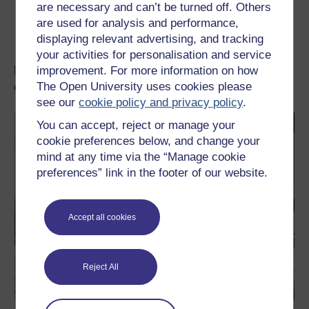
are necessary and can’t be turned off. Others
are used for analysis and performance,
Transcript
73.4 KB
displaying relevant advertising, and tracking
your activities for personalisation and service
Learn more about space, planets and
improvement. For more information on how
galaxies
The Open University uses cookies please
see our
cookie policy and privacy policy
.
You can accept, reject or manage your
cookie preferences below, and change your
mind at any time via the “Manage cookie
preferences” link in the footer of our website.
Accept all cookies
Reject All