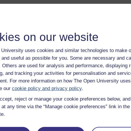
kies on our website
a transcript of this track
- you'll need a PDF viewer, such as 
University uses cookies and similar technologies to make o
Adobe Reader
 and useful as possible for you. Some are necessary and ca
load this track from iTunes
- you'll need Apple's
free iTunes
f. Others are used for analysis and performance, displaying 
ware
g, and tracking your activities for personalisation and servic
ver more from The Open University and iTunesU at
open.edu/i
nt. For more information on how The Open University uses
e our
cookie policy and privacy policy
.
ccept, reject or manage your cookie preferences below, an
 at any time via the “Manage cookie preferences” link in the 
Description
te.
A short introduction to this album.
Play now
Preparing samples for infra-red spectroscopy
Play