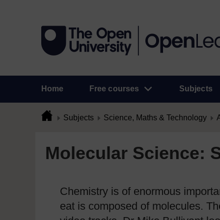
Home
Free courses
Subjects
Subjects
Science, Maths & Technology
A
Molecular Science: 
Chemistry is of enormous importan
eat is composed of molecules. The 