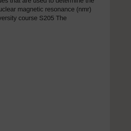
ques that are used to determine the
nuclear magnetic resonance (nmr)
versity course S205 The