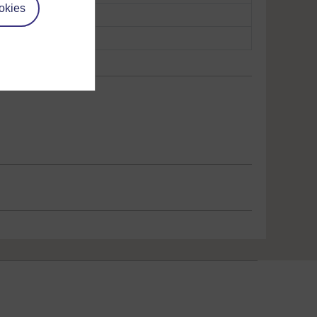
okies
opy
Play now