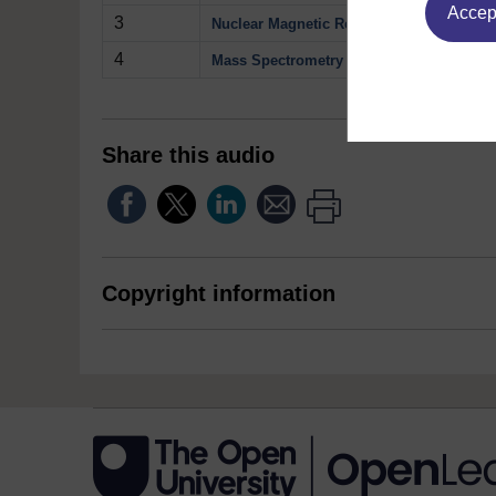
Accept
3
Nuclear Magnetic Resonance
4
Mass Spectrometry
Share this audio
Copyright information