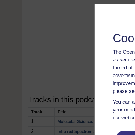
Coo
Read 
The Open 
free
as secure
Down
turned of
soft
advertisin
Disco
improveme
please se
Tracks in this podcast:
You can a
your mind
Track
Title
our websi
1
Molecular Science: Spectrometry
2
Infra-red Spectrometry