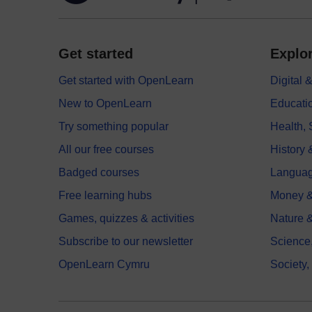
Get started
Explor
Get started with OpenLearn
Digital
New to OpenLearn
Educati
Try something popular
Health,
All our free courses
History 
Badged courses
Langua
Free learning hubs
Money &
Games, quizzes & activities
Nature 
Subscribe to our newsletter
Science
OpenLearn Cymru
Society,