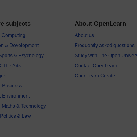
e subjects
About OpenLearn
 & Computing
About us
on & Development
Frequently asked questions
 Sports & Psychology
Study with The Open Univers
& The Arts
Contact OpenLearn
ges
OpenLearn Create
 Business
& Environment
, Maths & Technology
 Politics & Law