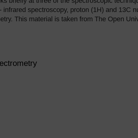
oks briefly at three of the spectroscopic techni
- infrared spectroscopy, proton (1H) and 13C 
try. This material is taken from The Open Uni
pectrometry