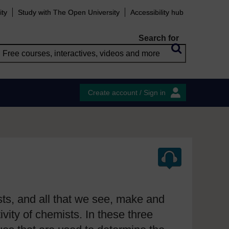
ity
Study with The Open University
Accessibility hub
Search for
Create account / Sign in
sts, and all that we see, make and
vity of chemists. In these three