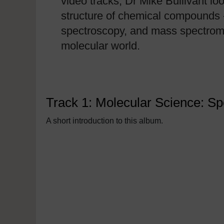
video tracks, Dr Mike Bullivant lo
structure of chemical compounds 
spectroscopy, and mass spectrome
molecular world.
Track 1: Molecular Science: S
A short introduction to this album.