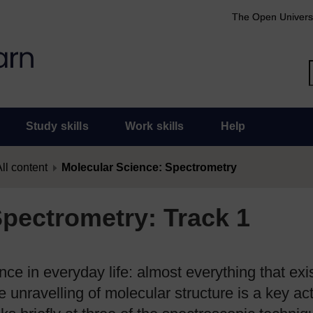
The Open Univers
Study skills
Work skills
Help
ll content
Molecular Science: Spectrometry
Spectrometry: Track 1
ce in everyday life: almost everything that exi
unravelling of molecular structure is a key acti