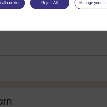
 all cookies
Reject All
Manage your co
Preparing samples for 1H and 13C nmr spectrosc
Analysis by mass spectrometry
Play now