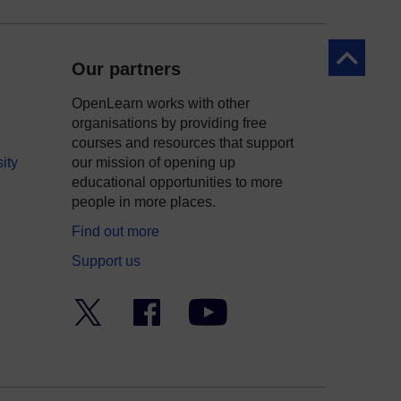
Back to to
Our partners
OpenLearn works with other
organisations by providing free
courses and resources that support
ity
our mission of opening up
educational opportunities to more
people in more places.
Find out more
Support us
Twitter
Facebook
YouTube