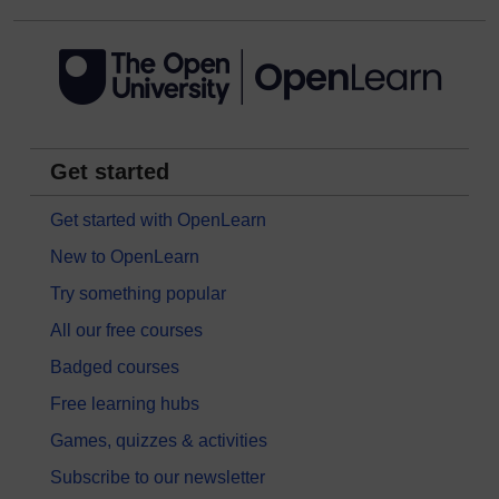
Get started
Get started with OpenLearn
New to OpenLearn
Try something popular
All our free courses
Badged courses
Free learning hubs
Games, quizzes & activities
Subscribe to our newsletter