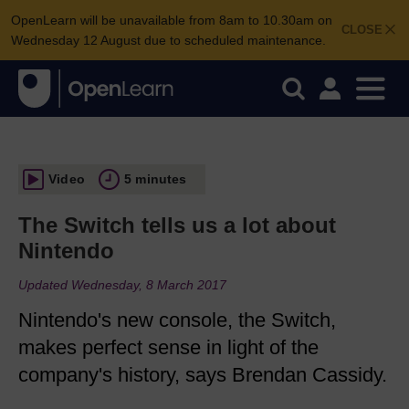
OpenLearn will be unavailable from 8am to 10.30am on
CLOSE
Wednesday 12 August due to scheduled maintenance.
Video
5 minutes
The Switch tells us a lot about
Nintendo
Updated Wednesday, 8 March 2017
Nintendo's new console, the Switch,
makes perfect sense in light of the
company's history, says Brendan Cassidy.