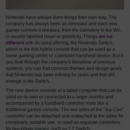
Nintendo have always done things their own way. The
company has always been an innovator and each new
games console it releases, from the Gameboy to the Wii,
is usually labelled novel or gimmicky. Things
are no
different
with its latest offering, the Nintendo Switch,
which is the first hybrid console that can be used as a
home gaming centre or a portable handheld device. But if
you look through the company’s bloodline of previous
systems, you can find common themes and design goals
that Nintendo has been refining for years and that still
emerge in the Switch.
The new device consists of a tablet computer that can be
used on its own or connected to a larger monitor and
accompanied by a handheld controller more like a
traditional games console. The two sides of the “Joy-Con”
controller can be detached and reattached to the tablet for
completely portable use, or used as separate controllers
for two-player games, such as 1 2 Switch.