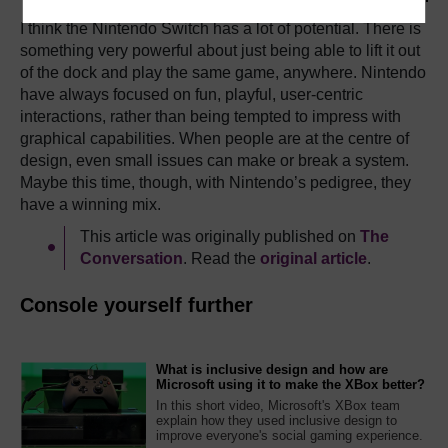
I think the Nintendo Switch has a lot of potential. There is
something very powerful about just being able to lift it out
of the dock and play the same game, anywhere. Nintendo
have always focused on fun, playful, user-centric
interactions, rather than being tempted to impress with
graphical capabilities. When people are at the centre of
design, even small issues can make or break a system.
Maybe this time, though, with Nintendo’s pedigree, they
have a winning mix.
This article was originally published on
The
Conversation
. Read the
original article
.
Console yourself further
What is inclusive design and how are
Microsoft using it to make the XBox better?
In this short video, Microsoft's XBox team
explain how they used inclusive design to
improve everyone's social gaming experience.