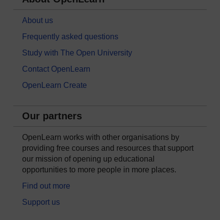
About us
Frequently asked questions
Study with The Open University
Contact OpenLearn
OpenLearn Create
Our partners
OpenLearn works with other organisations by
providing free courses and resources that support
our mission of opening up educational
opportunities to more people in more places.
Find out more
Support us