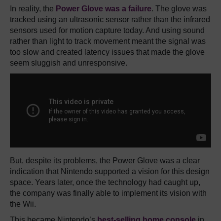
In reality, the
Power Glove was a failure
. The glove was
tracked using an ultrasonic sensor rather than the infrared
sensors used for motion capture today. And using sound
rather than light to track movement meant the signal was
too slow and created latency issues that made the glove
seem sluggish and unresponsive.
But, despite its problems, the Power Glove was a clear
indication that Nintendo supported a vision for this design
space. Years later, once the technology had caught up,
the company was finally able to implement its vision with
the Wii.
This became Nintendo’s
best-selling home console
in