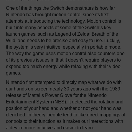
One of the things the Switch demonstrates is how far
Nintendo has brought motion control since its first
attempts at introducing the technology. Motion control is
built into many aspects of some of the Switch’s key
launch games, such as Legend of Zelda: Breath of the
Wild, and needs to be precise and easy to use. Luckily,
the system is very intuitive, especially in portable mode.
The way the game uses motion control also counters one
of its previous issues in that it doesn’t require players to
expend too much energy while relaxing with their video
games.
Nintendo first attempted to directly map what we do with
our hands on screen nearly 30 years ago with the 1989
release of Mattel’s Power Glove for the Nintendo
Entertainment System (NES). It detected the rotation and
position of your hand and whether or not your hand was
clenched. In theory, people tend to like direct mappings of
controls to their function as it makes our interactions with
a device more intuitive and easier to learn.