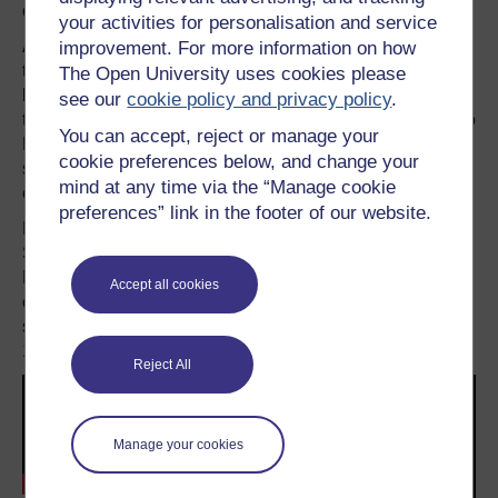
controller.
your activities for personalisation and service
Again, this technology has progressed significantly from
improvement. For more information on how
the early days of haptic feedback. And again, it harks
The Open University uses cookies please
back to a pioneering attempt by Nintendo to introduce the
see our
cookie policy and privacy policy
.
technology with the
Rumble Pak add-on
for the Nintendo
You can accept, reject or manage your
N64 console. In this case, the game would activate a
cookie preferences below, and change your
small single motor with an offset weight attached to the
mind at any time via the “Manage cookie
end to produce the rumble effect.
preferences” link in the footer of our website.
Even what is perhaps the most unusual element of the
Switch – the detachable controllers – has a precedent.
Nintendo previously produced a mobile console with
Accept all cookies
controllers that are separate from the main body with
several of its “
Game and Watch
” series of devices in the
1980s, most notably Donkey Kong 3.
Reject All
Manage your cookies