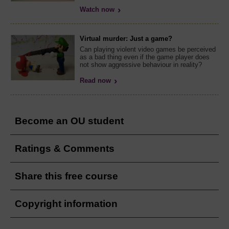
Watch now
Virtual murder: Just a game?
Can playing violent video games be perceived
as a bad thing even if the game player does
not show aggressive behaviour in reality?
Read now
Become an OU student
Ratings & Comments
Share this free course
Copyright information