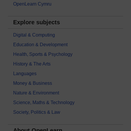
OpenLearn Cymru
Explore subjects
Digital & Computing
Education & Development
Health, Sports & Psychology
History & The Arts
Languages
Money & Business
Nature & Environment
Science, Maths & Technology
Society, Politics & Law
About OpenLearn