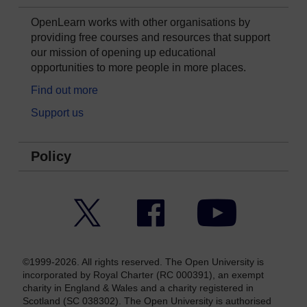
OpenLearn works with other organisations by
providing free courses and resources that support
our mission of opening up educational
opportunities to more people in more places.
Find out more
Support us
Policy
Twitter
Facebook
YouTube
©1999-2026. All rights reserved. The Open University is
incorporated by Royal Charter (RC 000391), an exempt
charity in England & Wales and a charity registered in
Scotland (SC 038302). The Open University is authorised