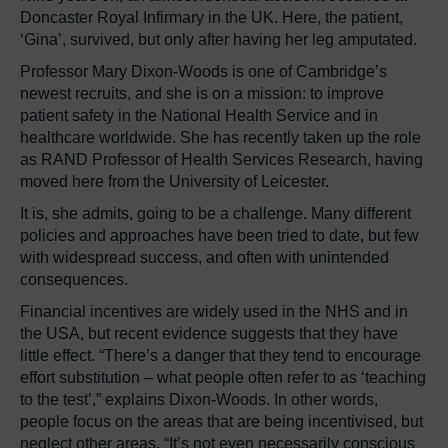
Doncaster Royal Infirmary in the UK. Here, the patient,
‘Gina’, survived, but only after having her leg amputated.
Professor Mary Dixon-Woods is one of Cambridge’s
newest recruits, and she is on a mission: to improve
patient safety in the National Health Service and in
healthcare worldwide. She has recently taken up the role
as RAND Professor of Health Services Research, having
moved here from the University of Leicester.
It is, she admits, going to be a challenge. Many different
policies and approaches have been tried to date, but few
with widespread success, and often with unintended
consequences.
Financial incentives are widely used in the NHS and in
the USA, but recent evidence suggests that they have
little effect. “There’s a danger that they tend to encourage
effort substitution – what people often refer to as ‘teaching
to the test’,” explains Dixon-Woods. In other words,
people focus on the areas that are being incentivised, but
neglect other areas. “It’s not even necessarily conscious