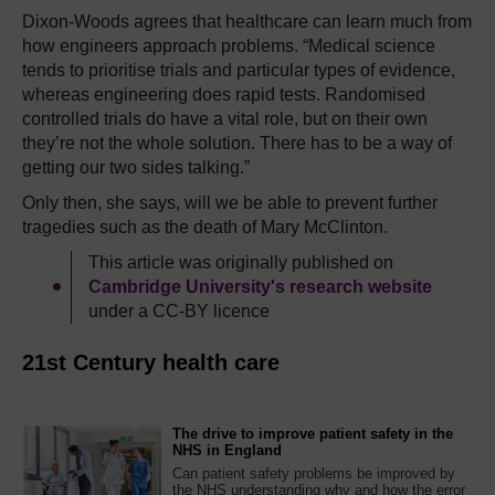
Dixon-Woods agrees that healthcare can learn much from
how engineers approach problems. “Medical science
tends to prioritise trials and particular types of evidence,
whereas engineering does rapid tests. Randomised
controlled trials do have a vital role, but on their own
they’re not the whole solution. There has to be a way of
getting our two sides talking.”
Only then, she says, will we be able to prevent further
tragedies such as the death of Mary McClinton.
This article was originally published on
Cambridge University's research website
under a CC-BY licence
21st Century health care
The drive to improve patient safety in the
NHS in England
Can patient safety problems be improved by
the NHS understanding why and how the error