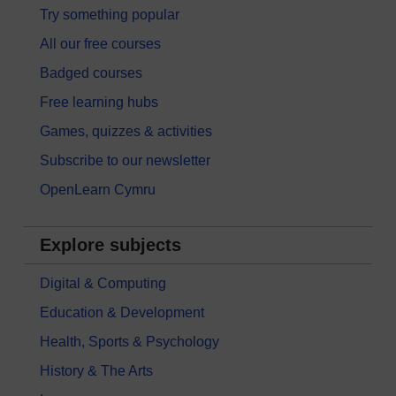
Try something popular
All our free courses
Badged courses
Free learning hubs
Games, quizzes & activities
Subscribe to our newsletter
OpenLearn Cymru
Explore subjects
Digital & Computing
Education & Development
Health, Sports & Psychology
History & The Arts