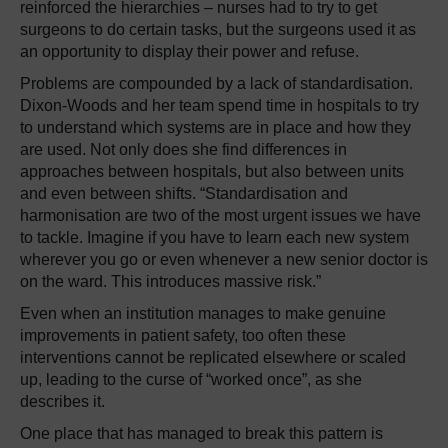
reinforced the hierarchies – nurses had to try to get
surgeons to do certain tasks, but the surgeons used it as
an opportunity to display their power and refuse.
Problems are compounded by a lack of standardisation.
Dixon-Woods and her team spend time in hospitals to try
to understand which systems are in place and how they
are used. Not only does she find differences in
approaches between hospitals, but also between units
and even between shifts. “Standardisation and
harmonisation are two of the most urgent issues we have
to tackle. Imagine if you have to learn each new system
wherever you go or even whenever a new senior doctor is
on the ward. This introduces massive risk.”
Even when an institution manages to make genuine
improvements in patient safety, too often these
interventions cannot be replicated elsewhere or scaled
up, leading to the curse of “worked once”, as she
describes it.
One place that has managed to break this pattern is