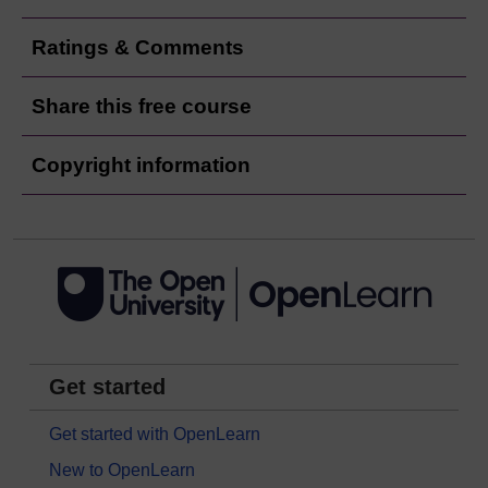
Ratings & Comments
Share this free course
Copyright information
Get started
Get started with OpenLearn
New to OpenLearn