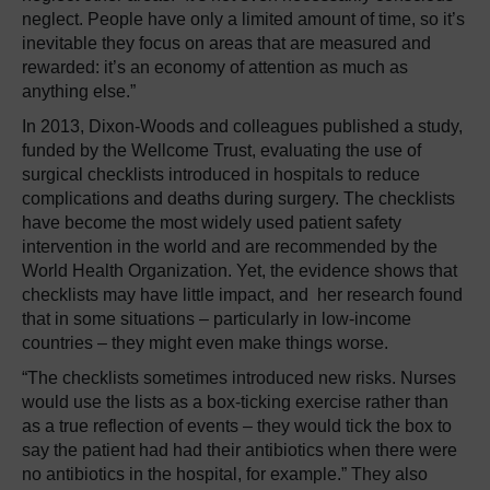
neglect. People have only a limited amount of time, so it’s
inevitable they focus on areas that are measured and
rewarded: it’s an economy of attention as much as
anything else.”
In 2013, Dixon-Woods and colleagues published a study,
funded by the Wellcome Trust, evaluating the use of
surgical checklists introduced in hospitals to reduce
complications and deaths during surgery. The checklists
have become the most widely used patient safety
intervention in the world and are recommended by the
World Health Organization. Yet, the evidence shows that
checklists may have little impact, and her research found
that in some situations – particularly in low-income
countries – they might even make things worse.
“The checklists sometimes introduced new risks. Nurses
would use the lists as a box-ticking exercise rather than
as a true reflection of events – they would tick the box to
say the patient had had their antibiotics when there were
no antibiotics in the hospital, for example.” They also