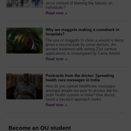
occur instead of blaming the failures on
individuals?
Read now
Why are maggots making a comeback in
hospitals?
The use of maggots to clean a wound is being
given a second look by some doctors. An
ancient treatment with strong 21st century
applications is investigated by Carrie Arnold.
Read now
Postcards from the doctor: Spreading
health care messages in India
How do you spread healthcare messages
amongst people too poor to access the for-
profit health system in India? One doctor
found a low-tech approach works.
Read now
Become an OU student