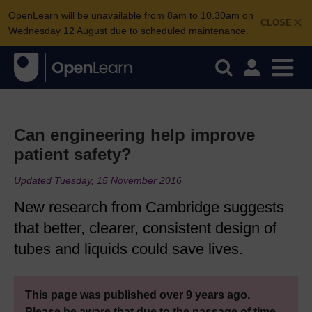
OpenLearn will be unavailable from 8am to 10.30am on
CLOSE
Wednesday 12 August due to scheduled maintenance.
Can engineering help improve
patient safety?
Updated Tuesday, 15 November 2016
New research from Cambridge suggests
that better, clearer, consistent design of
tubes and liquids could save lives.
This page was published over 9 years ago.
Please be aware that due to the passage of time,