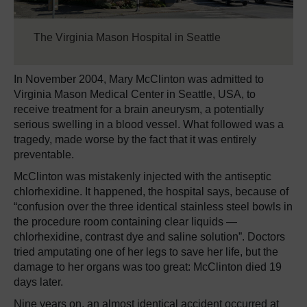
The Virginia Mason Hospital in Seattle
In November 2004, Mary McClinton was admitted to
Virginia Mason Medical Center in Seattle, USA, to
receive treatment for a brain aneurysm, a potentially
serious swelling in a blood vessel. What followed was a
tragedy, made worse by the fact that it was entirely
preventable.
McClinton was mistakenly injected with the antiseptic
chlorhexidine. It happened, the hospital says, because of
“confusion over the three identical stainless steel bowls in
the procedure room containing clear liquids —
chlorhexidine, contrast dye and saline solution”. Doctors
tried amputating one of her legs to save her life, but the
damage to her organs was too great: McClinton died 19
days later.
Nine years on, an almost identical accident occurred at