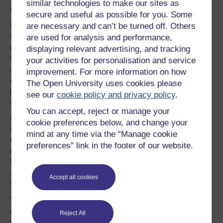
similar technologies to make our sites as
issue for each individual organisation.”
secure and useful as possible for you. Some
are necessary and can’t be turned off. Others
Nowhere is this more apparent than the issue of ‘alarm
fatigue’. Each bed in an intensive care unit typically
are used for analysis and performance,
generates 160 alarms per day, caused by machinery that
displaying relevant advertising, and tracking
is not integrated. “You have to assemble all the kit around
your activities for personalisation and service
an intensive care bed manually,” she explains. “It doesn’t
improvement. For more information on how
come built as one like an aircraft cockpit. This is not a
The Open University uses cookies please
problem a hospital can solve alone. It needs to be solved
see our
cookie policy and privacy policy
.
at the sector level.”
You can accept, reject or manage your
Dixon-Woods has turned to Professor John Clarkson in
cookie preferences below, and change your
Cambridge’s Engineering Design Centre to help.
mind at any time via the “Manage cookie
Clarkson has been interested in patient safety for over a
preferences” link in the footer of our website.
decade; in 2004, his team published a report for the Chief
Medical Officer entitled ‘Design for patient safety – a
system-wide design-led approach to tackling patient
Accept all cookies
safety in the NHS’.
“Fundamentally, my work is about asking how can we
make it better and what could possibly go wrong,”
Reject All
explains Clarkson. It is not, he says, just about