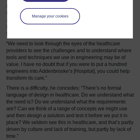
technology, but about the system and the people within
the system. When he trains healthcare professionals, he
Manage your cookies
avoids using words like ‘risk’, which mean different things
in medicine and engineering, and instead asks questions
to get them thinking about the system.
“We need to look through the eyes of the healthcare
providers to see the challenges and to understand where
tools and techniques we use in engineering may be of
value. I have no doubt that if you were to put a hundred
engineers into Addenbrooke’s [Hospital], you could help
transform its care.”
There is a difficulty, he concedes: “There’s no formal
language of design in healthcare. Do we understand what
the need is? Do we understand what the requirements
are? Can we think of a range of concepts we might use
and then design a solution and test it before we put it in
place? We seldom see this in healthcare, and that’s partly
driven by culture and lack of training, but partly by lack of
time.”