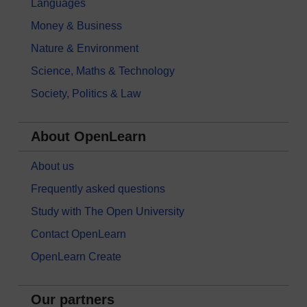
Languages
Money & Business
Nature & Environment
Science, Maths & Technology
Society, Politics & Law
About OpenLearn
About us
Frequently asked questions
Study with The Open University
Contact OpenLearn
OpenLearn Create
Our partners