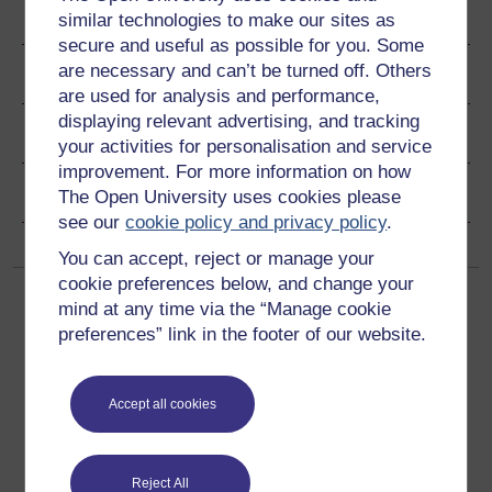
Become an OU student
similar technologies to make our sites as
secure and useful as possible for you. Some
are necessary and can’t be turned off. Others
Ratings & Comments
are used for analysis and performance,
displaying relevant advertising, and tracking
Share this free course
your activities for personalisation and service
improvement. For more information on how
Copyright information
The Open University uses cookies please
see our
cookie policy and privacy policy
.
You can accept, reject or manage your
cookie preferences below, and change your
mind at any time via the “Manage cookie
preferences” link in the footer of our website.
Accept all cookies
Get started
Get started with OpenLearn
Reject All