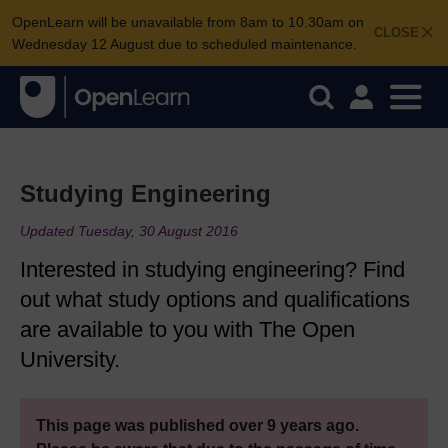
OpenLearn will be unavailable from 8am to 10.30am on
CLOSE
Wednesday 12 August due to scheduled maintenance.
Studying Engineering
Updated Tuesday, 30 August 2016
Interested in studying engineering? Find
out what study options and qualifications
are available to you with The Open
University.
This page was published over 9 years ago.