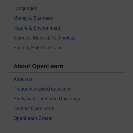
Languages
Money & Business
Nature & Environment
Science, Maths & Technology
Society, Politics & Law
About OpenLearn
About us
Frequently asked questions
Study with The Open University
Contact OpenLearn
OpenLearn Create