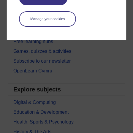
New to OpenLearn
Try something popular
Manage your cookies
All our free courses
Badged courses
Free learning hubs
Games, quizzes & activities
Subscribe to our newsletter
OpenLearn Cymru
Explore subjects
Digital & Computing
Education & Development
Health, Sports & Psychology
History & The Arts