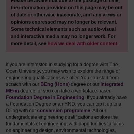
Please be aware that due to the passage of time,
the information provided on this page may be out
of date or otherwise inaccurate, and any views or
opinions expressed may no longer be relevant.
Some technical elements such as audio-visual
and interactive media may no longer work. For
more detail, see
how we deal with older content
.
If you are interested in studying for a degree with The
Open University, you may wish to explore the range of
engineering qualifications we offer. You can start from
scratch with our
BEng (Hons)
degree or our
integrated
MEng
degree, or you can take a workplace-based
Foundation Degree in Engineering
. If you already have
a Foundation Degree or an HND, you can top it up to a
BEng with our
conversion programme
. All our
undergraduate engineering qualifications explore the
fundamentals of engineering, with opportunities to focus
on engineering design, environmental technologies,