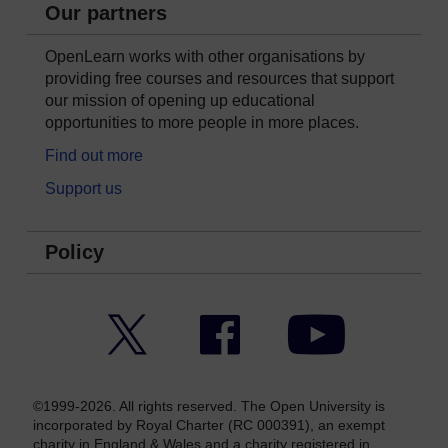
Our partners
OpenLearn works with other organisations by
providing free courses and resources that support
our mission of opening up educational
opportunities to more people in more places.
Find out more
Support us
Policy
Twitter
Facebook
YouTube
©1999-2026. All rights reserved. The Open University is
incorporated by Royal Charter (RC 000391), an exempt
charity in England & Wales and a charity registered in