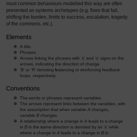
most common behaviours modelled this way are often
presented as systems archetypes (e.g. fixes that fail,
shifting the burden, limits to success, escalation, tragedy
of the commons, etc.).
Elements
A title.
Phrases.
Arrows linking the phrases with ‘s’ and ‘o’ signs on the
arrows, indicating the direction of change.
‘B’ or ‘R’ denoting
b
alancing or
r
einforcing feedback
loops, respectively.
Conventions
The words or phrases represent variables.
The arrows represent links between the variables, with
the assumption that when variable
A
changes,
variable
B
changes.
A relationship where a change in
A
leads to a change
in
B
in the
s
ame direction is denoted by an ‘s’ while
where a change in
A
leads to a change in
B
in