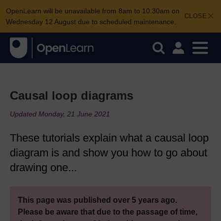
OpenLearn will be unavailable from 8am to 10.30am on
CLOSE
Wednesday 12 August due to scheduled maintenance.
Causal loop diagrams
Updated Monday, 21 June 2021
These tutorials explain what a causal loop
diagram is and show you how to go about
drawing one...
This page was published over 5 years ago.
Please be aware that due to the passage of time,