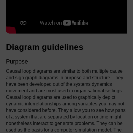
Diagram guidelines
Purpose
Causal loop diagrams are similar to both multiple cause
and sign graph diagrams in purpose and structure. They
have been developed out of the systems dynamics
movement and are most used in organisational settings.
Causal loop diagrams are used to graphically depict
dynamic interrelationships among variables you may not
have considered before. They allow you to see how parts
of a system that are separated by location or time might
nonetheless interact to generate problems. They can be
used as the basis for a computer simulation model. The