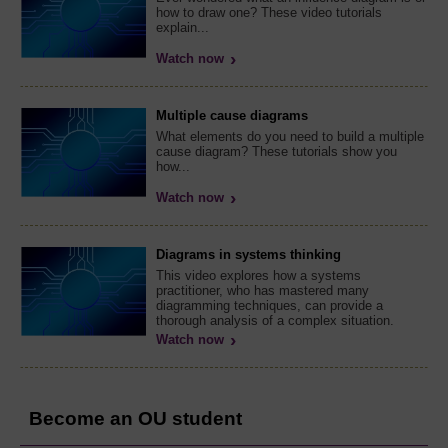
how to draw one? These video tutorials
explain...
Watch now
Multiple cause diagrams
What elements do you need to build a multiple
cause diagram? These tutorials show you
how...
Watch now
Diagrams in systems thinking
This video explores how a systems
practitioner, who has mastered many
diagramming techniques, can provide a
thorough analysis of a complex situation.
Watch now
Become an OU student