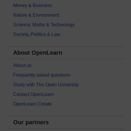
Money & Business
Nature & Environment
Science, Maths & Technology
Society, Politics & Law
About OpenLearn
About us
Frequently asked questions
Study with The Open University
Contact OpenLearn
OpenLearn Create
Our partners