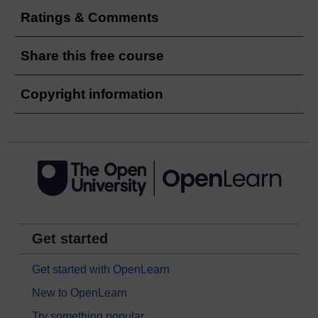
Ratings & Comments
Share this free course
Copyright information
Get started
Get started with OpenLearn
New to OpenLearn
Try something popular