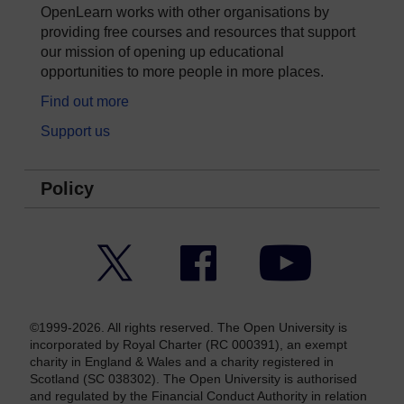
OpenLearn works with other organisations by
providing free courses and resources that support
our mission of opening up educational
opportunities to more people in more places.
Find out more
Support us
Policy
Twitter
Facebook
YouTube
©1999-2026. All rights reserved. The Open University is
incorporated by Royal Charter (RC 000391), an exempt
charity in England & Wales and a charity registered in
Scotland (SC 038302). The Open University is authorised
and regulated by the Financial Conduct Authority in relation