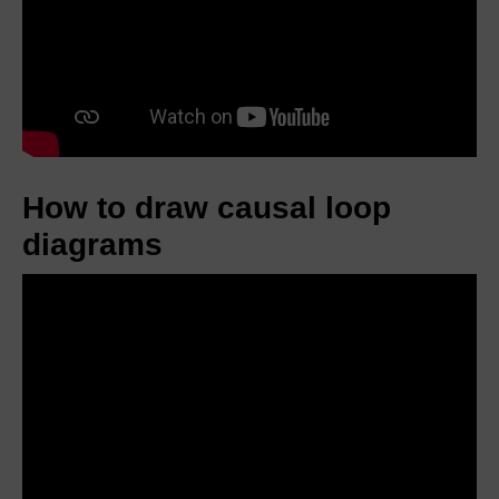
How to draw causal loop
diagrams