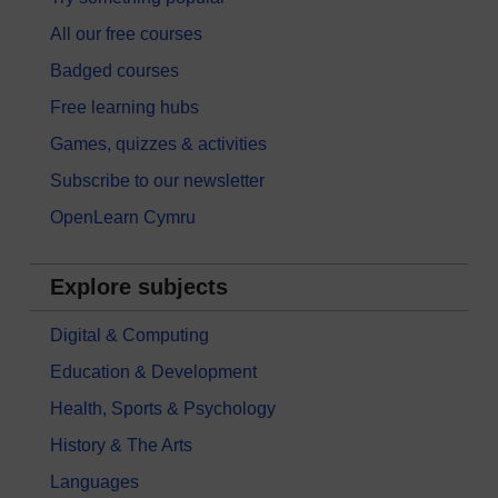
All our free courses
Badged courses
Free learning hubs
Games, quizzes & activities
Subscribe to our newsletter
OpenLearn Cymru
Explore subjects
Digital & Computing
Education & Development
Health, Sports & Psychology
History & The Arts
Languages