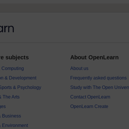
e subjects
About OpenLearn
 & Computing
About us
on & Development
Frequently asked questions
 Sports & Psychology
Study with The Open Univers
& The Arts
Contact OpenLearn
ges
OpenLearn Create
 Business
& Environment