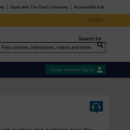
ity
Study with The Open University
Accessibility hub
CLOSE
Search for
Create account / Sign in