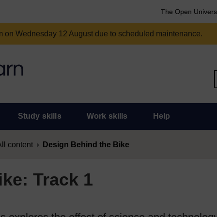
The Open Univers
am on Wednesday 12 August due to scheduled maintenance.
Study skills
Work skills
Help
ll content
Design Behind the Bike
ke: Track 1