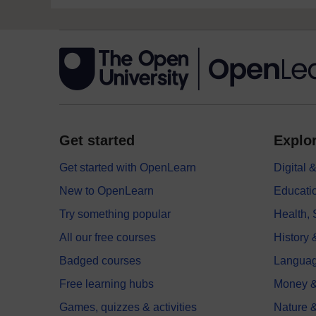
Get started
Explor
Get started with OpenLearn
Digital
New to OpenLearn
Educati
Try something popular
Health,
All our free courses
History 
Badged courses
Langua
Free learning hubs
Money &
Games, quizzes & activities
Nature 