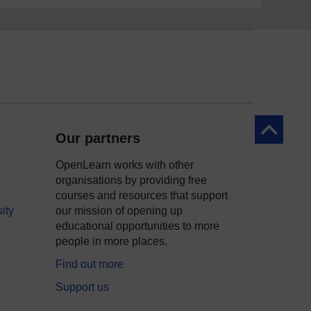
Back to to
Our partners
OpenLearn works with other
organisations by providing free
courses and resources that support
ity
our mission of opening up
educational opportunities to more
people in more places.
Find out more
Support us