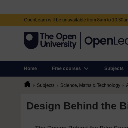
OpenLearn will be unavailable from 8am to 10.30
Home
Free courses
Subjects
Subjects
Science, Maths & Technology
A
Design Behind the Bi