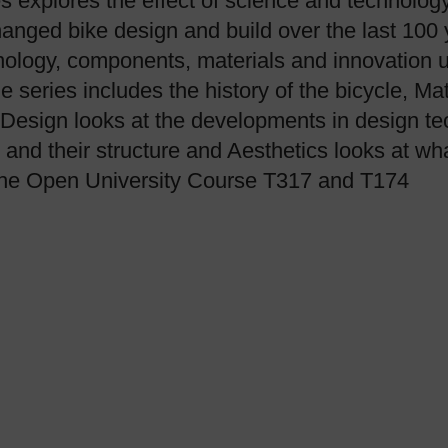
 explores the effect of science and technolog
nged bike design and build over the last 100 ye
nology, components, materials and innovation 
e series includes the history of the bicycle, Ma
e Design looks at the developments in design t
 and their structure and Aesthetics looks at wh
 the Open University Course T317 and T174