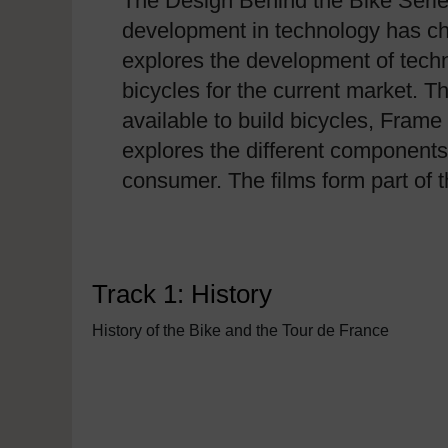
The Design Behind the Bike Series
development in technology has cha
explores the development of tech
bicycles for the current market. Th
available to build bicycles, Fram
explores the different components
consumer. The films form part of
Track 1: History
History of the Bike and the Tour de France