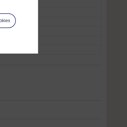
okies