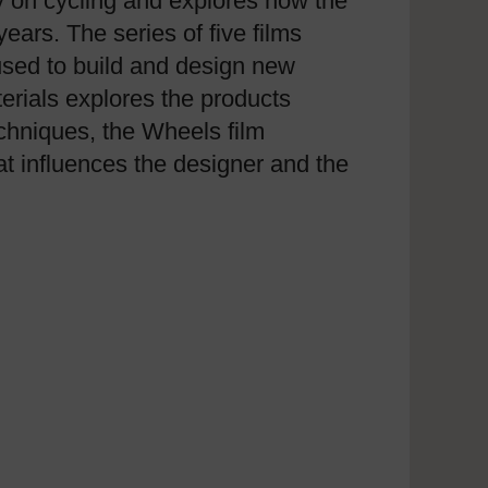
y on cycling and explores how the
ars. The series of five films
used to build and design new
terials explores the products
echniques, the Wheels film
at influences the designer and the