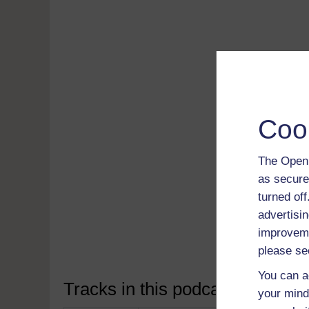
Coo
The Open 
Read 
as secure
free
turned of
Down
advertisin
soft
improveme
Disco
please se
You can a
Tracks in this podcast:
your mind