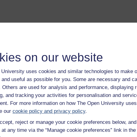
kies on our website
University uses cookies and similar technologies to make o
a transcript of this track
- you'll need a PDF viewer, such as 
 and useful as possible for you. Some are necessary and ca
Adobe Reader
f. Others are used for analysis and performance, displaying 
load this track from iTunes
- you'll need Apple's
free iTunes
g, and tracking your activities for personalisation and servic
ware
nt. For more information on how The Open University uses
ver more from The Open University and iTunesU at
open.edu/i
e our
cookie policy and privacy policy
.
ccept, reject or manage your cookie preferences below, an
 at any time via the “Manage cookie preferences” link in the 