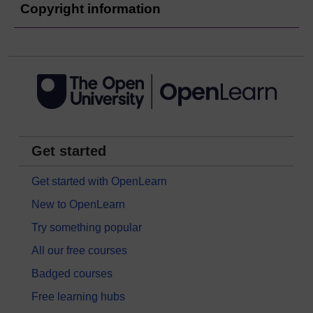
Copyright information
Get started
Get started with OpenLearn
New to OpenLearn
Try something popular
All our free courses
Badged courses
Free learning hubs