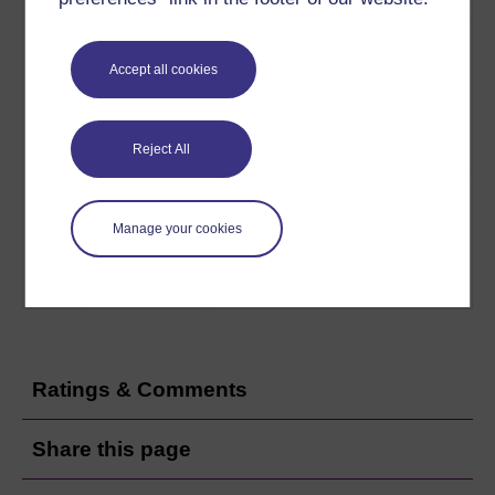
7
Dr. Shahram Taherzadeh
Contexts and
explores the issues arising
issues
Accept all cookies
from the case studies and
gives an update on the latest
techniques to control noise
Reject All
pollution.
Play now
8
Dr Suresh Nesaratnam
Studying
introduces The Open
environmental
Manage your cookies
University course T210
control
Environmental Control and
Public Health.
Play now
Ratings & Comments
Share this page