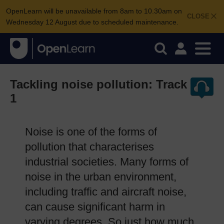
OpenLearn will be unavailable from 8am to 10.30am on
CLOSE
Wednesday 12 August due to scheduled maintenance.
Tackling noise pollution: Track
1
Noise is one of the forms of
pollution that characterises
industrial societies. Many forms of
noise in the urban environment,
including traffic and aircraft noise,
can cause significant harm in
varying degrees. So just how much