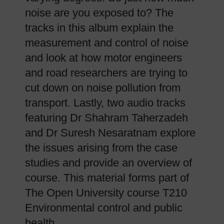
noise are you exposed to? The
tracks in this album explain the
measurement and control of noise
and look at how motor engineers
and road researchers are trying to
cut down on noise pollution from
transport. Lastly, two audio tracks
featuring Dr Shahram Taherzadeh
and Dr Suresh Nesaratnam explore
the issues arising from the case
studies and provide an overview of
course. This material forms part of
The Open University course T210
Environmental control and public
health.