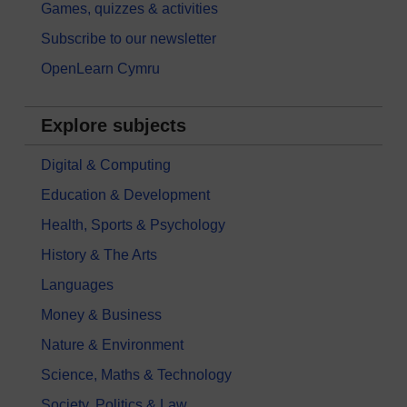
Games, quizzes & activities
Subscribe to our newsletter
OpenLearn Cymru
Explore subjects
Digital & Computing
Education & Development
Health, Sports & Psychology
History & The Arts
Languages
Money & Business
Nature & Environment
Science, Maths & Technology
Society, Politics & Law