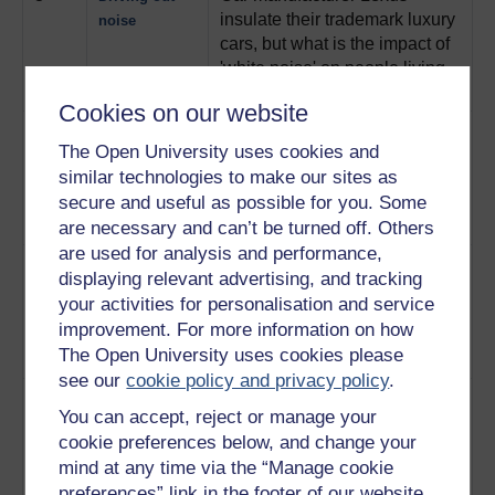
insulate their trademark luxury
noise
cars, but what is the impact of
'white noise' on people living
near motorways?
Play now
Cookies on our website
4
Experts from the Motor
Tuning car
The Open University uses cookies and
Industry Research Association
engines
similar technologies to make our sites as
analyse and refine engine
noise to reduce its effects on
secure and useful as possible for you. Some
the driver.
Play now
are necessary and can’t be turned off. Others
are used for analysis and performance,
5
The people of Derbyshire
Living with
displaying relevant advertising, and tracking
village Doveridge describe
road noise
your activities for personalisation and service
how noise pollution from the
improvement. For more information on how
A50 has changed their lives.
The Open University uses cookies please
Play now
see our
cookie policy and privacy policy
.
6
The Transport Research
The noisiest
You can accept, reject or manage your
Laboratory use a machine
roads in
cookie preferences below, and change your
called Triton to measure tyre
Britain
mind at any time via the “Manage cookie
noise on all kinds of road
preferences” link in the footer of our website.
surfaces .
Play now