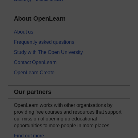
About OpenLearn
About us
Frequently asked questions
Study with The Open University
Contact OpenLearn
OpenLearn Create
Our partners
OpenLearn works with other organisations by
providing free courses and resources that support
our mission of opening up educational
opportunities to more people in more places.
Find out more