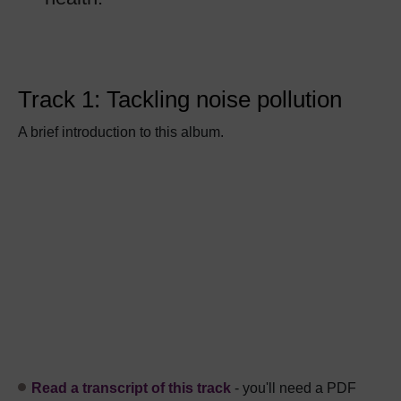
Track 1: Tackling noise pollution
A brief introduction to this album.
Read a transcript of this track
- you'll need a PDF