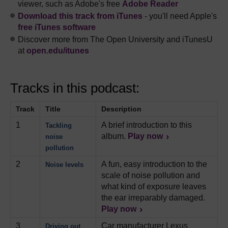
viewer, such as Adobe's free
Adobe Reader
Download this track from iTunes
- you'll need Apple's
free iTunes software
Discover more from The Open University and iTunesU
at
open.edu/itunes
Tracks in this podcast:
Track
Title
Description
1
A brief introduction to this
Tackling
album.
Play now
noise
pollution
2
A fun, easy introduction to the
Noise levels
scale of noise pollution and
what kind of exposure leaves
the ear irreparably damaged.
Play now
3
Car manufacturer Lexus
Driving out