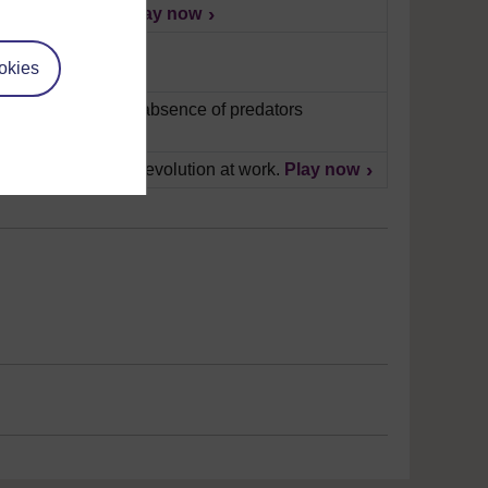
nd what they eat.
Play now
okies
ack of food and the absence of predators
eals the process of evolution at work.
Play now