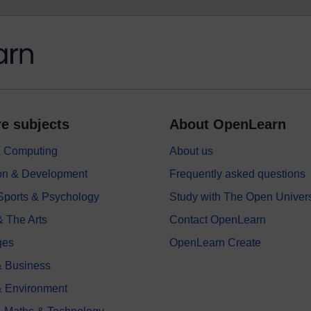
e subjects
About OpenLearn
 & Computing
About us
on & Development
Frequently asked questions
 Sports & Psychology
Study with The Open Univers
& The Arts
Contact OpenLearn
ges
OpenLearn Create
 Business
& Environment