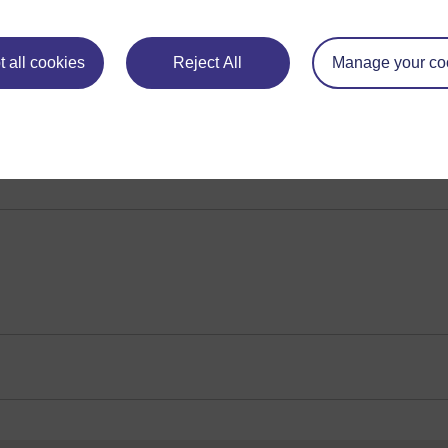
 evolution of the mainland species. Analysing how they live a
ch
Play now
 all cookies
Reject All
Manage your co
rvation. How this sub-species has adapted to arctic conditions, l
l and behavioural characteristics in both types of reindeer rev