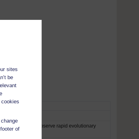
Adobe's
ur sites
tunes
n’t be
relevant
e
 cookies
d change
 ideal location to observe rapid evolutionary
footer of