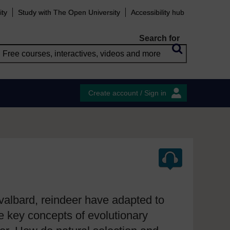
ity
Study with The Open University
Accessibility hub
Search for
Create account / Sign in
Svalbard, reindeer have adapted to
he key concepts of evolutionary