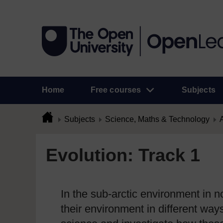
Home
Free courses
Subjects
Subjects
Science, Maths & Technology
A
Evolution: Track 1
In the sub-arctic environment in 
their environment in different way