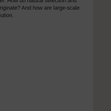
eer. How do natural selection and
iginate? And how are large-scale
ution.