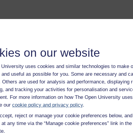
a transcript of this track
- you'll need a PDF viewer, such as 
Adobe Reader
kies on our website
load this track from iTunes
- you'll need Apple's
free iTunes
ware
University uses cookies and similar technologies to make o
ver more from The Open University and iTunesU at
open.edu/i
 and useful as possible for you. Some are necessary and ca
f. Others are used for analysis and performance, displaying 
g, and tracking your activities for personalisation and servic
nt. For more information on how The Open University uses
e our
cookie policy and privacy policy
.
on to this album.
Play now
ccept, reject or manage your cookie preferences below, an
tural laboratory. One of the most isolated arctic landmasses, an
 at any time via the “Manage cookie preferences” link in the 
w
te.