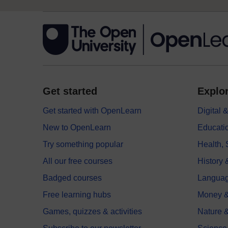
Get started
Explor
Get started with OpenLearn
Digital
New to OpenLearn
Educati
Try something popular
Health,
All our free courses
History 
Badged courses
Langua
Free learning hubs
Money &
Games, quizzes & activities
Nature 