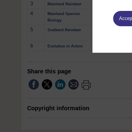
3
The behaviour and
Mainland Reindeer
4
Inside the stoma
Mainland Species
Accept
Biology
5
The threat of sta
Svalbard Reindeer
Play now
6
Comparing physica
Evolution in Action
Share this page
Copyright information