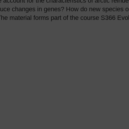
account for the characteristics of arctic reind
duce changes in genes? How do new species or
The material forms part of the course S366 Evol