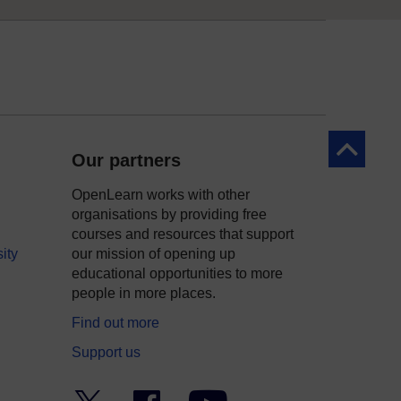
Back to to
Our partners
OpenLearn works with other
organisations by providing free
courses and resources that support
ity
our mission of opening up
educational opportunities to more
people in more places.
Find out more
Support us
Twitter
Facebook
YouTube