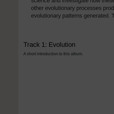
science and investigate how these 
other evolutionary processes pro
evolutionary patterns generated. 
Track 1: Evolution
A short introduction to this album.