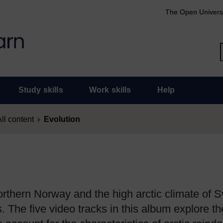
The Open Univers
Study skills
Work skills
Help
ll content
Evolution
northern Norway and the high arctic climate of 
s. The five video tracks in this album explore t