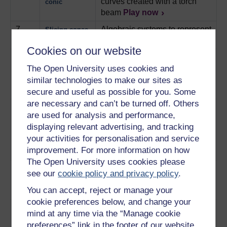
curves created with a torch
conic
beam
Play now
7
Algebraic systems to represent
Slicing cones
slices of cones.
Play now
Cookies on our website
8
How repeating motifs in fabric
Where art
designs are made up of four
The Open University uses cookies and
meets maths
isometric transformations.
similar technologies to make our sites as
Play now
secure and useful as possible for you. Some
are necessary and can’t be turned off. Others
9
An introduction to Henri
The last
are used for analysis and performance,
Poincare and his efforts to
universalist
displaying relevant advertising, and tracking
prove the mathematical
your activities for personalisation and service
stability of the solar system.
improvement. For more information on how
Play now
The Open University uses cookies please
10
A mistake in calculations leads
A chaotic
see our
cookie policy and privacy policy
.
to a revolutionary discovery.
universe
You can accept, reject or manage your
Play now
cookie preferences below, and change your
11
The benefit of using a
The power of
mind at any time via the “Manage cookie
computer for iteration
computers
preferences” link in the footer of our website.