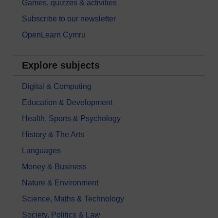
Games, quizzes & activities
Subscribe to our newsletter
OpenLearn Cymru
Explore subjects
Digital & Computing
Education & Development
Health, Sports & Psychology
History & The Arts
Languages
Money & Business
Nature & Environment
Science, Maths & Technology
Society, Politics & Law