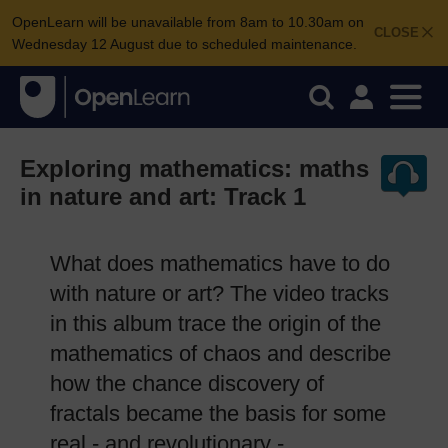
OpenLearn will be unavailable from 8am to 10.30am on
CLOSE
Wednesday 12 August due to scheduled maintenance.
Exploring mathematics: maths
in nature and art: Track 1
What does mathematics have to do
with nature or art? The video tracks
in this album trace the origin of the
mathematics of chaos and describe
how the chance discovery of
fractals became the basis for some
real - and revolutionary -