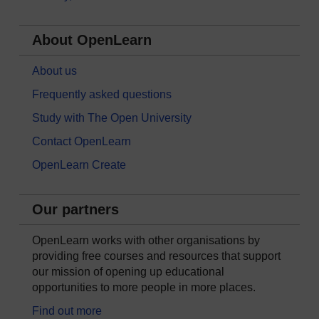
About OpenLearn
About us
Frequently asked questions
Study with The Open University
Contact OpenLearn
OpenLearn Create
Our partners
OpenLearn works with other organisations by
providing free courses and resources that support
our mission of opening up educational
opportunities to more people in more places.
Find out more