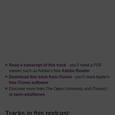
Read a transcript of this track
- you'll need a PDF
viewer, such as Adobe's free
Adobe Reader
Download this track from iTunes
- you'll need Apple's
free iTunes software
Discover more from The Open University and iTunesU
at
open.edu/itunes
Tracks in this podcast: