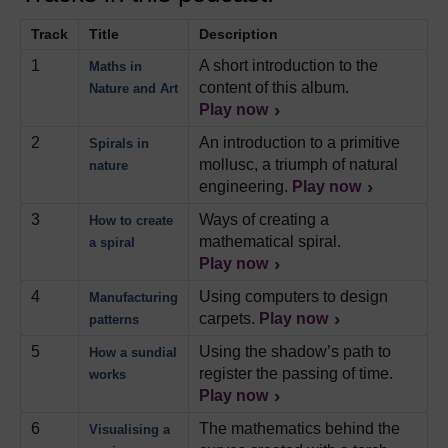
Track
Title
Description
1
A short introduction to the
Maths in
content of this album.
Nature and Art
Play now
2
An introduction to a primitive
Spirals in
mollusc, a triumph of natural
nature
engineering.
Play now
3
Ways of creating a
How to create
mathematical spiral.
a spiral
Play now
4
Using computers to design
Manufacturing
carpets.
Play now
patterns
5
Using the shadow’s path to
How a sundial
register the passing of time.
works
Play now
6
The mathematics behind the
Visualising a