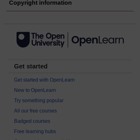
Copyright information
Get started
Get started with OpenLearn
New to OpenLearn
Try something popular
All our free courses
Badged courses
Free learning hubs