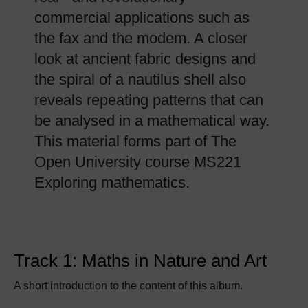
commercial applications such as
the fax and the modem. A closer
look at ancient fabric designs and
the spiral of a nautilus shell also
reveals repeating patterns that can
be analysed in a mathematical way.
This material forms part of The
Open University course MS221
Exploring mathematics.
Track 1: Maths in Nature and Art
A short introduction to the content of this album.