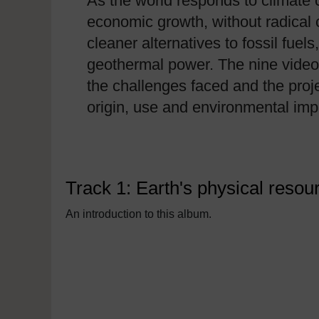
As the world responds to climate 
economic growth, without radical
cleaner alternatives to fossil fue
geothermal power. The nine video 
the challenges faced and the proje
origin, use and environmental imp
Track 1: Earth's physical reso
An introduction to this album.