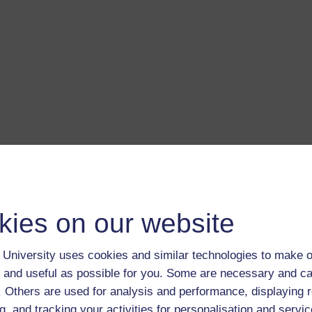
a transcript of this track
- you'll need a PDF viewer, such as 
Adobe Reader
load this track from iTunes
- you'll need Apple's
free iTunes
ware
kies on our website
ver more from The Open University and iTunesU at
open.edu/i
University uses cookies and similar technologies to make o
 and useful as possible for you. Some are necessary and ca
f. Others are used for analysis and performance, displaying 
on
g, and tracking your activities for personalisation and servic