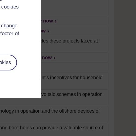
 cookies
 most turbines?
Play now
d change
Border Wind.
Play now
footer of
concerns and obstacles these projects faced at
ing in Europe?
Play now
okies
now
 look at the government's incentives for household
Examining the photovoltaic schemes in operation
nology in operation and the offshore devices of
and bore-holes can provide a valuable source of