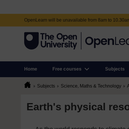
OpenLearn will be unavailable from 8am to 10.30
Home
Free courses
Subjects
Subjects
Science, Maths & Technology
A
Earth's physical res