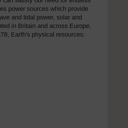
 can satisfy our need for endless
nes power sources which provide
wave and tidal power, solar and
ted in Britain and across Europe,
278, Earth's physical resources: