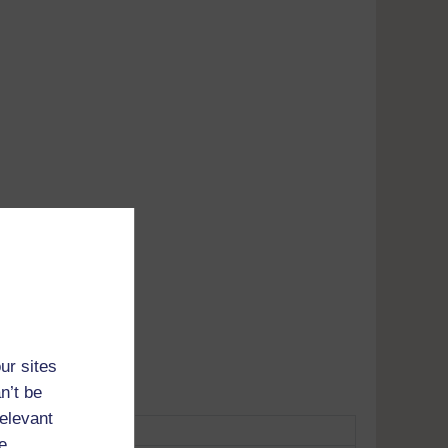
Adobe's
tunes
ur sites
n’t be
relevant
e