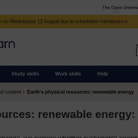
The Open Univers
am on Wednesday 12 August due to scheduled maintenance.
Study skills
Work skills
Help
ll content
Earth's physical resources: renewable energy
ources: renewable energy: