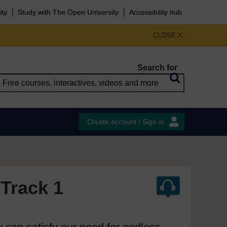
ity
Study with The Open University
Accessibility hub
CLOSE
Search for
Create account / Sign in
 Track 1