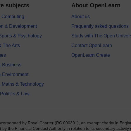
e subjects
About OpenLearn
 & Computing
About us
on & Development
Frequently asked questions
 Sports & Psychology
Study with The Open Univers
& The Arts
Contact OpenLearn
ges
OpenLearn Create
 Business
& Environment
, Maths & Technology
 Politics & Law
incorporated by Royal Charter (RC 000391), an exempt charity in Engla
y the Financial Conduct Authority in relation to its secondary activity o