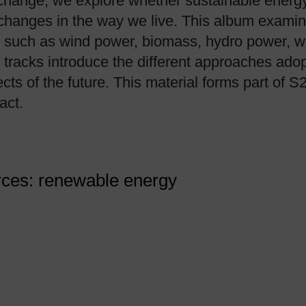
change, we explore whether sustainable energy
 changes in the way we live. This album exami
ls, such as wind power, biomass, hydro power, 
tracks introduce the different approaches adop
cts of the future. This material forms part of S
act.
urces: renewable energy