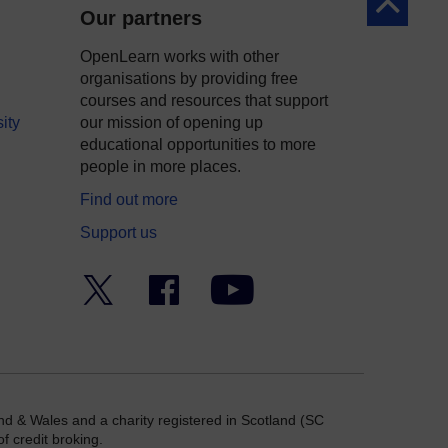
Back to to
Our partners
OpenLearn works with other
organisations by providing free
courses and resources that support
ity
our mission of opening up
educational opportunities to more
people in more places.
Find out more
Support us
Twitter
Facebook
YouTube
nd & Wales and a charity registered in Scotland (SC
f credit broking.