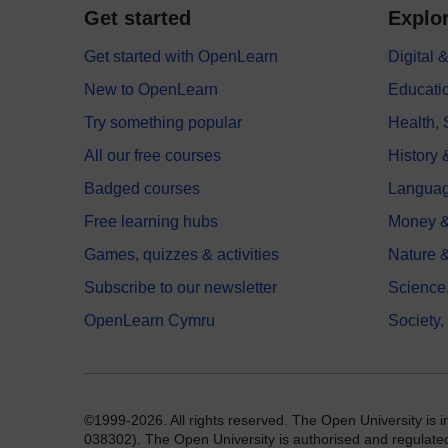
Get started
Explor
Get started with OpenLearn
Digital
New to OpenLearn
Educati
Try something popular
Health,
All our free courses
History 
Badged courses
Langua
Free learning hubs
Money &
Games, quizzes & activities
Nature 
Subscribe to our newsletter
Science
OpenLearn Cymru
Society,
©1999-2026. All rights reserved. The Open University is 
038302). The Open University is authorised and regulated b