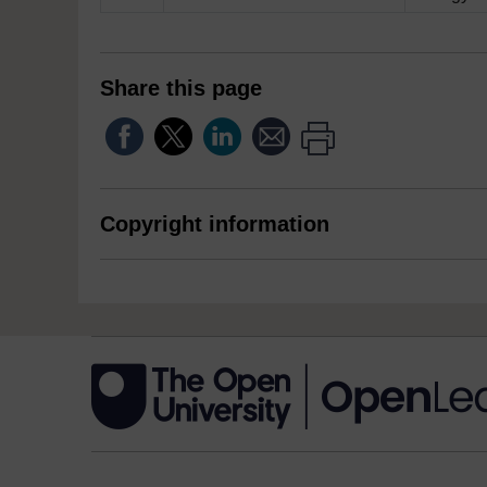
Share this page
Copyright information