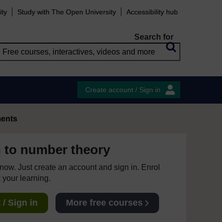
ity
Study with The Open University
Accessibility hub
Search for
Create account / Sign in
ents
n to number theory
e now. Just create an account and sign in. Enrol
 your learning.
/ Sign in
More free courses