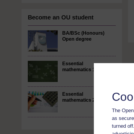
Become an OU student
BA/BSc (Honours)
Open degree
Essential
mathematics 1
Coo
Essential
mathematics 2
The Open 
as secure
turned of
advertisin