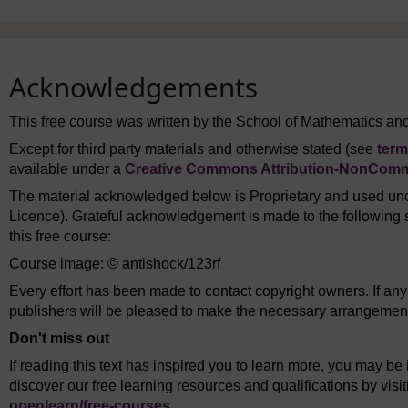
Acknowledgements
This free course was written by the School of Mathematics and 
Except for third party materials and otherwise stated (see
term
available under a
Creative Commons Attribution-NonComme
The material acknowledged below is Proprietary and used und
Licence). Grateful acknowledgement is made to the following s
this free course:
Course image: © antishock/123rf
Every effort has been made to contact copyright owners. If an
publishers will be pleased to make the necessary arrangements 
Don't miss out
If reading this text has inspired you to learn more, you may be 
discover our free learning resources and qualifications by vis
openlearn/
free-courses
.