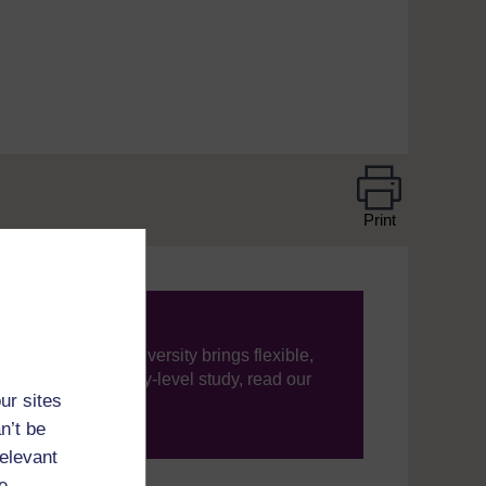
Print
ning, The Open University brings flexible,
’re new to university-level study, read our
ur sites
n’t be
your journey today.
relevant
e