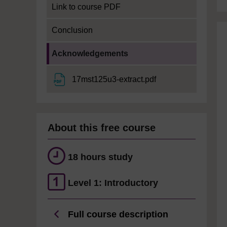
Link to course PDF
Conclusion
Current section:
Acknowledgements
File
17mst125u3-extract.pdf
About this free course
18 hours study
Level 1: Introductory
Full course description