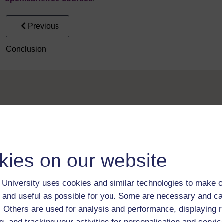
Previous
Conclusion
Take the next step in your learning journey
kies on our website
With over 50 years of experience in distance lear
trusted education to you, wherever you are. If you
University uses cookies and similar technologies to make o
guide on
Where to take your learning next
.
 and useful as possible for you. Some are necessary and ca
Browse all Open University courses
and start 
f. Others are used for analysis and performance, displaying 
g, and tracking your activities for personalisation and servic