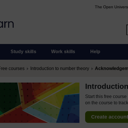
The Open Univers
Study skills
Work skills
Help
Free courses
Introduction to number theory
Acknowledgem
Introductio
Start this free cours
on the course to track
Create account 