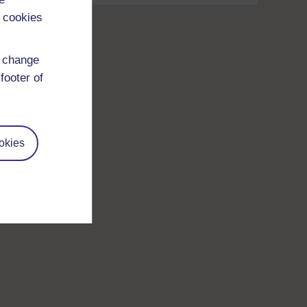
 cookies
d change
footer of
okies