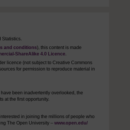
Statistics.
s and conditions
), this content is made
rcial-ShareAlike 4.0 Licence
.
er licence (not subject to Creative Commons
ources for permission to reproduce material in
y have been inadvertently overlooked, the
at the first opportunity.
interested in joining the millions of people who
iting The Open University –
www.open.edu/