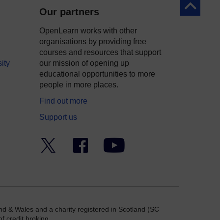
Back to to
Our partners
OpenLearn works with other
organisations by providing free
courses and resources that support
ity
our mission of opening up
educational opportunities to more
people in more places.
Find out more
Support us
Twitter
Facebook
YouTube
nd & Wales and a charity registered in Scotland (SC
f credit broking.