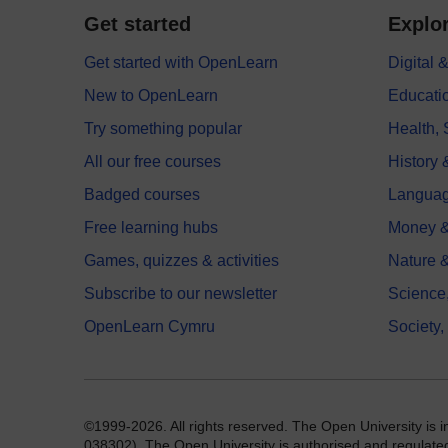
Get started
Explor
Get started with OpenLearn
Digital
New to OpenLearn
Educati
Try something popular
Health,
All our free courses
History 
Badged courses
Langua
Free learning hubs
Money &
Games, quizzes & activities
Nature 
Subscribe to our newsletter
Science
OpenLearn Cymru
Society,
©1999-2026. All rights reserved. The Open University is 
038302). The Open University is authorised and regulated b