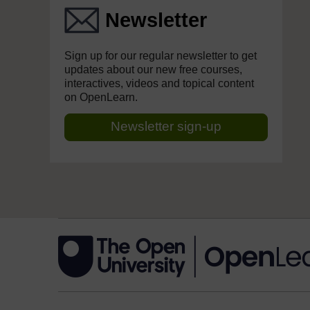
Newsletter
Sign up for our regular newsletter to get
updates about our new free courses,
interactives, videos and topical content
on OpenLearn.
Newsletter sign-up