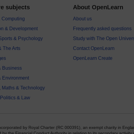
e subjects
About OpenLearn
 & Computing
About us
on & Development
Frequently asked questions
 Sports & Psychology
Study with The Open Univers
& The Arts
Contact OpenLearn
ges
OpenLearn Create
 Business
& Environment
, Maths & Technology
 Politics & Law
incorporated by Royal Charter (RC 000391), an exempt charity in Engla
y the Financial Conduct Authority in relation to its secondary activity o