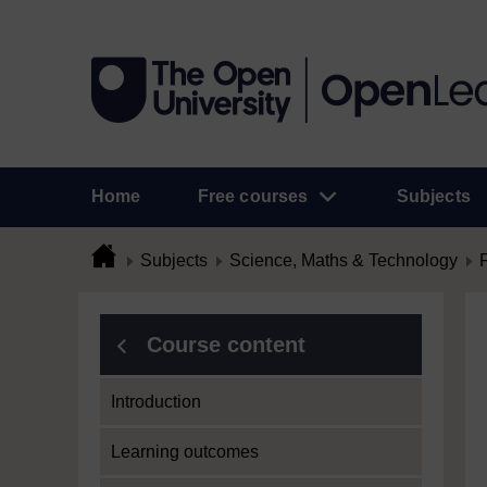
Home
Free courses
Subjects
Subjects
Science, Maths & Technology
Course content
Introduction
Learning outcomes