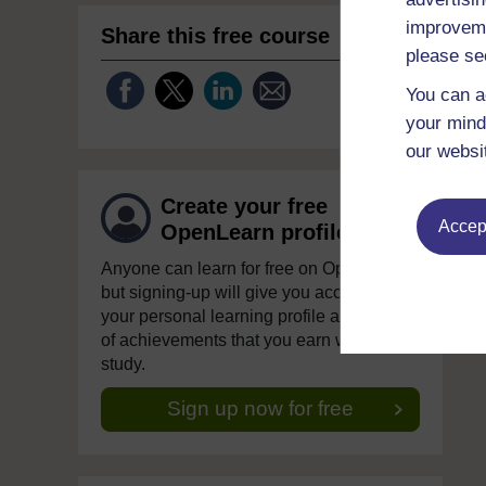
improveme
Share this free course
please se
You can a
your mind
our websi
Create your free
Accept
OpenLearn profile
Anyone can learn for free on OpenLearn,
but signing-up will give you access to
your personal learning profile and record
of achievements that you earn while you
study.
Sign up now for free