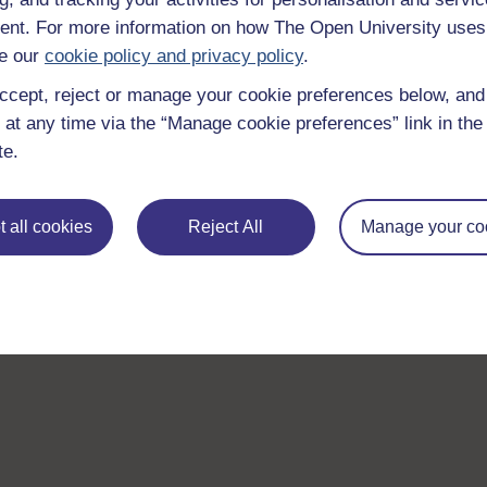
nt. For more information on how The Open University uses
e our
cookie policy and privacy policy
.
ccept, reject or manage your cookie preferences below, an
 at any time via the “Manage cookie preferences” link in the 
te.
 all cookies
Reject All
Manage your co