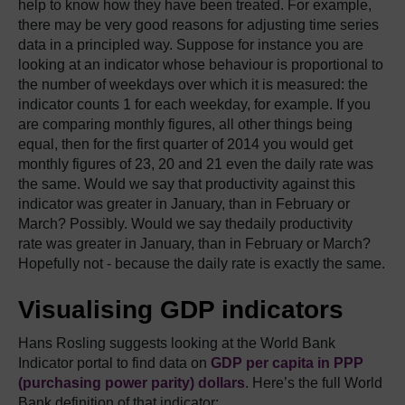
help to know how they have been treated. For example,
there may be very good reasons for adjusting time series
data in a principled way. Suppose for instance you are
looking at an indicator whose behaviour is proportional to
the number of weekdays over which it is measured: the
indicator counts 1 for each weekday, for example. If you
are comparing monthly figures, all other things being
equal, then for the first quarter of 2014 you would get
monthly figures of 23, 20 and 21 even the daily rate was
the same. Would we say that productivity against this
indicator was greater in January, than in February or
March? Possibly. Would we say thedaily productivity
rate was greater in January, than in February or March?
Hopefully not - because the daily rate is exactly the same.
Visualising GDP indicators
Hans Rosling suggests looking at the World Bank
Indicator portal to find data on
GDP per capita in PPP
(purchasing power parity) dollars
. Here’s the full World
Bank definition of that indicator: