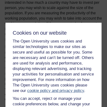
interested in how much a country may have to invest per
person, you may wish to scale against the size of the
population. If you are measuring the productivity of the
working population, you may wish to take into account the
working age population. If there are periods of rampant
inflation then stagnation at different times affecting prices
Cookies on our website
used in calculating GDP, how do you address those? And
so on.
The Open University uses cookies and
similar technologies to make our sites as
If we step back from the detail of these different scales for
secure and useful as possible for you. Some
a moment, you may notice that the choice of what to put
on the axis may itself include different types of scaling.
are necessary and can’t be turned off. Others
This is most obvious when we have an axis that clearly
are used for analysis and performance,
specifies units such as “millions of dollars”, but it also
displaying relevant advertising, and tracking
applies when we consider a scale such as “per 1000
your activities for personalisation and service
people” or “per capita”. In some circumstances, we may
improvement. For more information on how
need to do a calculation to map from our original data
The Open University uses cookies please
values (total GDP, for example) to a particular normalised
see our
cookie policy and privacy policy
.
expression of them (total GDP per capita, for example,
You can accept, reject or manage your
where we divide the total GDP by the population size).
cookie preferences below, and change your