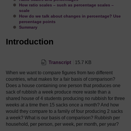
How ratio scales – such as percentage scales –
scale
How do we talk about changes in percentage? Use
percentage points
Summary
Introduction
Transcript
15.7 KB
When we want to compare figures from two different
countries, what makes for a fair basis of comparison?
Does a house containing one person that produces one
sack of rubbish a week produce more waste than a
shared house of 4 students producing no rubbish for three
weeks at a time then 15 sacks once a month? And how
would they compare to a family of four producing 2 sacks
a week? What is our basis of comparison? Rubbish per
household, per person, per week, per month, per year?