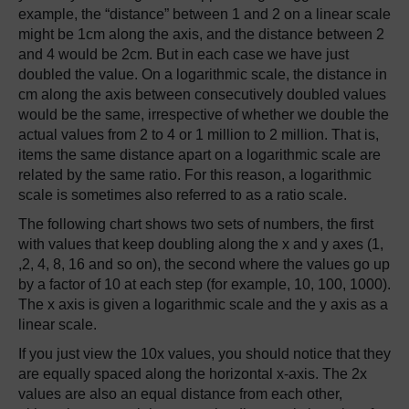
example, the “distance” between 1 and 2 on a linear scale
might be 1cm along the axis, and the distance between 2
and 4 would be 2cm. But in each case we have just
doubled the value. On a logarithmic scale, the distance in
cm along the axis between consecutively doubled values
would be the same, irrespective of whether we double the
actual values from 2 to 4 or 1 million to 2 million. That is,
items the same distance apart on a logarithmic scale are
related by the same ratio. For this reason, a logarithmic
scale is sometimes also referred to as a ratio scale.
The following chart shows two sets of numbers, the first
with values that keep doubling along the x and y axes (1,
,2, 4, 8, 16 and so on), the second where the values go up
by a factor of 10 at each step (for example, 10, 100, 1000).
The x axis is given a logarithmic scale and the y axis as a
linear scale.
If you just view the 10x values, you should notice that they
are equally spaced along the horizontal x-axis. The 2x
values are also an equal distance from each other,