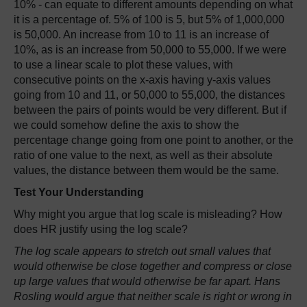
10% - can equate to different amounts depending on what
it is a percentage of. 5% of 100 is 5, but 5% of 1,000,000
is 50,000. An increase from 10 to 11 is an increase of
10%, as is an increase from 50,000 to 55,000. If we were
to use a linear scale to plot these values, with
consecutive points on the x-axis having y-axis values
going from 10 and 11, or 50,000 to 55,000, the distances
between the pairs of points would be very different. But if
we could somehow define the axis to show the
percentage change going from one point to another, or the
ratio of one value to the next, as well as their absolute
values, the distance between them would be the same.
Test Your Understanding
Why might you argue that log scale is misleading? How
does HR justify using the log scale?
The log scale appears to stretch out small values that
would otherwise be close together and compress or close
up large values that would otherwise be far apart. Hans
Rosling would argue that neither scale is right or wrong in