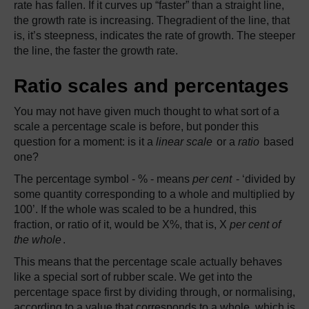
rate has fallen. If it curves up “faster” than a straight line,
the growth rate is increasing. Thegradient of the line, that
is, it’s steepness, indicates the rate of growth. The steeper
the line, the faster the growth rate.
Ratio scales and percentages
You may not have given much thought to what sort of a
scale a percentage scale is before, but ponder this
question for a moment: is it a
linear scale
or a
ratio
based
one?
The percentage symbol - % - means
per cent
- ‘divided by
some quantity corresponding to a whole and multiplied by
100’. If the whole was scaled to be a hundred, this
fraction, or ratio of it, would be X%, that is, X
per cent of
the whole
.
This means that the percentage scale actually behaves
like a special sort of rubber scale. We get into the
percentage space first by dividing through, or normalising,
according to a value that corresponds to a whole, which is