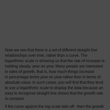
Now we see that there is a set of different straight line
relationships over time, rather than a curve. The
logarithmic scale is showing us that the rate of increase is
holding steady, year on year. Many people are interested
in rates of growth, that is, how much things increase
in percentage terms year on year rather than in terms of
absolute value. In such cases, you will find that they tend
to use a logarithmic scale to display the data because an
easy to recognise straight line shows that the growth rate
is constant.
If the curve against the log scale tails off - then the growth