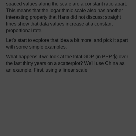
spaced values along the scale are a constant ratio apart.
This means that the logarithmic scale also has another
interesting property that Hans did not discuss: straight
lines show that data values increase at a constant
proportional rate.
Let’s start to explore that idea a bit more, and pick it apart
with some simple examples.
What happens if we look at the total GDP (in PPP $) over
the last thirty years on a scatterplot? We'll use China as
an example. First, using a linear scale.