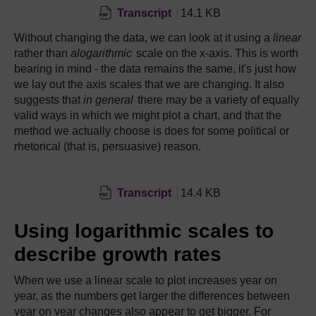
Transcript
14.1 KB
Without changing the data, we can look at it using a
linear
rather than
alogarithmic
scale on the x-axis. This is worth
bearing in mind - the data remains the same, it's just how
we lay out the axis scales that we are changing. It also
suggests that
in general
there may be a variety of equally
valid ways in which we might plot a chart, and that the
method we actually choose is does for some political or
rhetorical (that is, persuasive) reason.
Transcript
14.4 KB
Using logarithmic scales to
describe growth rates
When we use a linear scale to plot increases year on
year, as the numbers get larger the differences between
year on year changes also appear to get bigger. For