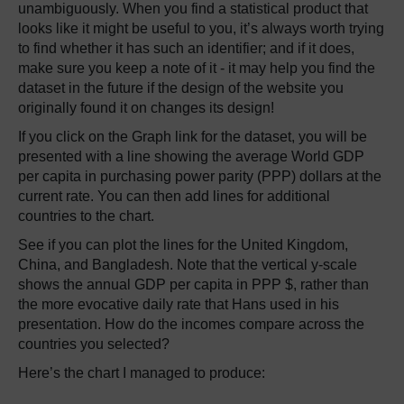
unambiguously. When you find a statistical product that
looks like it might be useful to you, it’s always worth trying
to find whether it has such an identifier; and if it does,
make sure you keep a note of it - it may help you find the
dataset in the future if the design of the website you
originally found it on changes its design!
If you click on the Graph link for the dataset, you will be
presented with a line showing the average World GDP
per capita in purchasing power parity (PPP) dollars at the
current rate. You can then add lines for additional
countries to the chart.
See if you can plot the lines for the United Kingdom,
China, and Bangladesh. Note that the vertical y-scale
shows the annual GDP per capita in PPP $, rather than
the more evocative daily rate that Hans used in his
presentation. How do the incomes compare across the
countries you selected?
Here’s the chart I managed to produce: