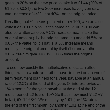
goes up 20% on the new price to take it to £1.44 (20% of
£1.20 is £0.24) the two 20% increases have given us a
total increase of 44% - not 40% - on the original price.
Recalling that % means per cent or per 100, we can also
write it as /100. So 5% is the same as 5/100. 5/100 can
also be written as 0.05. A 5% increase means take the
original amount ( 1x the original amount) and add 5%, or
0.05x the value, to it. That is, a 5% increase means
multiply the original amount by itself (1x) and another
0.05x itself, to give 1+0.05 = 1.05 times the original
amount.
To see how quickly the multiplicative effect can affect
things, which would you rather have: interest on an end of
term repayment loan held for 1 year, payable at an annual
rate of 12.5% at the end of the year. Or interest levied at
1% a month for the year, payable at the end of the 12
month period. 12 lots of 1%? So that’s how much? 12%?
In fact, it’s 12.68%. We multiply by 1.01 (the 1% rate) at
the end of the first month, by another 1.01 at the end of the