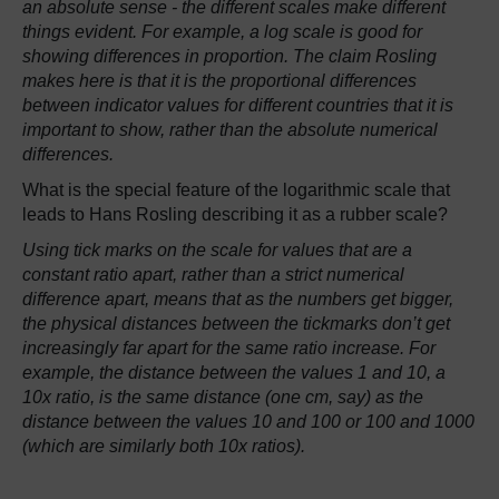
an absolute sense - the different scales make different
things evident. For example, a log scale is good for
showing differences in proportion. The claim Rosling
makes here is that it is the proportional differences
between indicator values for different countries that it is
important to show, rather than the absolute numerical
differences.
What is the special feature of the logarithmic scale that
leads to Hans Rosling describing it as a rubber scale?
Using tick marks on the scale for values that are a
constant ratio apart, rather than a strict numerical
difference apart, means that as the numbers get bigger,
the physical distances between the tickmarks don’t get
increasingly far apart for the same ratio increase. For
example, the distance between the values 1 and 10, a
10x ratio, is the same distance (one cm, say) as the
distance between the values 10 and 100 or 100 and 1000
(which are similarly both 10x ratios).