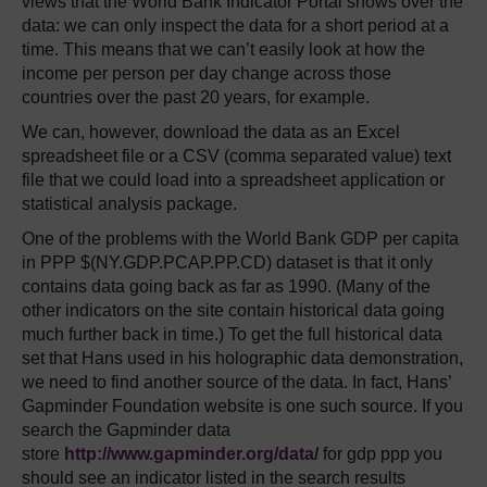
views that the World Bank Indicator Portal shows over the
data: we can only inspect the data for a short period at a
time. This means that we can’t easily look at how the
income per person per day change across those
countries over the past 20 years, for example.
We can, however, download the data as an Excel
spreadsheet file or a CSV (comma separated value) text
file that we could load into a spreadsheet application or
statistical analysis package.
One of the problems with the World Bank GDP per capita
in PPP $(NY.GDP.PCAP.PP.CD) dataset is that it only
contains data going back as far as 1990. (Many of the
other indicators on the site contain historical data going
much further back in time.) To get the full historical data
set that Hans used in his holographic data demonstration,
we need to find another source of the data. In fact, Hans’
Gapminder Foundation website is one such source. If you
search the Gapminder data
store
http://www.gapminder.org/data/
for gdp ppp you
should see an indicator listed in the search results