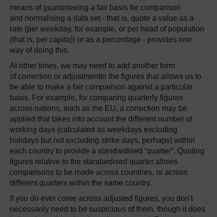
means of guaranteeing a fair basis for comparison
and normalising a data set - that is, quote a value as a
rate (per weekday, for example, or per head of population
(that is, per capita)) or as a percentage - provides one
way of doing this.
At other times, we may need to add another form
of correction or adjustmentto the figures that allows us to
be able to make a fair comparison against a particular
basis. For example, for comparing quarterly figures
across nations, such as the EU, a correction may be
applied that takes into account the different number of
working days (calculated as weekdays excluding
holidays but not excluding strike days, perhaps) within
each country to provide a standardised “quarter”. Quoting
figures relative to the standardised quarter allows
comparisons to be made across countries, or across
different quarters within the same country.
If you do ever come across adjusted figures, you don't
necessarily need to be suspicious of them, though it does