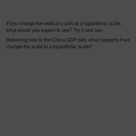
If you change the vertical y-axis to a logarithmic scale,
what would you expect to see? Try it and see.
Returning now to the China GDP plot, what happens if we
change the scale to a logarithmic scale?