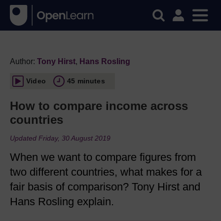
Author:
Tony Hirst
,
Hans Rosling
Video
45 minutes
How to compare income across
countries
Updated Friday, 30 August 2019
When we want to compare figures from
two different countries, what makes for a
fair basis of comparison? Tony Hirst and
Hans Rosling explain.