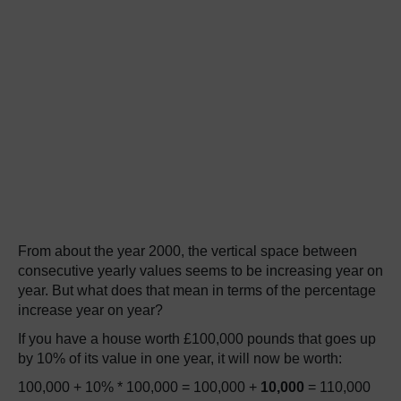
From about the year 2000, the vertical space between
consecutive yearly values seems to be increasing year on
year. But what does that mean in terms of the percentage
increase year on year?
If you have a house worth £100,000 pounds that goes up
by 10% of its value in one year, it will now be worth:
100,000 + 10% * 100,000 = 100,000 +
10,000
= 110,000