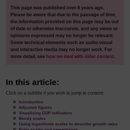
This page was published over 6 years ago.
Please be aware that due to the passage of time,
the information provided on this page may be out
of date or otherwise inaccurate, and any views or
opinions expressed may no longer be relevant.
Some technical elements such as audio-visual
and interactive media may no longer work. For
more detail, see
how we deal with older content
.
In this article:
Click on a subtitle if you wish to jump to content:
Introduction
Adjusted figures
Visualising GDP indicators
Bendy scales
Using logarithmic scales to describe growth rates
Ratio scales and percentages