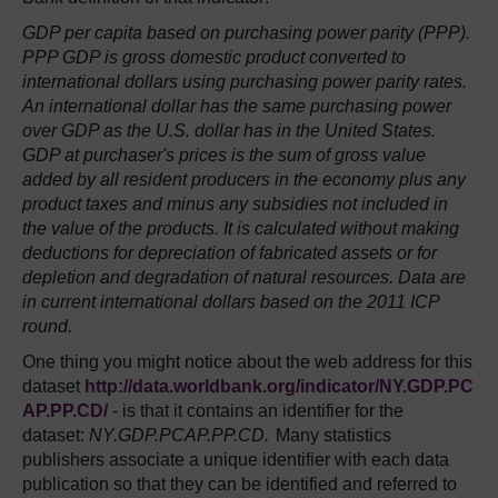
GDP per capita based on purchasing power parity (PPP).
PPP GDP is gross domestic product converted to
international dollars using purchasing power parity rates.
An international dollar has the same purchasing power
over GDP as the U.S. dollar has in the United States.
GDP at purchaser's prices is the sum of gross value
added by all resident producers in the economy plus any
product taxes and minus any subsidies not included in
the value of the products. It is calculated without making
deductions for depreciation of fabricated assets or for
depletion and degradation of natural resources. Data are
in current international dollars based on the 2011 ICP
round.
One thing you might notice about the web address for this
dataset
http://data.worldbank.org/indicator/NY.GDP.PC
AP.PP.CD/
- is that it contains an identifier for the
dataset:
NY.GDP.PCAP.PP.CD.
Many statistics
publishers associate a unique identifier with each data
publication so that they can be identified and referred to