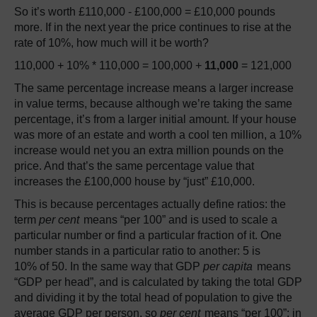
So it’s worth £110,000 - £100,000 = £10,000 pounds
more. If in the next year the price continues to rise at the
rate of 10%, how much will it be worth?
110,000 + 10% * 110,000 = 100,000 +
11,000
= 121,000
The same percentage increase means a larger increase
in value terms, because although we’re taking the same
percentage, it’s from a larger initial amount. If your house
was more of an estate and worth a cool ten million, a 10%
increase would net you an extra million pounds on the
price. And that’s the same percentage value that
increases the £100,000 house by “just” £10,000.
This is because percentages actually define ratios: the
term
per cent
means “per 100” and is used to scale a
particular number or find a particular fraction of it. One
number stands in a particular ratio to another: 5 is
10% of 50. In the same way that GDP
per capita
means
“GDP per head”, and is calculated by taking the total GDP
and dividing it by the total head of population to give the
average GDP per person, so
per cent
means “per 100”: in