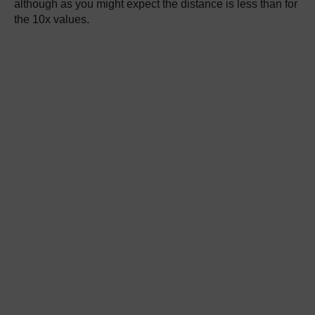
although as you might expect the distance is less than for
the 10x values.