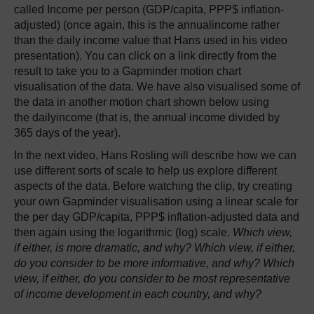
called Income per person (GDP/capita, PPP$ inflation-
adjusted) (once again, this is the annualincome rather
than the daily income value that Hans used in his video
presentation). You can click on a link directly from the
result to take you to a Gapminder motion chart
visualisation of the data. We have also visualised some of
the data in another motion chart shown below using
the dailyincome (that is, the annual income divided by
365 days of the year).
In the next video, Hans Rosling will describe how we can
use different sorts of scale to help us explore different
aspects of the data. Before watching the clip, try creating
your own Gapminder visualisation using a linear scale for
the per day GDP/capita, PPP$ inflation-adjusted data and
then again using the logarithmic (log) scale.
Which view,
if either, is more dramatic, and why? Which view, if either,
do you consider to be more informative, and why? Which
view, if either, do you consider to be most representative
of income development in each country, and why?