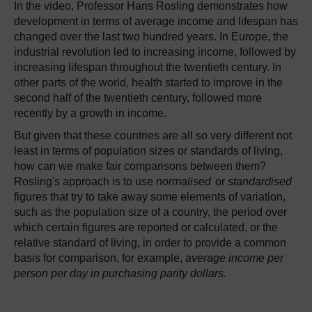
In the video, Professor Hans Rosling demonstrates how
development in terms of average income and lifespan has
changed over the last two hundred years. In Europe, the
industrial revolution led to increasing income, followed by
increasing lifespan throughout the twentieth century. In
other parts of the world, health started to improve in the
second half of the twentieth century, followed more
recently by a growth in income.
But given that these countries are all so very different not
least in terms of population sizes or standards of living,
how can we make fair comparisons between them?
Rosling's approach is to use
normalised
or
standardised
figures that try to take away some elements of variation,
such as the population size of a country, the period over
which certain figures are reported or calculated, or the
relative standard of living, in order to provide a common
basis for comparison, for example,
average income per
person per day in purchasing parity dollars.