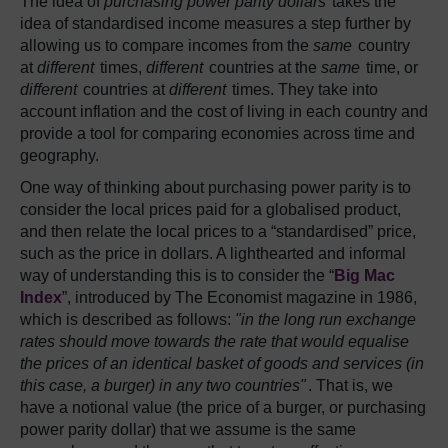
The idea of
purchasing power parity dollars
takes the
idea of standardised income measures a step further by
allowing us to compare incomes from the
same
country
at
different
times,
different
countries at the
same
time, or
different
countries at
different
times. They take into
account inflation and the cost of living in each country and
provide a tool for comparing economies across time and
geography.
One way of thinking about purchasing power parity is to
consider the local prices paid for a globalised product,
and then relate the local prices to a “standardised” price,
such as the price in dollars. A lighthearted and informal
way of understanding this is to consider the “
Big Mac
Index
”, introduced by The Economist magazine in 1986,
which is described as follows:
"in the long run exchange
rates should move towards the rate that would equalise
the prices of an identical basket of goods and services (in
this case, a burger) in any two countries"
. That is, we
have a notional value (the price of a burger, or purchasing
power parity dollar) that we assume is the same