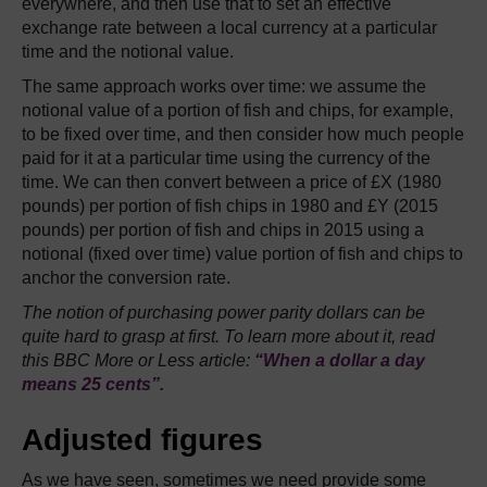
everywhere, and then use that to set an effective
exchange rate between a local currency at a particular
time and the notional value.
The same approach works over time: we assume the
notional value of a portion of fish and chips, for example,
to be fixed over time, and then consider how much people
paid for it at a particular time using the currency of the
time. We can then convert between a price of £X (1980
pounds) per portion of fish chips in 1980 and £Y (2015
pounds) per portion of fish and chips in 2015 using a
notional (fixed over time) value portion of fish and chips to
anchor the conversion rate.
The notion of purchasing power parity dollars can be
quite hard to grasp at first. To learn more about it, read
this BBC More or Less article:
“When a dollar a day
means 25 cents”.
Adjusted figures
As we have seen, sometimes we need provide some