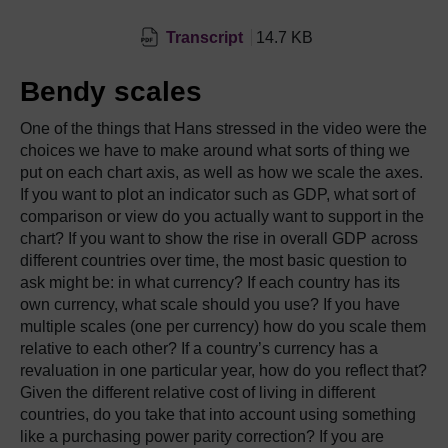
Transcript
14.7 KB
Bendy scales
One of the things that Hans stressed in the video were the
choices we have to make around what sorts of thing we
put on each chart axis, as well as how we scale the axes.
If you want to plot an indicator such as GDP, what sort of
comparison or view do you actually want to support in the
chart? If you want to show the rise in overall GDP across
different countries over time, the most basic question to
ask might be: in what currency? If each country has its
own currency, what scale should you use? If you have
multiple scales (one per currency) how do you scale them
relative to each other? If a country’s currency has a
revaluation in one particular year, how do you reflect that?
Given the different relative cost of living in different
countries, do you take that into account using something
like a purchasing power parity correction? If you are