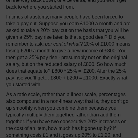
on the way back down, or vice versa, and you won’t get
back to where you started from.
In times of austerity, many people have been forced to
take a pay cut. Suppose you earn £1000 a month and are
asked to take a 20% pay cut on the basis that you will be
given a 25% pay rise later. Is that a good deal? Did you
remember to ask:
per cent of what
? 20% of £1000 means
losing £200 a month to give a new income of £800. You
then get a 25% pay rise - presumably not on the original
salary, but on the reduced salary of £800. So how much
does that equate to? £800 * 25% = £200. After the 25%
pay rise you’ll get… £800 + £200 = £1000. Exactly what
you started with.
As a ratio scale, rather than a linear scale, percentages
also compound in a non-linear way: that is, they don’t go
up smoothly when you combine them because you
typically multiply them together, rather than add them
together. If you have two consecutive 20% increases on
the cost of an item, how much has it gone up by? If
something costs £1 and it goes up 20% to £1.20, and