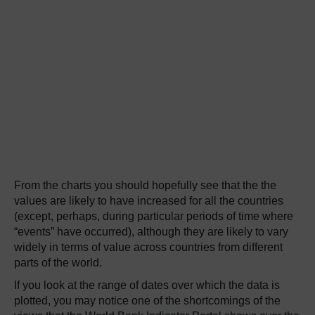
From the charts you should hopefully see that the the
values are likely to have increased for all the countries
(except, perhaps, during particular periods of time where
“events” have occurred), although they are likely to vary
widely in terms of value across countries from different
parts of the world.
If you look at the range of dates over which the data is
plotted, you may notice one of the shortcomings of the