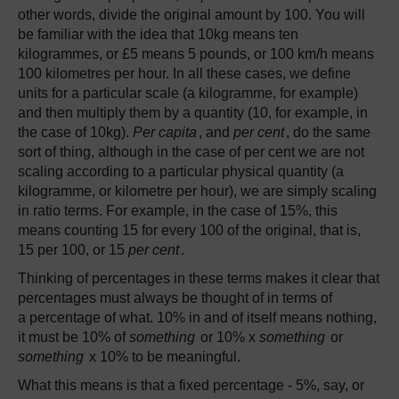
other words, divide the original amount by 100. You will
be familiar with the idea that 10kg means ten
kilogrammes, or £5 means 5 pounds, or 100 km/h means
100 kilometres per hour. In all these cases, we define
units for a particular scale (a kilogramme, for example)
and then multiply them by a quantity (10, for example, in
the case of 10kg).
Per capita
, and
per cent
, do the same
sort of thing, although in the case of per cent we are not
scaling according to a particular physical quantity (a
kilogramme, or kilometre per hour), we are simply scaling
in ratio terms. For example, in the case of 15%, this
means counting 15 for every 100 of the original, that is,
15 per 100, or 15
per cent
.
Thinking of percentages in these terms makes it clear that
percentages must always be thought of in terms of
a percentage of what. 10% in and of itself means nothing,
it must be 10% of
something
or 10% x
something
or
something
x 10% to be meaningful.
What this means is that a fixed percentage - 5%, say, or