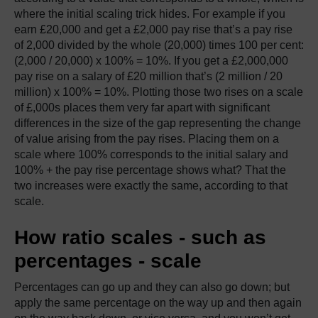
where the initial scaling trick hides. For example if you
earn £20,000 and get a £2,000 pay rise that’s a pay rise
of 2,000 divided by the whole (20,000) times 100 per cent:
(2,000 / 20,000) x 100% = 10%. If you get a £2,000,000
pay rise on a salary of £20 million that’s (2 million / 20
million) x 100% = 10%. Plotting those two rises on a scale
of £,000s places them very far apart with significant
differences in the size of the gap representing the change
of value arising from the pay rises. Placing them on a
scale where 100% corresponds to the initial salary and
100% + the pay rise percentage shows what? That the
two increases were exactly the same, according to that
scale.
How ratio scales - such as
percentages - scale
Percentages can go up and they can also go down; but
apply the same percentage on the way up and then again