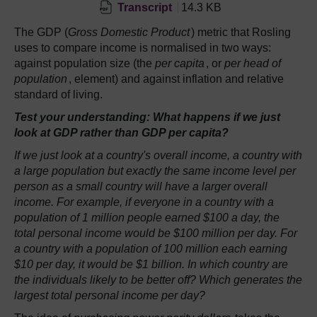
Transcript
14.3 KB
The GDP (
Gross Domestic Product
) metric that Rosling
uses to compare income is normalised in two ways:
against population size (the
per capita
, or
per head of
population
, element) and against inflation and relative
standard of living.
Test your understanding: What happens if we just
look at GDP rather than GDP per capita?
If we just look at a country's overall income, a country with
a large population but exactly the same income level per
person as a small country will have a larger overall
income. For example, if everyone in a country with a
population of 1 million people earned $100 a day, the
total personal income would be $100 million per day. For
a country with a population of 100 million each earning
$10 per day, it would be $1 billion. In which country are
the individuals likely to be better off? Which generates the
largest total personal income per day?