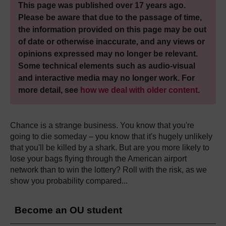
This page was published over 17 years ago.
Please be aware that due to the passage of time,
the information provided on this page may be out
of date or otherwise inaccurate, and any views or
opinions expressed may no longer be relevant.
Some technical elements such as audio-visual
and interactive media may no longer work. For
more detail, see
how we deal with older content
.
Chance is a strange business. You know that you're
going to die someday – you know that it's hugely unlikely
that you'll be killed by a shark. But are you more likely to
lose your bags flying through the American airport
network than to win the lottery? Roll with the risk, as we
show you probability compared...
Become an OU student