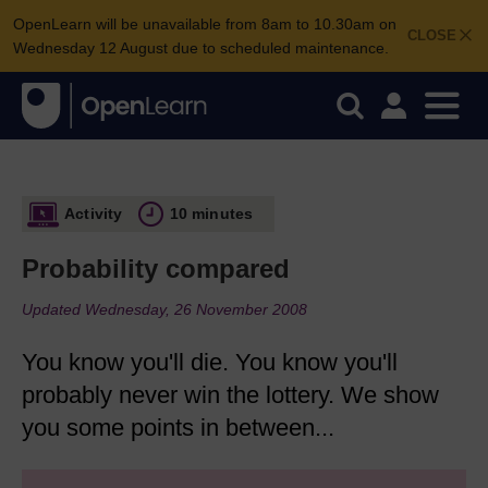
OpenLearn will be unavailable from 8am to 10.30am on
CLOSE
Wednesday 12 August due to scheduled maintenance.
Activity
10 minutes
Probability compared
Updated Wednesday, 26 November 2008
You know you'll die. You know you'll
probably never win the lottery. We show
you some points in between...