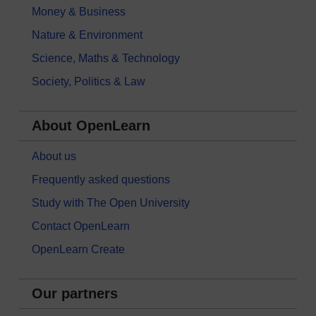
Money & Business
Nature & Environment
Science, Maths & Technology
Society, Politics & Law
About OpenLearn
About us
Frequently asked questions
Study with The Open University
Contact OpenLearn
OpenLearn Create
Our partners