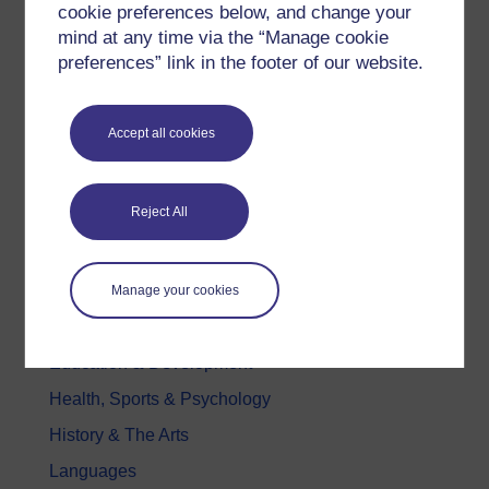
cookie preferences below, and change your
All our free courses
mind at any time via the “Manage cookie
preferences” link in the footer of our website.
Badged courses
Free learning hubs
Accept all cookies
Games, quizzes & activities
Subscribe to our newsletter
OpenLearn Cymru
Reject All
Explore subjects
Manage your cookies
Digital & Computing
Education & Development
Health, Sports & Psychology
History & The Arts
Languages