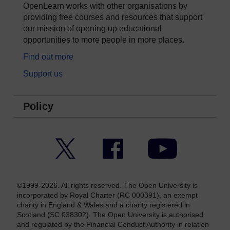
OpenLearn works with other organisations by
providing free courses and resources that support
our mission of opening up educational
opportunities to more people in more places.
Find out more
Support us
Policy
Twitter
Facebook
YouTube
©1999-2026. All rights reserved. The Open University is
incorporated by Royal Charter (RC 000391), an exempt
charity in England & Wales and a charity registered in
Scotland (SC 038302). The Open University is authorised
and regulated by the Financial Conduct Authority in relation