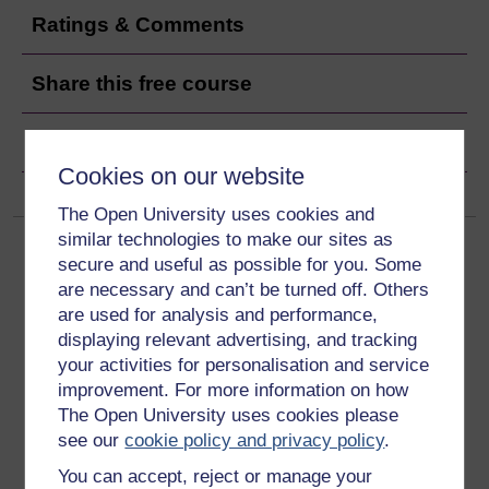
Ratings & Comments
Share this free course
Copyright information
Cookies on our website
The Open University uses cookies and
similar technologies to make our sites as
secure and useful as possible for you. Some
are necessary and can’t be turned off. Others
are used for analysis and performance,
displaying relevant advertising, and tracking
Get started
your activities for personalisation and service
improvement. For more information on how
Get started with OpenLearn
The Open University uses cookies please
see our
cookie policy and privacy policy
.
New to OpenLearn
You can accept, reject or manage your
Try something popular