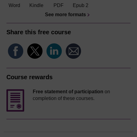
Word
Kindle
PDF
Epub 2
See more formats
Share this free course
Course rewards
Free statement of participation
on
completion of these courses.