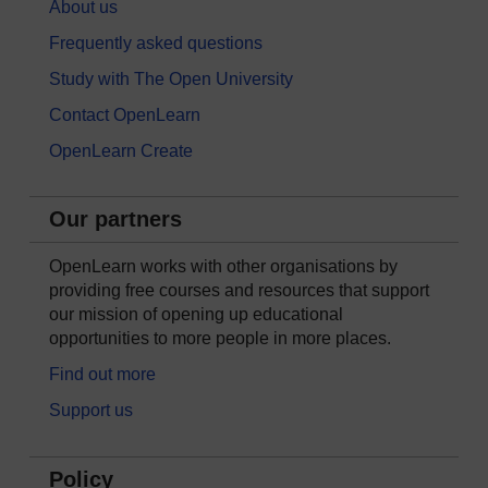
About us
Frequently asked questions
Study with The Open University
Contact OpenLearn
OpenLearn Create
Our partners
OpenLearn works with other organisations by
providing free courses and resources that support
our mission of opening up educational
opportunities to more people in more places.
Find out more
Support us
Policy