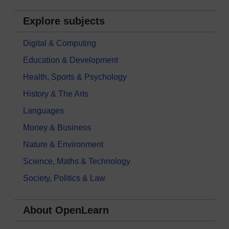
Explore subjects
Digital & Computing
Education & Development
Health, Sports & Psychology
History & The Arts
Languages
Money & Business
Nature & Environment
Science, Maths & Technology
Society, Politics & Law
About OpenLearn