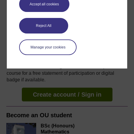
48 hours study
Accept all cookies
Level 1: Introductory
Reject All
Ratings
4.6
out of 5 stars
Manage your cookies
Create an account to
get more
Create an account and sign in. Enrol and complete the
course for a free statement of participation or digital
badge if available.
Create account / Sign in
Become an OU student
BSc (Honours)
Mathematics