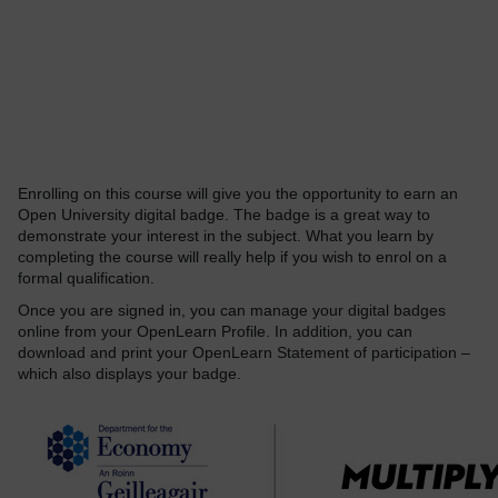
Enrolling on this course will give you the opportunity to earn an
Open University digital badge. The badge is a great way to
demonstrate your interest in the subject. What you learn by
completing the course will really help if you wish to enrol on a
formal qualification.
Once you are signed in, you can manage your digital badges
online from your OpenLearn Profile. In addition, you can
download and print your OpenLearn Statement of participation –
which also displays your badge.