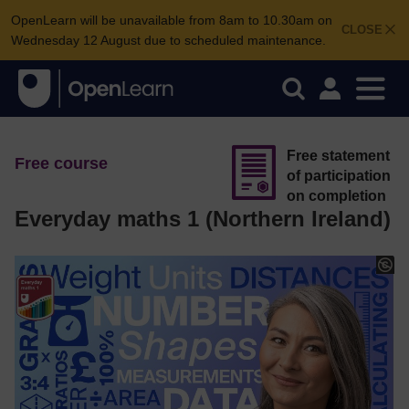
OpenLearn will be unavailable from 8am to 10.30am on
CLOSE
Wednesday 12 August due to scheduled maintenance.
Free statement
Free course
of participation
on completion
Everyday maths 1 (Northern Ireland)