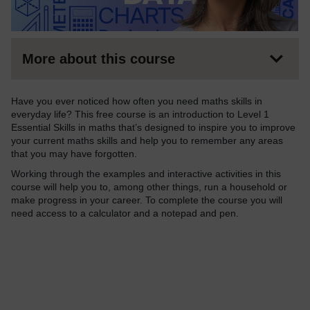
More about this course
Have you ever noticed how often you need maths skills in
everyday life? This free course is an introduction to Level 1
Essential Skills in maths that’s designed to inspire you to improve
your current maths skills and help you to remember any areas
that you may have forgotten.
Working through the examples and interactive activities in this
course will help you to, among other things, run a household or
make progress in your career. To complete the course you will
need access to a calculator and a notepad and pen.