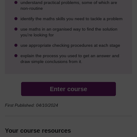
understand practical problems, some of which are
non-routine
identify the maths skills you need to tackle a problem
use maths in an organised way to find the solution
you're looking for
use appropriate checking procedures at each stage
explain the process you used to get an answer and
draw simple conclusions from it.
Enter course
First Published: 04/10/2024
Your course resources