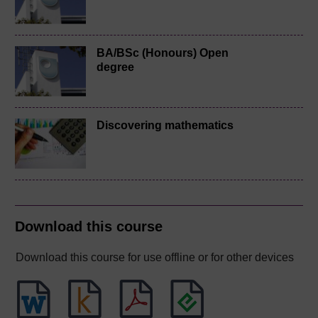
BA/BSc (Honours) Open
degree
Discovering mathematics
Download this course
Download this course for use offline or for other devices