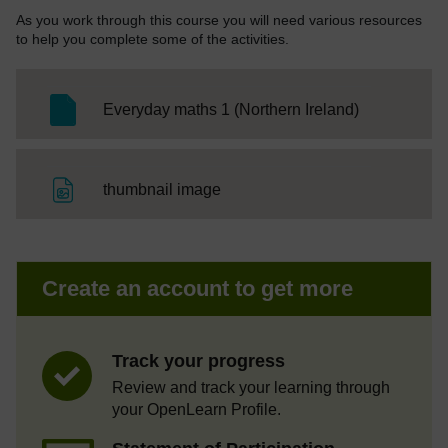
As you work through this course you will need various resources
to help you complete some of the activities.
SC Web Edit
Everyday maths 1 (Northern Ireland)
File
thumbnail image
Create an account to get more
Track your progress
Review and track your learning through
your OpenLearn Profile.