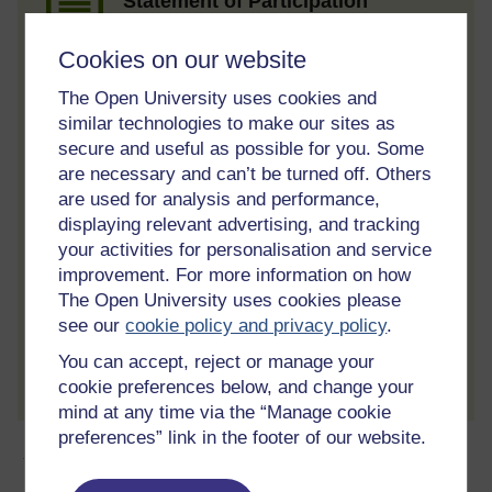
Statement of Participation
On completion of a course you will earn a
Statement of Participation.
Cookies on our website
Access all course activities
The Open University uses cookies and
similar technologies to make our sites as
Take course quizzes and access all
secure and useful as possible for you. Some
learning.
are necessary and can’t be turned off. Others
Review the course
are used for analysis and performance,
displaying relevant advertising, and tracking
When you have finished a course leave a
review and tell others what you think.
your activities for personalisation and service
improvement. For more information on how
The Open University uses cookies please
see our
cookie policy and privacy policy
.
Create account / Sign in
You can accept, reject or manage your
cookie preferences below, and change your
mind at any time via the “Manage cookie
preferences” link in the footer of our website.
About this free course