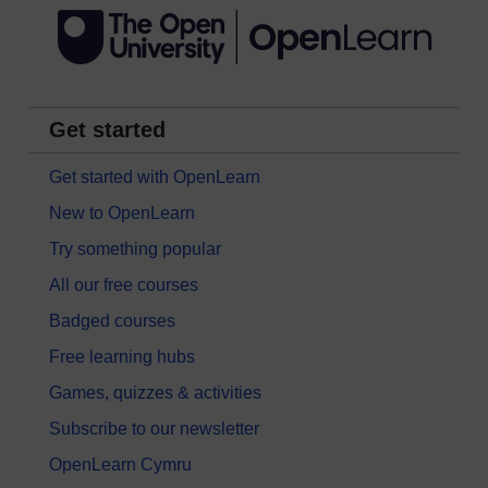
Get started
Get started with OpenLearn
New to OpenLearn
Try something popular
All our free courses
Badged courses
Free learning hubs
Games, quizzes & activities
Subscribe to our newsletter
OpenLearn Cymru