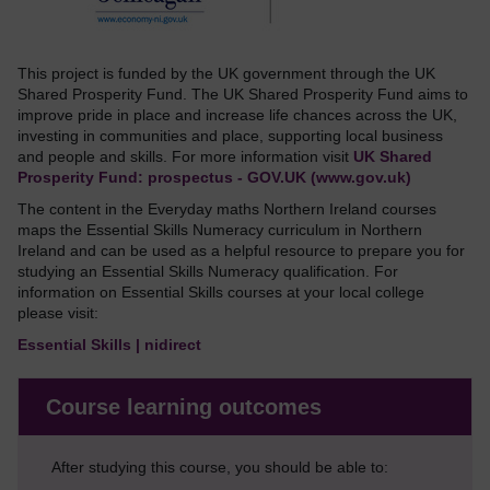
This project is funded by the UK government through the UK
Shared Prosperity Fund. The UK Shared Prosperity Fund aims to
improve pride in place and increase life chances across the UK,
investing in communities and place, supporting local business
and people and skills. For more information visit
UK Shared
Prosperity Fund: prospectus - GOV.UK (www.gov.uk)
The content in the Everyday maths Northern Ireland courses
maps the Essential Skills Numeracy curriculum in Northern
Ireland and can be used as a helpful resource to prepare you for
studying an Essential Skills Numeracy qualification. For
information on Essential Skills courses at your local college
please visit:
Essential Skills | nidirect
Course learning outcomes
After studying this course, you should be able to: