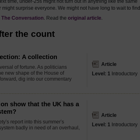
ext time, under-25s might not turn out in anything like the same
 might surprise everyone. We might not have long to wait to find
n
The Conversation
. Read the
original article
.
fter the count
ection: A collection
Article
ersal of fortune. As politicians
the new shape of the House of
Level: 1
Introductory
orward, dig into our commentary
ion show that the UK has a
ystem?
Article
ty's report into this summer's
Level: 1
Introductory
ystem badly in need of an overhaul,