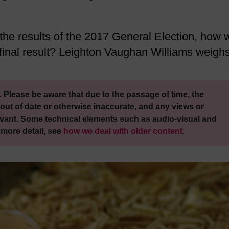
 the results of the 2017 General Election, how w
e final result? Leighton Vaughan Williams weigh
 Please be aware that due to the passage of time, the
out of date or otherwise inaccurate, and any views or
vant. Some technical elements such as audio-visual and
 more detail, see
how we deal with older content
.