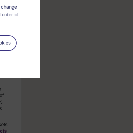
d change
footer of
okies
r
of
%.
ls
kets
ects