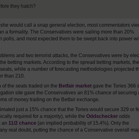
efore they hatch?
she would call a snap general election, most commentators vi
than a formality. The Conservatives were sailing more than 20%
on polls, and most expected them to be swept back into power wi
blems and two terrorist attacks, the Conservatives were by elec
 the betting markets. According to the spread betting markets, th
0 seats, while a number of forecasting methodologies projected t
r than 210.
h of the seats traded on the
Betfair market
gave the Tories 366 
gation site gave the Conservatives an 81% chance of securing
 sums of money trading on the Betfair exchange.
imated just a 15% chance that the Tories would secure 329 or f
ally required for a majority), while the
Oddschecker
odds
t an
11/2 chance
(an implied probability of 15.4%). Only the
ny real doubt, putting the chance of a Conservative overall maj