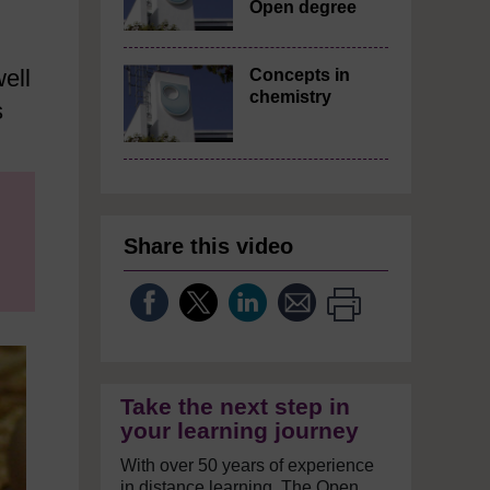
Open degree
ell
Concepts in
chemistry
s
Share this video
Take the next step in
your learning journey
With over 50 years of experience
in distance learning, The Open