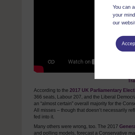
You can a
your mind
our websi
Accept
Tra
According to the
2017 UK Parliamentary Elect
366 seats, Labour 207, and the Liberal Democrats
an “almost certain” overall majority for the Con
All misses – though that doesn’t necessarily ref
fed into it.
Many others were wrong, too. The 2017
Genera
and polling models, forecast a Conservative maj