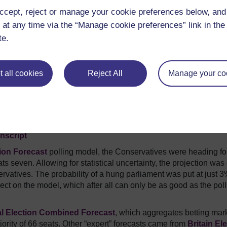
ccept, reject or manage your cookie preferences below, an
 at any time via the “Manage cookie preferences” link in the 
te.
 all cookies
Reject All
Manage your co
nscript
ion Forecast
polling model, the Conservatives were heading fo
 seven. Allowing for statistical uncertainty, the projection was 
servatives. The probability of a hung parliament was put at just 3
lect on the model, which after all can only be as good as the pol
l Election Combined Forecast
, which aggregates betting mar
ority of 66 seats. Other “expert” forecasts came from
Britain El