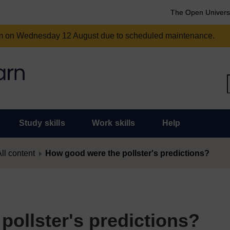
The Open Univers
am on Wednesday 12 August due to scheduled maintenance.
Study skills
Work skills
Help
ll content
How good were the pollster's predictions?
ollster's predictions?