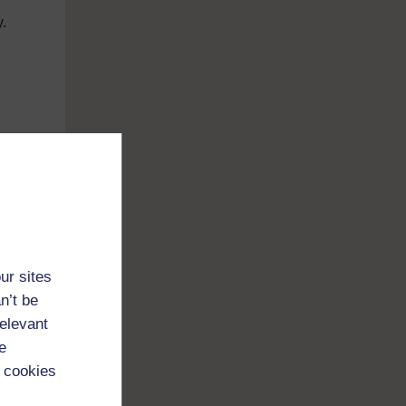
y.
d
ull
 did
or
ur sites
time
n’t be
only
relevant
e
 cookies