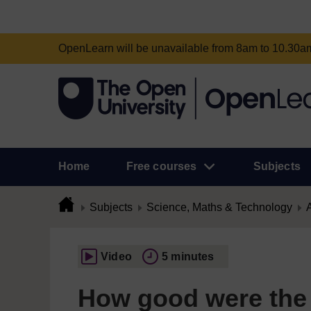
OpenLearn will be unavailable from 8am to 10.30
Home
Free courses
Subjects
Subjects
Science, Maths & Technology
A
Video
5 minutes
How good were the p