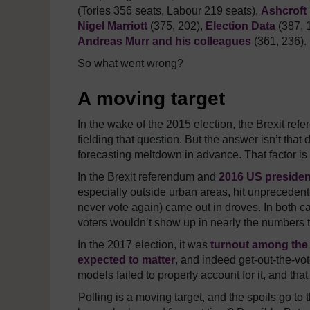
(Tories 356 seats, Labour 219 seats),
Ashcroft
Nigel Marriott
(375, 202),
Election Data
(387, 
Andreas Murr and his colleagues
(361, 236).
So what went wrong?
A moving target
In the wake of the 2015 election, the Brexit ref
fielding that question. But the answer isn’t that 
forecasting meltdown in advance. That factor is 
In the Brexit referendum and
2016 US president
especially outside urban areas, hit unpreceden
never vote again) came out in droves. In both ca
voters wouldn’t show up in nearly the numbers t
In the 2017 election, it was
turnout among the
expected to matter
, and indeed get-out-the-vo
models failed to properly account for it, and tha
Polling is a moving target, and the spoils go to