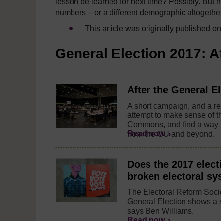
lesson be learned for next time? Possibly. But n
numbers – or a different demographic altogether
This article was originally published o
General Election 2017: A
After the General El
A short campaign, and a rev
attempt to make sense of 
Commons, and find a way f
Read now
from the OU and beyond.
Does the 2017 elect
broken electoral s
The Electoral Reform Socie
General Election shows a s
says Ben Williams.
Read now