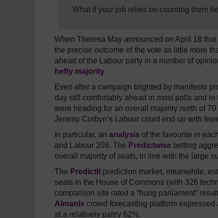
What if your job relies on counting them b
When Theresa May announced on April 18 that 
the precise outcome of the vote as little more 
ahead of the Labour party in a number of opini
hefty majority
.
Even after a campaign blighted by manifesto pro
day still comfortably ahead in most polls and in
were heading for an overall majority north of 7
Jeremy Corbyn’s Labour could end up with fewe
In particular, an
analysis
of the favourite in eac
and Labour 208. The
Predictwise
betting aggre
overall majority of seats, in line with the large
The
PredictIt
prediction market, meanwhile, est
seats in the House of Commons (with 326 technic
comparison site rated a “hung parliament” resul
Almanis
crowd forecasting platform expressed a
at a relatively paltry 62%.