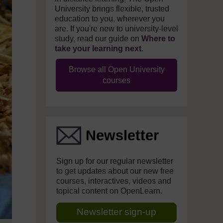
University brings flexible, trusted
education to you, wherever you
are. If you're new to university-level
study, read our guide on
Where to
take your learning next
.
Browse all Open University
courses
Newsletter
Sign up for our regular newsletter
to get updates about our new free
courses, interactives, videos and
topical content on OpenLearn.
Newsletter sign-up