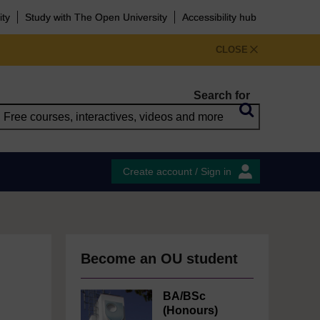
ity
Study with The Open University
Accessibility hub
CLOSE
Search for
Create account / Sign in
Become an OU student
BA/BSc
(Honours)