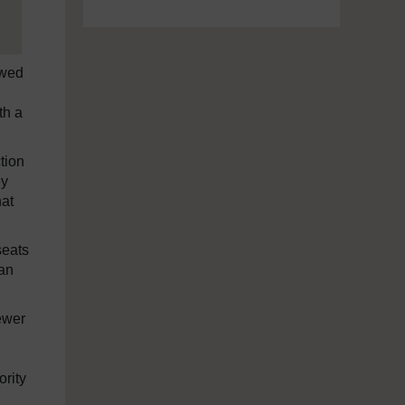
ewed
th a
tion
ey
hat
seats
 an
ewer
ority