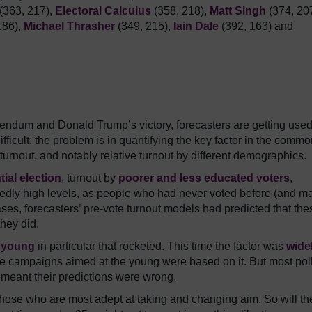
(363, 217),
Electoral Calculus
(358, 218),
Matt Singh
(374, 207
186),
Michael Thrasher
(349, 215),
Iain Dale
(392, 163) and
erendum and Donald Trump’s victory, forecasters are getting used
difficult: the problem is in quantifying the key factor in the comm
turnout, and notably relative turnout by different demographics.
ial election
, turnout by
poorer and less educated voters
,
tedly high levels, as people who had never voted before (and m
ses, forecasters’ pre-vote turnout models had predicted that the
hey did.
 young
in particular that rocketed. This time the factor was
wide
te campaigns aimed at the young were based on it. But most pol
t meant their predictions were wrong.
 those who are most adept at taking and changing aim. So will th