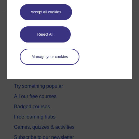
Accept all cookies
Reject All
Get started
Manage your cookies
Get started with OpenLearn
New to OpenLearn
Try something popular
All our free courses
Badged courses
Free learning hubs
Games, quizzes & activities
Subscribe to our newsletter