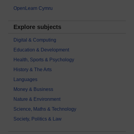
OpenLearn Cymru
Explore subjects
Digital & Computing
Education & Development
Health, Sports & Psychology
History & The Arts
Languages
Money & Business
Nature & Environment
Science, Maths & Technology
Society, Politics & Law