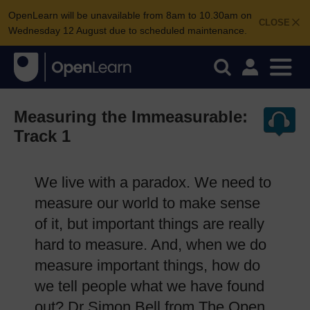
OpenLearn will be unavailable from 8am to 10.30am on
CLOSE
Wednesday 12 August due to scheduled maintenance.
Measuring the Immeasurable:
Track 1
We live with a paradox. We need to
measure our world to make sense
of it, but important things are really
hard to measure. And, when we do
measure important things, how do
we tell people what we have found
out? Dr Simon Bell from The Open