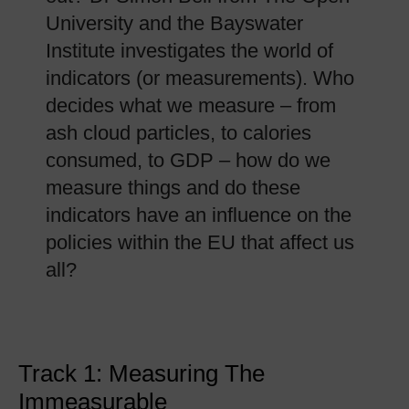
University and the Bayswater
Institute investigates the world of
indicators (or measurements). Who
decides what we measure – from
ash cloud particles, to calories
consumed, to GDP – how do we
measure things and do these
indicators have an influence on the
policies within the EU that affect us
all?
Track 1: Measuring The
Immeasurable