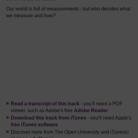
Our world is full of measurements - but who decides what
we measure and how?
Read a transcript of this track
- you'll need a PDF
viewer, such as Adobe's free
Adobe Reader
Download this track from iTunes
- you'll need Apple's
free iTunes software
Discover more from The Open University and iTunesU