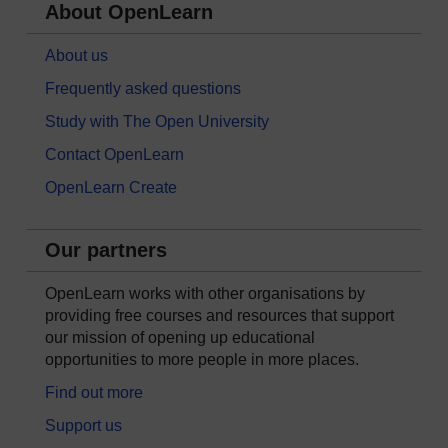
About OpenLearn
About us
Frequently asked questions
Study with The Open University
Contact OpenLearn
OpenLearn Create
Our partners
OpenLearn works with other organisations by
providing free courses and resources that support
our mission of opening up educational
opportunities to more people in more places.
Find out more
Support us