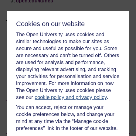
at
open.edu/itunes
Tracks in this podcast:
Cookies on our website
The Open University uses cookies and
Track
Title
Description
similar technologies to make our sites as
1
Our world is full of
Measuring
secure and useful as possible for you. Some
measurements - but who
The
are necessary and can’t be turned off. Others
decides what we measure and
Immeasurable
are used for analysis and performance,
how?
Play now
displaying relevant advertising, and tracking
your activities for personalisation and service
improvement. For more information on how
The Open University uses cookies please
Ratings & Comments
see our
cookie policy and privacy policy
.
You can accept, reject or manage your
Share this audio
cookie preferences below, and change your
mind at any time via the “Manage cookie
Copyright information
preferences” link in the footer of our website.