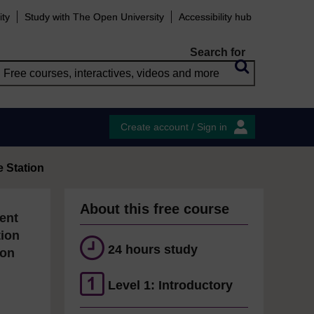
ity
Study with The Open University
Accessibility hub
Search for
Create account / Sign in
e Station
About this free course
ent
tion
24 hours study
ion
Level 1: Introductory