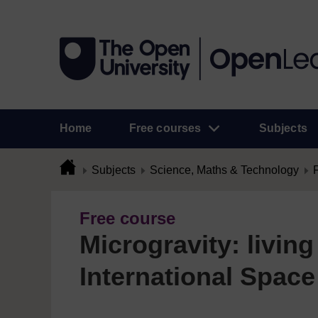
Home
Free courses
Subjects
Subjects
Science, Maths & Technology
Free course
Microgravity: living
International Space