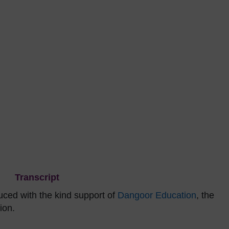
Transcript
ced with the kind support of
Dangoor Education
, the
ion.