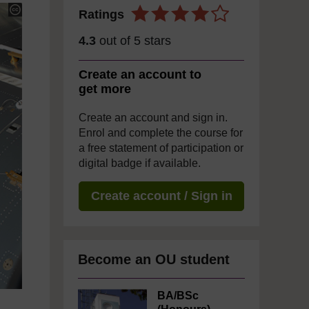
Ratings
4.3
out of 5 stars
Create an account to
get more
Create an account and sign in.
Enrol and complete the course for
a free statement of participation or
digital badge if available.
Create account / Sign in
Become an OU student
BA/BSc