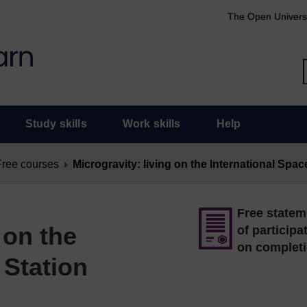
The Open Univers
Study skills
Work skills
Help
Free courses
Microgravity: living on the International Spac
Free statem
 on the
of participa
on complet
 Station