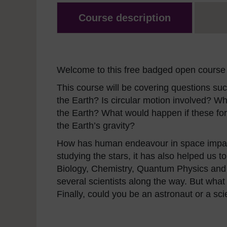
Course description
Welcome to this free badged open course 
This course will be covering questions suc
the Earth? Is circular motion involved? Wh
the Earth? What would happen if these f
the Earth’s gravity?
How has human endeavour in space impact
studying the stars, it has also helped us 
Biology, Chemistry, Quantum Physics and e
several scientists along the way. But what a
Finally, could you be an astronaut or a sci