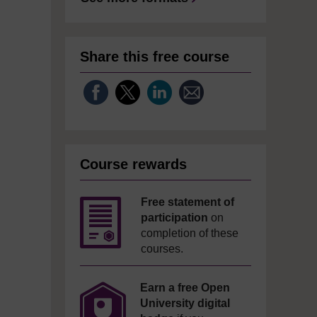
Share this free course
Course rewards
Free statement of
participation
on
completion of these
courses.
Earn a free Open
University digital