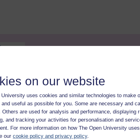
kies on our website
andards Office
. It can be used to provide evidence of
 on successful completion of the course you will be
University uses cookies and similar technologies to make o
r CPD achievement is provided on the free Statement o
 and useful as possible for you. Some are necessary and ca
f. Others are used for analysis and performance, displaying 
eir enrolment on this course is able to do so by sharing
g, and tracking your activities for personalisation and servic
 Profile, which is available before completion of the cour
nt. For more information on how The Open University uses
ation.
e our
cookie policy and privacy policy
.