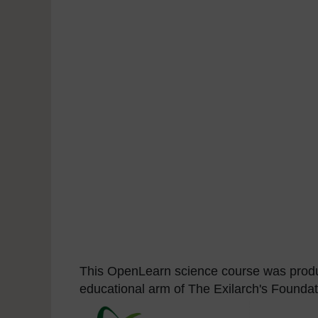
This OpenLearn science course was produ
educational arm of The Exilarch's Foundat