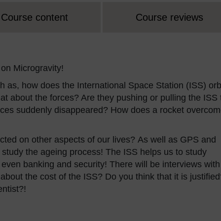
Course content
Course reviews
on Microgravity!
h as, how does the International Space Station (ISS) orb
at about the forces? Are they pushing or pulling the ISS 
orces suddenly disappeared? How does a rocket overco
ed on other aspects of our lives? As well as GPS and
to study the ageing process! The ISS helps us to study
ven banking and security! There will be interviews with
bout the cost of the ISS? Do you think that it is justifie
entist?!