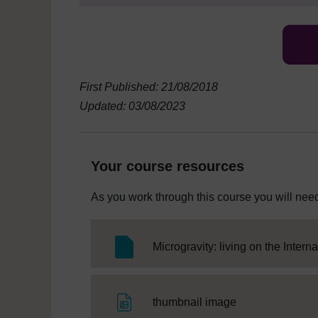
First Published: 21/08/2018
Updated: 03/08/2023
Your course resources
As you work through this course you will need
Microgravity: living on the Intern
File
thumbnail image