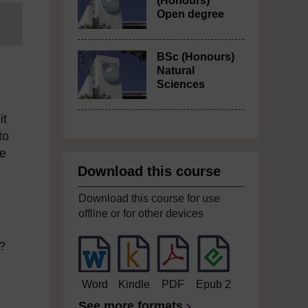
(Honours)
Open degree
BSc (Honours)
Natural
Sciences
it
to
me
Download this course
Download this course for use
offline or for other devices
d?
Word
Kindle
PDF
Epub 2
See more formats