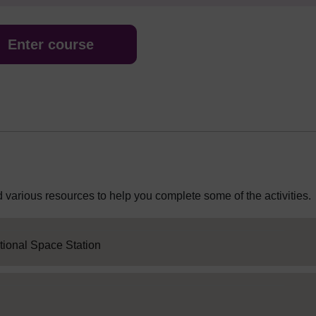
Enter course
 various resources to help you complete some of the activities.
SC Web Editor
ational Space Station