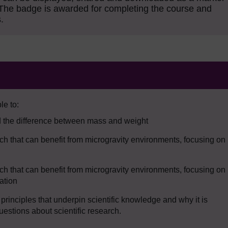
The badge is awarded for completing the course and
.
le to:
d the difference between mass and weight
arch that can benefit from microgravity environments, focusing on
arch that can benefit from microgravity environments, focusing on
ation
inciples that underpin scientific knowledge and why it is
uestions about scientific research.