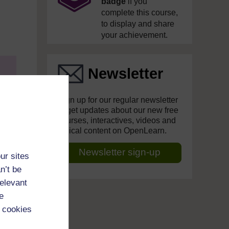
badge
if you
complete this course,
to display and share
your achievement.
Newsletter
Sign up for our regular newsletter
to get updates about our new free
courses, interactives, videos and
topical content on OpenLearn.
Newsletter sign-up
ur sites
f
n’t be
relevant
e
se
 cookies