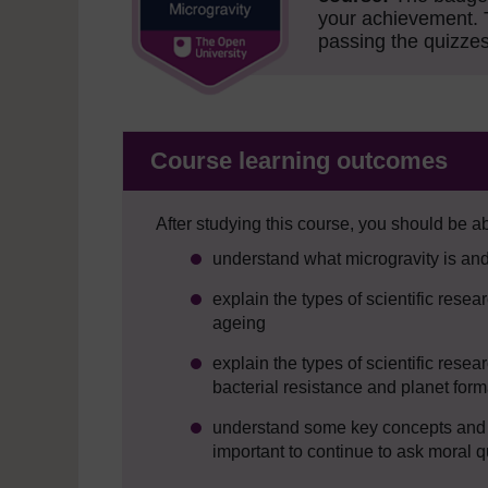
your achievement.
passing the quizzes
Course learning outcomes
After studying this course, you should be ab
understand what microgravity is an
explain the types of scientific rese
ageing
explain the types of scientific rese
bacterial resistance and planet form
understand some key concepts and pr
important to continue to ask moral q