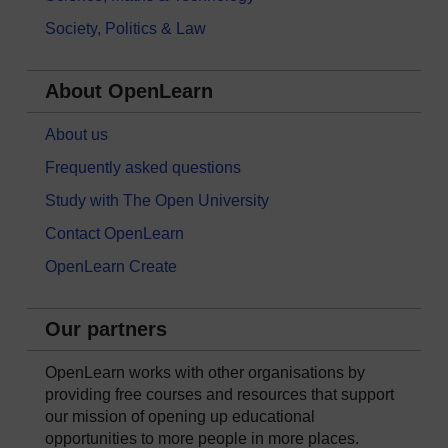
Society, Politics & Law
About OpenLearn
About us
Frequently asked questions
Study with The Open University
Contact OpenLearn
OpenLearn Create
Our partners
OpenLearn works with other organisations by
providing free courses and resources that support
our mission of opening up educational
opportunities to more people in more places.