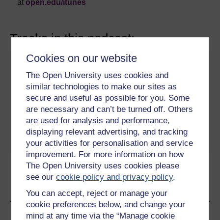
at
open.edu/itunes
Tracks in this podcast:
Cookies on our website
Track
Title
Description
1
Online media and
The Open University uses cookies and
Why do the media
freedom of information
need your help?
similar technologies to make our sites as
Play now
secure and useful as possible for you. Some
are necessary and can’t be turned off. Others
2
Are we still legally
Does the online
are used for analysis and performance,
considered citizens,
Generation have
displaying relevant advertising, and tracking
when we’re online?
anything to worry
your activities for personalisation and service
Play now
about?
improvement. For more information on how
The Open University uses cookies please
see our
cookie policy and privacy policy
.
Ratings & Comments
You can accept, reject or manage your
cookie preferences below, and change your
Share this video
mind at any time via the “Manage cookie