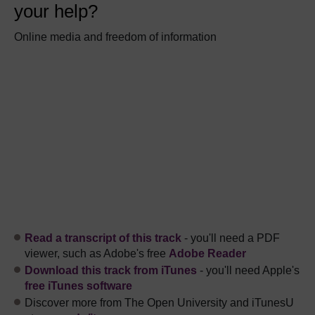
your help?
Online media and freedom of information
Read a transcript of this track
- you'll need a PDF
viewer, such as Adobe's free
Adobe Reader
Download this track from iTunes
- you'll need Apple's
free iTunes software
Discover more from The Open University and iTunesU