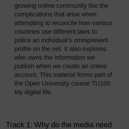
growing online community like the
complications that arise when
attempting to reconcile how various
countries use different laws to
police an individual’s omnipresent
profile on the net. It also explores
who owns the information we
publish when we create an online
account. This material forms part of
the Open University course TU100
My digital life.
Track 1: Why do the media need