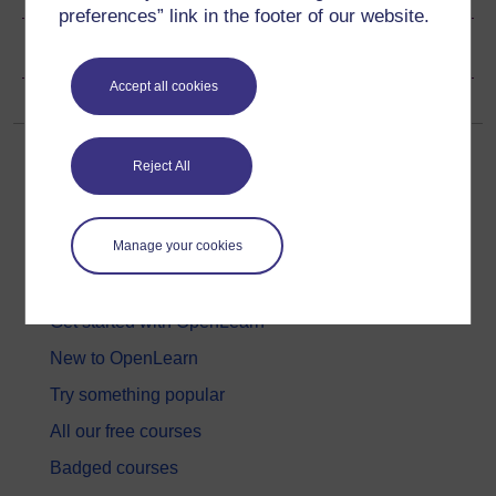
preferences” link in the footer of our website.
Copyright information
Accept all cookies
Reject All
Manage your cookies
Get started
Get started with OpenLearn
New to OpenLearn
Try something popular
All our free courses
Badged courses