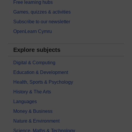
Free learning hubs
Games, quizzes & activities
Subscribe to our newsletter
OpenLearn Cymru
Explore subjects
Digital & Computing
Education & Development
Health, Sports & Psychology
History & The Arts
Languages
Money & Business
Nature & Environment
Science, Maths & Technology