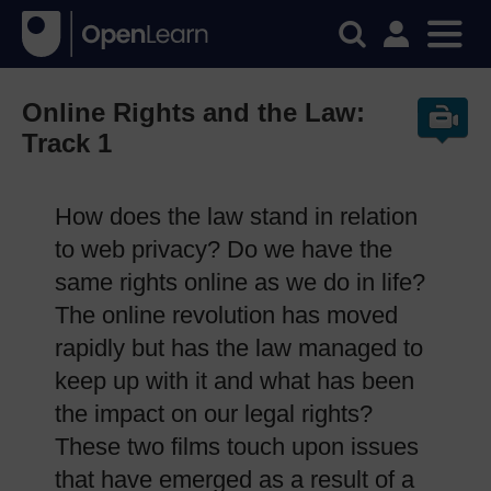
Online Rights and the Law:
Track 1
How does the law stand in relation
to web privacy? Do we have the
same rights online as we do in life?
The online revolution has moved
rapidly but has the law managed to
keep up with it and what has been
the impact on our legal rights?
These two films touch upon issues
that have emerged as a result of a