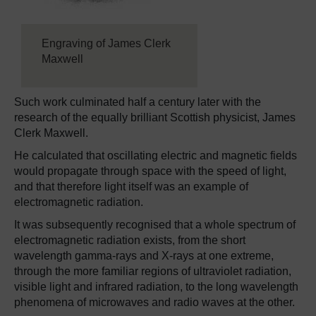
Engraving of James Clerk
Maxwell
Such work culminated half a century later with the
research of the equally brilliant Scottish physicist, James
Clerk Maxwell.
He calculated that oscillating electric and magnetic fields
would propagate through space with the speed of light,
and that therefore light itself was an example of
electromagnetic radiation.
It was subsequently recognised that a whole spectrum of
electromagnetic radiation exists, from the short
wavelength gamma-rays and X-rays at one extreme,
through the more familiar regions of ultraviolet radiation,
visible light and infrared radiation, to the long wavelength
phenomena of microwaves and radio waves at the other.