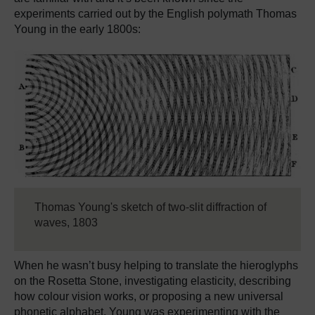
experiments carried out by the English polymath Thomas
Young in the early 1800s:
Thomas Young's sketch of two-slit diffraction of
waves, 1803
When he wasn’t busy helping to translate the hieroglyphs
on the Rosetta Stone, investigating elasticity, describing
how colour vision works, or proposing a new universal
phonetic alphabet, Young was experimenting with the