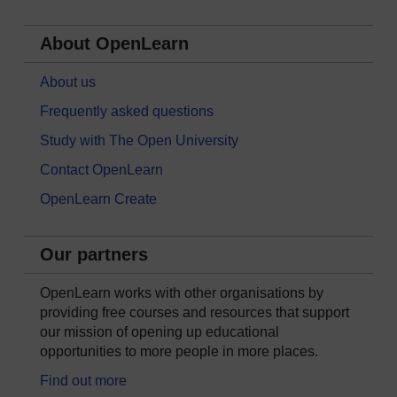
About OpenLearn
About us
Frequently asked questions
Study with The Open University
Contact OpenLearn
OpenLearn Create
Our partners
OpenLearn works with other organisations by
providing free courses and resources that support
our mission of opening up educational
opportunities to more people in more places.
Find out more