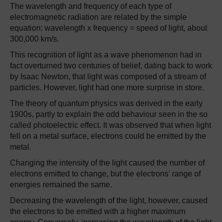
The wavelength and frequency of each type of
electromagnetic radiation are related by the simple
equation: wavelength x frequency = speed of light, about
300,000 km/s.
This recognition of light as a wave phenomenon had in
fact overturned two centuries of belief, dating back to work
by Isaac Newton, that light was composed of a stream of
particles. However, light had one more surprise in store.
The theory of quantum physics was derived in the early
1900s, partly to explain the odd behaviour seen in the so
called photoelectric effect. It was observed that when light
fell on a metal surface, electrons could be emitted by the
metal.
Changing the intensity of the light caused the number of
electrons emitted to change, but the electrons’ range of
energies remained the same.
Decreasing the wavelength of the light, however, caused
the electrons to be emitted with a higher maximum