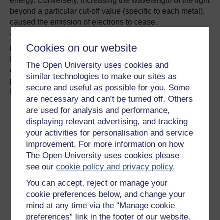
energy. Conversely, increasing the wavelength of the light
beyond a particular cut-off value (specific to each metal),
caused the emission of electrons to cease.
The explanation was that light interacts with matter as if it
Cookies on our website
is composed of a stream of particles, now called photons.
Each photon carries a specific amount of energy, which is
The Open University uses cookies and
directly related to the frequency used to characterise the
similar technologies to make our sites as
propagation of light by the relation: energy of photon =
secure and useful as possible for you. Some
Planck’s constant x frequency.
are necessary and can’t be turned off. Others
are used for analysis and performance,
displaying relevant advertising, and tracking
your activities for personalisation and service
improvement. For more information on how
The Open University uses cookies please
see our
cookie policy and privacy policy
.
You can accept, reject or manage your
cookie preferences below, and change your
mind at any time via the “Manage cookie
A wave and a particle!
preferences” link in the footer of our website.