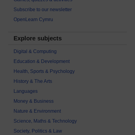
Subscribe to our newsletter
OpenLearn Cymru
Explore subjects
Digital & Computing
Education & Development
Health, Sports & Psychology
History & The Arts
Languages
Money & Business
Nature & Environment
Science, Maths & Technology
Society, Politics & Law