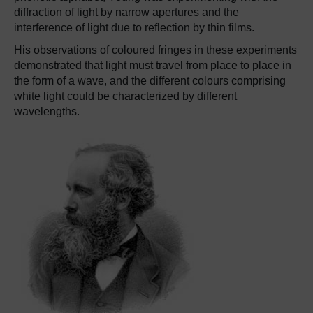
diffraction of light by narrow apertures and the
interference of light due to reflection by thin films.
His observations of coloured fringes in these experiments
demonstrated that light must travel from place to place in
the form of a wave, and the different colours comprising
white light could be characterized by different
wavelengths.