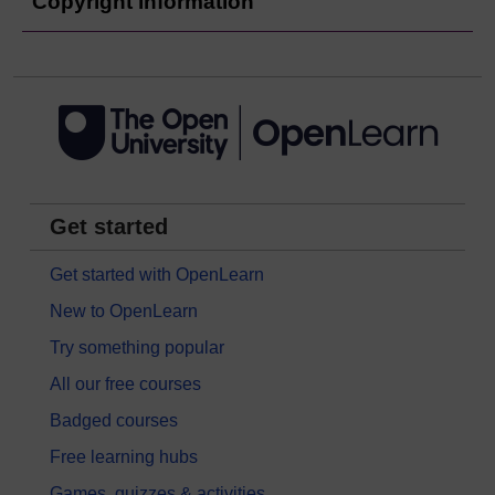
Copyright information
Get started
Get started with OpenLearn
New to OpenLearn
Try something popular
All our free courses
Badged courses
Free learning hubs
Games, quizzes & activities