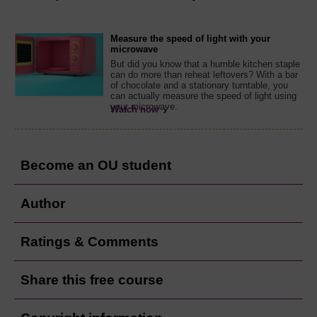
Measure the speed of light with your
microwave
But did you know that a humble kitchen staple
can do more than reheat leftovers? With a bar
of chocolate and a stationary turntable, you
can actually measure the speed of light using
your microwave.
Watch now
Become an OU student
Author
Ratings & Comments
Share this free course