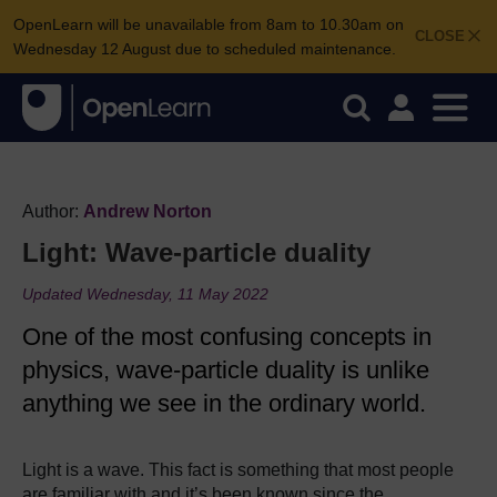
OpenLearn will be unavailable from 8am to 10.30am on
CLOSE
Wednesday 12 August due to scheduled maintenance.
Author:
Andrew Norton
Light: Wave-particle duality
Updated Wednesday, 11 May 2022
One of the most confusing concepts in
physics, wave-particle duality is unlike
anything we see in the ordinary world.
Light is a wave. This fact is something that most people
are familiar with and it’s been known since the