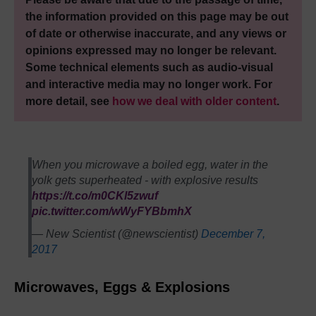
the information provided on this page may be out
of date or otherwise inaccurate, and any views or
opinions expressed may no longer be relevant.
Some technical elements such as audio-visual
and interactive media may no longer work. For
more detail, see
how we deal with older content
.
When you microwave a boiled egg, water in the
yolk gets superheated - with explosive results
https://t.co/m0CKl5zwuf
pic.twitter.com/wWyFYBbmhX
— New Scientist (@newscientist)
December 7,
2017
Microwaves, Eggs & Explosions