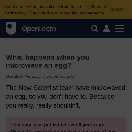
OpenLearn will be unavailable from 8am to 10.30am on
CLOSE
Wednesday 12 August due to scheduled maintenance.
What happens when you
microwave an egg?
Updated Thursday, 7 December 2017
The New Scientist team have microwaved
an egg, so you don't have to. Because
you really, really shouldn't.
This page was published over 8 years ago.
Please be aware that due to the passage of time,