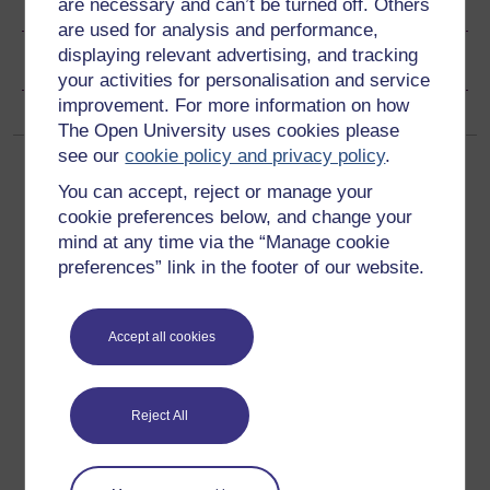
Share this free course
are necessary and can’t be turned off. Others
are used for analysis and performance,
displaying relevant advertising, and tracking
Copyright information
your activities for personalisation and service
improvement. For more information on how
The Open University uses cookies please
see our
cookie policy and privacy policy
.
You can accept, reject or manage your
cookie preferences below, and change your
mind at any time via the “Manage cookie
preferences” link in the footer of our website.
Get started
Get started with OpenLearn
Accept all cookies
New to OpenLearn
Try something popular
Reject All
All our free courses
Badged courses