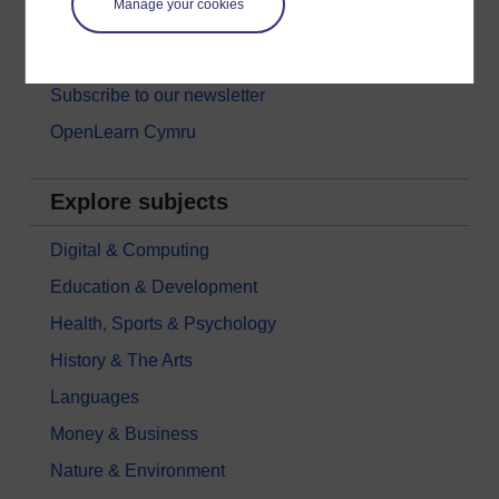
Manage your cookies
Free learning hubs
Games, quizzes & activities
Subscribe to our newsletter
OpenLearn Cymru
Explore subjects
Digital & Computing
Education & Development
Health, Sports & Psychology
History & The Arts
Languages
Money & Business
Nature & Environment