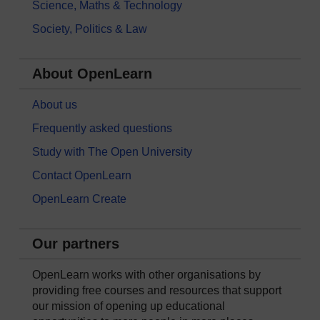
Science, Maths & Technology
Society, Politics & Law
About OpenLearn
About us
Frequently asked questions
Study with The Open University
Contact OpenLearn
OpenLearn Create
Our partners
OpenLearn works with other organisations by
providing free courses and resources that support
our mission of opening up educational