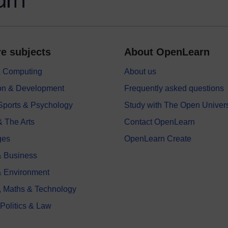
e subjects
About OpenLearn
 & Computing
About us
on & Development
Frequently asked questions
 Sports & Psychology
Study with The Open Univers
& The Arts
Contact OpenLearn
ges
OpenLearn Create
 Business
& Environment
, Maths & Technology
 Politics & Law