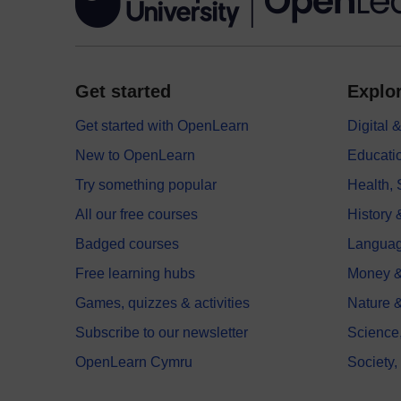
Get started
Explor
Get started with OpenLearn
Digital
New to OpenLearn
Educati
Try something popular
Health,
All our free courses
History 
Badged courses
Langua
Free learning hubs
Money &
Games, quizzes & activities
Nature 
Subscribe to our newsletter
Science
OpenLearn Cymru
Society,