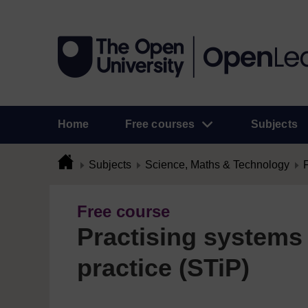
Home
Free courses
Subjects
Subjects
Science, Maths & Technology
Free course
Practising systems 
practice (STiP)