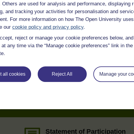
f. Others are used for analysis and performance, displaying 
g, and tracking your activities for personalisation and servic
nt. For more information on how The Open University uses
e our
cookie policy and privacy policy
.
ccept, reject or manage your cookie preferences below, an
 various resources to help you complete some of the activities.
 at any time via the “Manage cookie preferences” link in the 
te.
 all cookies
Reject All
Manage your co
e
Statement of Participation