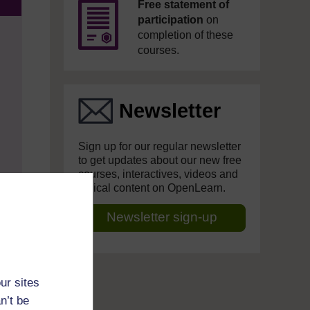
Free statement of
participation
on
completion of these
courses.
Newsletter
Sign up for our regular newsletter
to get updates about our new free
courses, interactives, videos and
topical content on OpenLearn.
Newsletter sign-up
ur sites
n’t be