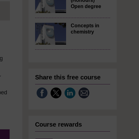
(Honours)
Open degree
Concepts in
chemistry
ng
Share this free course
r
bed
Course rewards