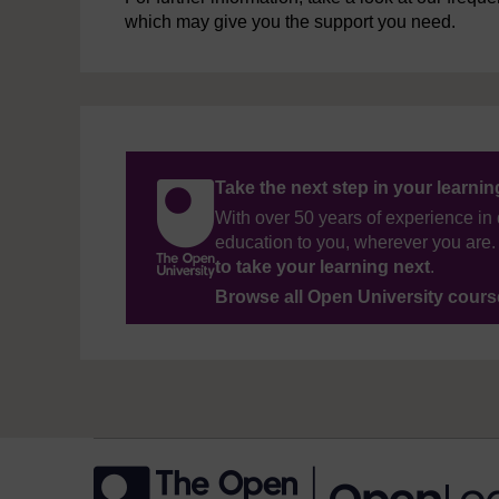
which may give you the support you need.
Take the next step in your learni
With over 50 years of experience in 
education to you, wherever you are. 
to take your learning next
.
Browse all Open University cour