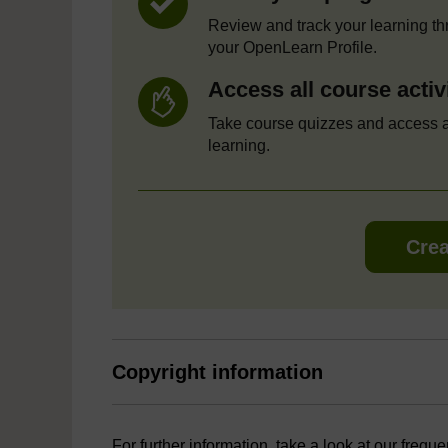
Review and track your learning t
your OpenLearn Profile.
Access all course activ
Take course quizzes and access a
learning.
Crea
Copyright information
For further information, take a look at our frequ