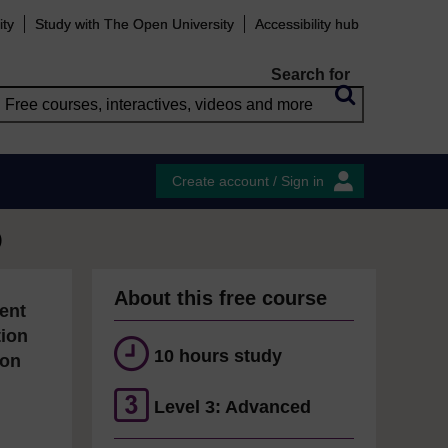
ity
Study with The Open University
Accessibility hub
Search for
Create account / Sign in
)
About this free course
ent
tion
10 hours study
ion
Level 3: Advanced