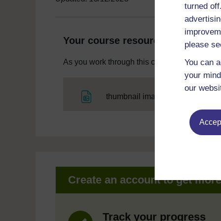
turned of
advertisin
improveme
Your course resources
please se
You can a
As you work through this course you will need
your mind
our websi
File
thumbnail image
Accept
Create an account to get mor
Track your progress