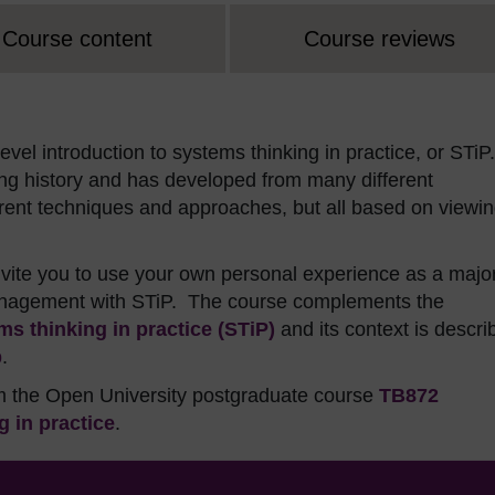
Course content
Course reviews
vel introduction to systems thinking in practice, or STiP.
long history and has developed from many different
ferent techniques and approaches, but all based on viewi
invite you to use your own personal experience as a majo
management with STiP. The course complements the
s thinking in practice (STiP)
and its context is descri
b
.
om the Open University postgraduate course
TB872
 in practice
.