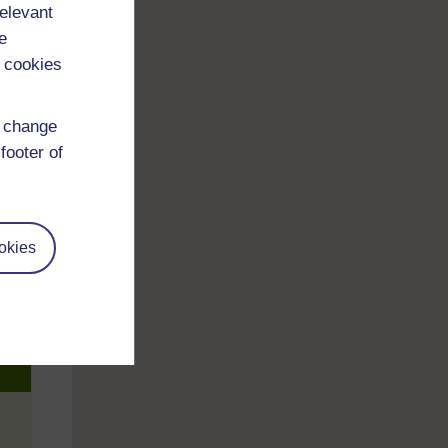
relevant
e
 cookies
d change
footer of
okies