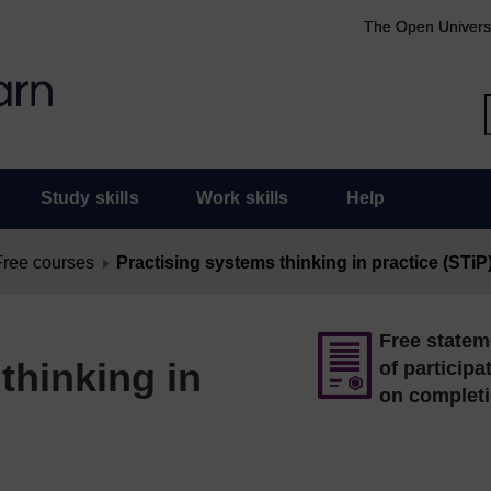
The Open Univers
Study skills
Work skills
Help
Free courses
Practising systems thinking in practice (STiP
Free statem
thinking in
of participa
on complet