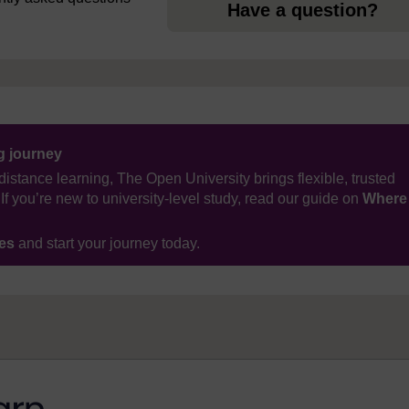
Have a question?
ng journey
distance learning, The Open University brings flexible, trusted
If you’re new to university-level study, read our guide on
Where
ses
and start your journey today.