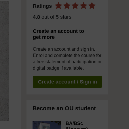
Ratings
4.8
out of 5 stars
Create an account to
get more
Create an account and sign in.
Enrol and complete the course for
a free statement of participation or
digital badge if available.
Create account / Sign in
Become an OU student
BA/BSc