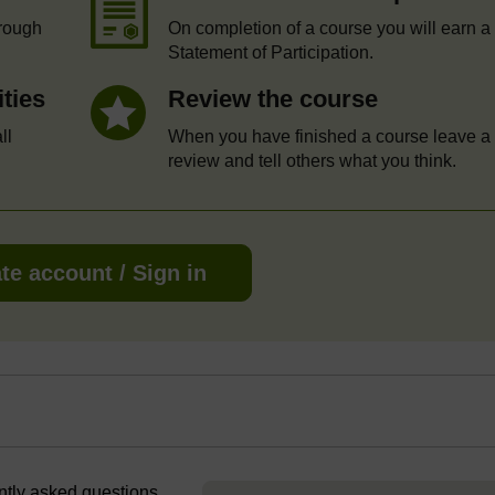
hrough
On completion of a course you will earn a
Statement of Participation.
ities
Review the course
ll
When you have finished a course leave a
review and tell others what you think.
te account / Sign in
ently asked questions