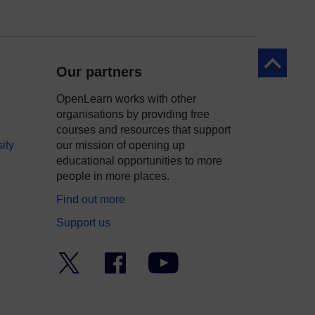
Back to to
Our partners
OpenLearn works with other
organisations by providing free
courses and resources that support
ity
our mission of opening up
educational opportunities to more
people in more places.
Find out more
Support us
Twitter
Facebook
YouTube