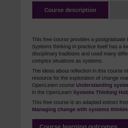
Course description
This free course provides a postgraduate le
Systems thinking in practice itself has a 
disciplinary traditions and used many dif
complex situations as systems.
The ideas about reflection in this course 
resource for the exploration of change 
OpenLearn course
Understanding system
in the OpenLearn
Systems Thinking Hu
This free course is an adapted extract fr
Managing change with systems thinking
Course learning outcomes