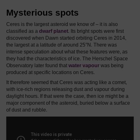
Mysterious spots
Ceres is the largest asteroid we know of – it is also
classified as a
dwarf planet
. Its bright spots were first
discovered when Dawn started orbiting Ceres in 2014,
the largest at a latitude of around 25°N. There was
intense speculation about what these features were, as
they had the characteristics of ice. The Herschel Space
Observatory later found that
water vapour
was being
produced at specific locations on Ceres.
It therefore seemed that Ceres was acting like a comet,
with ice-rich regions releasing dust and vapour during
daylight hours. If that were the case, then ice might be a
major component of the asteroid, buried below a surface
of dust and rubble.