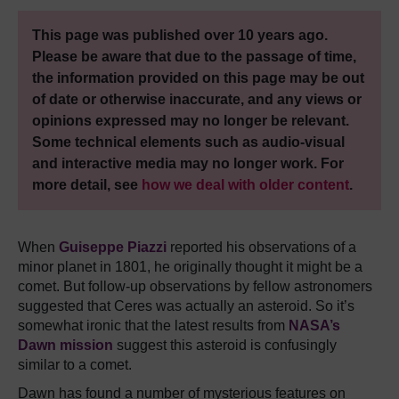
This page was published over 10 years ago.
Please be aware that due to the passage of time,
the information provided on this page may be out
of date or otherwise inaccurate, and any views or
opinions expressed may no longer be relevant.
Some technical elements such as audio-visual
and interactive media may no longer work. For
more detail, see
how we deal with older content
.
When
Guiseppe Piazzi
reported his observations of a
minor planet in 1801, he originally thought it might be a
comet. But follow-up observations by fellow astronomers
suggested that Ceres was actually an asteroid. So it’s
somewhat ironic that the latest results from
NASA’s
Dawn mission
suggest this asteroid is confusingly
similar to a comet.
Dawn has found a number of mysterious features on