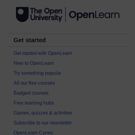
Get started
Get started with OpenLearn
New to OpenLearn
Try something popular
All our free courses
Badged courses
Free learning hubs
Games, quizzes & activities
Subscribe to our newsletter
OpenLearn Cymru