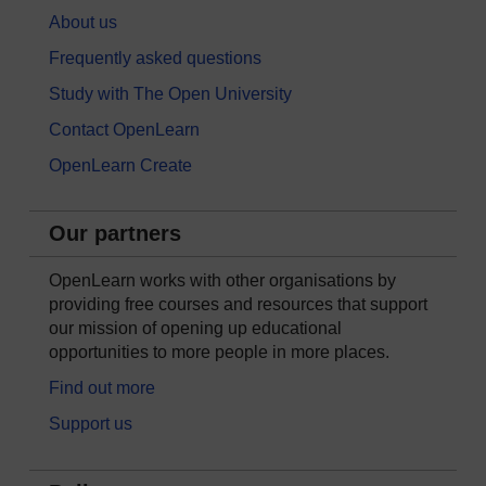
About us
Frequently asked questions
Study with The Open University
Contact OpenLearn
OpenLearn Create
Our partners
OpenLearn works with other organisations by
providing free courses and resources that support
our mission of opening up educational
opportunities to more people in more places.
Find out more
Support us