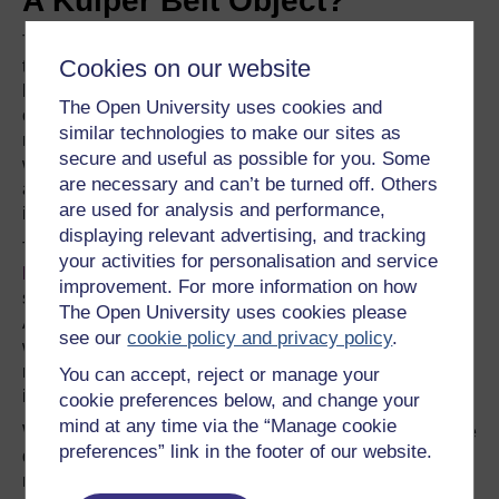
A Kuiper Belt Object?
The researchers also identified a mixture of minerals on
Cookies on our website
the surface of Ceres, which they think are ammonia-
bearing clay minerals and
magnesium carbonate
. The
The Open University uses cookies and
clay minerals could have been produced by
silicates
similar technologies to make our sites as
reacting with ammonia ice. However, if Ceres had formed
secure and useful as possible for you. Some
where it is now, it would not have been able to pick up
are necessary and can’t be turned off. Others
any ammonia ice to enable such a reaction, because the
are used for analysis and performance,
ice would not be stable.
displaying relevant advertising, and tracking
This means that Ceres may have originally formed in the
your activities for personalisation and service
Kuiper Belt
on the outskirts of the solar system and then
improvement. For more information on how
scattered inwards as the giant planets migrated outwards.
The Open University uses cookies please
Alternatively, Ceres could have formed more or less
see our
cookie policy and privacy policy
.
where it is, and incorporated nitrogen-containing organic
molecules, which, like the water ice, were transported
You can accept, reject or manage your
inwards from beyond Neptune.
cookie preferences below, and change your
mind at any time via the “Manage cookie
While this might not sound all that significant, it does have
preferences” link in the footer of our website.
quite profound ramifications for our understanding of how
material has been mixed to form planets, minor planets,