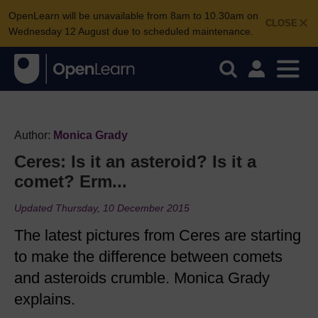
OpenLearn will be unavailable from 8am to 10.30am on
CLOSE
Wednesday 12 August due to scheduled maintenance.
Author:
Monica Grady
Ceres: Is it an asteroid? Is it a
comet? Erm...
Updated Thursday, 10 December 2015
The latest pictures from Ceres are starting
to make the difference between comets
and asteroids crumble. Monica Grady
explains.