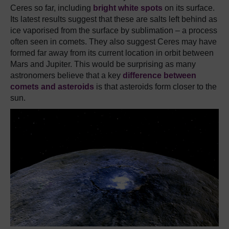
Ceres so far, including
bright white spots
on its surface.
Its latest results suggest that these are salts left behind as
ice vaporised from the surface by sublimation – a process
often seen in comets. They also suggest Ceres may have
formed far away from its current location in orbit between
Mars and Jupiter. This would be surprising as many
astronomers believe that a key
difference between
comets and asteroids
is that asteroids form closer to the
sun.