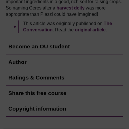
important ingredients in a good, rich soil for raising crops.
So naming Ceres after a
harvest deity
was more
appropriate than Piazzi could have imagined!
This article was originally published on
The
Conversation
. Read the
original article
.
Become an OU student
Author
Ratings & Comments
Share this free course
Copyright information