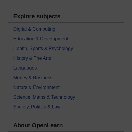
Explore subjects
Digital & Computing
Education & Development
Health, Sports & Psychology
History & The Arts
Languages
Money & Business
Nature & Environment
Science, Maths & Technology
Society, Politics & Law
About OpenLearn