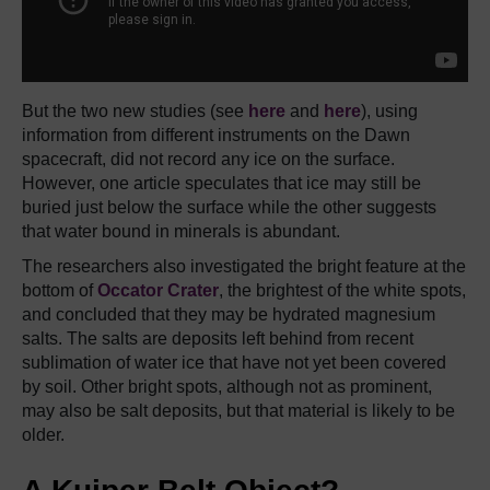
But the two new studies (see
here
and
here
), using
information from different instruments on the Dawn
spacecraft, did not record any ice on the surface.
However, one article speculates that ice may still be
buried just below the surface while the other suggests
that water bound in minerals is abundant.
The researchers also investigated the bright feature at the
bottom of
Occator Crater
, the brightest of the white spots,
and concluded that they may be hydrated magnesium
salts. The salts are deposits left behind from recent
sublimation of water ice that have not yet been covered
by soil. Other bright spots, although not as prominent,
may also be salt deposits, but that material is likely to be
older.