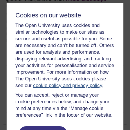
website.
Cookies on our website
Visit our
Stargazing LIVE page
to find out more about
the series which celebrates the wonder of our
The Open University uses cookies and
amazing night sky and explore the story of the
similar technologies to make our sites as
Universe with our interactives. Also enjoy free
secure and useful as possible for you. Some
learning materials about the Moon and more.
are necessary and can’t be turned off. Others
are used for analysis and performance,
Become an OU student
displaying relevant advertising, and tracking
your activities for personalisation and service
improvement. For more information on how
Ratings & Comments
The Open University uses cookies please
see our
cookie policy and privacy policy
.
Share this free course
You can accept, reject or manage your
cookie preferences below, and change your
Copyright information
mind at any time via the “Manage cookie
preferences” link in the footer of our website.