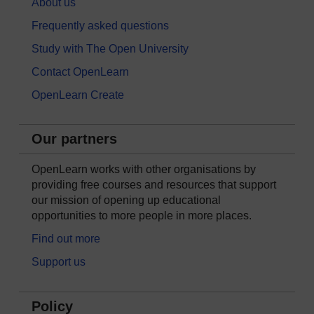
About us
Frequently asked questions
Study with The Open University
Contact OpenLearn
OpenLearn Create
Our partners
OpenLearn works with other organisations by
providing free courses and resources that support
our mission of opening up educational
opportunities to more people in more places.
Find out more
Support us
Policy