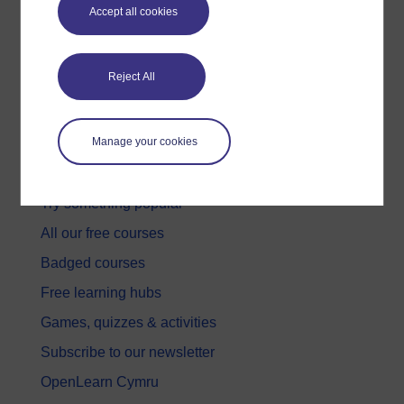
Accept all cookies
Reject All
Get started
Manage your cookies
Get started with OpenLearn
New to OpenLearn
Try something popular
All our free courses
Badged courses
Free learning hubs
Games, quizzes & activities
Subscribe to our newsletter
OpenLearn Cymru