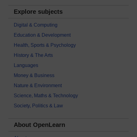
Explore subjects
Digital & Computing
Education & Development
Health, Sports & Psychology
History & The Arts
Languages
Money & Business
Nature & Environment
Science, Maths & Technology
Society, Politics & Law
About OpenLearn