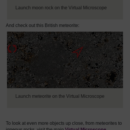
Launch moon rock on the Virtual Microscope
And check out this British meteorite:
Launch meteorite on the Virtual Microscope
To look at even more objects up close, from meteorites to
igneous rocks, visit the main
Virtual Microscope