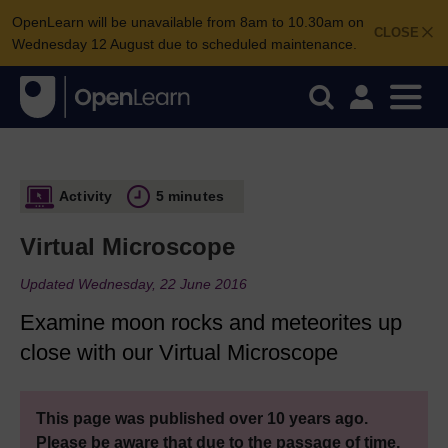
OpenLearn will be unavailable from 8am to 10.30am on
CLOSE
Wednesday 12 August due to scheduled maintenance.
Activity
5 minutes
Virtual Microscope
Updated Wednesday, 22 June 2016
Examine moon rocks and meteorites up
close with our Virtual Microscope
This page was published over 10 years ago.
Please be aware that due to the passage of time,