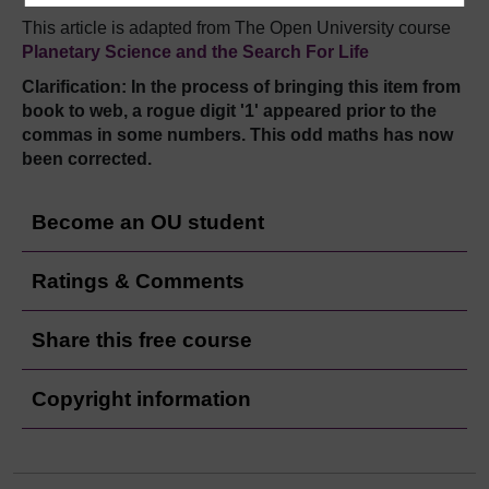
This article is adapted from The Open University course
Planetary Science and the Search For Life
Clarification: In the process of bringing this item from
book to web, a rogue digit '1' appeared prior to the
commas in some numbers. This odd maths has now
been corrected.
Become an OU student
Ratings & Comments
Share this free course
Copyright information