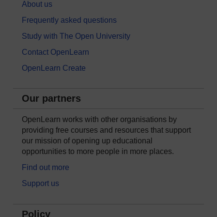
About us
Frequently asked questions
Study with The Open University
Contact OpenLearn
OpenLearn Create
Our partners
OpenLearn works with other organisations by
providing free courses and resources that support
our mission of opening up educational
opportunities to more people in more places.
Find out more
Support us
Policy