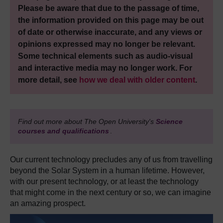
Please be aware that due to the passage of time,
the information provided on this page may be out
of date or otherwise inaccurate, and any views or
opinions expressed may no longer be relevant.
Some technical elements such as audio-visual
and interactive media may no longer work. For
more detail, see
how we deal with older content
.
Find out more about The Open University's
Science
courses and qualifications
.
Our current technology precludes any of us from travelling
beyond the Solar System in a human lifetime. However,
with our present technology, or at least the technology
that might come in the next century or so, we can imagine
an amazing prospect.