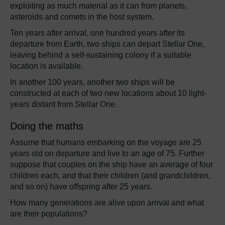
exploiting as much material as it can from planets,
asteroids and comets in the host system.
Ten years after arrival, one hundred years after its
departure from Earth, two ships can depart Stellar One,
leaving behind a self-sustaining colony if a suitable
location is available.
In another 100 years, another two ships will be
constructed at each of two new locations about 10 light-
years distant from Stellar One.
Doing the maths
Assume that humans embarking on the voyage are 25
years old on departure and live to an age of 75. Further
suppose that couples on the ship have an average of four
children each, and that their children (and grandchildren,
and so on) have offspring after 25 years.
How many generations are alive upon arrival and what
are their populations?