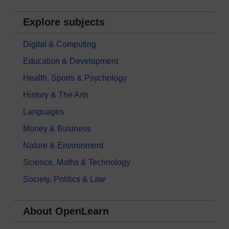
Explore subjects
Digital & Computing
Education & Development
Health, Sports & Psychology
History & The Arts
Languages
Money & Business
Nature & Environment
Science, Maths & Technology
Society, Politics & Law
About OpenLearn