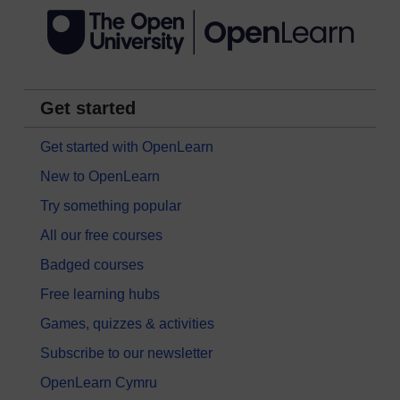
Get started
Get started with OpenLearn
New to OpenLearn
Try something popular
All our free courses
Badged courses
Free learning hubs
Games, quizzes & activities
Subscribe to our newsletter
OpenLearn Cymru