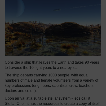
Consider a ship that leaves the Earth and takes 90 years
to traverse the 10 light-years to a nearby star.
The ship departs carrying 1000 people, with equal
numbers of male and female volunteers from a variety of
key professions (engineers, scientists, crew, teachers,
doctors and so on).
Upon arrival at a suitable stellar system - let’s call it
Stellar One - it has the resources to create a copy of itself,