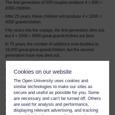
The first generation of 500 couples produce 4 × 500 =
2000 children.
After 25 years, these children will produce 4 × 1000 =
4000 grandchildren.
Fifty years into the voyage, the first generation dies out,
but 4 × 2000 = 8000 great-grandchildren are born.
In 75 years, the number of additions now doubles to
16,000 great-great-grandchildren, but the second
generation have now died out.
This leaves a population of 24,000, composed of two
generations: 16,000 humans in their mid-twenties and
Cookies on our website
8000 humans around the age of fifty.
The Open University uses cookies and
Covering 10 light-years in 100 years, the human race can
similar technologies to make our sites as
start colonizing the opposite side of the Galaxy (which is
secure and useful as possible for you. Some
about 100 000 light-years away) after 1 Megaannum (a
are necessary and can’t be turned off. Others
million years).
are used for analysis and performance,
By this time, given sufficient resources, the initial
displaying relevant advertising, and tracking
population of 1000 on the first ship to Stellar One will