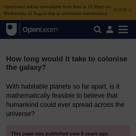
OpenLearn will be unavailable from 8am to 10.30am on
CLOSE
Wednesday 12 August due to scheduled maintenance.
How long would it take to colonise
the galaxy?
With habitable planets so far apart, is it
mathematically feasible to believe that
humankind could ever spread across the
universe?
This page was published over 6 years ago.