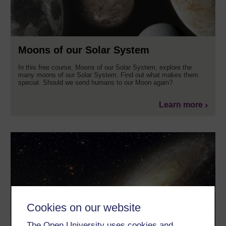
Moons of our Solar System
In this free course, Moons of our Solar System, explore the
many moons of our Solar System. Find out what makes them
special. Should we send humans to our Moon again?
Learn more
Cookies on our website
The Open University uses cookies and