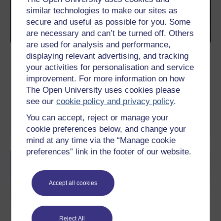
similar technologies to make our sites as
secure and useful as possible for you. Some
are necessary and can’t be turned off. Others
are used for analysis and performance,
Galaxies, stars and planets
displaying relevant advertising, and tracking
your activities for personalisation and service
This free course, Galaxies, stars and planets, is a general
improvement. For more information on how
introduction, including scale of the universe from the very large
to the very small; orbits and gravity; the Solar System; the Sun
The Open University uses cookies please
and other stars; galaxies and the composition of astronomical
see our
cookie policy and privacy policy
.
objects.
You can accept, reject or manage your
Learn more
cookie preferences below, and change your
mind at any time via the “Manage cookie
preferences” link in the footer of our website.
Accept all cookies
Reject All