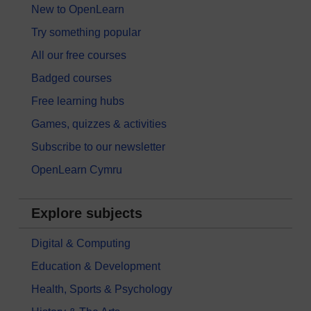
New to OpenLearn
Try something popular
All our free courses
Badged courses
Free learning hubs
Games, quizzes & activities
Subscribe to our newsletter
OpenLearn Cymru
Explore subjects
Digital & Computing
Education & Development
Health, Sports & Psychology