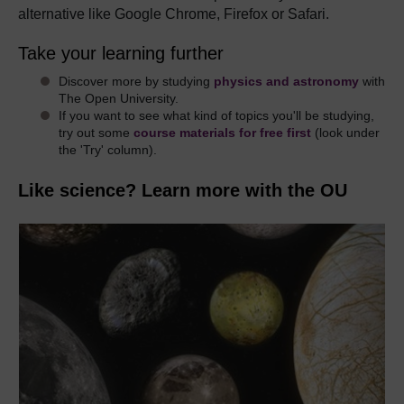
alternative like Google Chrome, Firefox or Safari.
Take your learning further
Discover more by studying
physics and astronomy
with
The Open University.
If you want to see what kind of topics you'll be studying,
try out some
course materials for free first
(look under
the 'Try' column).
Like science? Learn more with the OU