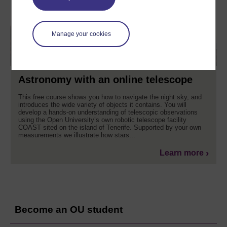
Manage your cookies
Astronomy with an online telescope
This free course shows you how to navigate the night sky, and
introduces the wide variety of objects it contains. You will
develop a hands-on understanding of telescopic observations
using the Open University’s own robotic telescope facility
COAST sited on the island of Tenerife. Supported by your own
measurements we illustrate how stars...
Learn more
Become an OU student