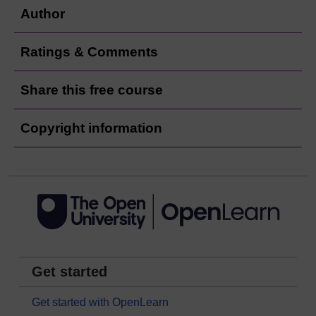
Author
Ratings & Comments
Share this free course
Copyright information
Get started
Get started with OpenLearn