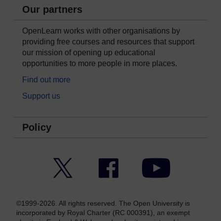
Our partners
OpenLearn works with other organisations by
providing free courses and resources that support
our mission of opening up educational
opportunities to more people in more places.
Find out more
Support us
Policy
Twitter
Facebook
YouTube
©1999-2026. All rights reserved. The Open University is
incorporated by Royal Charter (RC 000391), an exempt