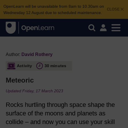
OpenLearn will be unavailable from 8am to 10.30am on
CLOSE
Wednesday 12 August due to scheduled maintenance.
Author:
David Rothery
Activity
30 minutes
Meteoric
Updated Friday, 17 March 2023
Rocks hurtling through space shape the
surface of the moons and planets as
collide – and now you can use your skill