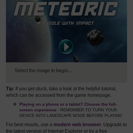
Select the image to begin...
Tip
: If you get stuck, take a look at the helpful tutorial,
which can be accessed from the game homepage.
Playing on a phone or a tablet? Choose the full-
screen experience
- REMEMBER TO TURN YOUR
DEVICE INTO LANDSCAPE MODE BEFORE PLAYING
For best results, use a
modern web browser
. Upgrade to
the latest version of Internet Explorer or try a free