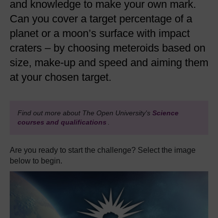
and knowledge to make your own mark.
Can you cover a target percentage of a
planet or a moon’s surface with impact
craters – by choosing meteroids based on
size, make-up and speed and aiming them
at your chosen target.
Find out more about The Open University's
Science
courses and qualifications
.
Are you ready to start the challenge? Select the image
below to begin.