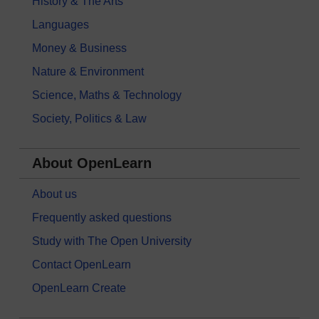
History & The Arts
Languages
Money & Business
Nature & Environment
Science, Maths & Technology
Society, Politics & Law
About OpenLearn
About us
Frequently asked questions
Study with The Open University
Contact OpenLearn
OpenLearn Create