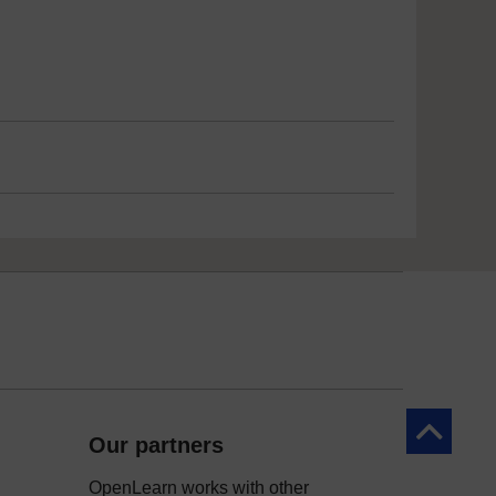
Back to to
Our partners
OpenLearn works with other