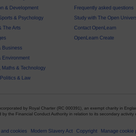
on & Development
Frequently asked questions
 Sports & Psychology
Study with The Open Univers
& The Arts
Contact OpenLearn
ges
OpenLearn Create
 Business
& Environment
, Maths & Technology
 Politics & Law
incorporated by Royal Charter (RC 000391), an exempt charity in Engla
y the Financial Conduct Authority in relation to its secondary activity o
 and cookies
Modern Slavery Act
Copyright
Manage cookie 