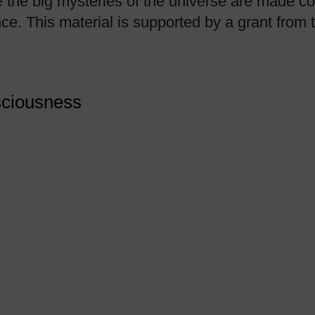
 the big mysteries of the universe are made co
nce. This material is supported by a grant fro
sciousness