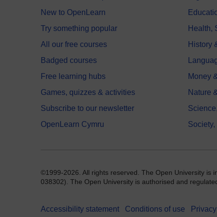
New to OpenLearn
Educati
Try something popular
Health,
All our free courses
History 
Badged courses
Langua
Free learning hubs
Money &
Games, quizzes & activities
Nature 
Subscribe to our newsletter
Science
OpenLearn Cymru
Society,
©1999-2026. All rights reserved. The Open University is 
038302). The Open University is authorised and regulated b
Accessibility statement
Conditions of use
Privacy