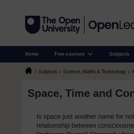
Home
Free courses
Subjects
Subjects
Science, Maths & Technology
A
Space, Time and Con
Is space just another name for no
relationship between consciousne