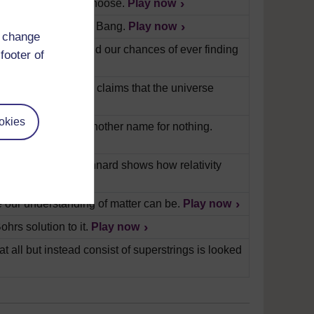
ere really free to choose.
Play now
 what caused the Big Bang.
Play now
d change
ous possibilities, and our chances of ever finding
footer of
verse and explores claims that the universe
okies
ace isn't simply another name for nothing.
rofessor Russell Stannard shows how relativity
 our understanding of matter can be.
Play now
hrs solution to it.
Play now
at all but instead consist of superstrings is looked