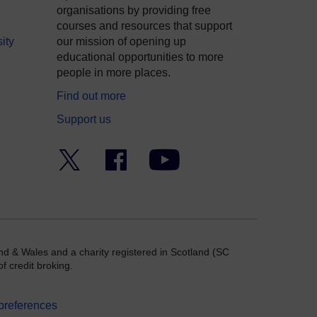
organisations by providing free
courses and resources that support
ity
our mission of opening up
educational opportunities to more
people in more places.
Find out more
Support us
Twitter
Facebook
YouTube
nd & Wales and a charity registered in Scotland (SC
f credit broking.
preferences