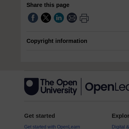
Share this page
Copyright information
Get started
Explor
Get started with OpenLearn
Digital