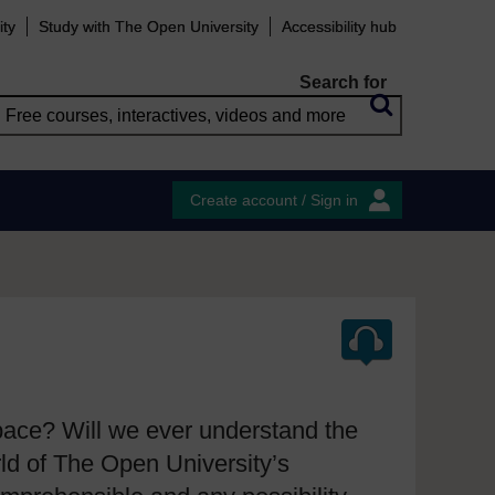
ity
Study with The Open University
Accessibility hub
Search for
Create account / Sign in
space? Will we ever understand the
ld of The Open University’s