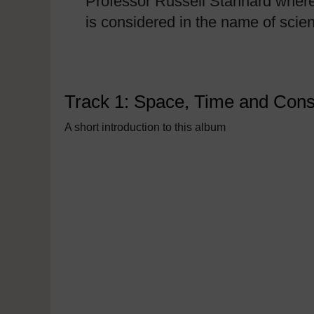
Professor Russell Stannard where
is considered in the name of scie
Track 1: Space, Time and Con
A short introduction to this album