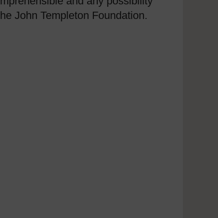
mprehensible and any possibility
m the John Templeton Foundation.