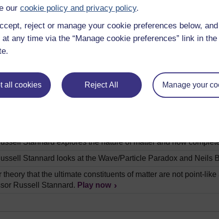
g we have to make choices. Professor Russell Stannard asks if w
e our
cookie policy and privacy policy
.
ussell Stannard explores what kind of universe we live in and
ccept, reject or manage your cookie preferences below, an
elligent life out there? Professor Russell Stannard examines vari
 at any time via the “Manage cookie preferences” link in the 
hem.
Play now
te.
ussell Stannard investigates what is beyond the observable uni
back on itself.
Play now
 all cookies
Reject All
Manage your co
ussell Stannard explains why the word space so-called empty sp
 off thinking there is just the one time the same for everyone. P
s this not to be the case.
Play now
ussell Stannard explores the nature of matter and how complete
ussell Stannard looks at the Wave/Particle Paradox and Neils Bo
theory that the ultimate constituents of matter are not point-like 
ssor Russell Stannard.
Play now