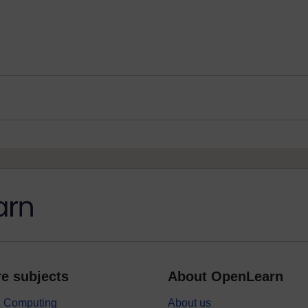
e subjects
About OpenLearn
 & Computing
About us