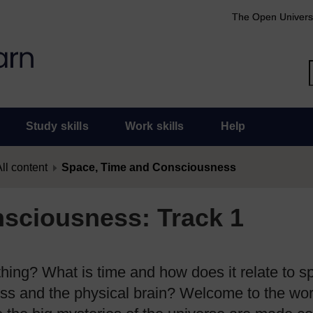
The Open Univers
Study skills
Work skills
Help
ll content
Space, Time and Consciousness
sciousness: Track 1
thing? What is time and how does it relate to 
ss and the physical brain? Welcome to the wor