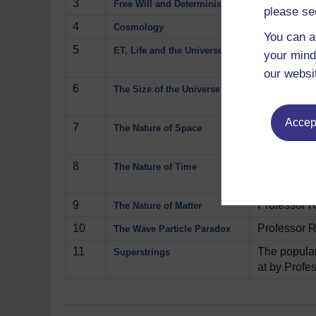
3
All day lon
Free Will and Determinism
please se
4
Professor R
Cosmology
You can a
5
Is there int
ET, Life and the Universe
your mind
out about t
our websi
6
Professor R
The Size of the Universe
might close 
Accept
7
Professor R
The Nature of Space
Play now
8
We all start
The Nature of Time
theory show
9
Professor R
The Nature of Matter
10
Professor R
The Wave Particle Paradox
11
The popular 
Superstrings
at by Profe