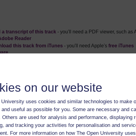
a transcript of this track
- you'll need a PDF viewer, such as 
Adobe Reader
load this track from iTunes
- you'll need Apple's
free iTunes
ware
ver more from The Open University and iTunesU at
open.edu/i
kies on our website
University uses cookies and similar technologies to make o
oduction to this album
Play now
 and useful as possible for you. Some are necessary and ca
f. Others are used for analysis and performance, displaying 
ussell Stannard asks how can we ever understand the relation
g, and tracking your activities for personalisation and servic
 now
nt. For more information on how The Open University uses