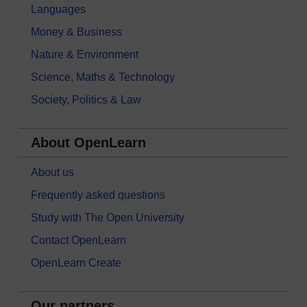
Languages
Money & Business
Nature & Environment
Science, Maths & Technology
Society, Politics & Law
About OpenLearn
About us
Frequently asked questions
Study with The Open University
Contact OpenLearn
OpenLearn Create
Our partners