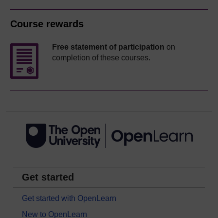
Course rewards
Free statement of participation
on
completion of these courses.
Get started
Get started with OpenLearn
New to OpenLearn