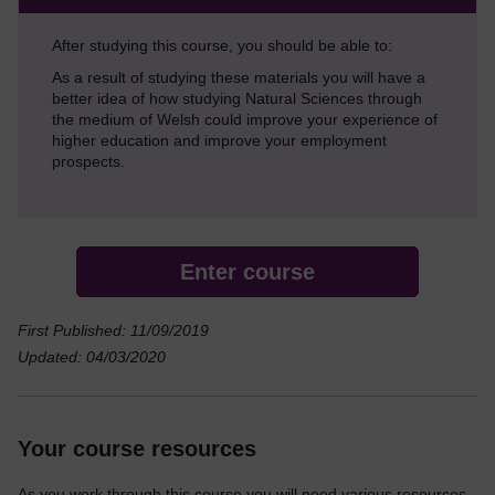
After studying this course, you should be able to:
As a result of studying these materials you will have a
better idea of how studying Natural Sciences through
the medium of Welsh could improve your experience of
higher education and improve your employment
prospects.
Enter course
First Published: 11/09/2019
Updated: 04/03/2020
Your course resources
As you work through this course you will need various resources