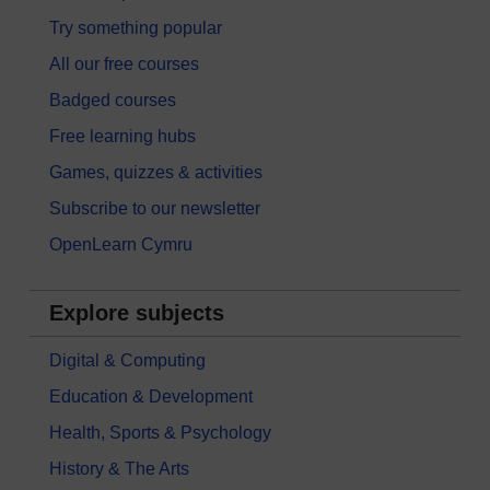
Try something popular
All our free courses
Badged courses
Free learning hubs
Games, quizzes & activities
Subscribe to our newsletter
OpenLearn Cymru
Explore subjects
Digital & Computing
Education & Development
Health, Sports & Psychology
History & The Arts