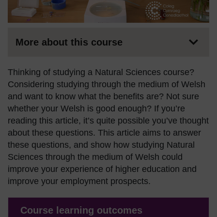
More about this course
Thinking of studying a Natural Sciences course?
Considering studying through the medium of Welsh
and want to know what the benefits are? Not sure
whether your Welsh is good enough? If you’re
reading this article, it’s quite possible you’ve thought
about these questions. This article aims to answer
these questions, and show how studying Natural
Sciences through the medium of Welsh could
improve your experience of higher education and
improve your employment prospects.
Course learning outcomes