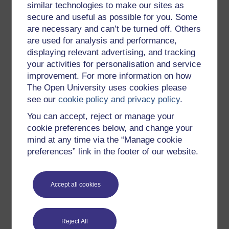
Ratings
similar technologies to make our sites as
secure and useful as possible for you. Some
4.5
out of 5 stars
are necessary and can’t be turned off. Others
are used for analysis and performance,
Create an account to
get more
displaying relevant advertising, and tracking
Create an account and sign in. Enrol and complete the
your activities for personalisation and service
course for a free statement of participation or digital
improvement. For more information on how
badge if available.
The Open University uses cookies please
see our
cookie policy and privacy policy
.
Create account / Sign in
You can accept, reject or manage your
cookie preferences below, and change your
mind at any time via the “Manage cookie
Become an OU student
preferences” link in the footer of our website.
BA/BSc (Honours) Open
degree
Accept all cookies
Concepts in chemistry
Reject All