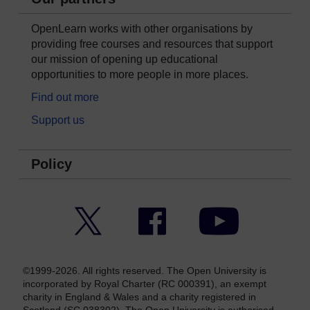
OpenLearn works with other organisations by
providing free courses and resources that support
our mission of opening up educational
opportunities to more people in more places.
Find out more
Support us
Policy
Twitter
Facebook
YouTube
©1999-2026. All rights reserved. The Open University is
incorporated by Royal Charter (RC 000391), an exempt
charity in England & Wales and a charity registered in