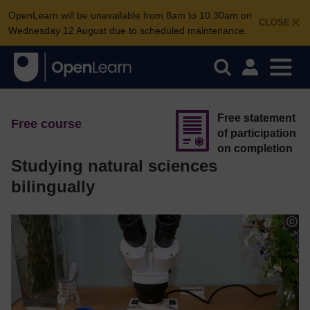
OpenLearn will be unavailable from 8am to 10.30am on
CLOSE
Wednesday 12 August due to scheduled maintenance.
Free statement
Free course
of participation
on completion
Studying natural sciences
bilingually