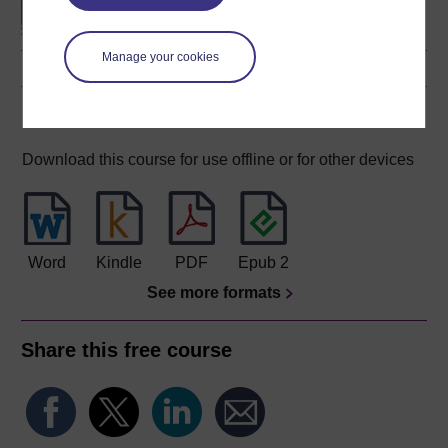
Manage your cookies
Download this course
Download this course for use offline or for other devices
Word
Kindle
PDF
Epub 2
See more formats
Share this free course