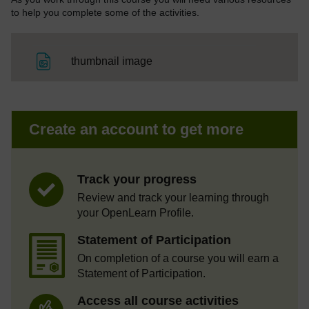
to help you complete some of the activities.
File
thumbnail image
Create an account to get more
Track your progress
Review and track your learning through
your OpenLearn Profile.
Statement of Participation
On completion of a course you will earn a
Statement of Participation.
Access all course activities