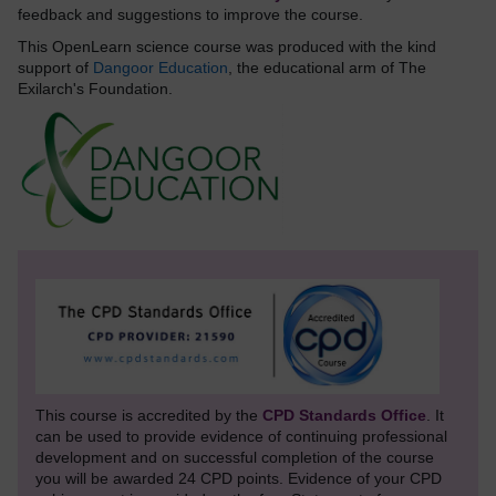
feedback and suggestions to improve the course.
This OpenLearn science course was produced with the kind
support of
Dangoor Education
, the educational arm of The
Exilarch's Foundation.
This course is accredited by the
CPD Standards Office
. It
can be used to provide evidence of continuing professional
development and on successful completion of the course
you will be awarded 24 CPD points. Evidence of your CPD