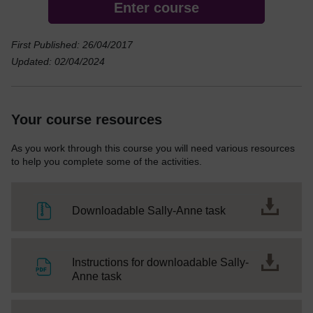
Enter course
First Published: 26/04/2017
Updated: 02/04/2024
Your course resources
As you work through this course you will need various resources
to help you complete some of the activities.
File
Downloadable Sally-Anne task
Instructions for downloadable Sally-
File
Anne task