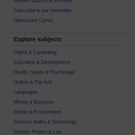
Games, quizzes & activities
Subscribe to our newsletter
OpenLearn Cymru
Explore subjects
Digital & Computing
Education & Development
Health, Sports & Psychology
History & The Arts
Languages
Money & Business
Nature & Environment
Science, Maths & Technology
Society, Politics & Law