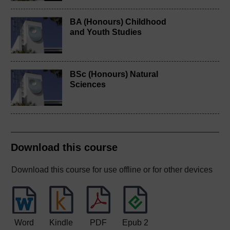
BA (Honours) Childhood
and Youth Studies
BSc (Honours) Natural
Sciences
Download this course
Download this course for use offline or for other devices
Word
Kindle
PDF
Epub 2