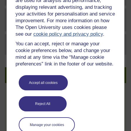
are used for analysis and performance,
displaying relevant advertising, and tracking
your activities for personalisation and service
Letter to OpenLearners - World
improvement. For more information on how
File
Autism Month V2
The Open University uses cookies please
see our
cookie policy and privacy policy
.
You can accept, reject or manage your
File
thumbnail image
cookie preferences below, and change your
mind at any time via the “Manage cookie
preferences” link in the footer of our website.
Create an account to get more
Accept all cookies
Track your progress
Review and track your learning through
Reject All
your OpenLearn Profile.
Statement of Participation
Manage your cookies
On completion of a course you will earn a