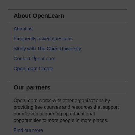
About OpenLearn
About us
Frequently asked questions
Study with The Open University
Contact OpenLearn
OpenLearn Create
Our partners
OpenLearn works with other organisations by
providing free courses and resources that support
our mission of opening up educational
opportunities to more people in more places.
Find out more