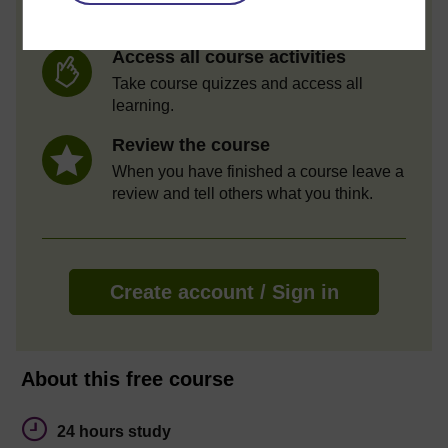
Statement of Participation.
Access all course activities
Take course quizzes and access all
learning.
Review the course
When you have finished a course leave a
review and tell others what you think.
Create account / Sign in
About this free course
24 hours study