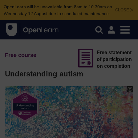
OpenLearn will be unavailable from 8am to 10.30am on
CLOSE
Wednesday 12 August due to scheduled maintenance.
Free statement
Free course
of participation
on completion
Understanding autism