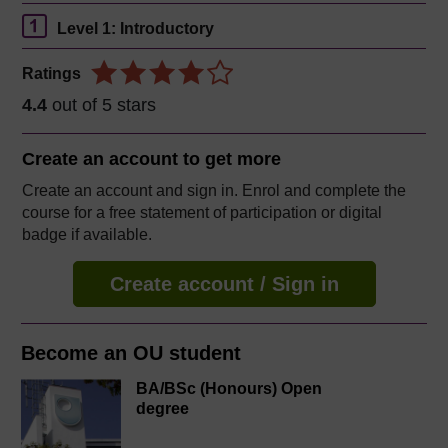
Level 1: Introductory
Ratings
4.4
out of 5 stars
Create an account to
get more
Create an account and sign in. Enrol and complete the
course for a free statement of participation or digital
badge if available.
Create account / Sign in
Become an OU student
BA/BSc (Honours) Open
degree