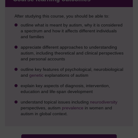
After studying this course, you should be able to:
outline what is meant by autism, why it is considered
a spectrum and how it affects different individuals
and families
appreciate different approaches to understanding
autism, including theoretical and clinical perspectives
and personal accounts
outline key features of psychological, neurobiological
and
genetic
explanations of autism
explain key aspects of diagnosis, intervention,
education and life-span development
understand topical issues including
neurodiversity
perspectives, autism
prevalence
in women and
autism in global context.