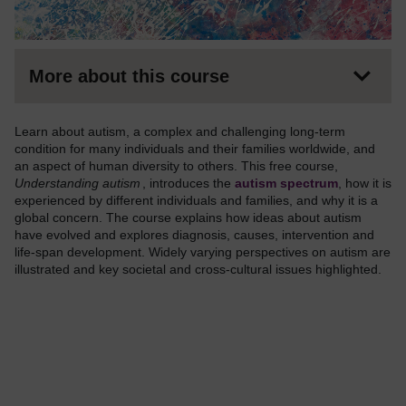
More about this course
Learn about autism, a complex and challenging long-term
condition for many individuals and their families worldwide, and
an aspect of human diversity to others. This free course,
Understanding autism
, introduces the
autism spectrum
, how it is
experienced by different individuals and families, and why it is a
global concern. The course explains how ideas about autism
have evolved and explores diagnosis, causes, intervention and
life-span development. Widely varying perspectives on autism are
illustrated and key societal and cross-cultural issues highlighted.