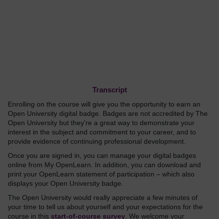
Transcript
Enrolling on the course will give you the opportunity to earn an
Open University digital badge. Badges are not accredited by The
Open University but they're a great way to demonstrate your
interest in the subject and commitment to your career, and to
provide evidence of continuing professional development.
Once you are signed in, you can manage your digital badges
online from My OpenLearn. In addition, you can download and
print your OpenLearn statement of participation – which also
displays your Open University badge.
The Open University would really appreciate a few minutes of
your time to tell us about yourself and your expectations for the
course in this
start-of-course survey
. We welcome your