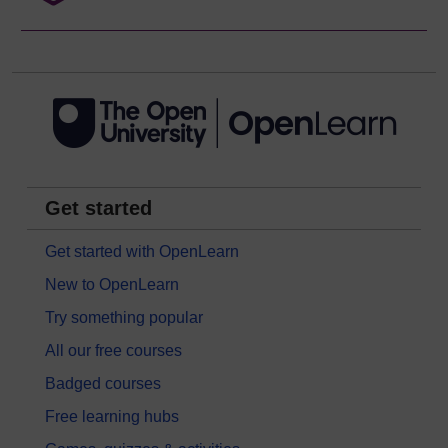
Get started
Get started with OpenLearn
New to OpenLearn
Try something popular
All our free courses
Badged courses
Free learning hubs