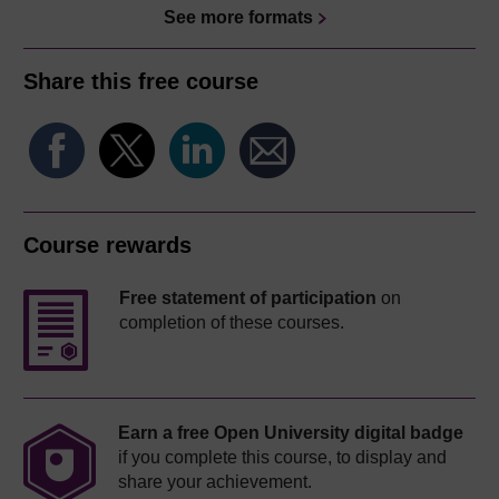
See more formats
Share this free course
Course rewards
Free statement of participation
on
completion of these courses.
Earn a free Open University digital badge
if you complete this course, to display and
share your achievement.