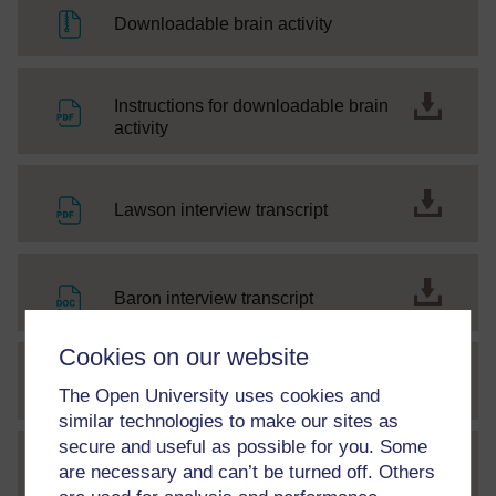
File
Downloadable brain activity
Instructions for downloadable brain
File
activity
File
Lawson interview transcript
File
Baron interview transcript
Cookies on our website
SC Web Editor
Understanding autism
The Open University uses cookies and
similar technologies to make our sites as
secure and useful as possible for you. Some
Letter to OpenLearners - World
are necessary and can’t be turned off. Others
File
Autism Month