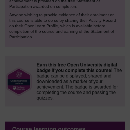
achievement is provided on the free Statement of
Participation awarded on completion.
Anyone wishing to provide evidence of their enrolment on
this course is able to do so by sharing their Activity Record
on their OpenLearn Profile, which is available before
completion of the course and earning of the Statement of
Participation.
Earn this free Open University digital
badge if you complete this course!
The
badge can be displayed, shared and
downloaded as a marker of your
achievement.
The badge is awarded for
completing the course and passing the
quizzes.
Course learning outcomes