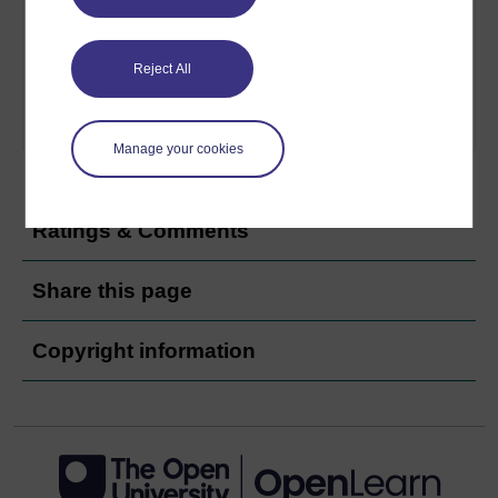
9/11
7
What do radical Islamists want
Radicalist
Reject All
from the United States, and are
groups and
the US likely to defeat or deal
the US
with them?
Play now
Manage your cookies
Ratings & Comments
Share this page
Copyright information