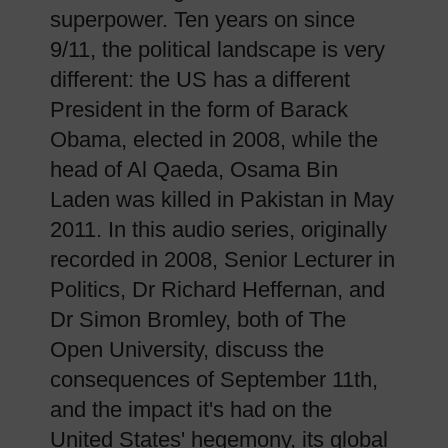
superpower. Ten years on since
9/11, the political landscape is very
different: the US has a different
President in the form of Barack
Obama, elected in 2008, while the
head of Al Qaeda, Osama Bin
Laden was killed in Pakistan in May
2011. In this audio series, originally
recorded in 2008, Senior Lecturer in
Politics, Dr Richard Heffernan, and
Dr Simon Bromley, both of The
Open University, discuss the
consequences of September 11th,
and the impact it's had on the
United States' hegemony, its global