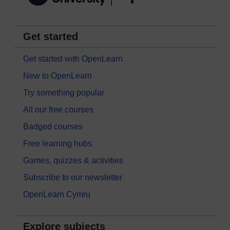
Get started
Get started with OpenLearn
New to OpenLearn
Try something popular
All our free courses
Badged courses
Free learning hubs
Games, quizzes & activities
Subscribe to our newsletter
OpenLearn Cymru
Explore subjects