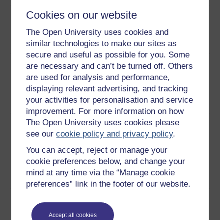
2
Cookies on our website
Is the US the world's only
The United
'Superpower'? Richard
States as a
The Open University uses cookies and
Heffernan and Simon Bromley
Superpower
similar technologies to make our sites as
discuss this notion.
Play now
secure and useful as possible for you. Some
3
Richard Heffernan and Simon
The impact
are necessary and can’t be turned off. Others
Bromley discuss the
of 9/11 on
are used for analysis and performance,
significance of the attacks on
the US's
displaying relevant advertising, and tracking
September 11th.
Play now
political
your activities for personalisation and service
leadership
improvement. For more information on how
4
Simon Bromley explains what is
The Open University uses cookies please
Preventative
meant by Preventative war and
v's Pre-
see our
cookie policy and privacy policy
.
Pre-emptive war.
Play now
emptive war
You can accept, reject or manage your
5
A look at the shift towards a new
Military
cookie preferences below, and change your
strategy preventative war.
strategy
mind at any time via the “Manage cookie
Play now
after 9/11
preferences” link in the footer of our website.
6
How did the US react to the 9/11
Reflections
attacks?
Play now
on the US's
Accept all cookies
reaction to