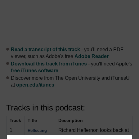
Read a transcript of this track
- you'll need a PDF
viewer, such as Adobe's free
Adobe Reader
Download this track from iTunes
- you'll need Apple's
free iTunes software
Discover more from The Open University and iTunesU
at
open.edu/itunes
Tracks in this podcast:
Track
Title
Description
1
Richard Heffernon looks back at
Reflecting
the tragedy of 9/11.
Play now
on 9/11