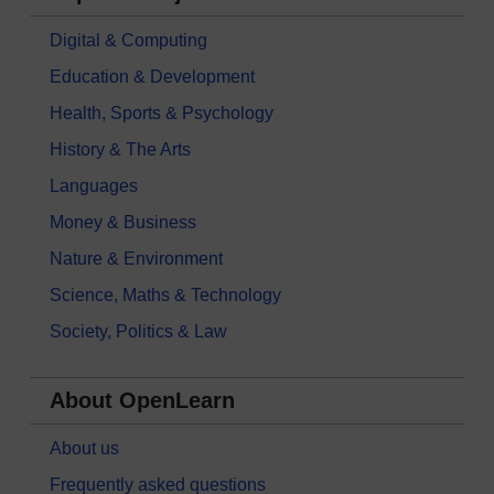
Digital & Computing
Education & Development
Health, Sports & Psychology
History & The Arts
Languages
Money & Business
Nature & Environment
Science, Maths & Technology
Society, Politics & Law
About OpenLearn
About us
Frequently asked questions