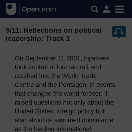
9/11: Reflections on political
leadership: Track 1
On September 11 2001, hijackers
took control of four aircraft and
crashed into the World Trade
Centre and the Pentagon, in events
that changed the world forever. It
raised questions not only about the
United States’ foreign policy but
also about its assumed dominance
as the leading international