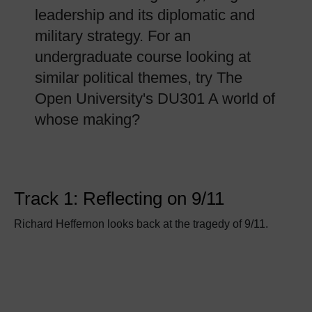
leadership and its diplomatic and
military strategy. For an
undergraduate course looking at
similar political themes, try The
Open University's DU301 A world of
whose making?
Track 1: Reflecting on 9/11
Richard Heffernon looks back at the tragedy of 9/11.