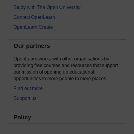
Study with The Open University
Contact OpenLearn
OpenLearn Create
Our partners
OpenLearn works with other organisations by
providing free courses and resources that support
our mission of opening up educational
opportunities to more people in more places.
Find out more
Support us
Policy