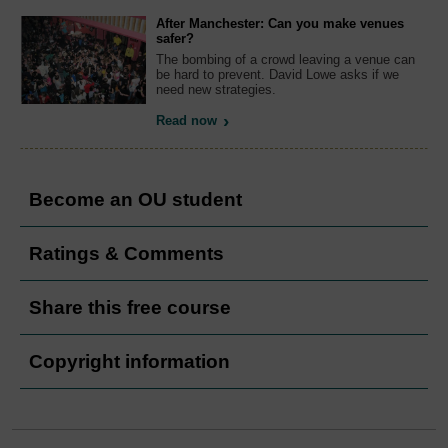
After Manchester: Can you make venues
safer?
The bombing of a crowd leaving a venue can
be hard to prevent. David Lowe asks if we
need new strategies.
Read now
Become an OU student
Ratings & Comments
Share this free course
Copyright information