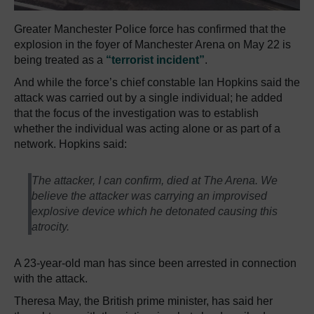
Greater Manchester Police force has confirmed that the
explosion in the foyer of Manchester Arena on May 22 is
being treated as a
“terrorist incident”
.
And while the force’s chief constable Ian Hopkins said the
attack was carried out by a single individual; he added
that the focus of the investigation was to establish
whether the individual was acting alone or as part of a
network. Hopkins said:
The attacker, I can confirm, died at The Arena. We
believe the attacker was carrying an improvised
explosive device which he detonated causing this
atrocity.
A 23-year-old man has since been arrested in connection
with the attack.
Theresa May, the British prime minister, has said her