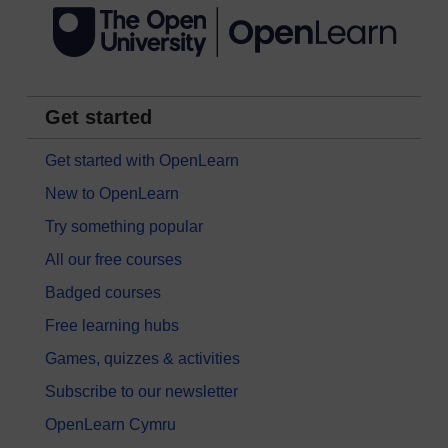
Get started
Get started with OpenLearn
New to OpenLearn
Try something popular
All our free courses
Badged courses
Free learning hubs
Games, quizzes & activities
Subscribe to our newsletter
OpenLearn Cymru