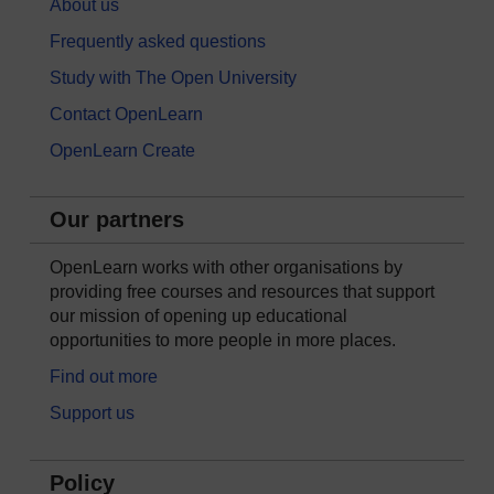
About us
Frequently asked questions
Study with The Open University
Contact OpenLearn
OpenLearn Create
Our partners
OpenLearn works with other organisations by
providing free courses and resources that support
our mission of opening up educational
opportunities to more people in more places.
Find out more
Support us
Policy