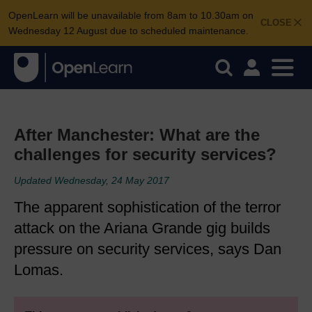
OpenLearn will be unavailable from 8am to 10.30am on
CLOSE
Wednesday 12 August due to scheduled maintenance.
After Manchester: What are the
challenges for security services?
Updated Wednesday, 24 May 2017
The apparent sophistication of the terror
attack on the Ariana Grande gig builds
pressure on security services, says Dan
Lomas.