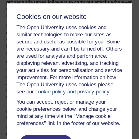
propaganda urges followers to carry out attacks wherever
they can – at home or overseas – no matter how low-tech
Cookies on our website
they are.
In 2013, MI5 director general Andrew Parker said his
The Open University uses cookies and
greatest concern was self-motivated terrorists “launching
similar technologies to make our sites as
sudden, unsophisticated” attacks in the UK. Intelligence
secure and useful as possible for you. Some
insiders nicknamed self-motivated extremists “Nike
are necessary and can’t be turned off. Others
terrorists” after the sports giant’s motto
“Just do it”
.
are used for analysis and performance,
displaying relevant advertising, and tracking
Watching extremists is a growing headache for the UK’s
security and intelligence services. Despite increased
your activities for personalisation and service
investment, choosing who to make an “essential” target
improvement. For more information on how
and who to judge as a lower priority remains a problem.
The Open University uses cookies please
MI5’s resources, like those of counter-terrorism police, are
see our
cookie policy and privacy policy
.
finite. Two of the 2005 7/7 London bombers, Mohammad
You can accept, reject or manage your
Sidique Khan and Shehzad Tanweer, came to MI5’s
cookie preferences below, and change your
notice but were “parked up” (not treated as urgent)
mind at any time via the “Manage cookie
because of other
imminent threats
.
preferences” link in the footer of our website.
Figures
released by the UK parliament in 2015 showed
that MI5 had just over 4,000 staff, with 64% of resources