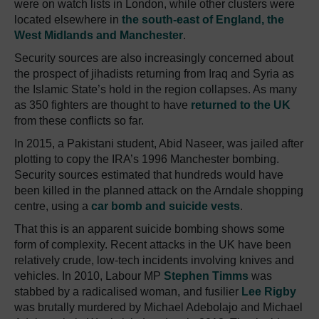
were on watch lists in London, while other clusters were
located elsewhere in
the south-east of England, the
West Midlands and Manchester
.
Security sources are also increasingly concerned about
the prospect of jihadists returning from Iraq and Syria as
the Islamic State’s hold in the region collapses. As many
as 350 fighters are thought to have
returned to the UK
from these conflicts so far.
In 2015, a Pakistani student, Abid Naseer, was jailed after
plotting to copy the IRA’s 1996 Manchester bombing.
Security sources estimated that hundreds would have
been killed in the planned attack on the Arndale shopping
centre, using a
car bomb and suicide vests
.
That this is an apparent suicide bombing shows some
form of complexity. Recent attacks in the UK have been
relatively crude, low-tech incidents involving knives and
vehicles. In 2010, Labour MP
Stephen Timms
was
stabbed by a radicalised woman, and fusilier
Lee Rigby
was brutally murdered by Michael Adebolajo and Michael