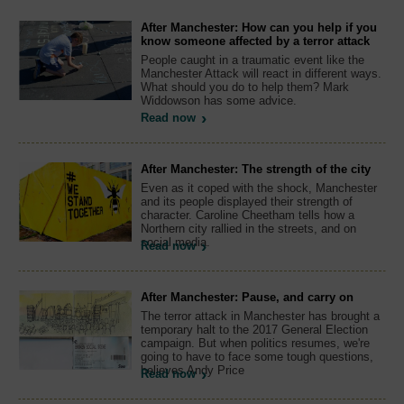
After Manchester: How can you help if you
know someone affected by a terror attack
People caught in a traumatic event like the
Manchester Attack will react in different ways.
What should you do to help them? Mark
Widdowson has some advice.
Read now
After Manchester: The strength of the city
Even as it coped with the shock, Manchester
and its people displayed their strength of
character. Caroline Cheetham tells how a
Northern city rallied in the streets, and on
social media.
Read now
After Manchester: Pause, and carry on
The terror attack in Manchester has brought a
temporary halt to the 2017 General Election
campaign. But when politics resumes, we're
going to have to face some tough questions,
believes Andy Price
Read now