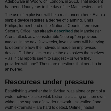
Adebowale in Woolwich, London, in 2013. That incident
happened four years to the day of the Manchester attack.
The use of explosives will be a real concern here. Even a
simple device requires a degree of planning. Chris
Philips, former head of the National Counter Terrorism
Security Office, has already
described
the Manchester
Arena attack as a considerable “step up” on previous
attacks. In the next few weeks, investigators will be trying
to determine how the individual made an improvised
device. Did the attacker make the explosives themselves
– as initial reports seem to suggest – or were they
provided with one? These are questions that need to be
answered.
Resources under pressure
Establishing whether the individual was alone or part of a
wider network is also vital. Extremists acting on their own,
without the support of a wider network – so-called “lone
wolf” extremists – are hard to detect. Online jihadist