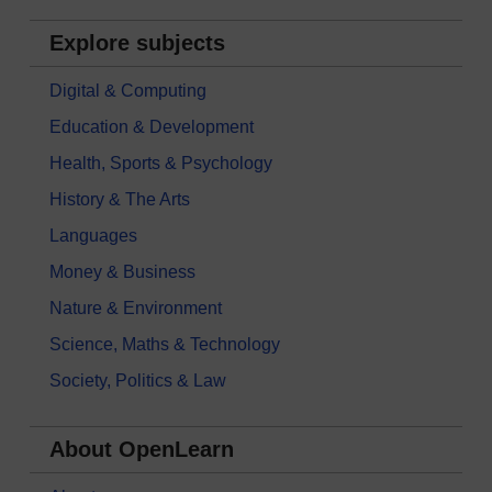
Explore subjects
Digital & Computing
Education & Development
Health, Sports & Psychology
History & The Arts
Languages
Money & Business
Nature & Environment
Science, Maths & Technology
Society, Politics & Law
About OpenLearn