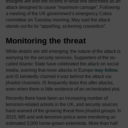
thoughts are with the victims in what she described as an
attack designed to cause “maximum carnage”. Following
a meeting of the UK government’s emergency Cobra
committee on Tuesday morning, May said the attack
stands out for its “appalling, sickening cowardice”.
Monitoring the threat
While details are still emerging, the nature of the attack is
worrying for the security services. Supporters of the so-
called Islamic State have celebrated the attack on social
media, warning that more attacks in Europe
may follow
,
and IS belatedly claimed it was behind the attack via
jihadist channels. IS frequently does this after attacks,
even when there is little evidence of an orchestrated plot.
Recently there have been an increasing number of
terrorism-related arrests in the UK, and security sources
have warned of the growing threat from jihadist groups. In
2015, MI5 and anti-terrorism police were monitoring an
estimated 3,000 home-grown extremists. More than half