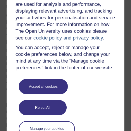
are used for analysis and performance,
to rough sleepers.
displaying relevant advertising, and tracking
Once it is recognised that the idea of “home” applies
your activities for personalisation and service
beyond a formal abode of bricks and mortar, many more
improvement. For more information on how
violations come to light: from
the clearance of informal
The Open University uses cookies please
settlements
, to the enforced displacement of whole
see our
cookie policy and privacy policy
.
populations.
You can accept, reject or manage your
For example, consider the forced removal of the
cookie preferences below, and change your
population of
Diego Garcia
, an atoll in the Indian Ocean,
mind at any time via the “Manage cookie
to nearby Mauritius because the US military needed a
preferences” link in the footer of our website.
refuelling base. The phenomenon is so widespread that it
has even been given a name – domicide. The “-cide”
suffix connotes murder: the deliberate, calculated and
Accept all cookies
wilful killing of a home.
By thinking of the destruction of “home” as an act of
killing, we recognise the its true value – home means so
Reject All
much more than simply a place or a building. And,
although the meaning of home varies from person to
person, those who lose their home – for whatever reason
Manage your cookies
– almost universally experience shock, grief and