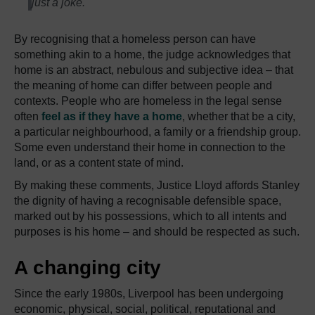
just a joke.
By recognising that a homeless person can have
something akin to a home, the judge acknowledges that
home is an abstract, nebulous and subjective idea – that
the meaning of home can differ between people and
contexts. People who are homeless in the legal sense
often
feel as if they have a home
, whether that be a city,
a particular neighbourhood, a family or a friendship group.
Some even understand their home in connection to the
land, or as a content state of mind.
By making these comments, Justice Lloyd affords Stanley
the dignity of having a recognisable defensible space,
marked out by his possessions, which to all intents and
purposes is his home – and should be respected as such.
A changing city
Since the early 1980s, Liverpool has been undergoing
economic, physical, social, political, reputational and