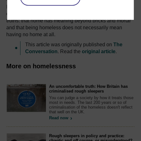
bereavement. Justice Lloyd’s comments on handing
down Gibney’s sentence reflect two vital but overlooked
truths: that home has meaning beyond bricks and mortar
and that being homeless does not necessarily mean
having no home at all.
This article was originally published on
The
Conversation
. Read the
original article
.
More on homelessness
An uncomfortable truth: How Britain has
criminalised rough sleepers
You can judge a society by how it treats those
most in needs. The last 200 years or so of
criminalisation of the homeless doesn't reflect
that well on the UK.
Read now
Rough sleepers in policy and practice:
chaotic and off course, or misunderstood?