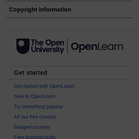
Copyright information
Get started
Get started with OpenLearn
New to OpenLearn
Try something popular
All our free courses
Badged courses
Free learning hubs