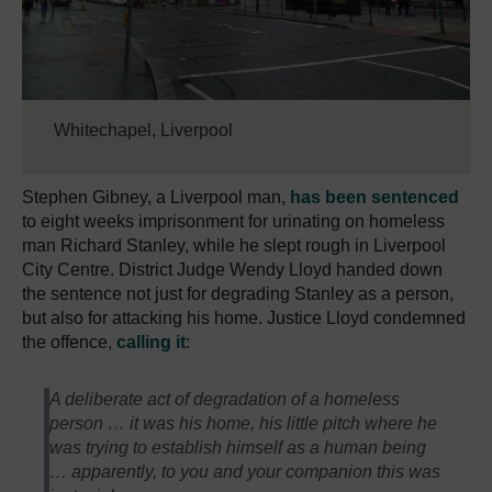
Whitechapel, Liverpool
Stephen Gibney, a Liverpool man,
has been sentenced
to eight weeks imprisonment for urinating on homeless
man Richard Stanley, while he slept rough in Liverpool
City Centre. District Judge Wendy Lloyd handed down
the sentence not just for degrading Stanley as a person,
but also for attacking his home. Justice Lloyd condemned
the offence,
calling it
:
A deliberate act of degradation of a homeless
person … it was his home, his little pitch where he
was trying to establish himself as a human being
… apparently, to you and your companion this was