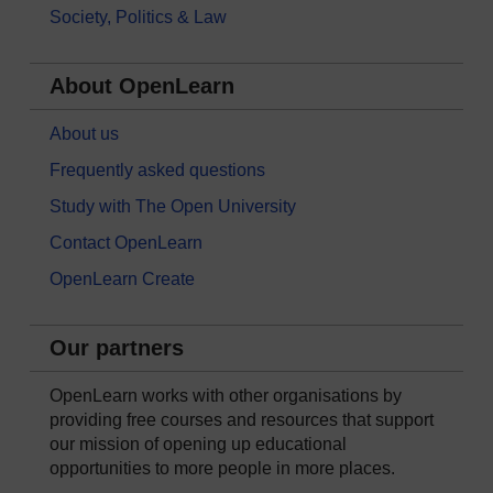
Society, Politics & Law
About OpenLearn
About us
Frequently asked questions
Study with The Open University
Contact OpenLearn
OpenLearn Create
Our partners
OpenLearn works with other organisations by
providing free courses and resources that support
our mission of opening up educational
opportunities to more people in more places.