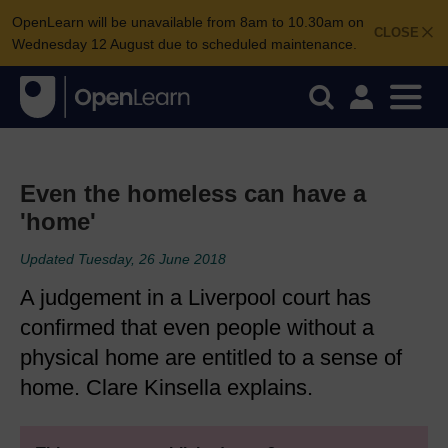
OpenLearn will be unavailable from 8am to 10.30am on
CLOSE
Wednesday 12 August due to scheduled maintenance.
Even the homeless can have a
'home'
Updated Tuesday, 26 June 2018
A judgement in a Liverpool court has
confirmed that even people without a
physical home are entitled to a sense of
home. Clare Kinsella explains.