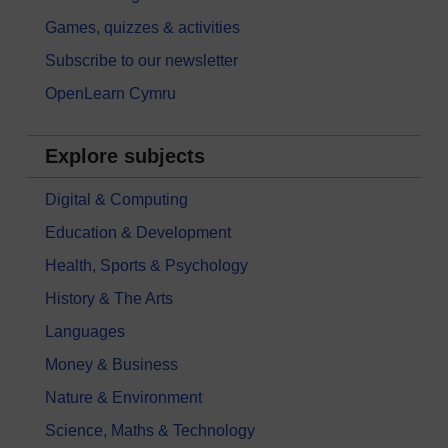
Games, quizzes & activities
Subscribe to our newsletter
OpenLearn Cymru
Explore subjects
Digital & Computing
Education & Development
Health, Sports & Psychology
History & The Arts
Languages
Money & Business
Nature & Environment
Science, Maths & Technology