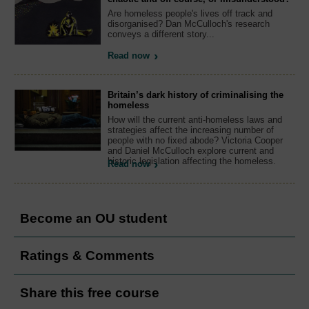
Are homeless people's lives off track and
disorganised? Dan McCulloch's research
conveys a different story...
Read now
Britain’s dark history of criminalising the
homeless
How will the current anti-homeless laws and
strategies affect the increasing number of
people with no fixed abode? Victoria Cooper
and Daniel McCulloch explore current and
historic legislation affecting the homeless.
Read now
Become an OU student
Ratings & Comments
Share this free course