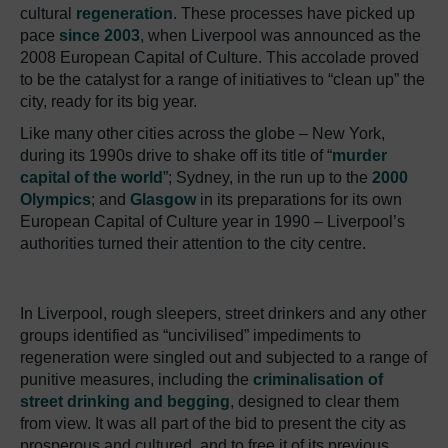
cultural
regeneration
. These processes have picked up
pace
since 2003
, when Liverpool was announced as the
2008 European Capital of Culture. This accolade proved
to be the catalyst for a range of initiatives to “clean up” the
city, ready for its big year.
Like many other cities across the globe – New York,
during its 1990s drive to shake off its title of “
murder
capital of the world
”; Sydney, in the run up to the
2000
Olympics
; and
Glasgow
in its preparations for its own
European Capital of Culture year in 1990 – Liverpool’s
authorities turned their attention to the city centre.
In Liverpool, rough sleepers, street drinkers and any other
groups identified as “uncivilised” impediments to
regeneration were singled out and subjected to a range of
punitive measures, including the
criminalisation of
street drinking and begging
, designed to clear them
from view. It was all part of the bid to present the city as
prosperous and cultured, and to free it of its previous