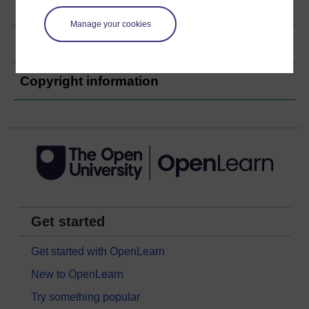
Ratings & Comments
Manage your cookies
Share this audio
Copyright information
Get started
Get started with OpenLearn
New to OpenLearn
Try something popular