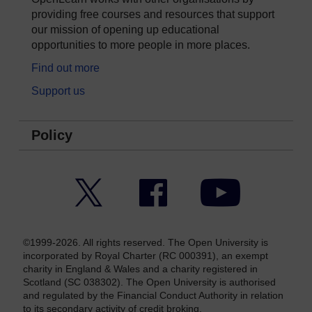
providing free courses and resources that support
our mission of opening up educational
opportunities to more people in more places.
Find out more
Support us
Policy
Twitter
Facebook
YouTube
©1999-2026. All rights reserved. The Open University is
incorporated by Royal Charter (RC 000391), an exempt
charity in England & Wales and a charity registered in
Scotland (SC 038302). The Open University is authorised
and regulated by the Financial Conduct Authority in relation
to its secondary activity of credit broking.