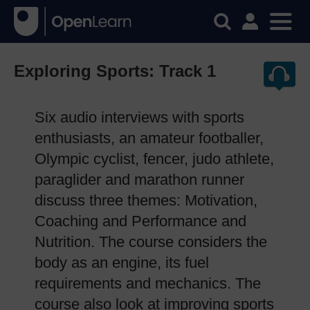
Exploring Sports: Track 1
Six audio interviews with sports
enthusiasts, an amateur footballer,
Olympic cyclist, fencer, judo athlete,
paraglider and marathon runner
discuss three themes: Motivation,
Coaching and Performance and
Nutrition. The course considers the
body as an engine, its fuel
requirements and mechanics. The
course also look at improving sports