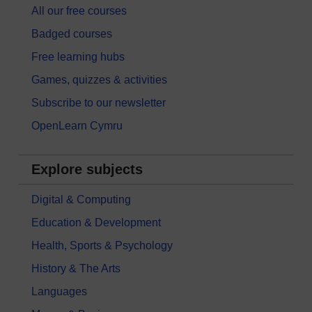
All our free courses
Badged courses
Free learning hubs
Games, quizzes & activities
Subscribe to our newsletter
OpenLearn Cymru
Explore subjects
Digital & Computing
Education & Development
Health, Sports & Psychology
History & The Arts
Languages