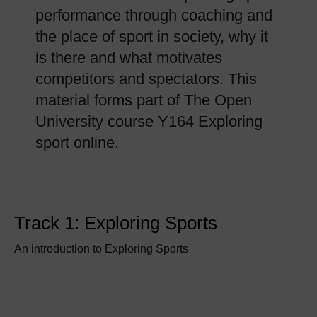
performance through coaching and
the place of sport in society, why it
is there and what motivates
competitors and spectators. This
material forms part of The Open
University course Y164 Exploring
sport online.
Track 1: Exploring Sports
An introduction to Exploring Sports