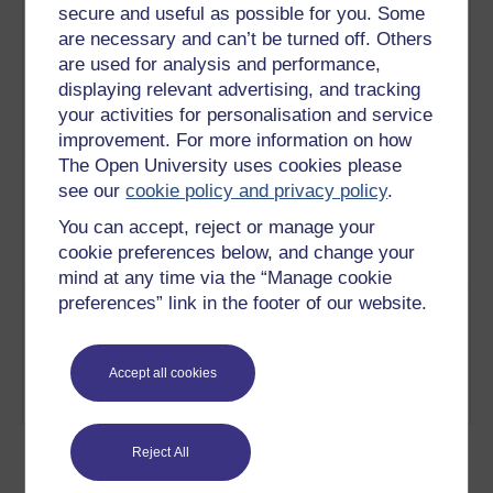
secure and useful as possible for you. Some
5
As one of the young hopefuls for
An
are necessary and can’t be turned off. Others
2012, Colleen Kerr has been
interview
are used for analysis and performance,
practising judo for 12 years and
with a
displaying relevant advertising, and tracking
clarifies how important nutrition is
judo
your activities for personalisation and service
in a weight categorised sport
athlete
Play now
improvement. For more information on how
The Open University uses cookies please
6
David Snowdon has been
An
see our
cookie policy and privacy policy
.
paragliding for 15 years, 13 of
interview
those have been at an
with a
You can accept, reject or manage your
international level. David is a self-
paraglider
cookie preferences below, and change your
taught pilot
Play now
mind at any time via the “Manage cookie
preferences” link in the footer of our website.
7
Serious amateur marathon runner
An
Mick Curry runs in excess of
interview
100miles a week and is motivated
with a
Accept all cookies
by his family and chronically
marathon
disabled son Philip
Play now
runner
Reject All