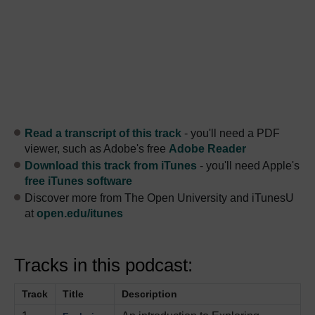
Read a transcript of this track
- you'll need a PDF
viewer, such as Adobe's free
Adobe Reader
Download this track from iTunes
- you'll need Apple's
free iTunes software
Discover more from The Open University and iTunesU
at
open.edu/itunes
Tracks in this podcast:
Track
Title
Description