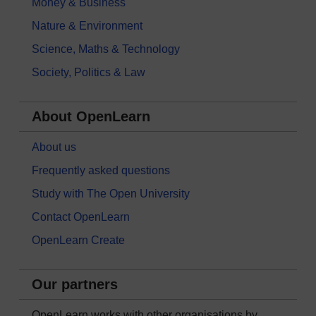
Money & Business
Nature & Environment
Science, Maths & Technology
Society, Politics & Law
About OpenLearn
About us
Frequently asked questions
Study with The Open University
Contact OpenLearn
OpenLearn Create
Our partners
OpenLearn works with other organisations by