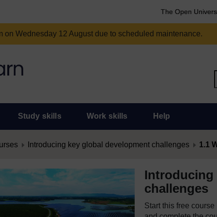
The Open Univers
am on Wednesday 12 August due to scheduled maintenance.
Study skills
Work skills
Help
urses
Introducing key global development challenges
1.1 W
Introducing
challenges
Start this free cours
and complete the cour