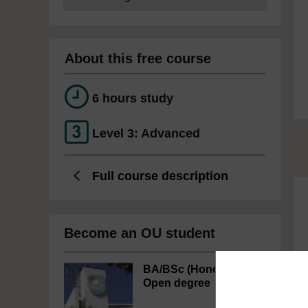
About this free course
6 hours study
Level 3: Advanced
Full course description
Become an OU student
BA/BSc (Honours)
Open degree