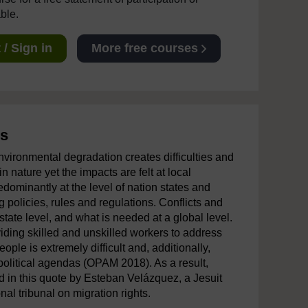
able.
/ Sign in
More free courses
ss
vironmental degradation creates difficulties and
 nature yet the impacts are felt at local
edominantly at the level of nation states and
ng policies, rules and regulations. Conflicts and
state level, and what is needed at a global level.
iding skilled and unskilled workers to address
ple is extremely difficult and, additionally,
e political agendas (OPAM 2018). As a result,
d in this quote by Esteban Velázquez, a Jesuit
nal tribunal on migration rights.