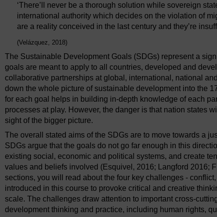
‘There’ll never be a thorough solution while sovereign stat
international authority which decides on the violation of 
are a reality conceived in the last century and they’re insuffi
(Velázquez, 2018)
The Sustainable Development Goals (SDGs) represent a signific
goals are meant to apply to all countries, developed and dev
collaborative partnerships at global, international, national 
down the whole picture of sustainable development into the 17
for each goal helps in building in-depth knowledge of each par
processes at play. However, the danger is that nation states w
sight of the bigger picture.
The overall stated aims of the SDGs are to move towards a just
SDGs argue that the goals do not go far enough in this directio
existing social, economic and political systems, and create te
values and beliefs involved (Esquivel, 2016; Langford 2016; F
sections, you will read about the four key challenges - conflict
introduced in this course to provoke critical and creative thin
scale. The challenges draw attention to important cross-cutting
development thinking and practice, including human rights, qu