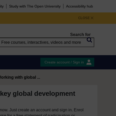
ity
Study with The Open University
Accessibility hub
CLOSE
Search for
Create account / Sign in
orking with global ...
 key global development
e now. Just create an account and sign in. Enrol
se for a free statement of participation or