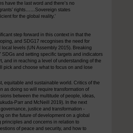
es have the last word and there’s no
migrants’ rights……Sovereign states
cient for the global reality.’
ant step forward in this context in that the
eloping, and SDG17 recognises the need for
and local levels (UN Assembly 2015). Breaking
 SDGs and setting specific targets and indicators
t, and in reaching a level of understanding of the
ill pick and choose what to focus on and lose
, equitable and sustainable world. Critics of the
n as doing so will require transformation of
nsions between the multitude of people, ideas,
ukuda-Parr and McNeill 2019). In the next
, governance, justice and transformation -
king on the future of development on a global
 principles and concerns in relation to
estions of peace and security, and how to