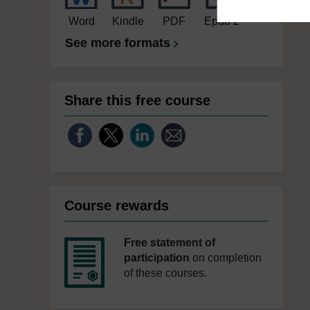
Word
Kindle
PDF
Epub 2
See more formats
Share this free course
Course rewards
Free statement of
participation
on completion
of these courses.