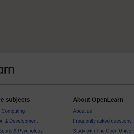
e subjects
About OpenLearn
 & Computing
About us
on & Development
Frequently asked questions
 Sports & Psychology
Study with The Open Univers