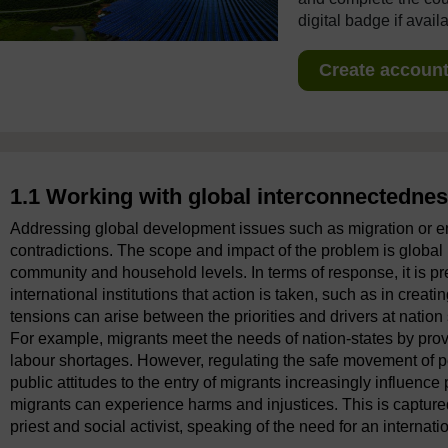
digital badge if avail
Create account 
1.1 Working with global interconnectedne
Addressing global development issues such as migration or en
contradictions. The scope and impact of the problem is global in
community and household levels. In terms of response, it is pr
international institutions that action is taken, such as in creati
tensions can arise between the priorities and drivers at nation 
For example, migrants meet the needs of nation-states by prov
labour shortages. However, regulating the safe movement of peo
public attitudes to the entry of migrants increasingly influenc
migrants can experience harms and injustices. This is capture
priest and social activist, speaking of the need for an internatio