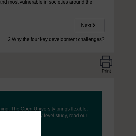
 and most vulnerable in societies around the
Next
2 Why the four key development challenges?
Print
ning, The Open University brings flexible,
’re new to university-level study, read our
your journey today.