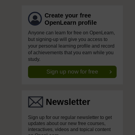
Create your free
OpenLearn profile
Anyone can learn for free on OpenLearn,
but signing-up will give you access to
your personal learning profile and record
of achievements that you earn while you
study.
Sign up now for free
Newsletter
Sign up for our regular newsletter to get
updates about our new free courses,
interactives, videos and topical content