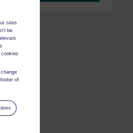
ur sites
n’t be
relevant
e
 cookies
d change
footer of
okies