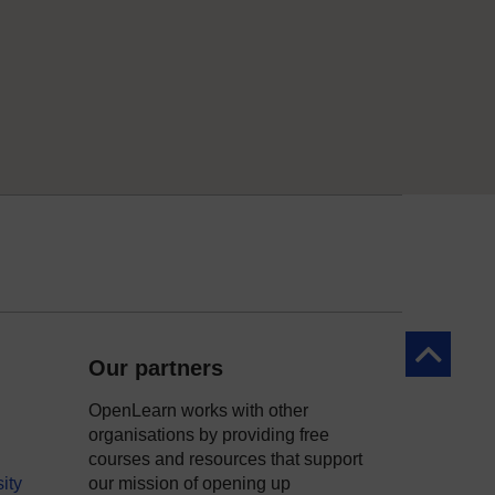
Back to to
Our partners
OpenLearn works with other
organisations by providing free
courses and resources that support
ity
our mission of opening up