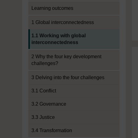
Learning outcomes
1 Global interconnectedness
Current section:
1.1 Working with global
interconnectedness
2 Why the four key development
challenges?
3 Delving into the four challenges
3.1 Conflict
3.2 Governance
3.3 Justice
3.4 Transformation