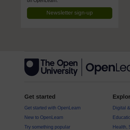
on OpenLearn.
Newsletter sign-up
Get started
Explor
Get started with OpenLearn
Digital
New to OpenLearn
Educati
Try something popular
Health,