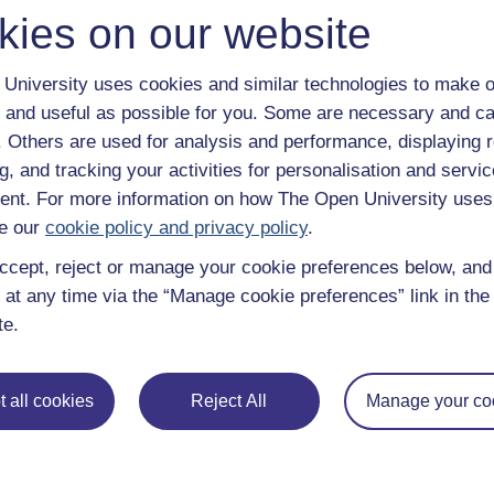
kies on our website
University uses cookies and similar technologies to make o
 and useful as possible for you. Some are necessary and ca
f. Others are used for analysis and performance, displaying 
g, and tracking your activities for personalisation and servic
nt. For more information on how The Open University uses
e our
cookie policy and privacy policy
.
ccept, reject or manage your cookie preferences below, an
 at any time via the “Manage cookie preferences” link in the 
te.
 all cookies
Reject All
Manage your co