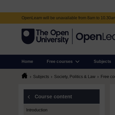
OpenLearn will be unavailable from 8am to 10.30
Home
Free courses
Subjects
Subjects
Society, Politics & Law
Free co
Course content
Introduction