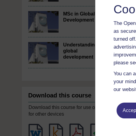
Coo
MSc in Global
Development
The Open 
as secure
turned of
Understanding
advertisin
global
improveme
development
please se
You can a
your mind
our websi
Download this course
Download this course for use offline or
Accept
for other devices