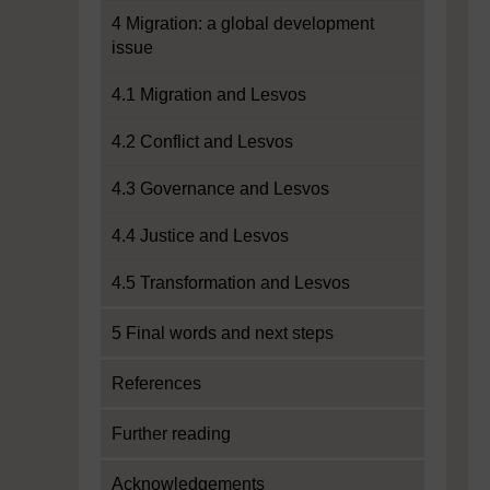
4 Migration: a global development
issue
4.1 Migration and Lesvos
4.2 Conflict and Lesvos
4.3 Governance and Lesvos
4.4 Justice and Lesvos
4.5 Transformation and Lesvos
5 Final words and next steps
References
Further reading
Acknowledgements