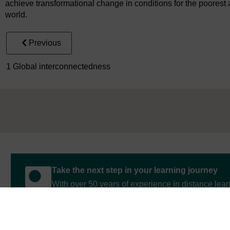
achieve transformational change in conditions for the poorest
world.
Previous
1 Global interconnectedness
Take the next step in your learning journey
With over 50 years of experience in distance lear
trusted education to you, wherever you are. If you
guide on
Where to take your learning next
.
Browse all Open University courses
and start 