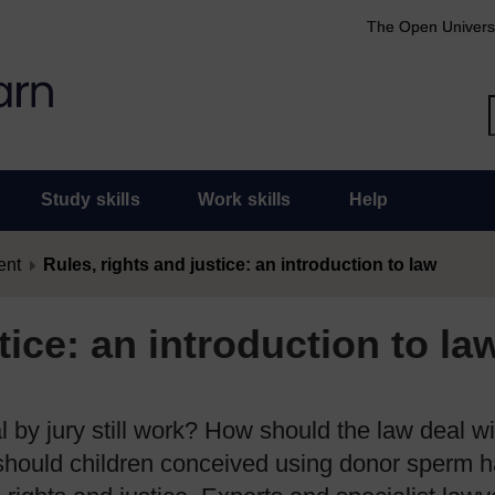
The Open Univers
Study skills
Work skills
Help
ent
Rules, rights and justice: an introduction to law
tice: an introduction to la
al by jury still work? How should the law deal w
 should children conceived using donor sperm 