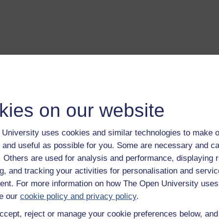
a transcript of this track
- you'll need a PDF viewer, such as 
Adobe Reader
load this track from iTunes
- you'll need Apple's
free iTunes
kies on our website
ware
ver more from The Open University and iTunesU at
open.edu/i
University uses cookies and similar technologies to make o
 and useful as possible for you. Some are necessary and ca
f. Others are used for analysis and performance, displaying 
g, and tracking your activities for personalisation and servic
on
nt. For more information on how The Open University uses
e our
cookie policy and privacy policy
.
ntroduction to this album.
Play now
ccept, reject or manage your cookie preferences below, an