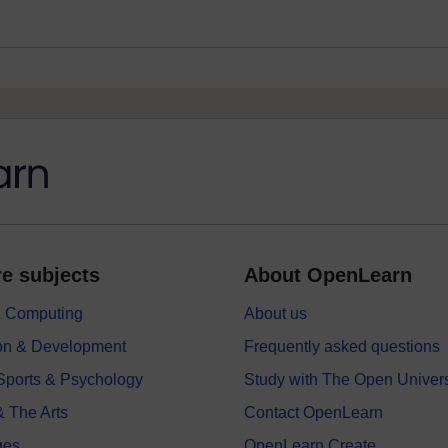
e subjects
About OpenLearn
 & Computing
About us
on & Development
Frequently asked questions
 Sports & Psychology
Study with The Open Univers
& The Arts
Contact OpenLearn
ges
OpenLearn Create