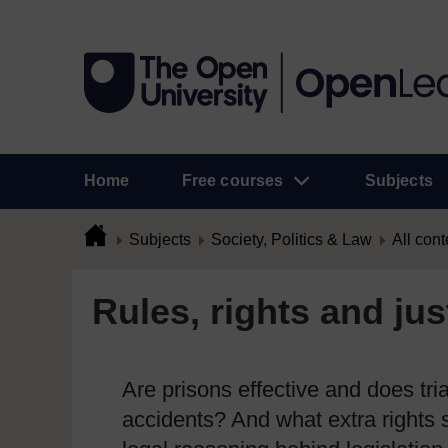
Home
Free courses
Subjects
Subjects
Society, Politics & Law
All cont
Rules, rights and jus
Are prisons effective and does tri
accidents? And what extra rights