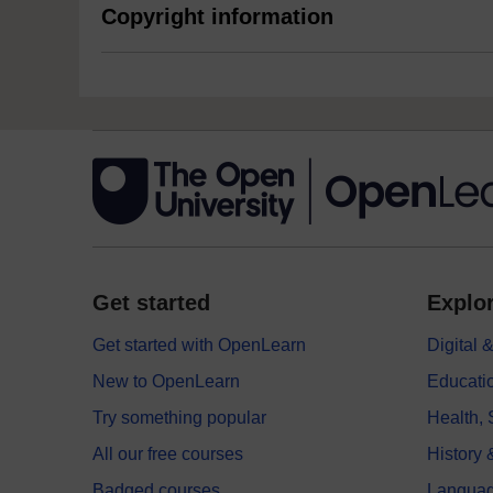
Copyright information
Get started
Explor
Get started with OpenLearn
Digital
New to OpenLearn
Educati
Try something popular
Health,
All our free courses
History 
Badged courses
Langua