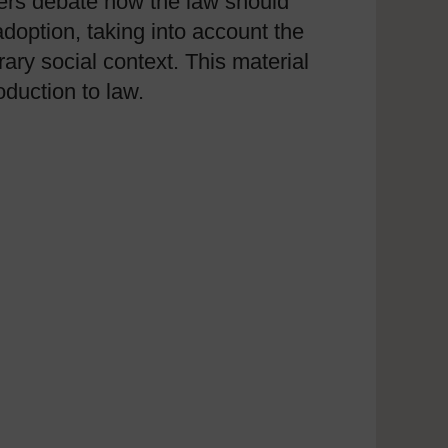
wyers debate how the law should
doption, taking into account the
ary social context. This material
oduction to law.