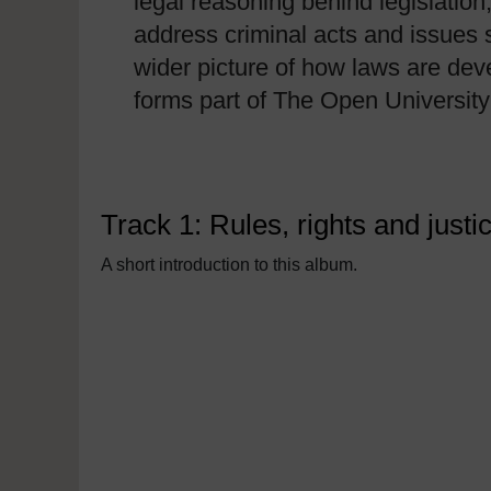
legal reasoning behind legislation
address criminal acts and issues 
wider picture of how laws are deve
forms part of The Open University 
Track 1: Rules, rights and justi
A short introduction to this album.