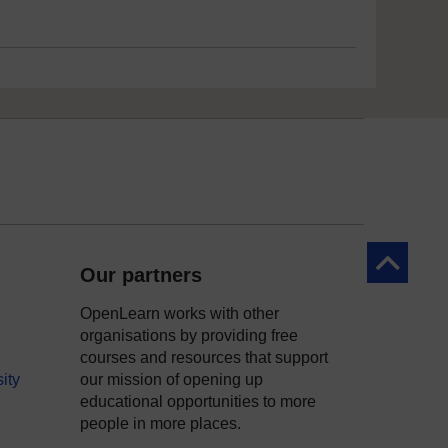
Back to to
Our partners
OpenLearn works with other
organisations by providing free
courses and resources that support
ity
our mission of opening up
educational opportunities to more
people in more places.