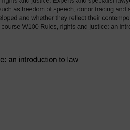
, rights and justice. Experts and specialist la
such as freedom of speech, donor tracing and a
loped and whether they reflect their contempor
course W100 Rules, rights and justice: an intr
ce: an introduction to law