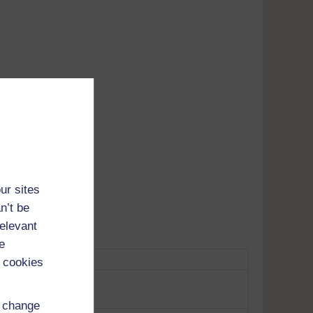
Adobe's
tunes
ur sites
n’t be
relevant
e
 cookies
d change