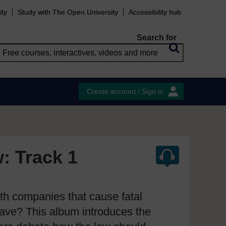
ity
Study with The Open University
Accessibility hub
Search for
Create account / Sign in
w: Track 1
ith companies that cause fatal
have? This album introduces the