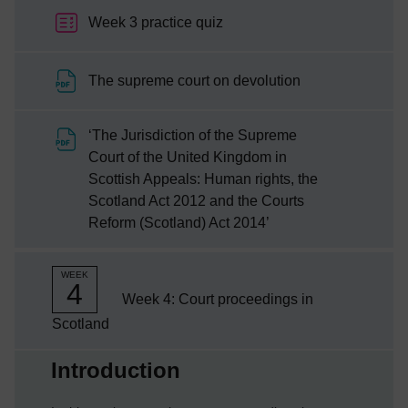
Week 3 practice quiz
File
The supreme court on devolution
‘The Jurisdiction of the Supreme
Court of the United Kingdom in
Scottish Appeals: Human rights, the
Scotland Act 2012 and the Courts
File
Reform (Scotland) Act 2014’
WEEK
4
Week 4: Court proceedings in
Scotland
Current section:
Introduction