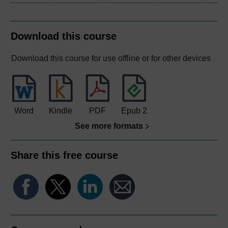
Download this course
Download this course for use offline or for other devices
Word
Kindle
PDF
Epub 2
See more formats
Share this free course