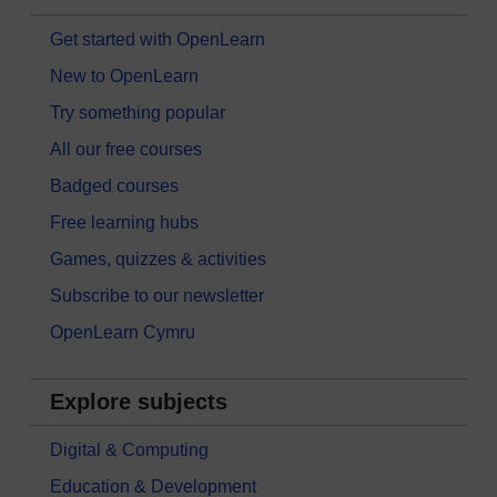
Get started with OpenLearn
New to OpenLearn
Try something popular
All our free courses
Badged courses
Free learning hubs
Games, quizzes & activities
Subscribe to our newsletter
OpenLearn Cymru
Explore subjects
Digital & Computing
Education & Development