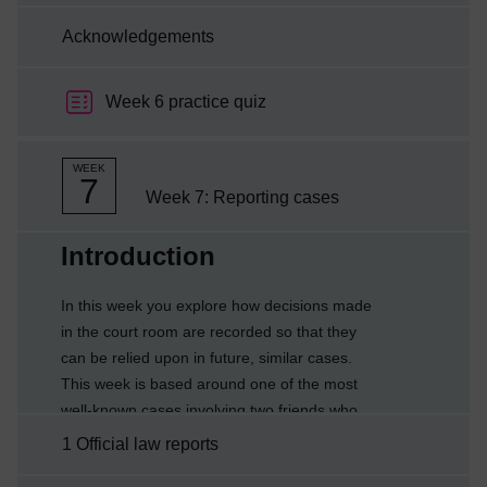
Acknowledgements
Week 6 practice quiz
WEEK
7
Week 7: Reporting cases
Current section:
Introduction
In this week you explore how decisions made
in the court room are recorded so that they
can be relied upon in future, similar cases.
This week is based around one of the most
well-known cases involving two friends who
went to a local café for a drink. The
1 Official law reports
consequences of what happened have had far