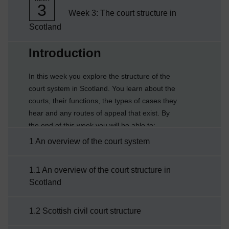
3
Week 3: The court structure in
Scotland
Current section:
Introduction
In this week you explore the structure of the
court system in Scotland. You learn about the
courts, their functions, the types of cases they
hear and any routes of appeal that exist. By
the end of this week you will be able to:
describe the court structure in Scotlandexplain
1 An overview of the court system
the work of the courts in the civil justice
systemexplain the work of the courts in the
1.1 An overview of the court structure in
criminal justice system.
Scotland
1.2 Scottish civil court structure