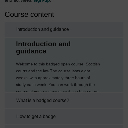
and activities,
sign-up
.
Course content
Introduction and guidance
Current section:
Introduction and
guidance
Welcome to this badged open course, Scottish
courts and the law.The course lasts eight
weeks, with approximately three hours of
study each week. You can work through the
course at your own pace, so if you have more
time one week there is no problem with
What is a badged course?
pushing on to complete another week’s
study.After completing this course you will be
How to get a badge
able to:understand the structure and
jurisdiction of the Scottish court