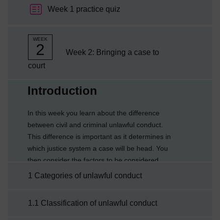
Week 1 practice quiz
WEEK
2
Week 2: Bringing a case to
court
Current section:
Introduction
In this week you learn about the difference
between civil and criminal unlawful conduct.
This difference is important as it determines in
which justice system a case will be head. You
then consider the factors to be considered
when bringing a case to court.By the end of
1 Categories of unlawful conduct
this week you will be able to:explain the
categorisation into civil or criminalexplain the
1.1 Classification of unlawful conduct
difference between burden and standard of
proofdescribe the factors relevant to bringing