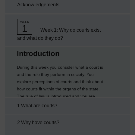
Acknowledgements
systemunderstand the relationship between
different types of court in ...
WEEK
1
Week 1: Why do courts exist
and what do they do?
Current section:
Introduction
During this week you consider what a court is
and the role they perform in society. You
explore perceptions of courts and think about
how courts fit within the organs of the state.
The rule of law is introduced and you are
asked to think about its relevance to the
1 What are courts?
justice system in which courts play an
essential role.By the end of this week you will
2 Why have courts?
be able to:explain what a court isdescribe the
rule of lawexplain some of the principles