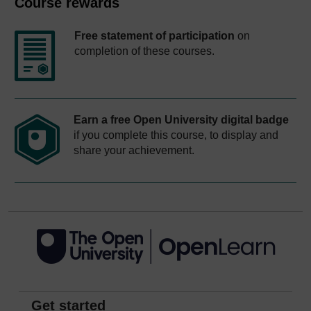
Course rewards
Free statement of participation
on
completion of these courses.
Earn a free Open University digital badge
if you complete this course, to display and
share your achievement.
Get started