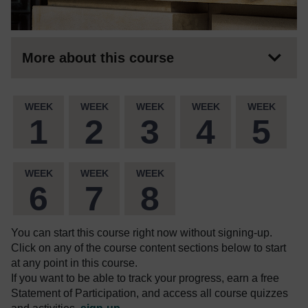
More about this course
WEEK
WEEK
WEEK
WEEK
WEEK
1
2
3
4
5
WEEK
WEEK
WEEK
6
7
8
You can start this course right now without signing-up.
Click on any of the course content sections below to start
at any point in this course.
If you want to be able to track your progress, earn a free
Statement of Participation, and access all course quizzes