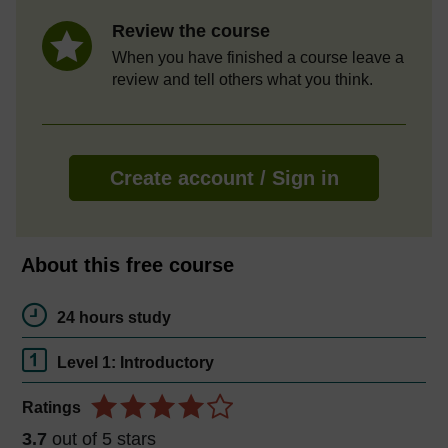
Review the course
When you have finished a course leave a
review and tell others what you think.
Create account / Sign in
About this free course
24 hours study
Level 1: Introductory
Ratings
3.7
out of 5 stars