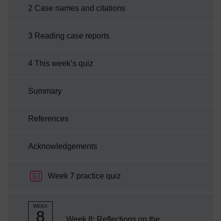
reaching effects on a global scale, impacting
2 Case names and citations
on many common law systems.By the end of
this week you will be able to:explain how case
3 Reading case reports
names are constructed and citeddescribe
skills involved in ...
4 This week’s quiz
Summary
References
Acknowledgements
Week 7 practice quiz
WEEK
8
Week 8: Reflections on the