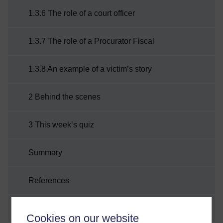
1.3.6 The role of a court officer
1.3.7 The role of a Procurator Fiscal
1.3.8 An example of a victim’s story
2 Behind the scenes
3 This week’s quiz
Summary
References
Acknowledgements
Cookies on our website