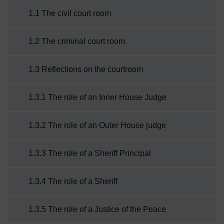
to:describe the layout of a typical court
1.1 The civil court room
roomexplain the key personnel and their
roleexplain why change is taking place.
1.2 The criminal court room
1.3 Reflections on the courtroom
1.3.1 The role of an Inner House Judge
1.3.2 The role of an Outer House judge
1.3.3 The role of a Sheriff Principal
1.3.4 The role of a Sheriff
1.3.5 The role of a Justice of the Peace