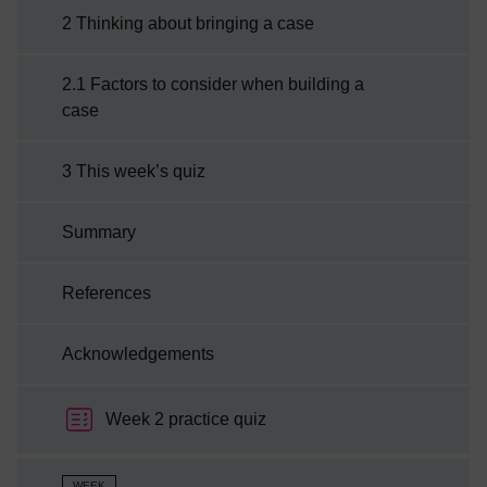
2 Thinking about bringing a case
a case to court.
2.1 Factors to consider when building a
case
3 This week’s quiz
Summary
References
Acknowledgements
Week 2 practice quiz
WEEK