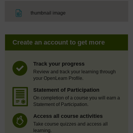
File
thumbnail image
Create an account to get more
Track your progress
Review and track your learning through
your OpenLearn Profile.
Statement of Participation
On completion of a course you will earn a
Statement of Participation.
Access all course activities
Take course quizzes and access all
learning.