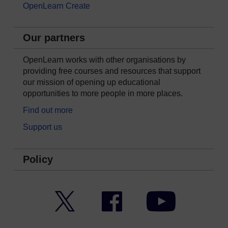
OpenLearn Create
Our partners
OpenLearn works with other organisations by
providing free courses and resources that support
our mission of opening up educational
opportunities to more people in more places.
Find out more
Support us
Policy
Twitter
Facebook
YouTube