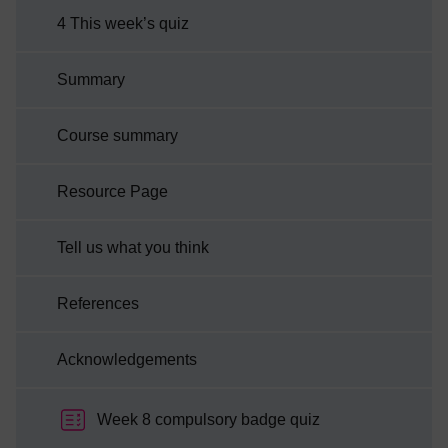
4 This week’s quiz
Summary
Course summary
Resource Page
Tell us what you think
References
Acknowledgements
Week 8 compulsory badge quiz