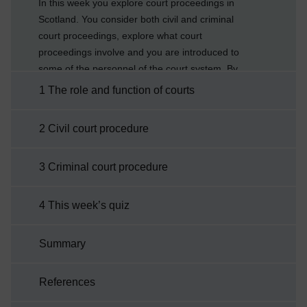
In this week you explore court proceedings in
Scotland. You consider both civil and criminal
court proceedings, explore what court
proceedings involve and you are introduced to
some of the personnel of the court system. By
the end of this week you will be able to:
1 The role and function of courts
explain the role and function of the
courtsdescribe aspects of both civil and
2 Civil court procedure
criminal court proceduresexplain some of the
legal terminology associated with court
3 Criminal court procedure
proceedings.
4 This week’s quiz
Summary
References