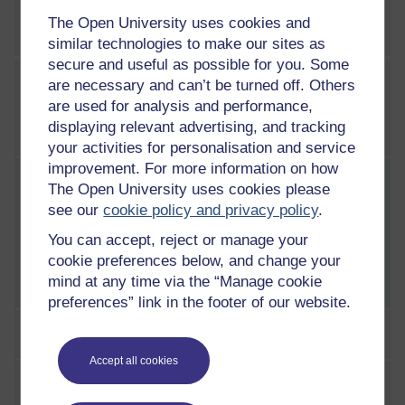
The Open University uses cookies and
Week 5 practice quiz
similar technologies to make our sites as
secure and useful as possible for you. Some
are necessary and can’t be turned off. Others
WEEK
6
are used for analysis and performance,
Week 6: The legal profession
displaying relevant advertising, and tracking
in Scotland
your activities for personalisation and service
Current section:
improvement. For more information on how
Introduction
The Open University uses cookies please
see our
cookie policy and privacy policy
.
This week you consider the legal profession in
You can accept, reject or manage your
Scotland and the changes they are facing to
cookie preferences below, and change your
their traditional roles. The legal profession in
mind at any time via the “Manage cookie
Scotland consists of solicitors, advocates,
preferences” link in the footer of our website.
judges and the Procurator Fiscal.By the end of
this week you will be able to:explain the roles
1 Solicitors
of solicitors and advocatesdescribe the role of
Accept all cookies
a judgeexplain the personal qualities expected
2 Advocates
of those working in the legal profession.You