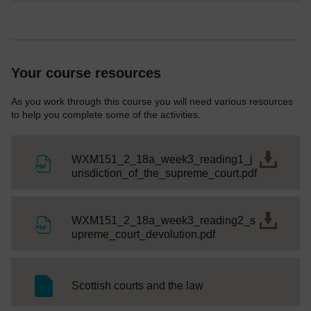
Your course resources
As you work through this course you will need various resources
to help you complete some of the activities.
WXM151_2_18a_week3_reading1_j
File
urisdiction_of_the_supreme_court.pdf
WXM151_2_18a_week3_reading2_s
File
upreme_court_devolution.pdf
SC Web Editor
Scottish courts and the law