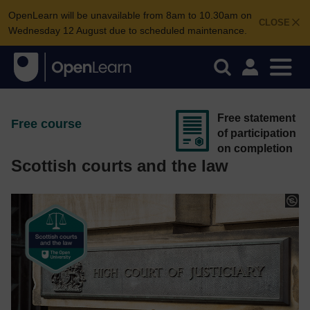
OpenLearn will be unavailable from 8am to 10.30am on
CLOSE
Wednesday 12 August due to scheduled maintenance.
Free statement
Free course
of participation
on completion
Scottish courts and the law