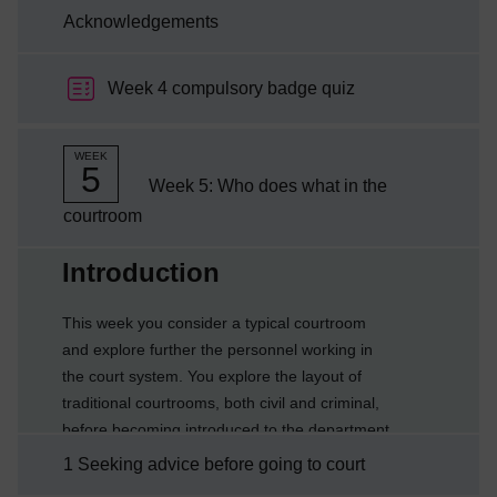
Acknowledgements
Week 4 compulsory badge quiz
WEEK
5
Week 5: Who does what in the
courtroom
Current section:
Introduction
This week you consider a typical courtroom
and explore further the personnel working in
the court system. You explore the layout of
traditional courtrooms, both civil and criminal,
before becoming introduced to the department
which has responsibility for administering the
1 Seeking advice before going to court
courts.By the end of this week you will be able