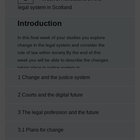
legal system in Scotland
Current section:
Introduction
In this final week of your studies you explore
change in the legal system and consider the
role of law within society.By the end of this
week you will be able to:describe the changes
taking place in justice system in
Scotlandreflect on the role of lawidentify and
1 Change and the justice system
reflect on what you have learnt during your
studies.
2 Courts and the digital future
3 The legal profession and the future
3.1 Plans for change