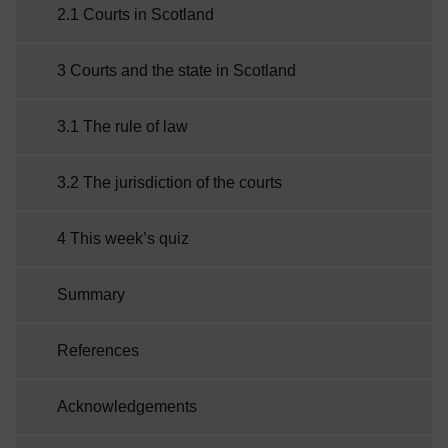
2.1 Courts in Scotland
underpinning the justice system in
Scotland.Before you ...
3 Courts and the state in Scotland
3.1 The rule of law
3.2 The jurisdiction of the courts
4 This week’s quiz
Summary
References
Acknowledgements