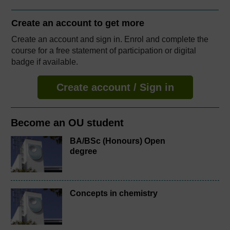
Create an account to
get more
Create an account and sign in. Enrol and complete the
course for a free statement of participation or digital
badge if available.
Create account / Sign in
Become an OU student
BA/BSc (Honours) Open
degree
Concepts in chemistry