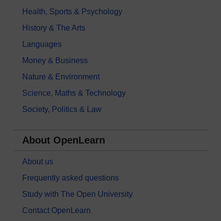
Health, Sports & Psychology
History & The Arts
Languages
Money & Business
Nature & Environment
Science, Maths & Technology
Society, Politics & Law
About OpenLearn
About us
Frequently asked questions
Study with The Open University
Contact OpenLearn