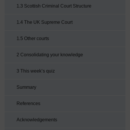
1.3 Scottish Criminal Court Structure
1.4 The UK Supreme Court
1.5 Other courts
2 Consolidating your knowledge
3 This week’s quiz
Summary
References
Acknowledgements