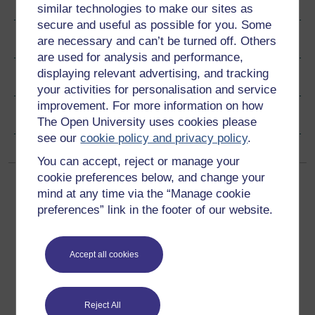
Author
similar technologies to make our sites as
secure and useful as possible for you. Some
Ratings & Comments
are necessary and can’t be turned off. Others
are used for analysis and performance,
displaying relevant advertising, and tracking
Share this free course
your activities for personalisation and service
improvement. For more information on how
Copyright information
The Open University uses cookies please
see our
cookie policy and privacy policy
.
You can accept, reject or manage your
cookie preferences below, and change your
mind at any time via the “Manage cookie
preferences” link in the footer of our website.
Accept all cookies
Get started
Get started with OpenLearn
Reject All
New to OpenLearn