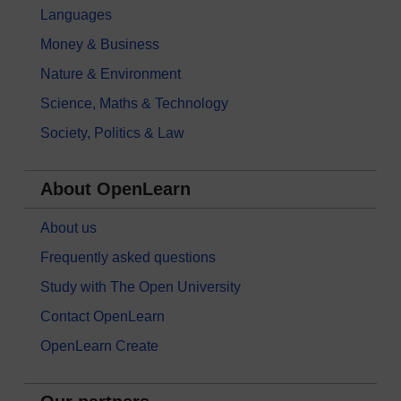
Languages
Money & Business
Nature & Environment
Science, Maths & Technology
Society, Politics & Law
About OpenLearn
About us
Frequently asked questions
Study with The Open University
Contact OpenLearn
OpenLearn Create