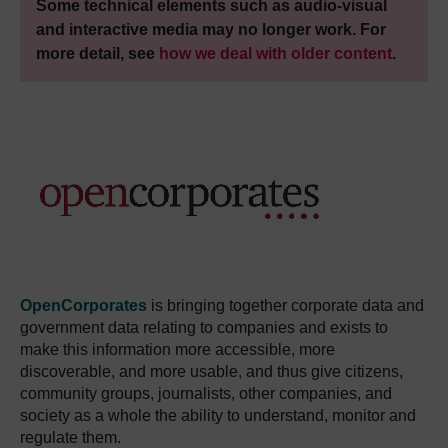
Some technical elements such as audio-visual
and interactive media may no longer work. For
more detail, see
how we deal with older content
.
OpenCorporates
is bringing together corporate data and
government data relating to companies and exists to
make this information more accessible, more
discoverable, and more usable, and thus give citizens,
community groups, journalists, other companies, and
society as a whole the ability to understand, monitor and
regulate them.