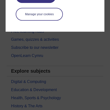
Try something popular
Manage your cookies
All our free courses
Badged courses
Free learning hubs
Games, quizzes & activities
Subscribe to our newsletter
OpenLearn Cymru
Explore subjects
Digital & Computing
Education & Development
Health, Sports & Psychology
History & The Arts