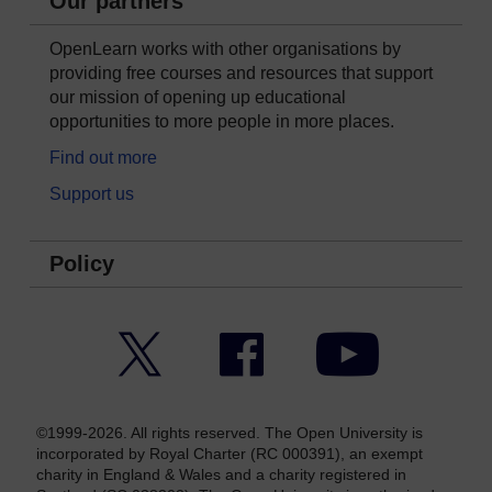
Our partners
OpenLearn works with other organisations by
providing free courses and resources that support
our mission of opening up educational
opportunities to more people in more places.
Find out more
Support us
Policy
Twitter
Facebook
YouTube
©1999-2026. All rights reserved. The Open University is
incorporated by Royal Charter (RC 000391), an exempt
charity in England & Wales and a charity registered in