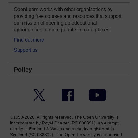
OpenLearn works with other organisations by
providing free courses and resources that support
our mission of opening up educational
opportunities to more people in more places.
Find out more
Support us
Policy
Twitter
Facebook
YouTube
©1999-2026. All rights reserved. The Open University is
incorporated by Royal Charter (RC 000391), an exempt
charity in England & Wales and a charity registered in
Scotland (SC 038302). The Open University is authorised