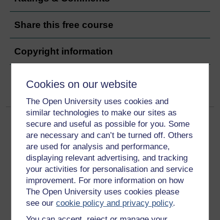
Share this free course
Copyright information
Cookies on our website
The Open University uses cookies and
similar technologies to make our sites as
secure and useful as possible for you. Some
are necessary and can’t be turned off. Others
are used for analysis and performance,
displaying relevant advertising, and tracking
your activities for personalisation and service
Get started
improvement. For more information on how
The Open University uses cookies please
Get started with OpenLearn
see our
cookie policy and privacy policy
.
New to OpenLearn
You can accept, reject or manage your