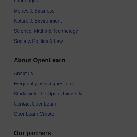
Languages
Money & Business
Nature & Environment
Science, Maths & Technology
Society, Politics & Law
About OpenLearn
About us
Frequently asked questions
Study with The Open University
Contact OpenLearn
OpenLearn Create
Our partners