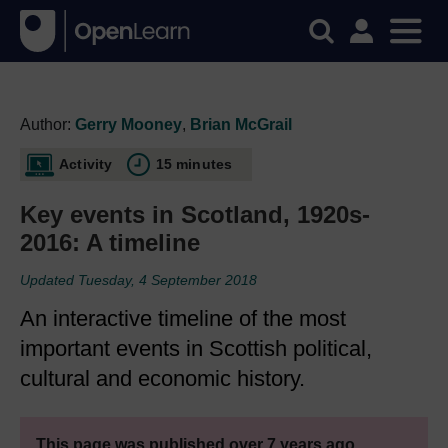
Author:
Gerry Mooney
,
Brian McGrail
Activity
15 minutes
Key events in Scotland, 1920s-
2016: A timeline
Updated Tuesday, 4 September 2018
An interactive timeline of the most
important events in Scottish political,
cultural and economic history.
This page was published over 7 years ago.