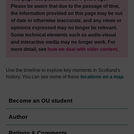
Please be aware that due to the passage of time,
the information provided on this page may be out
of date or otherwise inaccurate, and any views or
opinions expressed may no longer be relevant.
Some technical elements such as audio-visual
and interactive media may no longer work. For
more detail, see
how we deal with older content
.
Use the timeline to explore key moments in Scotland's
history. You can see some of these
locations on a map
.
Become an OU student
Author
Ratings & Comments