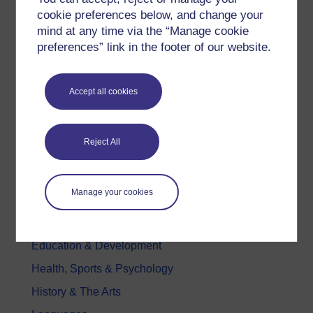
Try something popular
cookie preferences below, and change your
mind at any time via the “Manage cookie
All our free courses
preferences” link in the footer of our website.
Badged courses
Free learning hubs
Accept all cookies
Games, quizzes & activities
Subscribe to our newsletter
Reject All
OpenLearn Cymru
Explore subjects
Manage your cookies
Digital & Computing
Education & Development
Health, Sports & Psychology
History & The Arts