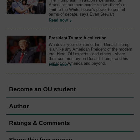
The Trump administration's behaviour on
America's southern border shows there's a
limit to the White House's power to control
terms of debate, says Evan Stewart
Read now
President Trump: A collection
Whatever your opinion of him, Donald Trump
is unlike any American Preident of the modern
era. Here, OU experts - and others - share
their commentary on Donald Trump, and his
impact on America and beyond.
Read now
Become an OU student
Author
Ratings & Comments
Share this free course