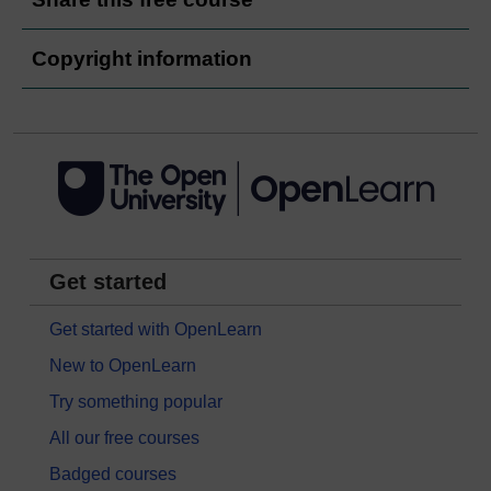
Copyright information
Get started
Get started with OpenLearn
New to OpenLearn
Try something popular
All our free courses
Badged courses