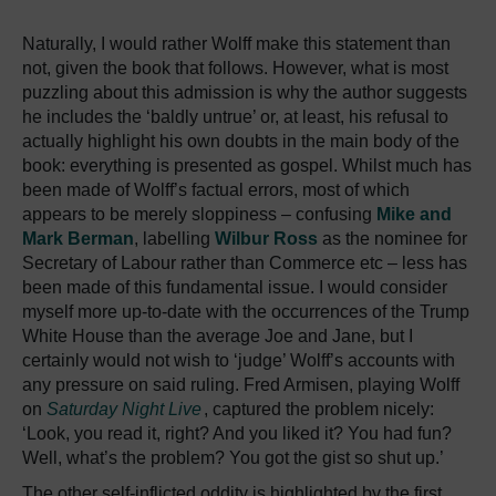
Naturally, I would rather Wolff make this statement than
not, given the book that follows. However, what is most
puzzling about this admission is why the author suggests
he includes the ‘baldly untrue’ or, at least, his refusal to
actually highlight his own doubts in the main body of the
book: everything is presented as gospel. Whilst much has
been made of Wolff’s factual errors, most of which
appears to be merely sloppiness – confusing
Mike and
Mark Berman
, labelling
Wilbur Ross
as the nominee for
Secretary of Labour rather than Commerce etc – less has
been made of this fundamental issue. I would consider
myself more up-to-date with the occurrences of the Trump
White House than the average Joe and Jane, but I
certainly would not wish to ‘judge’ Wolff’s accounts with
any pressure on said ruling. Fred Armisen, playing Wolff
on
Saturday Night Live
, captured the problem nicely:
‘Look, you read it, right? And you liked it? You had fun?
Well, what’s the problem? You got the gist so shut up.’
The other self-inflicted oddity is highlighted by the first