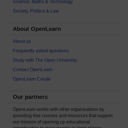
Science, Maths & Technology
Society, Politics & Law
About OpenLearn
About us
Frequently asked questions
Study with The Open University
Contact OpenLearn
OpenLearn Create
Our partners
OpenLearn works with other organisations by
providing free courses and resources that support
our mission of opening up educational