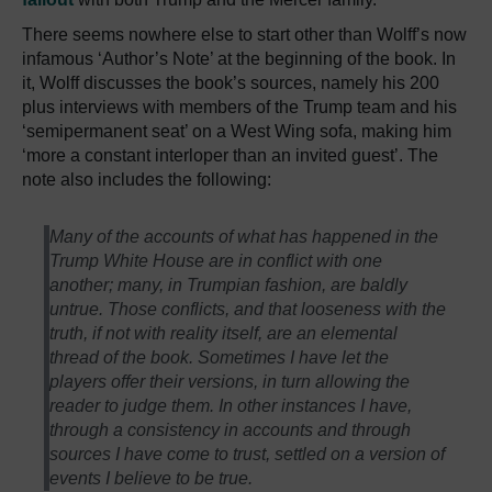
There seems nowhere else to start other than Wolff’s now
infamous ‘Author’s Note’ at the beginning of the book. In
it, Wolff discusses the book’s sources, namely his 200
plus interviews with members of the Trump team and his
‘semipermanent seat’ on a West Wing sofa, making him
‘more a constant interloper than an invited guest’. The
note also includes the following:
Many of the accounts of what has happened in the
Trump White House are in conflict with one
another; many, in Trumpian fashion, are baldly
untrue. Those conflicts, and that looseness with the
truth, if not with reality itself, are an elemental
thread of the book. Sometimes I have let the
players offer their versions, in turn allowing the
reader to judge them. In other instances I have,
through a consistency in accounts and through
sources I have come to trust, settled on a version of
events I believe to be true.