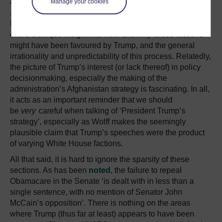
administration’s withdrawal from the Paris
Manage your cookies
Agreement
or its limited
missile strike in Syria
on
Russian-Syrian forces are entirely predictable, but Wolff
offers a unique insight into
how
and
why
these factions
might have been favoured by Trump, and the general
irrationality and unpredictability of this process. Relatedly,
the picture of Trump’s interest (or lack thereof) in policy
decisionmaking, especially the making of the
administration’s Afghanistan strategy is fascinating. In all,
it acts as an important reminder that we should
be
very
careful when talking of ‘President Trump’s
strategy’, especially as Wolff makes the seemingly
plausible claim that Trump’s speeches were the product
of varying White House factions.
All that said, it is hard to ignore the sparsity of these
sections. As has been
noted
, the failure to repeal
Obamacare in the Senate ‘is dealt with in less than a
single sentence, with no mention of Senator John
McCain’s opposition’. There is nothing on the areas
where Trump (thus far at least) appears to have been