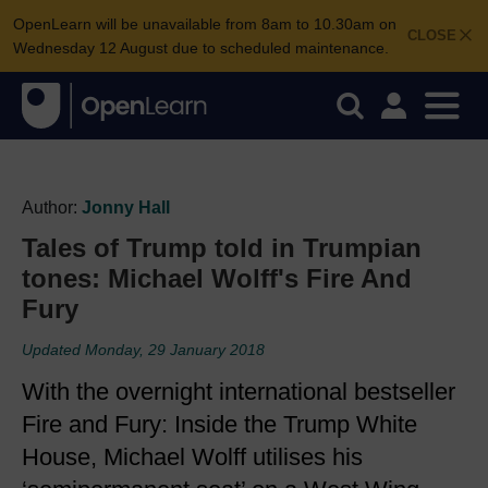
OpenLearn will be unavailable from 8am to 10.30am on
CLOSE
Wednesday 12 August due to scheduled maintenance.
Author:
Jonny Hall
Tales of Trump told in Trumpian
tones: Michael Wolff's Fire And
Fury
Updated Monday, 29 January 2018
With the overnight international bestseller
Fire and Fury: Inside the Trump White
House, Michael Wolff utilises his