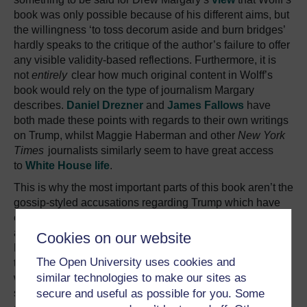
book was only possible because of his different aims, but
the willingness ‘to toss decorum aside and burn bridges’
hardly speaks to the critique of the author’s failure to offer
any visible validity-based reflections. Furthermore, it is
not
entirely
clear how much original content in Wolff’s
book would rely on the type of journalism Margary
describes.
Daniel Drezner
and
James Fallows
have
both made these points with regards to their own writings
on Trump, whilst Maggie Haberman and other
New York
Times
journalists similarly seem to have great access
to
White House life
.
This is why the most important parts of this book aren’t the
gossip-styled accusations regarding Trump which have
excited great furore – that he would ideally be in bed with
a cheeseburger by 6:30pm or that he called current White
Cookies on our website
House Communications Director Hope Hicks a ‘piece of
The Open University uses cookies and
tail’ – but the information on White House infighting,
similar technologies to make our sites as
which is essentially Bannon’s insight, and on how
secure and useful as possible for you. Some
specific policies were formed. As Fallows
puts
it, ‘Who