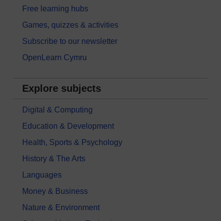
Free learning hubs
Games, quizzes & activities
Subscribe to our newsletter
OpenLearn Cymru
Explore subjects
Digital & Computing
Education & Development
Health, Sports & Psychology
History & The Arts
Languages
Money & Business
Nature & Environment