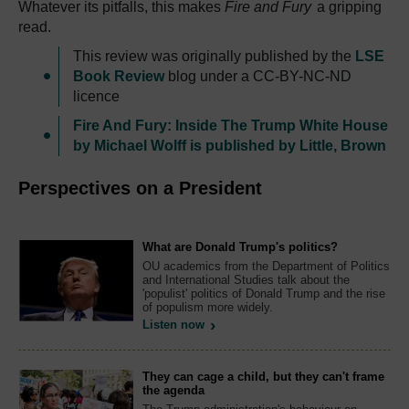
Whatever its pitfalls, this makes
Fire and Fury
a gripping
read.
This review was originally published by the
LSE
Book Review
blog under a CC-BY-NC-ND
licence
Fire And Fury: Inside The Trump White House
by Michael Wolff is published by Little, Brown
Perspectives on a President
What are Donald Trump's politics?
OU academics from the Department of Politics
and International Studies talk about the
'populist' politics of Donald Trump and the rise
of populism more widely.
Listen now
They can cage a child, but they can't frame
the agenda