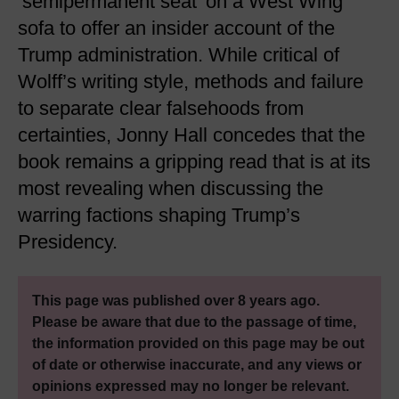
‘semipermanent seat’ on a West Wing
sofa to offer an insider account of the
Trump administration. While critical of
Wolff’s writing style, methods and failure
to separate clear falsehoods from
certainties, Jonny Hall concedes that the
book remains a gripping read that is at its
most revealing when discussing the
warring factions shaping Trump’s
Presidency.
This page was published over 8 years ago.
Please be aware that due to the passage of time,
the information provided on this page may be out
of date or otherwise inaccurate, and any views or
opinions expressed may no longer be relevant.