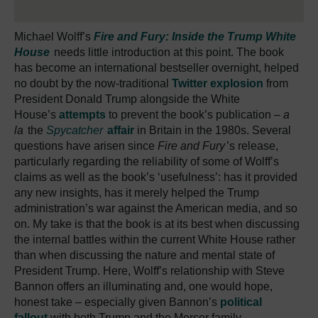
Michael Wolff’s
Fire and Fury: Inside the Trump White
House
needs little introduction at this point. The book
has become an international bestseller overnight, helped
no doubt by the now-traditional
Twitter explosion
from
President Donald Trump alongside the White
House’s
attempts
to prevent the book’s publication –
a
la
the
Spycatcher
affair
in Britain in the 1980s. Several
questions have arisen since
Fire and Fury
’s release,
particularly regarding the reliability of some of Wolff’s
claims as well as the book’s ‘usefulness’: has it provided
any new insights, has it merely helped the Trump
administration’s war against the American media, and so
on. My take is that the book is at its best when discussing
the internal battles within the current White House rather
than when discussing the nature and mental state of
President Trump. Here, Wolff’s relationship with Steve
Bannon offers an illuminating and, one would hope,
honest take – especially given Bannon’s
political
fallout
with both Trump and the Mercer family.