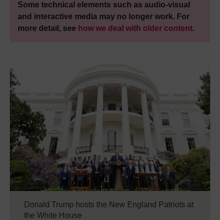
Some technical elements such as audio-visual
and interactive media may no longer work. For
more detail, see
how we deal with older content
.
Donald Trump hosts the New England Patriots at
the White House