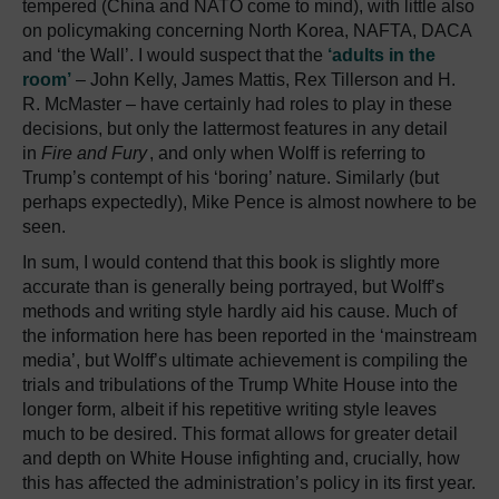
tempered (China and NATO come to mind), with little also
on policymaking concerning North Korea, NAFTA, DACA
and ‘the Wall’. I would suspect that the
‘adults in the
room’
– John Kelly, James Mattis, Rex Tillerson and H.
R. McMaster – have certainly had roles to play in these
decisions, but only the lattermost features in any detail
in
Fire and Fury
, and only when Wolff is referring to
Trump’s contempt of his ‘boring’ nature. Similarly (but
perhaps expectedly), Mike Pence is almost nowhere to be
seen.
In sum, I would contend that this book is slightly more
accurate than is generally being portrayed, but Wolff’s
methods and writing style hardly aid his cause. Much of
the information here has been reported in the ‘mainstream
media’, but Wolff’s ultimate achievement is compiling the
trials and tribulations of the Trump White House into the
longer form, albeit if his repetitive writing style leaves
much to be desired. This format allows for greater detail
and depth on White House infighting and, crucially, how
this has affected the administration’s policy in its first year.