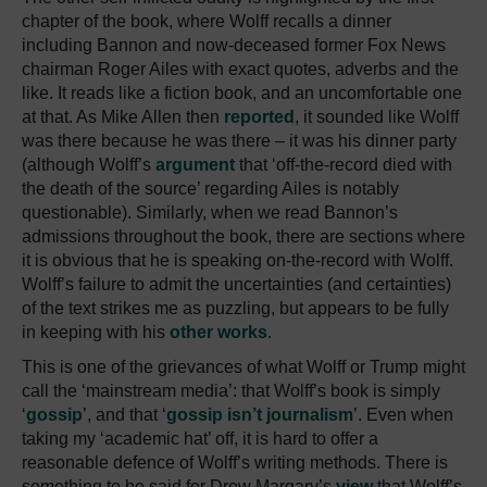
chapter of the book, where Wolff recalls a dinner
including Bannon and now-deceased former Fox News
chairman Roger Ailes with exact quotes, adverbs and the
like. It reads like a fiction book, and an uncomfortable one
at that. As Mike Allen then
reported
, it sounded like Wolff
was there because he was there – it was his dinner party
(although Wolff’s
argument
that ‘off-the-record died with
the death of the source’ regarding Ailes is notably
questionable). Similarly, when we read Bannon’s
admissions throughout the book, there are sections where
it is obvious that he is speaking on-the-record with Wolff.
Wolff’s failure to admit the uncertainties (and certainties)
of the text strikes me as puzzling, but appears to be fully
in keeping with his
other works
.
This is one of the grievances of what Wolff or Trump might
call the ‘mainstream media’: that Wolff’s book is simply
‘
gossip
’, and that ‘
gossip isn’t journalism
’. Even when
taking my ‘academic hat’ off, it is hard to offer a
reasonable defence of Wolff’s writing methods. There is
something to be said for Drew Margary’s
view
that Wolff’s