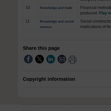
10
Financial motivat
Knowledge and trade
produced.
Play 
11
Social constructi
Knowledge and social
implications of th
science
Share this page
Copyright information