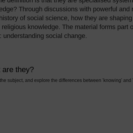
 definition is that they are specialised syste
edge? Through discussions with powerful and re
history of social science, how they are shaping
d religious knowledge. The material forms part
s: understanding social change.
 are they?
 the subject, and explore the differences between 'knowing' and 