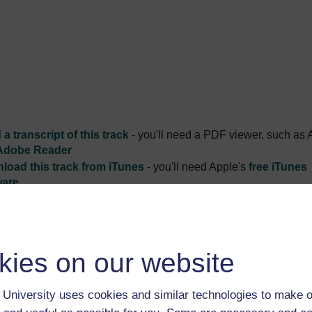
a transcript of this track
- you'll need a PDF viewer, such as 
Adobe Reader
load this track from iTunes
- you'll need Apple's
free iTunes
ware
ver more from The Open University and iTunesU at
open.edu/i
kies on our website
University uses cookies and similar technologies to make o
ists explain what attracts them to the subject, and explore the d