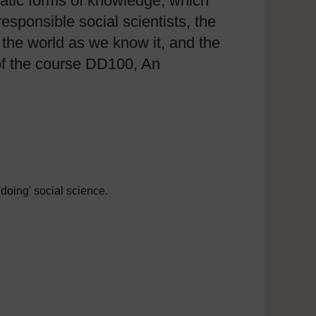
matic forms of knowledge, which
sponsible social scientists, the
 the world as we know it, and the
 of the course DD100, An
'doing' social science.