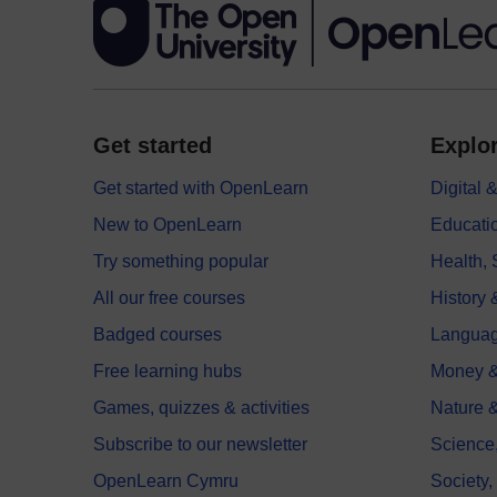
Get started
Explor
Get started with OpenLearn
Digital
New to OpenLearn
Educati
Try something popular
Health,
All our free courses
History 
Badged courses
Langua
Free learning hubs
Money &
Games, quizzes & activities
Nature 
Subscribe to our newsletter
Science
OpenLearn Cymru
Society,