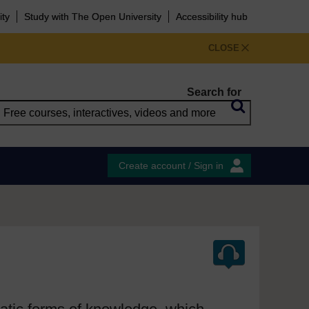
ity
Study with The Open University
Accessibility hub
CLOSE
Search for
Create account / Sign in