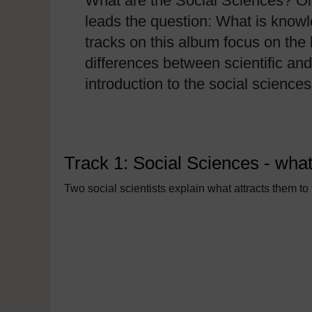
What are the Social Sciences? One
leads the question: What is knowl
tracks on this album focus on the 
differences between scientific an
introduction to the social science
Track 1: Social Sciences - what
Two social scientists explain what attracts them to