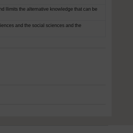
nd llimits the alternative knowledge that can be
sciences and the social sciences and the