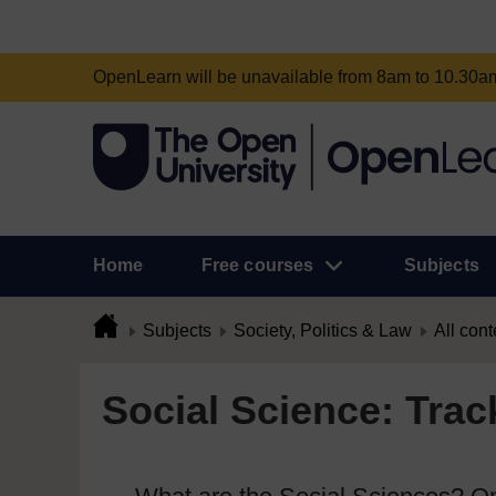
OpenLearn will be unavailable from 8am to 10.30
Home
Free courses
Subjects
Subjects
Society, Politics & Law
All cont
Social Science: Trac