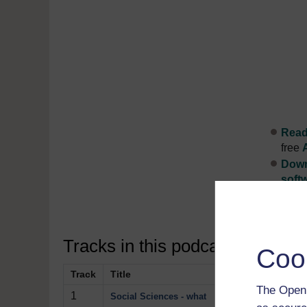
Read 
free
Down
soft
Disco
Tracks in this podcast:
Coo
Track
Title
Description
The Open 
1
Two social scient
Social Sciences - what