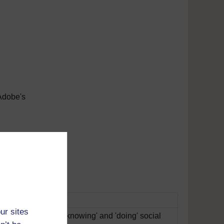
Adobe's
tunes
ur sites
ifferences between 'knowing' and 'doing' social