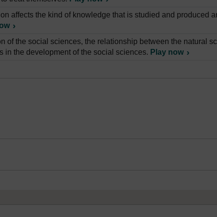
ion affects the kind of knowledge that is studied and produced a
now
on of the social sciences, the relationship between the natural 
is in the development of the social sciences.
Play now