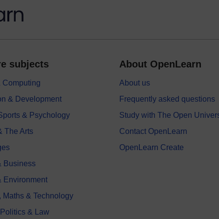
e subjects
About OpenLearn
 & Computing
About us
on & Development
Frequently asked questions
 Sports & Psychology
Study with The Open Univers
& The Arts
Contact OpenLearn
ges
OpenLearn Create
 Business
& Environment
, Maths & Technology
 Politics & Law