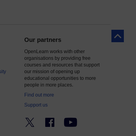
Back to to
Our partners
OpenLearn works with other
organisations by providing free
courses and resources that support
ity
our mission of opening up
educational opportunities to more
people in more places.
Find out more
Support us
Twitter
Facebook
YouTube