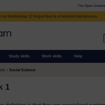
The Open Univers
am on Wednesday 12 August due to scheduled maintenance.
Study skills
Work skills
Help
ent
Social Science
k 1