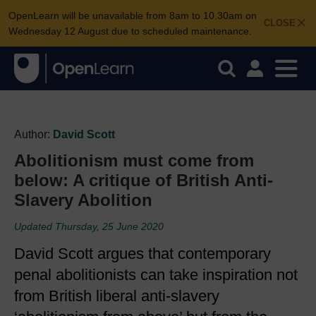
OpenLearn will be unavailable from 8am to 10.30am on
CLOSE
Wednesday 12 August due to scheduled maintenance.
Author:
David Scott
Abolitionism must come from
below: A critique of British Anti-
Slavery Abolition
Updated Thursday, 25 June 2020
David Scott argues that contemporary
penal abolitionists can take inspiration not
from British liberal anti-slavery