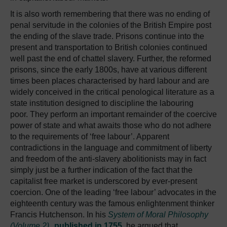
It is also worth remembering that there was no ending of
penal servitude in the colonies of the British Empire post
the ending of the slave trade. Prisons continue into the
present and transportation to British colonies continued
well past the end of chattel slavery. Further, the reformed
prisons, since the early 1800s, have at various different
times been places characterised by hard labour and are
widely conceived in the critical penological literature as a
state institution designed to discipline the labouring
poor. They perform an important remainder of the coercive
power of state and what awaits those who do not adhere
to the requirements of ‘free labour’. Apparent
contradictions in the language and commitment of liberty
and freedom of the anti-slavery abolitionists may in fact
simply just be a further indication of the fact that the
capitalist free market is underscored by ever-present
coercion. One of the leading ‘free labour’ advocates in the
eighteenth century was the famous enlightenment thinker
Francis Hutchenson. In his
System of Moral Philosophy
(Volume 2),
published in 1755
, he argued that