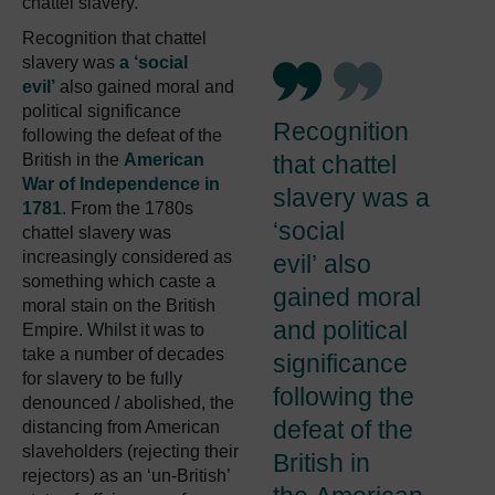
chattel slavery.
Recognition that chattel
slavery was
a ‘social
evil’
also gained moral and
political significance
Recognition
following the defeat of the
British in the
American
that chattel
War of Independence in
slavery was a
1781
. From the 1780s
‘social
chattel slavery was
increasingly considered as
evil’ also
something which caste a
gained moral
moral stain on the British
and political
Empire. Whilst it was to
take a number of decades
significance
for slavery to be fully
following the
denounced / abolished, the
defeat of the
distancing from American
slaveholders (rejecting their
British in
rejectors) as an ‘un-British’