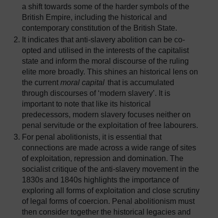
a shift towards some of the harder symbols of the
British Empire, including the historical and
contemporary constitution of the British State.
It indicates that anti-slavery abolition can be co-
opted and utilised in the interests of the capitalist
state and inform the moral discourse of the ruling
elite more broadly. This shines an historical lens on
the current
moral capital
that is accumulated
through discourses of ‘modern slavery’. It is
important to note that like its historical
predecessors, modern slavery focuses neither on
penal servitude or the exploitation of free labourers.
For penal abolitionists, it is essential that
connections are made across a wide range of sites
of exploitation, repression and domination. The
socialist critique of the anti-slavery movement in the
1830s and 1840s highlights the importance of
exploring all forms of exploitation and close scrutiny
of legal forms of coercion. Penal abolitionism must
then consider together the historical legacies and