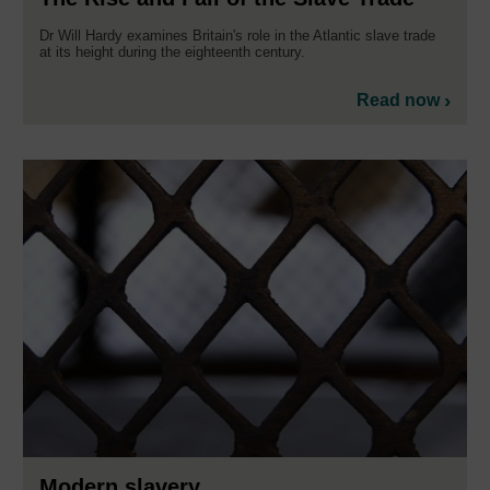
Dr Will Hardy examines Britain's role in the Atlantic slave trade
at its height during the eighteenth century.
Read now
Modern slavery