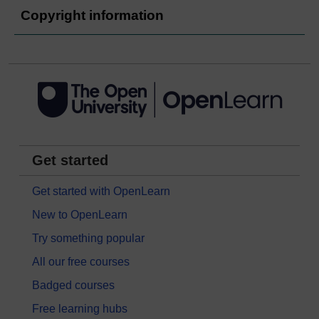
Copyright information
Get started
Get started with OpenLearn
New to OpenLearn
Try something popular
All our free courses
Badged courses
Free learning hubs