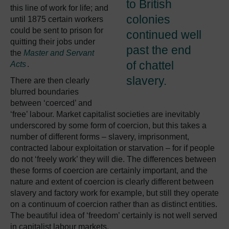
to British
this line of work for life; and
colonies
until 1875 certain workers
could be sent to prison for
continued well
quitting their jobs under
past the end
the
Master and Servant
of chattel
Acts
.
slavery.
There are then clearly
blurred boundaries
between ‘coerced’ and
‘free’ labour. Market capitalist societies are inevitably
underscored by some form of coercion, but this takes a
number of different forms – slavery, imprisonment,
contracted labour exploitation or starvation – for if people
do not ‘freely work’ they will die. The differences between
these forms of coercion are certainly important, and the
nature and extent of coercion is clearly different between
slavery and factory work for example, but still they operate
on a continuum of coercion rather than as distinct entities.
The beautiful idea of ‘freedom’ certainly is not well served
in capitalist labour markets.