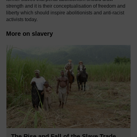
strength and it is their conceptualisation of freedom and
liberty which should inspire abolitionists and anti-racist
activists today.
More on slavery
The Rise and Fall of the Slave Trade