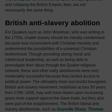
and critiquing the British Empire, then, are
not
necessarily
the same thing.
British anti-slavery abolition
For Quakers such as John Woolman, who was writing in
the 1750s, chattel slavery should be morally condemned
because was inconsistent with Christian morality and
undermined the possibilities of a universal Christian
brotherhood. Though providing strong moral and
intellectual leadership, as well as being able to
promulgate their ideas through the Quaker religious
network, these and other early abolitionists were only
moderately successful because they lacked access to
political power. The ultimately more successful bourgeois
British anti-slavery movement, mobilised across 50 years
from 1788–1838, may well have drawn upon increasing
grass roots support against the slave trade, but they also
were part of the establishment. The British liberal anti-
slavery abolitionists, such as
Granville Sharp
,
Thomas