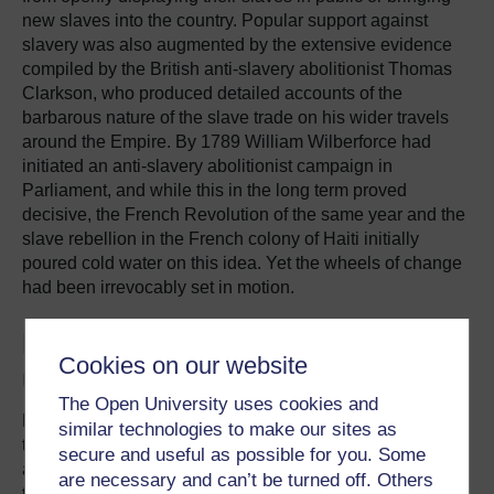
new slaves into the country. Popular support against
slavery was also augmented by the extensive evidence
compiled by the British anti-slavery abolitionist Thomas
Clarkson, who produced detailed accounts of the
barbarous nature of the slave trade on his wider travels
around the Empire. By 1789 William Wilberforce had
initiated an anti-slavery abolitionist campaign in
Parliament, and while this in the long term proved
decisive, the French Revolution of the same year and the
slave rebellion in the French colony of Haiti initially
poured cold water on this idea. Yet the wheels of change
had been irrevocably set in motion.
Ending chattel slavery but the
Cookies on our website
unfreedom of free labour
The Open University uses cookies and
By the 1830s chattel slavery had undoubtedly became
similar technologies to make our sites as
the unacceptable face of labour exploitation, state racism
secure and useful as possible for you. Some
and class domination in Britain and its empire. The Slave
are necessary and can’t be turned off. Others
trade had been abolished in 1807 in Britain and the