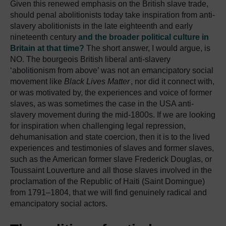
Given this renewed emphasis on the British slave trade,
should penal abolitionists today take inspiration from anti-
slavery abolitionists in the late eighteenth and early
nineteenth century
and the broader political culture in
Britain at that time?
The short answer, I would argue, is
NO. The bourgeois British liberal anti-slavery
‘abolitionism from above’ was not an emancipatory social
movement like
Black Lives Matter
, nor did it connect with,
or was motivated by, the experiences and voice of former
slaves, as was sometimes the case in the USA anti-
slavery movement during the mid-1800s. If we are looking
for inspiration when challenging legal repression,
dehumanisation and state coercion, then it is to the lived
experiences and testimonies of slaves and former slaves,
such as the American former slave Frederick Douglas, or
Toussaint Louverture and all those slaves involved in the
proclamation of the Republic of Haiti (Saint Domingue)
from 1791–1804, that we will find genuinely radical and
emancipatory social actors.