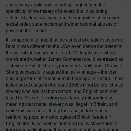
anti-slavery abolitionist ideology, highlighted the
specificity of the misery of slavery, but in so doing
deflected attention away from the inequities of the given
social order, state racism and wider colonial abuses of
power in the Empire.
It is important to note that the context of chattel slavery in
Britain was different to the USA even before the defeat in
the war of independence. In a 1772 legal case, which
considered whether James Somerset could be treated as
a slave on British shores, prominent abolitionist Granville
Sharp successfully argued that as vlleinage – the then
only legal form of feudal human bondage in Britain – had
fallen out of usage in the early 1500s if not before, chattel
slavery was against both natural and English common
law. The
Somerset
ruling
was largely interpreted as
meaning that chattel slavery was illegal in Britain, and
while this was not actually the case, it did result in
reinforcing popular mythologies of British freedom /
English liberty as well as deterring many slaveholders
from openly displaying their slaves in public or bringing