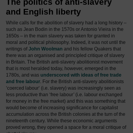
The politics of anti-slavery
and English liberty
While calls for the abolition of slavery had a long history –
such as Jean Bodin in the 1570s or Antonio Vieira in the
1650s – in the main slavery was taken for granted in
moral and political philosophy. Indeed, it was not until the
writings of
John Woolman
and his fellow Quakers that
there was an organised and principled critique of slavery
in Britain. The British anti-slavery abolitionist movement
that is most heralded today, however, emerged in the
1780s, and was
underscored with ideas of free trade
and free labour
. For the British anti-slavery abolitionists
‘coerced labour‘ (i.e. slavery) was increasingly seen as
less productive than ‘free labour’ (i.e. labour exchanged
for money in the free market) and this was something that
would become of increasing significance for capitalist
accumulation across the British colonies at the turn of the
nineteenth century. While these economic arguments
proved wrong, they opened a space for a moral critique of