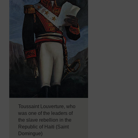
Toussaint Louverture, who
was one of the leaders of
the slave rebellion in the
Republic of Haiti (Saint
Domingue)