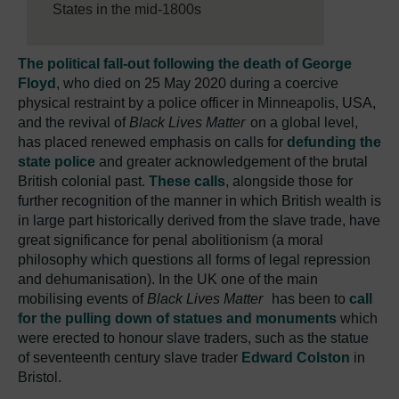
States in the mid-1800s
The political fall-out following the death of George
Floyd
, who died on 25 May 2020 during a coercive
physical restraint by a police officer in Minneapolis, USA,
and the revival of
Black Lives Matter
on a global level,
has placed renewed emphasis on calls for
defunding the
state police
and greater acknowledgement of the brutal
British colonial past.
These calls
, alongside those for
further recognition of the manner in which British wealth is
in large part historically derived from the slave trade, have
great significance for penal abolitionism (a moral
philosophy which questions all forms of legal repression
and dehumanisation). In the UK one of the main
mobilising events of
Black Lives Matter
has been to
call
for the pulling down of statues and monuments
which
were erected to honour slave traders, such as the statue
of seventeenth century slave trader
Edward Colston
in
Bristol.