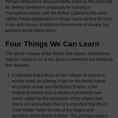
William Wilberforce unsuccessfully acted as the advocate
for Jeremy Bentham’s proposals for building a
‘Panopticon prison’ with the British Cabinet in the early
1800s. Penal abolitionism in Britain does not find its roots
in the anti-slavery abolitionist movements of slavery, but
perhaps penal reform does.
Four Things We Can Learn
The above critique of the British anti-slavery abolitionists
may be helpful to us at this given moment for the following
four reasons.
It indicates that a focus on the critique of slavery is
not the same as shining a light on the brutal harms
of colonial power and the British Empire. If the
ending of slavery was a means of providing new
moral capital for the expansion of the empire into
Africa and elsewhere, then it is important that
Black
Lives Matter
looks directly at the legacy and
atrocities of the British Empire. This perhaps means