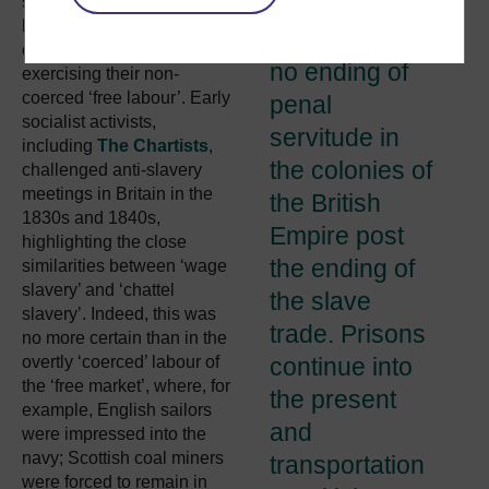
slavery’ and the appalling
remembering
living and working
that there was
conditions of people
no ending of
exercising their non-
coerced ‘free labour’. Early
penal
socialist activists,
servitude in
including
The Chartists
,
the colonies of
challenged anti-slavery
meetings in Britain in the
the British
1830s and 1840s,
Empire post
highlighting the close
the ending of
similarities between ‘wage
slavery’ and ‘chattel
the slave
slavery’. Indeed, this was
trade. Prisons
no more certain than in the
overtly ‘coerced’ labour of
continue into
the ‘free market’, where, for
the present
example, English sailors
and
were impressed into the
navy; Scottish coal miners
transportation
were forced to remain in