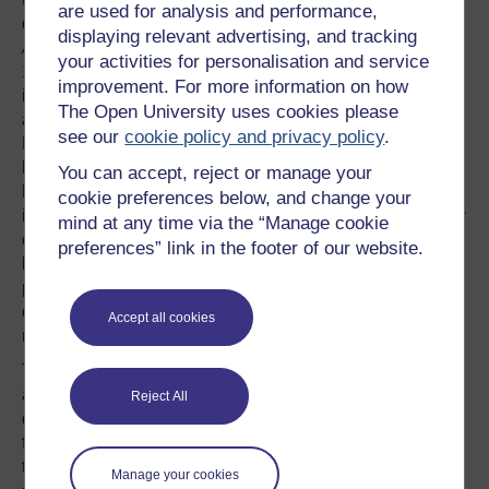
are used for analysis and performance,
delayed introduction of the
Slavery Abolition
displaying relevant advertising, and tracking
Act
(1833)
brought an end to slavery in British Empire in
your activities for personalisation and service
1838. But during this this time, not only was there an
improvement. For more information on how
intensification in the exploitation of ‘free labour’, but also
The Open University uses cookies please
a rise in penal servitude, which was to reach its zenith in
see our
cookie policy and privacy policy
.
Britain later that century with the ‘hard fare, hard bed and
hard labour’ prison policies under the tenure of
Edmund
You can accept, reject or manage your
Frederick Du Cane.
Indeed, there proved to be nothing
cookie preferences below, and change your
inconsistent between the promotion of the liberal ideology
mind at any time via the “Manage cookie
of anti-slavery and associated adherence to ‘English
preferences” link in the footer of our website.
liberty’ and the creation of dehumanising ‘reformed
prisons’ grounded in legal repression, nor the rampant
domination and exploitation of labourers through free
Accept all cookies
market capitalism.
The British anti-slavery
abolitionist focus on a
Reject All
distinctly ‘British [English]
freedom [liberty]’ obscured
It is also worth
the problem of ‘wage
Manage your cookies