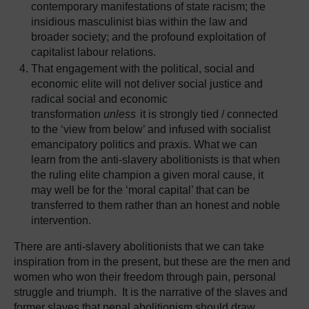
contemporary manifestations of state racism; the
insidious masculinist bias within the law and
broader society; and the profound exploitation of
capitalist labour relations.
That engagement with the political, social and
economic elite will not deliver social justice and
radical social and economic
transformation
unless
it is strongly tied / connected
to the ‘view from below’ and infused with socialist
emancipatory politics and praxis. What we can
learn from the anti-slavery abolitionists is that when
the ruling elite champion a given moral cause, it
may well be for the ‘moral capital’ that can be
transferred to them rather than an honest and noble
intervention.
There are anti-slavery abolitionists that we can take
inspiration from in the present, but these are the men and
women who won their freedom through pain, personal
struggle and triumph. It is the narrative of the slaves and
former slaves that penal abolitionism should draw