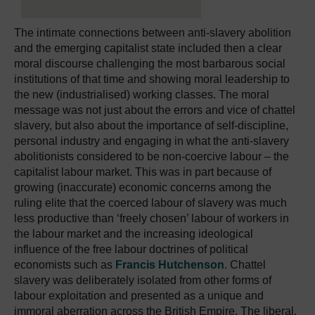
The intimate connections between anti-slavery abolition
and the emerging capitalist state included then a clear
moral discourse challenging the most barbarous social
institutions of that time and showing moral leadership to
the new (industrialised) working classes. The moral
message was not just about the errors and vice of chattel
slavery, but also about the importance of self-discipline,
personal industry and engaging in what the anti-slavery
abolitionists considered to be non-coercive labour – the
capitalist labour market. This was in part because of
growing (inaccurate) economic concerns among the
ruling elite that the coerced labour of slavery was much
less productive than ‘freely chosen’ labour of workers in
the labour market and the increasing ideological
influence of the free labour doctrines of political
economists such as
Francis Hutchenson
. Chattel
slavery was deliberately isolated from other forms of
labour exploitation and presented as a unique and
immoral aberration across the British Empire. The liberal,