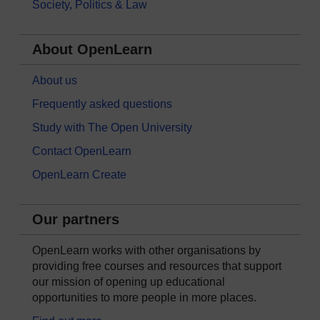
Society, Politics & Law
About OpenLearn
About us
Frequently asked questions
Study with The Open University
Contact OpenLearn
OpenLearn Create
Our partners
OpenLearn works with other organisations by
providing free courses and resources that support
our mission of opening up educational
opportunities to more people in more places.