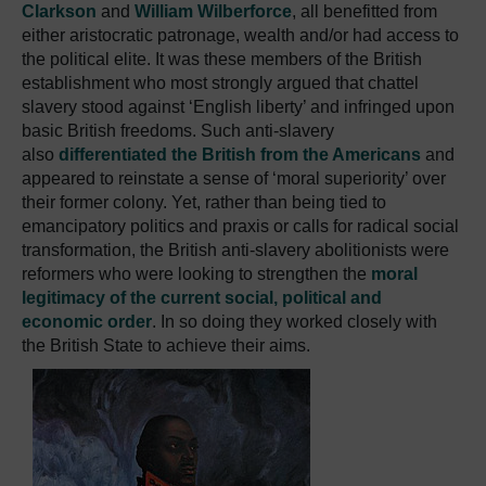
Clarkson
and
William Wilberforce
, all benefitted from
either aristocratic patronage, wealth and/or had access to
the political elite. It was these members of the British
establishment who most strongly argued that chattel
slavery stood against ‘English liberty’ and infringed upon
basic British freedoms. Such anti-slavery
also
differentiated the British from the Americans
and
appeared to reinstate a sense of ‘moral superiority’ over
their former colony. Yet, rather than being tied to
emancipatory politics and praxis or calls for radical social
transformation, the British anti-slavery abolitionists were
reformers who were looking to strengthen the
moral
legitimacy of the current social, political and
economic order
. In so doing they worked closely with
the British State to achieve their aims.