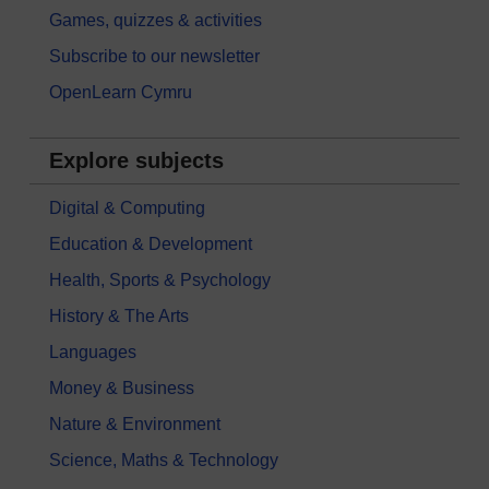
Games, quizzes & activities
Subscribe to our newsletter
OpenLearn Cymru
Explore subjects
Digital & Computing
Education & Development
Health, Sports & Psychology
History & The Arts
Languages
Money & Business
Nature & Environment
Science, Maths & Technology