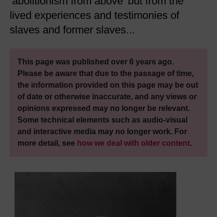
‘abolitionism from above’ but from the
lived experiences and testimonies of
slaves and former slaves...
This page was published over 6 years ago.
Please be aware that due to the passage of time,
the information provided on this page may be out
of date or otherwise inaccurate, and any views or
opinions expressed may no longer be relevant.
Some technical elements such as audio-visual
and interactive media may no longer work. For
more detail, see
how we deal with older content
.