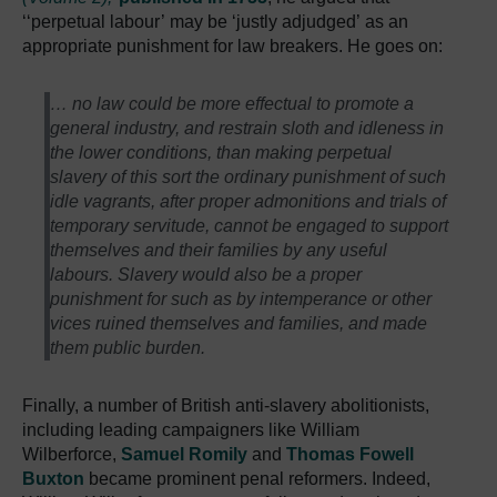
‘‘perpetual labour’ may be ‘justly adjudged’ as an
appropriate punishment for law breakers. He goes on:
… no law could be more effectual to promote a
general industry, and restrain sloth and idleness in
the lower conditions, than making perpetual
slavery of this sort the ordinary punishment of such
idle vagrants, after proper admonitions and trials of
temporary servitude, cannot be engaged to support
themselves and their families by any useful
labours. Slavery would also be a proper
punishment for such as by intemperance or other
vices ruined themselves and families, and made
them public burden.
Finally, a number of British anti-slavery abolitionists,
including leading campaigners like William
Wilberforce,
Samuel Romily
and
Thomas Fowell
Buxton
became prominent penal reformers. Indeed,