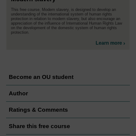
This free course, Modern slavery, is designed to develop an
understanding of the international system of human rights
protection in relation to modern slavery, but also encourage an
appreciation of the influence of International Human Rights Law
on the development of the domestic system of human rights
protection.
Learn more
Become an OU student
Author
Ratings & Comments
Share this free course