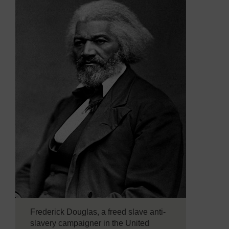
Frederick Douglas, a freed slave anti-
slavery campaigner in the United