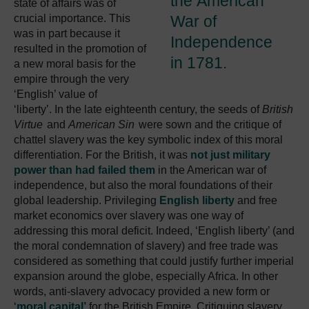
the American
state of affairs was of
crucial importance. This
War of
was in part because it
Independence
resulted in the promotion of
in 1781.
a new moral basis for the
empire through the very
‘English’ value of
‘liberty’. In the late eighteenth century, the seeds of
British
Virtue
and
American Sin
were sown and the critique of
chattel slavery was the key symbolic index of this moral
differentiation. For the British, it was
not just military
power than had failed them
in the American war of
independence, but also the moral foundations of their
global leadership. Privileging
English liberty
and free
market economics over slavery was one way of
addressing this moral deficit. Indeed, ‘English liberty’ (and
the moral condemnation of slavery) and free trade was
considered as something that could justify further imperial
expansion around the globe, especially Africa. In other
words, anti-slavery advocacy provided a new form or
‘
moral capital’
for the British Empire. Critiquing slavery