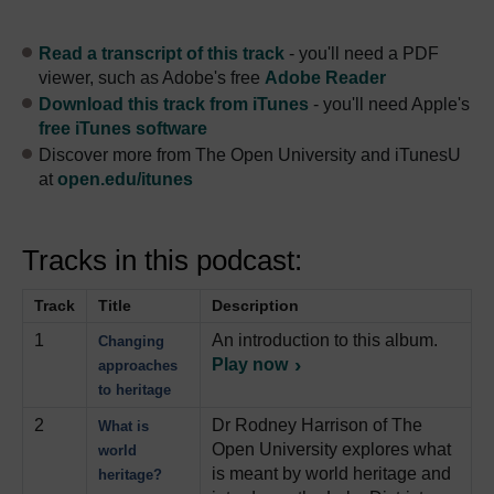
Read a transcript of this track
- you'll need a PDF
viewer, such as Adobe's free
Adobe Reader
Download this track from iTunes
- you'll need Apple's
free iTunes software
Discover more from The Open University and iTunesU
at
open.edu/itunes
Tracks in this podcast:
Track
Title
Description
1
An introduction to this album.
Changing
Play now
approaches
to heritage
2
Dr Rodney Harrison of The
What is
Open University explores what
world
is meant by world heritage and
heritage?