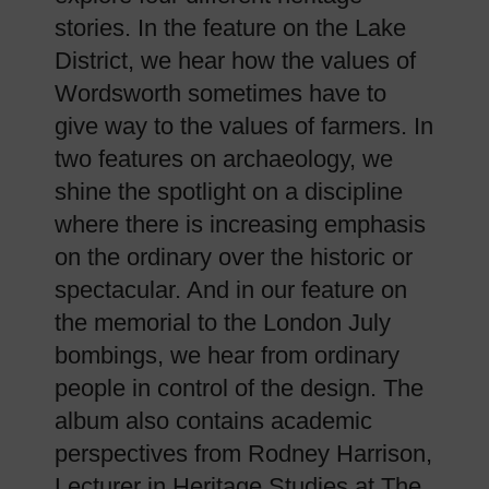
stories. In the feature on the Lake
District, we hear how the values of
Wordsworth sometimes have to
give way to the values of farmers. In
two features on archaeology, we
shine the spotlight on a discipline
where there is increasing emphasis
on the ordinary over the historic or
spectacular. And in our feature on
the memorial to the London July
bombings, we hear from ordinary
people in control of the design. The
album also contains academic
perspectives from Rodney Harrison,
Lecturer in Heritage Studies at The