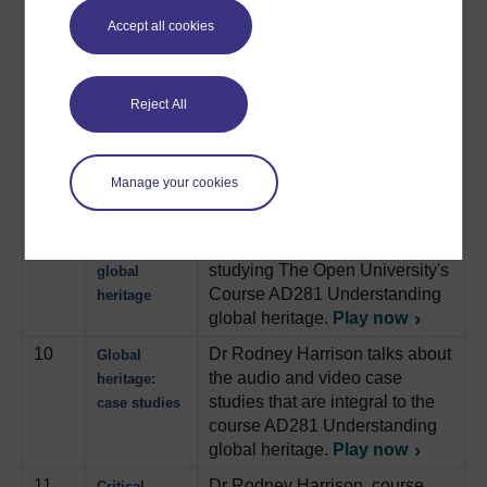
Accept all cookies
7
Describes a contemporary
Archaeology:
archaeology project where
Ford transit
archaeologists “excavated” a
van
Ford Transit van.
Play now
Reject All
8
Follows the process of
7th July
designing a memorial to mark
bombings
Manage your cookies
the 7th July bombings in
memorial
London.
Play now
9
Dr Rodney Harrison talks about
Studying
studying The Open University's
global
Course AD281 Understanding
heritage
global heritage.
Play now
10
Dr Rodney Harrison talks about
Global
the audio and video case
heritage:
studies that are integral to the
case studies
course AD281 Understanding
global heritage.
Play now
11
Dr Rodney Harrison, course
Critical