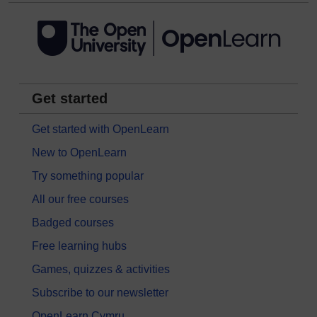
Get started
Get started with OpenLearn
New to OpenLearn
Try something popular
All our free courses
Badged courses
Free learning hubs
Games, quizzes & activities
Subscribe to our newsletter
OpenLearn Cymru