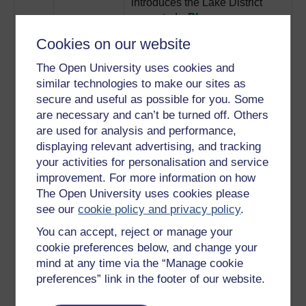
introduces the Lake District
case study.
Play now
3
Illustrates some of the
Cookies on our website
Lake District:
conflicting sets of heritage
conflicting
The Open University uses cookies and
values competing for
values
similar technologies to make our sites as
prominence in the Lake District.
secure and useful as possible for you. Some
Play now
are necessary and can’t be turned off. Others
4
Explores the Lake District’s bid
Lake District:
are used for analysis and performance,
for World Heritage Site status.
world
displaying relevant advertising, and tracking
Play now
heritage bid
your activities for personalisation and service
5
Examines the decisions that go
Lake District:
improvement. For more information on how
into interpreting the Lake
telling the
The Open University uses cookies please
District for the public with
world
see our
cookie policy and privacy policy
.
signposts, public sculptures
You can accept, reject or manage your
and information boards.
cookie preferences below, and change your
Play now
mind at any time via the “Manage cookie
6
Explores some parallels in the
Archaeology:
preferences” link in the footer of our website.
development of these two
parallels
separate disciplines.
Play now
with heritage