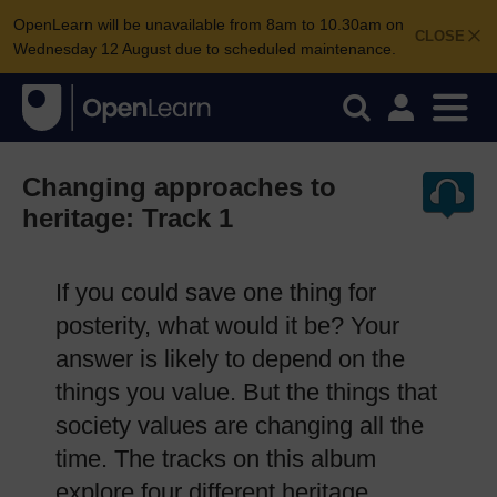
OpenLearn will be unavailable from 8am to 10.30am on
CLOSE
Wednesday 12 August due to scheduled maintenance.
Changing approaches to
heritage: Track 1
If you could save one thing for
posterity, what would it be? Your
answer is likely to depend on the
things you value. But the things that
society values are changing all the
time. The tracks on this album
explore four different heritage