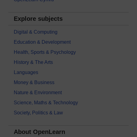
Explore subjects
Digital & Computing
Education & Development
Health, Sports & Psychology
History & The Arts
Languages
Money & Business
Nature & Environment
Science, Maths & Technology
Society, Politics & Law
About OpenLearn