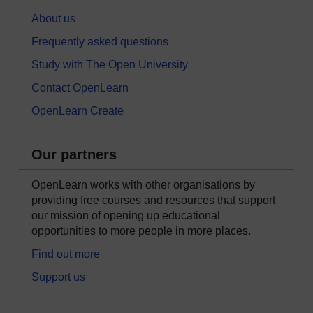
About us
Frequently asked questions
Study with The Open University
Contact OpenLearn
OpenLearn Create
Our partners
OpenLearn works with other organisations by
providing free courses and resources that support
our mission of opening up educational
opportunities to more people in more places.
Find out more
Support us