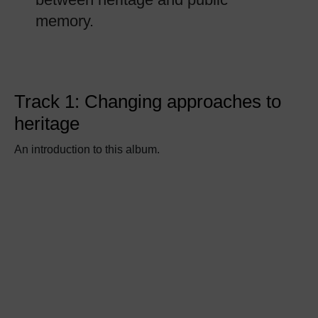
memory.
Track 1: Changing approaches to
heritage
An introduction to this album.