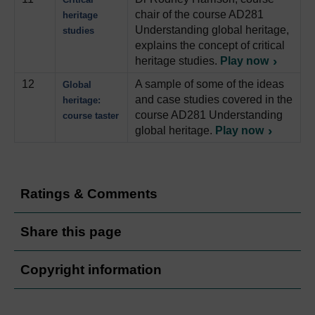
chair of the course AD281
heritage
Understanding global heritage,
studies
explains the concept of critical
heritage studies.
Play now
12
A sample of some of the ideas
Global
and case studies covered in the
heritage:
course AD281 Understanding
course taster
global heritage.
Play now
Ratings & Comments
Share this page
Copyright information