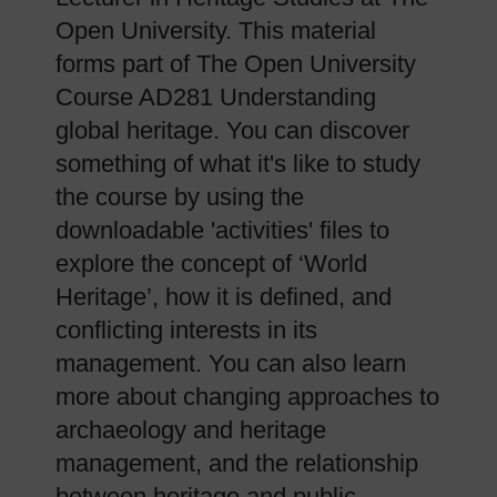
Open University. This material
forms part of The Open University
Course AD281 Understanding
global heritage. You can discover
something of what it's like to study
the course by using the
downloadable 'activities' files to
explore the concept of ‘World
Heritage’, how it is defined, and
conflicting interests in its
management. You can also learn
more about changing approaches to
archaeology and heritage
management, and the relationship
between heritage and public