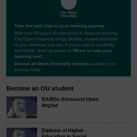
Take the next step in your learning journey
With over 50 years of experience in distance learning,
The Open University brings flexible, trusted education
to you, wherever you are. If you’re new to university-
level study, read our guide on
Where to take your
learning next
.
Browse all Open University courses
and start your
journey today.
Become an OU student
BA/BSc (Honours) Open
degree
Diploma of Higher
Education in Social