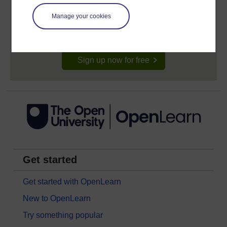
Anyone can learn for free on OpenLearn, but
signing-up will give you access to your personal
Manage your cookies
learning profile and record of achievements that you
earn while you study.
Sign up now for free
Get started
Get started with OpenLearn
New to OpenLearn
Try something popular