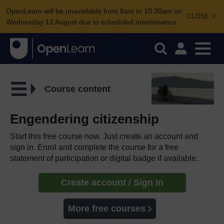
OpenLearn will be unavailable from 8am to 10.30am on
CLOSE
Wednesday 12 August due to scheduled maintenance.
Course content
Engendering citizenship
Start this free course now. Just create an account and
sign in. Enrol and complete the course for a free
statement of participation or digital badge if available.
Create account / Sign in
More free courses