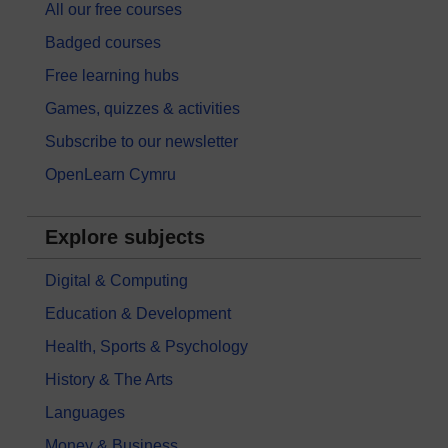
All our free courses
Badged courses
Free learning hubs
Games, quizzes & activities
Subscribe to our newsletter
OpenLearn Cymru
Explore subjects
Digital & Computing
Education & Development
Health, Sports & Psychology
History & The Arts
Languages
Money & Business