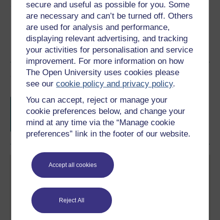
Share this free course
secure and useful as possible for you. Some
are necessary and can’t be turned off. Others
are used for analysis and performance,
displaying relevant advertising, and tracking
your activities for personalisation and service
improvement. For more information on how
The Open University uses cookies please
Course rewards
see our
cookie policy and privacy policy
.
You can accept, reject or manage your
Free statement of participation
on
cookie preferences below, and change your
completion of these courses.
mind at any time via the “Manage cookie
preferences” link in the footer of our website.
Accept all cookies
Reject All
Create your free OpenLearn profile