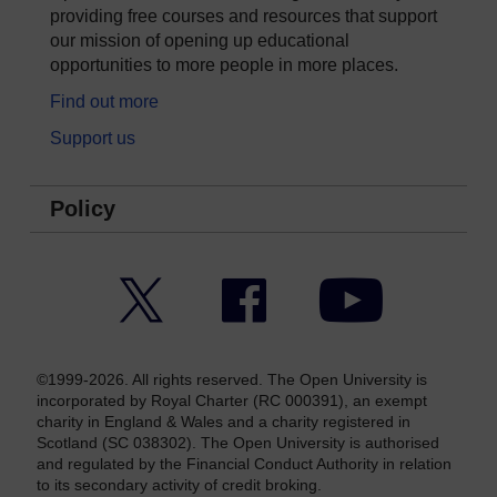
providing free courses and resources that support
our mission of opening up educational
opportunities to more people in more places.
Find out more
Support us
Policy
Twitter
Facebook
YouTube
©1999-2026. All rights reserved. The Open University is
incorporated by Royal Charter (RC 000391), an exempt
charity in England & Wales and a charity registered in
Scotland (SC 038302). The Open University is authorised
and regulated by the Financial Conduct Authority in relation
to its secondary activity of credit broking.