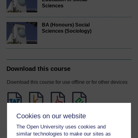
Sciences
BA (Honours) Social
Sciences (Sociology)
Download this course
Download this course for use offline or for other devices
Word
Kindle
PDF
Epub 2
Cookies on our website
See more formats
The Open University uses cookies and
similar technologies to make our sites as