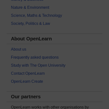
Nature & Environment
Science, Maths & Technology
Society, Politics & Law
About OpenLearn
About us
Frequently asked questions
Study with The Open University
Contact OpenLearn
OpenLearn Create
Our partners
OpenLearn works with other organisations by