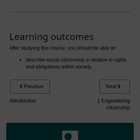
Learning outcomes
After studying this course, you should be able to:
describe social citizenship in relation to rights
and obligations within society.
Previous
Next
Introduction
1 Engendering
citizenship